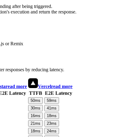
ding after being triggered.
ion's execution and return the response.
js or Remix
ter responses by reducing latency.
sta
read more
Vercel
read more
E2E Latency
TTFB
E2E Latency
50
ms
59
ms
30
ms
41
ms
16
ms
18
ms
21
ms
23
ms
18
ms
24
ms