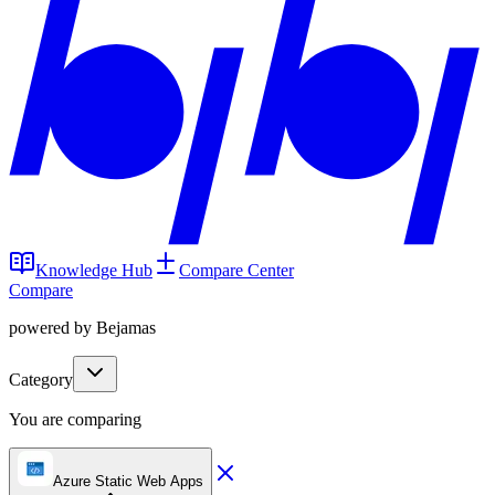
Knowledge Hub
Compare Center
Compare
powered by Bejamas
Category
You are comparing
Azure Static Web Apps