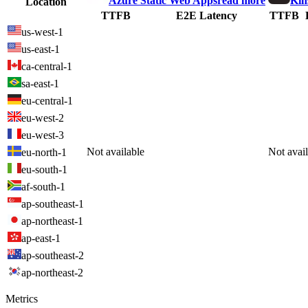
Azure Static Web Apps
read more
Kin
Location
TTFB
E2E Latency
TTFB
us-west-1
us-east-1
ca-central-1
sa-east-1
eu-central-1
eu-west-2
eu-west-3
Not available
Not avai
eu-north-1
eu-south-1
af-south-1
ap-southeast-1
ap-northeast-1
ap-east-1
ap-southeast-2
ap-northeast-2
Metrics