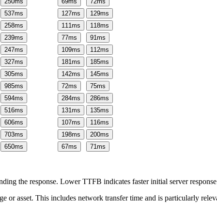
250
ms
69
ms
72
ms
537
ms
127
ms
129
ms
258
ms
111
ms
118
ms
239
ms
77
ms
91
ms
247
ms
109
ms
112
ms
327
ms
181
ms
185
ms
305
ms
142
ms
145
ms
985
ms
72
ms
75
ms
594
ms
284
ms
286
ms
516
ms
131
ms
135
ms
606
ms
107
ms
116
ms
703
ms
198
ms
200
ms
650
ms
67
ms
71
ms
ing the response. Lower TTFB indicates faster initial server respons
page or asset. This includes network transfer time and is particularly re