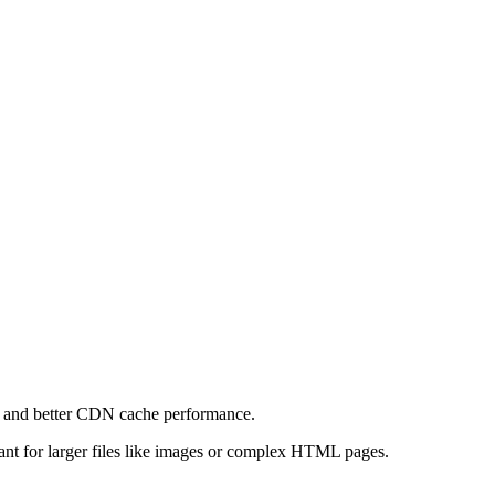
e and better CDN cache performance.
levant for larger files like images or complex HTML pages.