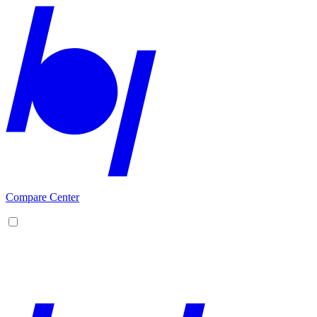
Compare Center