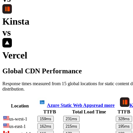
Kinsta
vs
Vercel
Global CDN Performance
Response times measured from 15 global locations for static content
distribution.
Azure Static Web Apps
read more
K
Location
TTFB
Total Load Time
TTFB
us-west-1
159
ms
231
ms
328
ms
us-east-1
162
ms
215
ms
195
ms