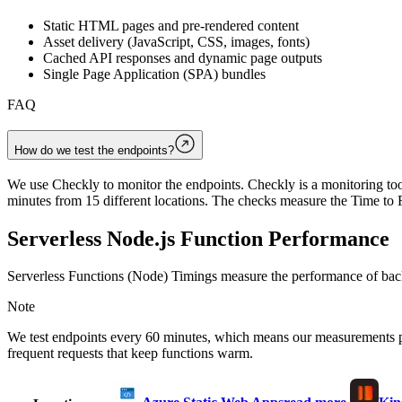
Static HTML pages and pre-rendered content
Asset delivery (JavaScript, CSS, images, fonts)
Cached API responses and dynamic page outputs
Single Page Application (SPA) bundles
FAQ
How do we test the endpoints?
We use Checkly to monitor the endpoints. Checkly is a monitoring tool
minutes from 15 different locations. The checks measure the Time to F
Serverless Node.js Function Performance
Serverless Functions (Node) Timings measure the performance of back
Note
We test endpoints every 60 minutes, which means our measurements 
frequent requests that keep functions warm.