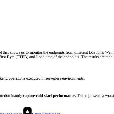
 that allows us to monitor the endpoints from different locations. We h
irst Byte (TTFB) and Load time of the endpoints. The results are then s
end operations executed in serverless environments.
predominantly capture
cold start performance
. This represents a wors