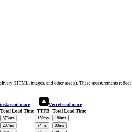
 delivery (HTML, images, and other assets). These measurements reflec
insta
read more
Vercel
read more
Total Load Time
TTFB
Total Load Time
376
ms
169
ms
180
ms
207
ms
74
ms
83
ms