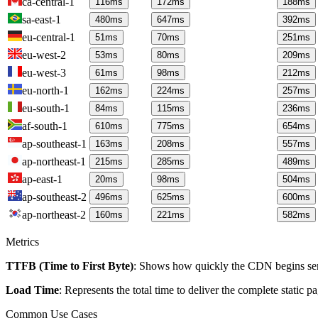
ca-central-1
116
ms
172
ms
188
ms
sa-east-1
480
ms
647
ms
392
ms
eu-central-1
51
ms
70
ms
251
ms
eu-west-2
53
ms
80
ms
209
ms
eu-west-3
61
ms
98
ms
212
ms
eu-north-1
162
ms
224
ms
257
ms
eu-south-1
84
ms
115
ms
236
ms
af-south-1
610
ms
775
ms
654
ms
ap-southeast-1
163
ms
208
ms
557
ms
ap-northeast-1
215
ms
285
ms
489
ms
ap-east-1
20
ms
98
ms
504
ms
ap-southeast-2
496
ms
625
ms
600
ms
ap-northeast-2
160
ms
221
ms
582
ms
Metrics
TTFB (Time to First Byte)
: Shows how quickly the CDN begins send
Load Time
: Represents the total time to deliver the complete static 
Common Use Cases