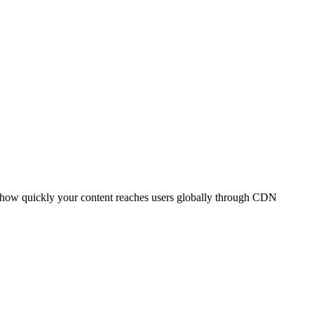
t how quickly your content reaches users globally through CDN