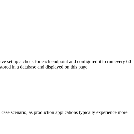
ave set up a check for each endpoint and configured it to run every 60
tored in a database and displayed on this page.
t-case scenario, as production applications typically experience more