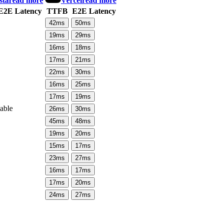
sta
read more
Vercel
read more
E2E Latency
TTFB
E2E Latency
42
ms
50
ms
19
ms
29
ms
16
ms
18
ms
17
ms
21
ms
22
ms
30
ms
16
ms
25
ms
17
ms
19
ms
lable
26
ms
30
ms
45
ms
48
ms
19
ms
20
ms
15
ms
17
ms
23
ms
27
ms
16
ms
17
ms
17
ms
20
ms
24
ms
27
ms