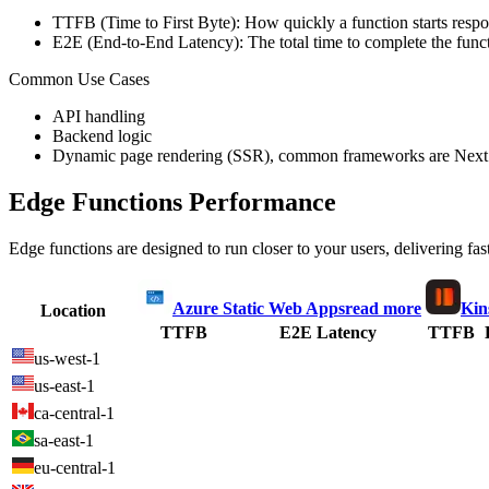
TTFB (Time to First Byte): How quickly a function starts respon
E2E (End-to-End Latency): The total time to complete the funct
Common Use Cases
API handling
Backend logic
Dynamic page rendering (SSR), common frameworks are Next.
Edge Functions Performance
Edge functions are designed to run closer to your users, delivering fas
Azure Static Web Apps
read more
Kin
Location
TTFB
E2E Latency
TTFB
us-west-1
us-east-1
ca-central-1
sa-east-1
eu-central-1