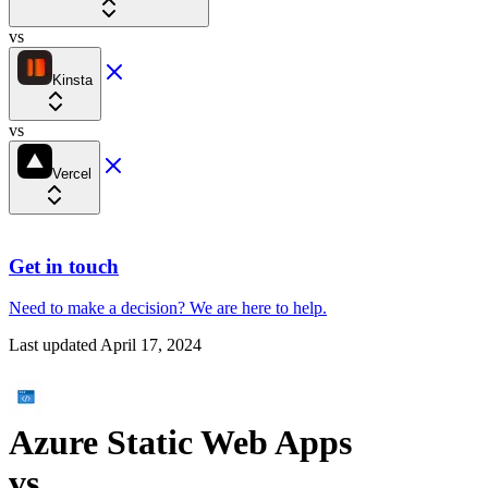
vs
Kinsta
vs
Vercel
Get in touch
Need to make a decision?
We are here
to help.
Last updated
April 17, 2024
Azure Static Web Apps
vs