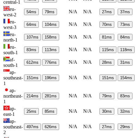
central-1
eu-
N/A
N/A
54
ms
79
ms
27
ms
37
ms
west-2
eu-
N/A
N/A
64
ms
104
ms
70
ms
73
ms
west-3
eu-
N/A
N/A
107
ms
158
ms
81
ms
84
ms
north-1
eu-
N/A
N/A
83
ms
113
ms
115
ms
118
ms
south-1
af-
N/A
N/A
612
ms
776
ms
28
ms
31
ms
south-1
ap-
N/A
N/A
southeast-
151
ms
196
ms
151
ms
154
ms
1
ap-
N/A
N/A
northeast-
214
ms
281
ms
79
ms
83
ms
1
ap-
N/A
N/A
25
ms
85
ms
30
ms
32
ms
east-1
ap-
N/A
N/A
southeast-
497
ms
626
ms
27
ms
29
ms
2