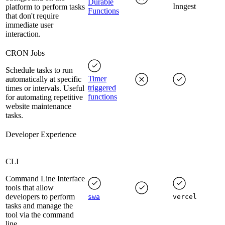
Durable
Inngest
platform to perform tasks
Functions
that don't require
immediate user
interaction.
CRON Jobs
Schedule tasks to run
Timer
automatically at specific
triggered
times or intervals. Useful
functions
for automating repetitive
website maintenance
tasks.
Developer Experience
CLI
Command Line Interface
tools that allow
developers to perform
swa
vercel
tasks and manage the
tool via the command
line.