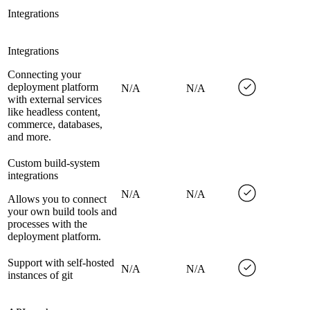
Integrations
Integrations
Connecting your
deployment platform
N/A
N/A
with external services
like headless content,
commerce, databases,
and more.
Custom build-system
integrations
N/A
N/A
Allows you to connect
your own build tools and
processes with the
deployment platform.
Support with self-hosted
N/A
N/A
instances of git