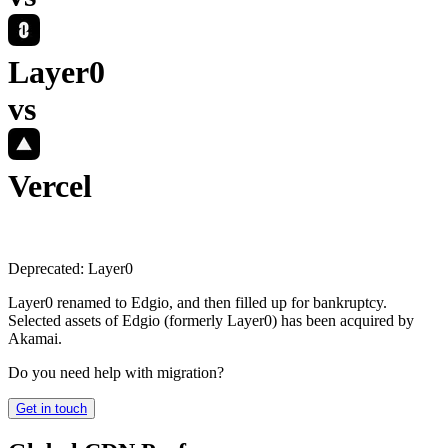
Layer0
vs
Vercel
Deprecated:
Layer0
Layer0 renamed to Edgio, and then filled up for bankruptcy.
Selected assets of Edgio (formerly Layer0) has been acquired by
Akamai.
Do you need help with migration?
Get in touch