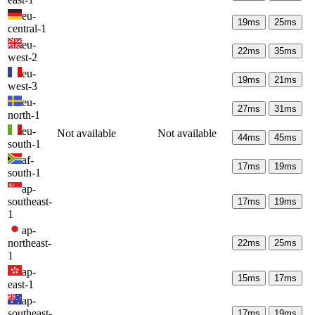
eu-
19
ms
25
ms
central-1
eu-
22
ms
35
ms
west-2
eu-
19
ms
21
ms
west-3
eu-
27
ms
31
ms
north-1
eu-
Not available
Not available
44
ms
45
ms
south-1
af-
17
ms
19
ms
south-1
ap-
southeast-
17
ms
19
ms
1
ap-
northeast-
22
ms
25
ms
1
ap-
15
ms
17
ms
east-1
ap-
southeast-
17
ms
19
ms