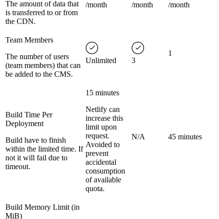
The amount of data that
/month
/month
/month
is transferred to or from
the CDN.
Team Members
1
The number of users
Unlimited
3
(team members) that can
be added to the CMS.
15 minutes
Netlify can
Build Time Per
increase this
Deployment
limit upon
request.
N/A
45 minutes
Build have to finish
Avoided to
within the limited time. If
prevent
not it will fail due to
accidental
timeout.
consumption
of available
quota.
Build Memory Limit (in
MiB)