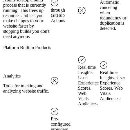
Automatic
process that is currently
canceling
through
running. This frees up
when
GitHub
resources and lets you
redundancy or
Actions
make changes to your
duplication is
website faster by
detected.
stopping builds you don't
need anymore.
Platform Built-in Products
Real-time
Insights.
Real-time
Analytics
User
Insights. User
Experience
Experience
Tools for tracking and
Scores.
Scores. Web
analyzing website traffic.
Web
Vitals.
Vitals.
Audiences.
Audiences.
Pre-
configured
providers