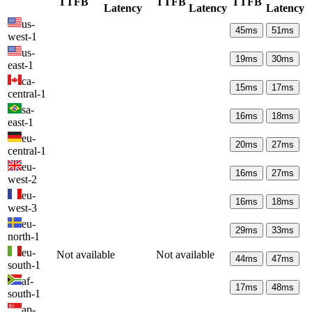
TTFB
TTFB
TTFB
Latency
Latency
Latency
us-
45
ms
51
ms
west-1
us-
19
ms
30
ms
east-1
ca-
15
ms
17
ms
central-1
sa-
16
ms
18
ms
east-1
eu-
20
ms
27
ms
central-1
eu-
16
ms
27
ms
west-2
eu-
16
ms
18
ms
west-3
eu-
29
ms
33
ms
north-1
eu-
Not available
Not available
44
ms
47
ms
south-1
af-
17
ms
48
ms
south-1
ap-