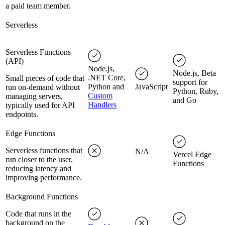
a paid team member.
Serverless
Serverless Functions
(API)
Node.js,
Node.js, Beta
.NET Core,
Small pieces of code that
support for
Python and
JavaScript
run on-demand without
Python, Ruby,
Custom
managing servers,
and Go
Handlers
typically used for API
endpoints.
Edge Functions
Serverless functions that
N/A
Vercel Edge
run closer to the user,
Functions
reducing latency and
improving performance.
Background Functions
Code that runs in the
background on the