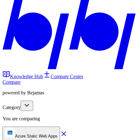
Knowledge Hub
Compare Center
Compare
powered by Bejamas
Category
You are comparing
Azure Static Web Apps