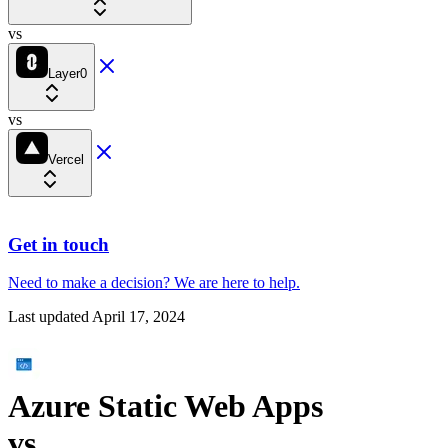
vs
Layer0
vs
Vercel
Get in touch
Need to make a decision?
We are here
to help.
Last updated
April 17, 2024
Azure Static Web Apps
vs