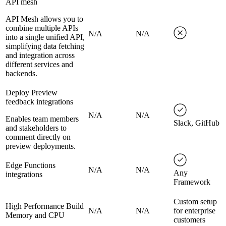
API mesh
API Mesh allows you to
combine multiple APIs
N/A
N/A
into a single unified API,
simplifying data fetching
and integration across
different services and
backends.
Deploy Preview
feedback integrations
N/A
N/A
Enables team members
Slack, GitHub
and stakeholders to
comment directly on
preview deployments.
Edge Functions
N/A
N/A
Any
integrations
Framework
Custom setup
High Performance Build
N/A
N/A
for enterprise
Memory and CPU
customers