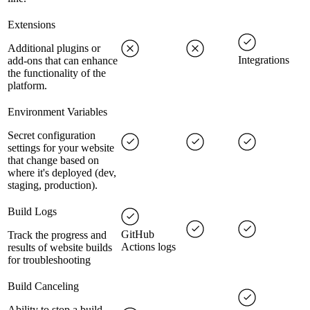
Extensions
Additional plugins or
Integrations
add-ons that can enhance
the functionality of the
platform.
Environment Variables
Secret configuration
settings for your website
that change based on
where it's deployed (dev,
staging, production).
Build Logs
GitHub
Track the progress and
Actions logs
results of website builds
for troubleshooting
Build Canceling
Ability to stop a build