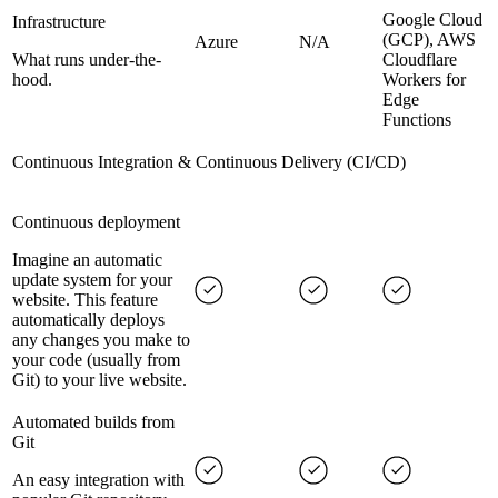
Google Cloud
Infrastructure
(GCP), AWS
Azure
N/A
What runs under-the-
Cloudflare
hood.
Workers for
Edge
Functions
Continuous Integration & Continuous Delivery (CI/CD)
Continuous deployment
Imagine an automatic
update system for your
website. This feature
automatically deploys
any changes you make to
your code (usually from
Git) to your live website.
Automated builds from
Git
An easy integration with