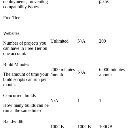
plans
deployments, preventing
compatibility issues.
Free Tier
Websites
Unlimited
N/A
200
Number of projects you
can have in Free Tier on
one account.
Build Minutes
2000 minutes
6 000 minutes
N/A
The amount of time your
/month
/month
build scripts can run per
month.
Concurrent builds
N/A
1
1
How many builds can be
run at the same time?
Bandwidth
100GB
100GB
100GB