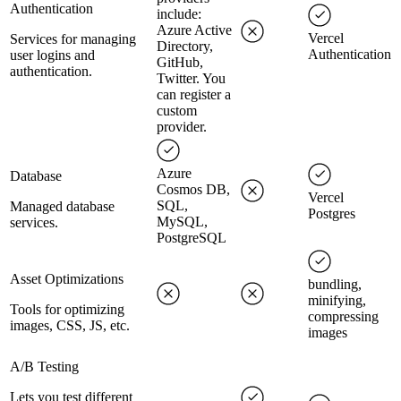
Authentication
include:
Azure Active
Vercel
Services for managing
Directory,
Authentication
user logins and
GitHub,
authentication.
Twitter. You
can register a
custom
provider.
Azure
Database
Cosmos DB,
Vercel
SQL,
Managed database
Postgres
MySQL,
services.
PostgreSQL
Asset Optimizations
bundling,
minifying,
Tools for optimizing
compressing
images, CSS, JS, etc.
images
A/B Testing
Lets you test different