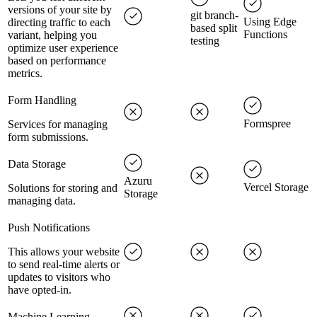
versions of your site by
git branch-
Using Edge
directing traffic to each
based split
Functions
variant, helping you
testing
optimize user experience
based on performance
metrics.
Form Handling
Formspree
Services for managing
form submissions.
Data Storage
Azuru
Vercel Storage
Solutions for storing and
Storage
managing data.
Push Notifications
This allows your website
to send real-time alerts or
updates to visitors who
have opted-in.
Machine Learning