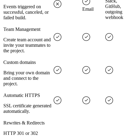
Slack,
GitHub,
Events triggered on
Email
outgoing
successful, canceled, or
webhook
failed build.
Team Management
Create team account and
invite your teammates to
the project.
Custom domains
Bring your own domain
and connect to the
project.
Automatic HTTPS
SSL certificate generated
automatically.
Rewrites & Redirects
HTTP 301 or 302