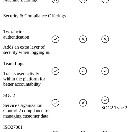
Security & Compliance Offerings
Two-factor
authentication
Adds an extra layer of
security when logging in.
Team Logs
Tracks user activity
within the platform for
better accountability.
SOC2
Service Organization
SOC2 Type 2
Control 2 compliance for
managing customer data.
ISO27001