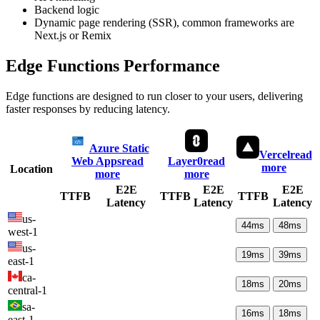
Backend logic
Dynamic page rendering (SSR), common frameworks are
Next.js or Remix
Edge Functions Performance
Edge functions are designed to run closer to your users, delivering
faster responses by reducing latency.
Azure Static
Vercel
read
Web Apps
read
Layer0
read
more
Location
more
more
E2E
E2E
E2E
TTFB
TTFB
TTFB
Latency
Latency
Latency
us-
44
ms
48
ms
west-1
us-
19
ms
39
ms
east-1
ca-
18
ms
20
ms
central-1
sa-
16
ms
18
ms
east-1