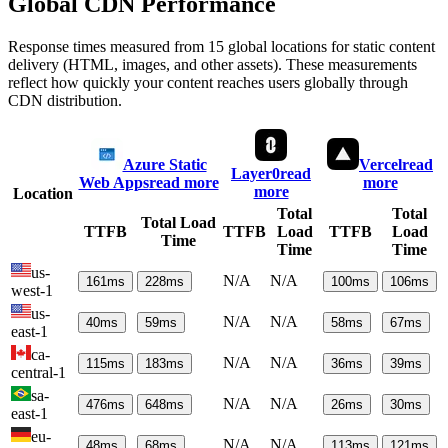
Global CDN Performance
Response times measured from 15 global locations for static content
delivery (HTML, images, and other assets). These measurements
reflect how quickly your content reaches users globally through
CDN distribution.
Azure Static
Vercel
read
Layer0
read
Web Apps
read more
more
more
Location
Total
Total
Total Load
TTFB
TTFB
Load
TTFB
Load
Time
Time
Time
us-
N/A
N/A
161
ms
228
ms
100
ms
106
ms
west-1
us-
N/A
N/A
40
ms
59
ms
58
ms
67
ms
east-1
ca-
N/A
N/A
115
ms
183
ms
36
ms
39
ms
central-1
sa-
N/A
N/A
476
ms
648
ms
26
ms
30
ms
east-1
eu-
N/A
N/A
48
ms
68
ms
113
ms
121
ms