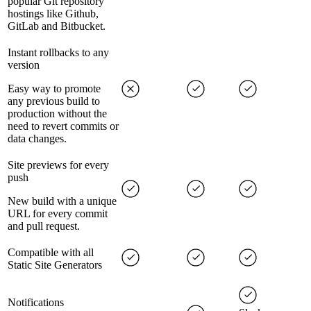
popular Git repository
hostings like Github,
GitLab and Bitbucket.
Instant rollbacks to any
version
Easy way to promote
any previous build to
production without the
need to revert commits or
data changes.
Site previews for every
push
New build with a unique
URL for every commit
and pull request.
Compatible with all
Static Site Generators
Notifications