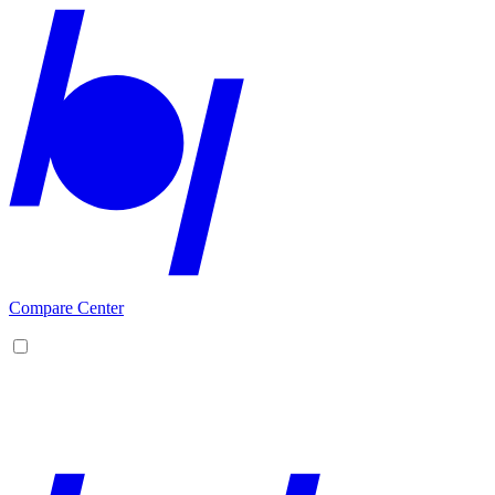
Compare Center