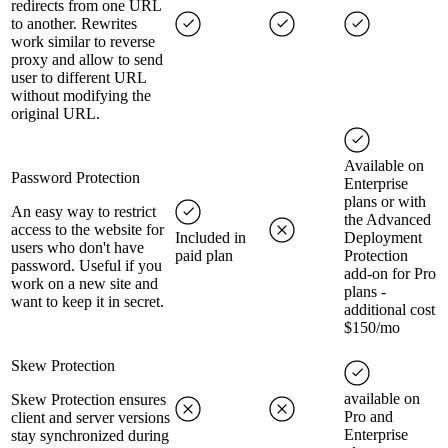
redirects from one URL
to another. Rewrites
work similar to reverse
proxy and allow to send
user to different URL
without modifying the
original URL.
Available on
Password Protection
Enterprise
plans or with
An easy way to restrict
the Advanced
access to the website for
Included in
Deployment
users who don't have
paid plan
Protection
password. Useful if you
add-on for Pro
work on a new site and
plans -
want to keep it in secret.
additional cost
$150/mo
Skew Protection
available on
Skew Protection ensures
Pro and
client and server versions
Enterprise
stay synchronized during