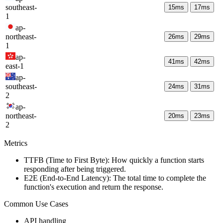
southeast-
15
ms
17
ms
1
ap-
northeast-
26
ms
29
ms
1
ap-
41
ms
42
ms
east-1
ap-
southeast-
24
ms
31
ms
2
ap-
northeast-
20
ms
23
ms
2
Metrics
TTFB (Time to First Byte): How quickly a function starts
responding after being triggered.
E2E (End-to-End Latency): The total time to complete the
function's execution and return the response.
Common Use Cases
API handling