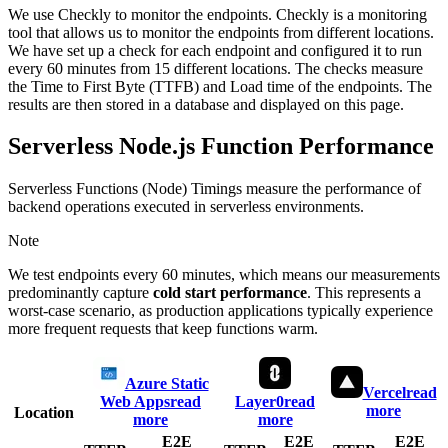
We use Checkly to monitor the endpoints. Checkly is a monitoring
tool that allows us to monitor the endpoints from different locations.
We have set up a check for each endpoint and configured it to run
every 60 minutes from 15 different locations. The checks measure
the Time to First Byte (TTFB) and Load time of the endpoints. The
results are then stored in a database and displayed on this page.
Serverless Node.js Function Performance
Serverless Functions (Node) Timings measure the performance of
backend operations executed in serverless environments.
Note
We test endpoints every 60 minutes, which means our measurements
predominantly capture
cold start performance
. This represents a
worst-case scenario, as production applications typically experience
more frequent requests that keep functions warm.
Azure Static
Vercel
read
Web Apps
read
Layer0
read
more
Location
more
more
E2E
E2E
E2E