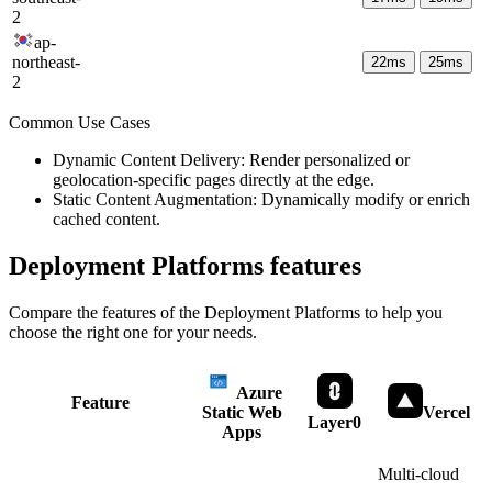
2
ap-
northeast-
22
ms
25
ms
2
Common Use Cases
Dynamic Content Delivery: Render personalized or
geolocation-specific pages directly at the edge.
Static Content Augmentation: Dynamically modify or enrich
cached content.
Deployment Platforms
features
Compare the features of the
Deployment Platforms
to help you
choose the right one for your needs.
Azure
Feature
Static Web
Vercel
Layer0
Apps
Multi-cloud