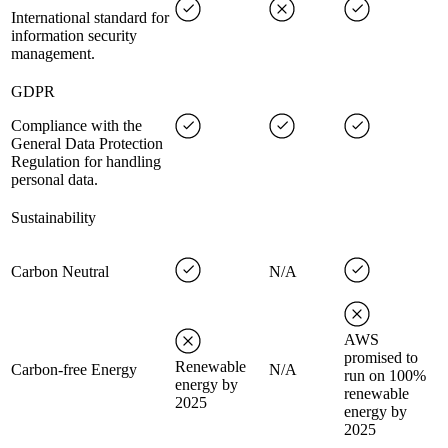
International standard for
information security
management.
GDPR
Compliance with the
General Data Protection
Regulation for handling
personal data.
Sustainability
Carbon Neutral
N/A
AWS
promised to
Renewable
Carbon-free Energy
N/A
run on 100%
energy by
renewable
2025
energy by
2025