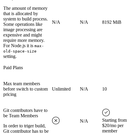
The amount of memory
that is allocated by
system to build process.
N/A
N/A
8192 MiB
Some operations like
image processing are
expensive and might
require more memory.
For Node.js it is
max-
old-space-size
setting.
Paid Plans
Max team members
before switch to custom
Unlimited
N/A
10
pricing
Git contributors have to
be Team Members
Starting from
N/A
$20/mo per
In order to triger build,
member
Git contributor has to be