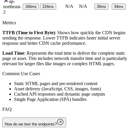
ap-
N/A
N/A
northeast-
166
ms
224
ms
30
ms
34
ms
2
Metrics
TTFB (Time to First Byte)
: Shows how quickly the CDN begins
sending the response. Lower TTFB indicates faster initial server
response and better CDN cache performance.
Load Time
: Represents the total time to deliver the complete static
page or asset. This includes network transfer time and is particularly
relevant for larger files like images or complex HTML pages.
Common Use Cases
Static HTML pages and pre-rendered content
Asset delivery (JavaScript, CSS, images, fonts)
Cached API responses and dynamic page outputs
Single Page Application (SPA) bundles
FAQ
How do we test the endpoints?