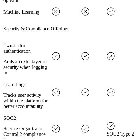
opted-in.
Machine Learning
Security & Compliance Offerings
Two-factor
authentication
Adds an extra layer of
security when logging
in.
Team Logs
Tracks user activity
within the platform for
better accountability.
SOC2
Service Organization
SOC2 Type 2
Control 2 compliance