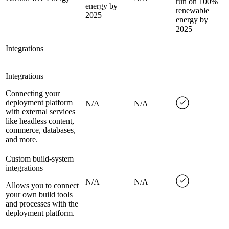
run on 100%
energy by
renewable
2025
energy by
2025
Integrations
Integrations
Connecting your
deployment platform
N/A
N/A
with external services
like headless content,
commerce, databases,
and more.
Custom build-system
integrations
N/A
N/A
Allows you to connect
your own build tools
and processes with the
deployment platform.