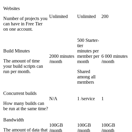
Websites
Unlimited
Unlimited
200
Number of projects you
can have in Free Tier
on one account.
500 Starter-
tier
Build Minutes
minutes per
2000 minutes
member per
6 000 minutes
The amount of time
/month
month
/month
your build scripts can
run per month.
Shared
among all
members
Concurrent builds
N/A
1 /service
1
How many builds can
be run at the same time?
Bandwidth
100GB
100GB
100GB
The amount of data that
/month
/month
/month