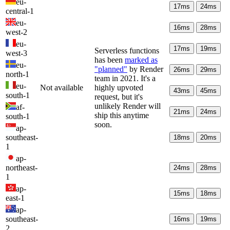
eu-
17
ms
24
ms
central-1
eu-
16
ms
28
ms
west-2
eu-
17
ms
19
ms
Serverless functions
west-3
has been
marked as
eu-
"planned"
by Render
26
ms
29
ms
north-1
team in 2021. It's a
eu-
Not available
highly upvoted
43
ms
45
ms
south-1
request, but it's
unlikely Render will
af-
21
ms
24
ms
ship this anytime
south-1
soon.
ap-
southeast-
18
ms
20
ms
1
ap-
northeast-
24
ms
28
ms
1
ap-
15
ms
18
ms
east-1
ap-
southeast-
16
ms
19
ms
2