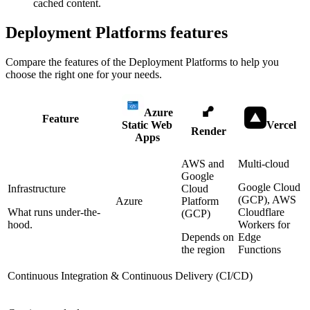
cached content.
Deployment Platforms
features
Compare the features of the
Deployment Platforms
to help you
choose the right one for your needs.
Azure
Feature
Static Web
Vercel
Render
Apps
AWS and
Multi-cloud
Google
Google Cloud
Infrastructure
Cloud
(GCP), AWS
Azure
Platform
What runs under-the-
Cloudflare
(GCP)
hood.
Workers for
Depends on
Edge
the region
Functions
Continuous Integration & Continuous Delivery (CI/CD)