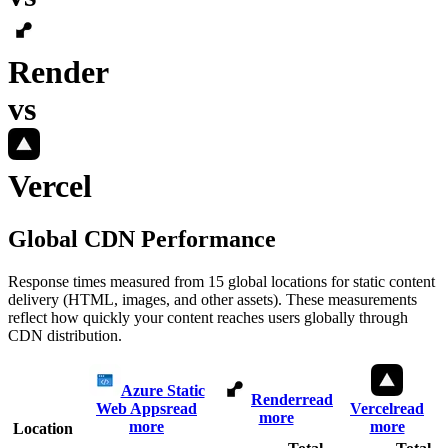
Render
vs
Vercel
Global CDN Performance
Response times measured from 15 global locations for static content
delivery (HTML, images, and other assets). These measurements
reflect how quickly your content reaches users globally through
CDN distribution.
Azure Static
Render
read
Web Apps
read
Vercel
read
more
more
more
Location