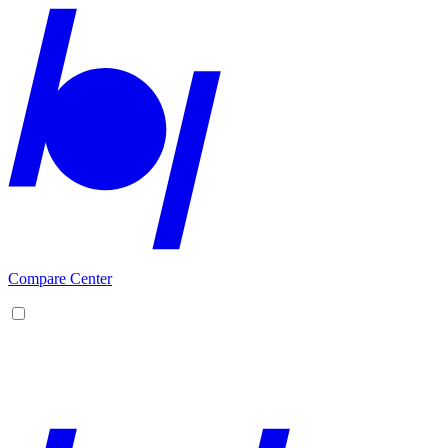
Compare Center