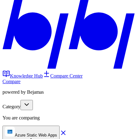
Knowledge Hub
Compare Center
Compare
powered by Bejamas
Category
You are comparing
Azure Static Web Apps