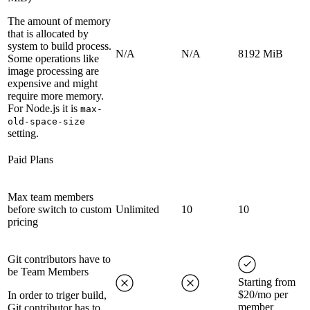
The amount of memory
that is allocated by
system to build process.
N/A
N/A
8192 MiB
Some operations like
image processing are
expensive and might
require more memory.
For Node.js it is
max-
old-space-size
setting.
Paid Plans
Max team members
before switch to custom
Unlimited
10
10
pricing
Git contributors have to
be Team Members
Starting from
$20/mo per
In order to triger build,
member
Git contributor has to