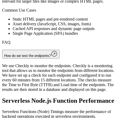
relevant for larger files like images or complex HTML pages.
Common Use Cases
Static HTML pages and pre-rendered content
Asset delivery (JavaScript, CSS, images, fonts)
Cached API responses and dynamic page outputs
Single Page Application (SPA) bundles
FAQ
How do we test the endpoints?
We use Checkly to monitor the endpoints. Checkly is a monitoring
tool that allows us to monitor the endpoints from different locations.
We have set up a check for each endpoint and configured it to run
every 60 minutes from 15 different locations. The checks measure
the Time to First Byte (TTFB) and Load time of the endpoints. The
results are then stored in a database and displayed on this page.
Serverless Node.js Function Performance
Serverless Functions (Node) Timings measure the performance of
backend operations executed in serverless environments.