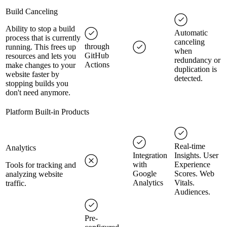
Build Canceling
Ability to stop a build
Automatic
process that is currently
canceling
through
running. This frees up
when
GitHub
resources and lets you
redundancy or
Actions
make changes to your
duplication is
website faster by
detected.
stopping builds you
don't need anymore.
Platform Built-in Products
Real-time
Analytics
Integration
Insights. User
with
Experience
Tools for tracking and
Google
Scores. Web
analyzing website
Analytics
Vitals.
traffic.
Audiences.
Pre-