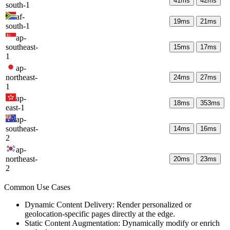
41
ms
42
ms
south-1
af-
19
ms
21
ms
south-1
ap-
southeast-
15
ms
17
ms
1
ap-
northeast-
24
ms
27
ms
1
ap-
18
ms
353
ms
east-1
ap-
southeast-
14
ms
16
ms
2
ap-
northeast-
20
ms
23
ms
2
Common Use Cases
Dynamic Content Delivery: Render personalized or
geolocation-specific pages directly at the edge.
Static Content Augmentation: Dynamically modify or enrich