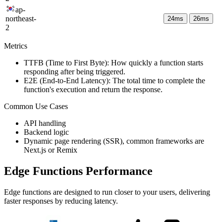
ap-
northeast-
24
ms
26
ms
2
Metrics
TTFB (Time to First Byte): How quickly a function starts
responding after being triggered.
E2E (End-to-End Latency): The total time to complete the
function's execution and return the response.
Common Use Cases
API handling
Backend logic
Dynamic page rendering (SSR), common frameworks are
Next.js or Remix
Edge Functions Performance
Edge functions are designed to run closer to your users, delivering
faster responses by reducing latency.