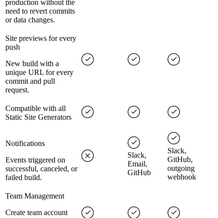
production without the
need to revert commits
or data changes.
Site previews for every
push
New build with a
unique URL for every
commit and pull
request.
Compatible with all
Static Site Generators
Notifications
Slack,
Slack,
GitHub,
Events triggered on
Email,
outgoing
successful, canceled, or
GitHub
webhook
failed build.
Team Management
Create team account