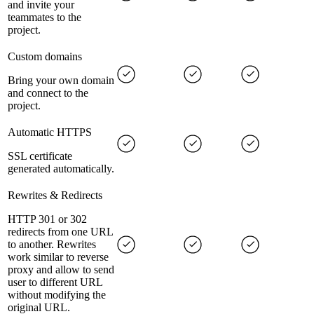
and invite your
teammates to the
project.
Custom domains
Bring your own domain
and connect to the
project.
Automatic HTTPS
SSL certificate
generated automatically.
Rewrites & Redirects
HTTP 301 or 302
redirects from one URL
to another. Rewrites
work similar to reverse
proxy and allow to send
user to different URL
without modifying the
original URL.