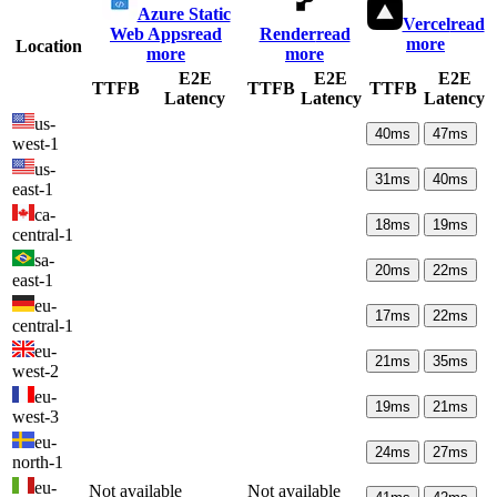
Azure Static
Vercel
read
Web Apps
read
Render
read
more
Location
more
more
E2E
E2E
E2E
TTFB
TTFB
TTFB
Latency
Latency
Latency
us-
40
ms
47
ms
west-1
us-
31
ms
40
ms
east-1
ca-
18
ms
19
ms
central-1
sa-
20
ms
22
ms
east-1
eu-
17
ms
22
ms
central-1
eu-
21
ms
35
ms
west-2
eu-
19
ms
21
ms
west-3
eu-
24
ms
27
ms
north-1
eu-
Not available
Not available