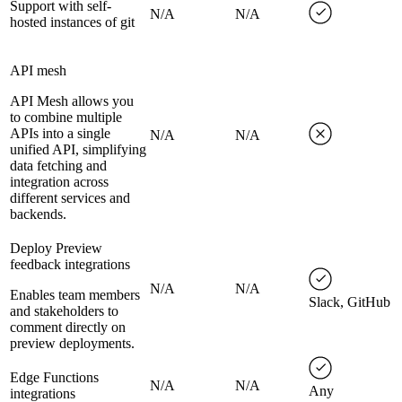
Support with self-
N/A
N/A
hosted instances of git
API mesh
API Mesh allows you
to combine multiple
APIs into a single
N/A
N/A
unified API, simplifying
data fetching and
integration across
different services and
backends.
Deploy Preview
feedback integrations
N/A
N/A
Enables team members
Slack, GitHub
and stakeholders to
comment directly on
preview deployments.
Edge Functions
N/A
N/A
Any
integrations