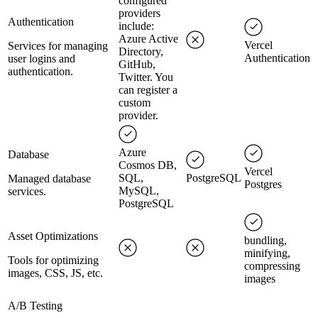
configured
providers
Authentication
include:
Azure Active
Vercel
Services for managing
Directory,
Authentication
user logins and
GitHub,
authentication.
Twitter. You
can register a
custom
provider.
Azure
Database
Cosmos DB,
Vercel
SQL,
PostgreSQL
Managed database
Postgres
MySQL,
services.
PostgreSQL
Asset Optimizations
bundling,
minifying,
Tools for optimizing
compressing
images, CSS, JS, etc.
images
A/B Testing