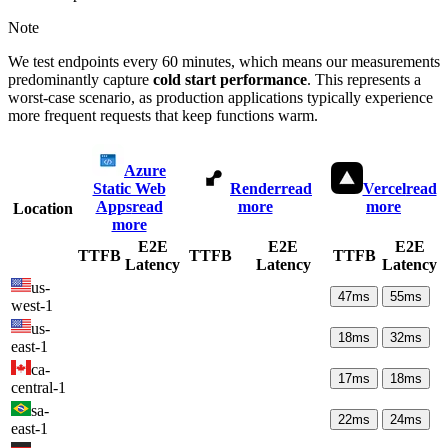
Note
We test endpoints every 60 minutes, which means our measurements
predominantly capture
cold start performance
. This represents a
worst-case scenario, as production applications typically experience
more frequent requests that keep functions warm.
Azure
Static Web
Render
read
Vercel
read
Apps
read
more
more
Location
more
E2E
E2E
E2E
TTFB
TTFB
TTFB
Latency
Latency
Latency
us-
47
ms
55
ms
west-1
us-
18
ms
32
ms
east-1
ca-
17
ms
18
ms
central-1
sa-
22
ms
24
ms
east-1