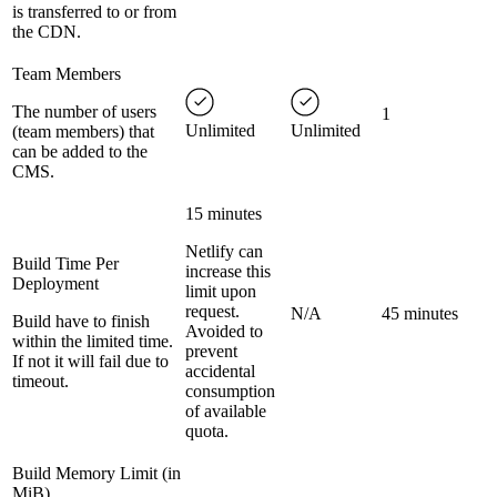
is transferred to or from
the CDN.
Team Members
The number of users
1
Unlimited
Unlimited
(team members) that
can be added to the
CMS.
15 minutes
Netlify can
Build Time Per
increase this
Deployment
limit upon
request.
N/A
45 minutes
Build have to finish
Avoided to
within the limited time.
prevent
If not it will fail due to
accidental
timeout.
consumption
of available
quota.
Build Memory Limit (in
MiB)