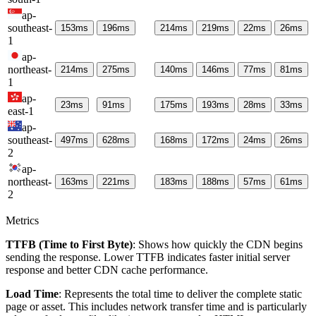
ap-
southeast-
153
ms
196
ms
214
ms
219
ms
22
ms
26
ms
1
ap-
northeast-
214
ms
275
ms
140
ms
146
ms
77
ms
81
ms
1
ap-
23
ms
91
ms
175
ms
193
ms
28
ms
33
ms
east-1
ap-
southeast-
497
ms
628
ms
168
ms
172
ms
24
ms
26
ms
2
ap-
northeast-
163
ms
221
ms
183
ms
188
ms
57
ms
61
ms
2
Metrics
TTFB (Time to First Byte)
: Shows how quickly the CDN begins
sending the response. Lower TTFB indicates faster initial server
response and better CDN cache performance.
Load Time
: Represents the total time to deliver the complete static
page or asset. This includes network transfer time and is particularly