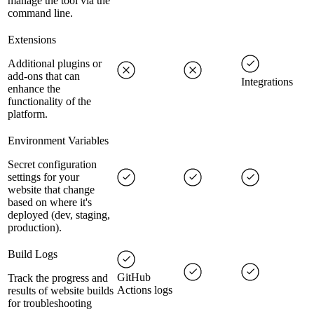
manage the tool via the
command line.
Extensions
Additional plugins or
add-ons that can
Integrations
enhance the
functionality of the
platform.
Environment Variables
Secret configuration
settings for your
website that change
based on where it's
deployed (dev, staging,
production).
Build Logs
GitHub
Track the progress and
Actions logs
results of website builds
for troubleshooting