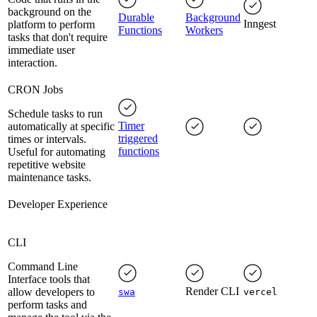
background on the
Durable
Background
Inngest
platform to perform
Functions
Workers
tasks that don't require
immediate user
interaction.
CRON Jobs
Schedule tasks to run
Timer
automatically at specific
triggered
times or intervals.
functions
Useful for automating
repetitive website
maintenance tasks.
Developer Experience
CLI
Command Line
Interface tools that
Render CLI
allow developers to
swa
vercel
perform tasks and