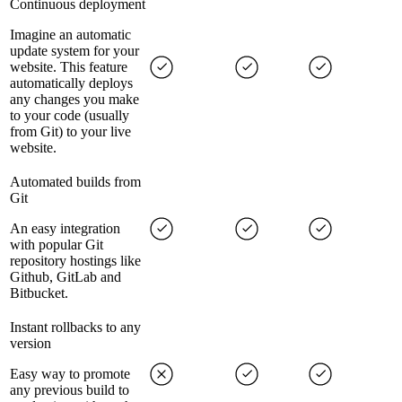
Continuous deployment
Imagine an automatic
update system for your
website. This feature
automatically deploys
any changes you make
to your code (usually
from Git) to your live
website.
Automated builds from
Git
An easy integration
with popular Git
repository hostings like
Github, GitLab and
Bitbucket.
Instant rollbacks to any
version
Easy way to promote
any previous build to