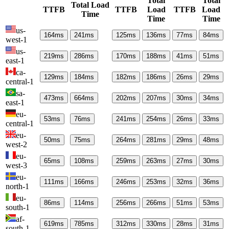
Total
Total
Total Load
TTFB
TTFB
Load
TTFB
Load
Time
Time
Time
us-
164
ms
241
ms
125
ms
136
ms
77
ms
84
ms
west-1
us-
219
ms
286
ms
170
ms
188
ms
41
ms
51
ms
east-1
ca-
129
ms
184
ms
182
ms
186
ms
26
ms
29
ms
central-1
sa-
473
ms
664
ms
202
ms
207
ms
30
ms
34
ms
east-1
eu-
53
ms
76
ms
241
ms
254
ms
26
ms
33
ms
central-1
eu-
50
ms
75
ms
264
ms
281
ms
29
ms
48
ms
west-2
eu-
65
ms
108
ms
259
ms
263
ms
27
ms
30
ms
west-3
eu-
111
ms
166
ms
246
ms
253
ms
32
ms
36
ms
north-1
eu-
86
ms
114
ms
256
ms
266
ms
51
ms
53
ms
south-1
af-
619
ms
785
ms
312
ms
330
ms
28
ms
31
ms
south-1