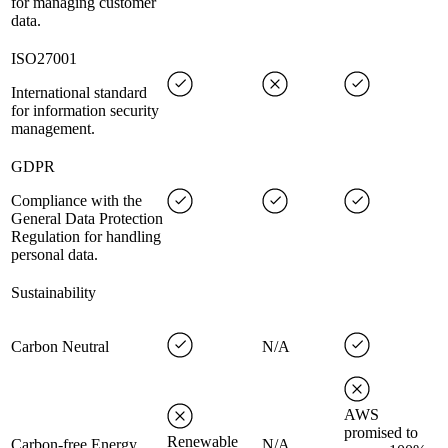
for managing customer
data.
ISO27001
International standard
for information security
management.
GDPR
Compliance with the
General Data Protection
Regulation for handling
personal data.
Sustainability
Carbon Neutral
N/A
AWS
promised to
Renewable
Carbon-free Energy
N/A