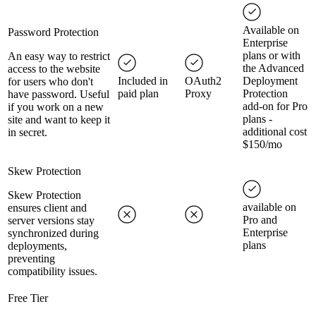
Available on
Password Protection
Enterprise
plans or with
An easy way to restrict
the Advanced
access to the website
Included in
OAuth2
Deployment
for users who don't
paid plan
Proxy
Protection
have password. Useful
add-on for Pro
if you work on a new
plans -
site and want to keep it
additional cost
in secret.
$150/mo
Skew Protection
Skew Protection
available on
ensures client and
Pro and
server versions stay
Enterprise
synchronized during
plans
deployments,
preventing
compatibility issues.
Free Tier