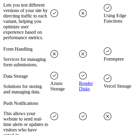
Lets you test different
versions of your site by
Using Edge
directing traffic to each
Functions
variant, helping you
optimize user
experience based on
performance metrics.
Form Handling
Formspree
Services for managing
form submissions.
Data Storage
Azuru
Render
Vercel Storage
Solutions for storing
Storage
Disks
and managing data.
Push Notifications
This allows your
website to send real-
time alerts or updates to
visitors who have