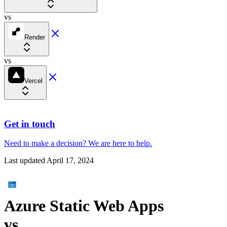
vs
Render
vs
Vercel
Get in touch
Need to make a decision?
We are here
to help.
Last updated
April 17, 2024
Azure Static Web Apps
vs