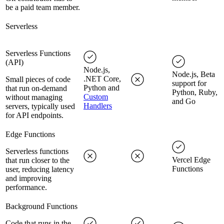
be a paid team member.
Serverless
Serverless Functions
(API)
Node.js,
Node.js, Beta
.NET Core,
Small pieces of code
support for
Python and
that run on-demand
Python, Ruby,
Custom
without managing
and Go
Handlers
servers, typically used
for API endpoints.
Edge Functions
Serverless functions
Vercel Edge
that run closer to the
Functions
user, reducing latency
and improving
performance.
Background Functions
Code that runs in the