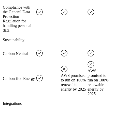
Compliance with
the General Data
Protection
Regulation for
handling personal
data.
Sustainability
Carbon Neutral
AWS
AWS promised
promised to
Carbon-free Energy
to run on 100%
run on 100%
renewable
renewable
energy by 2025
energy by
2025
Integrations