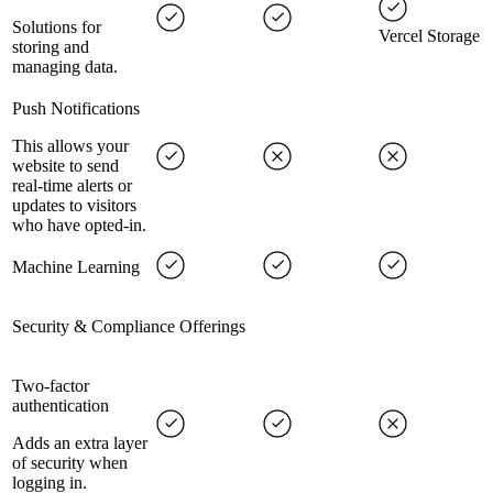
Solutions for
Vercel Storage
storing and
managing data.
Push Notifications
This allows your
website to send
real-time alerts or
updates to visitors
who have opted-in.
Machine Learning
Security & Compliance Offerings
Two-factor
authentication
Adds an extra layer
of security when
logging in.