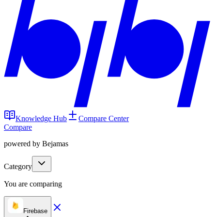
Knowledge Hub
Compare Center
Compare
powered by Bejamas
Category
You are comparing
Firebase