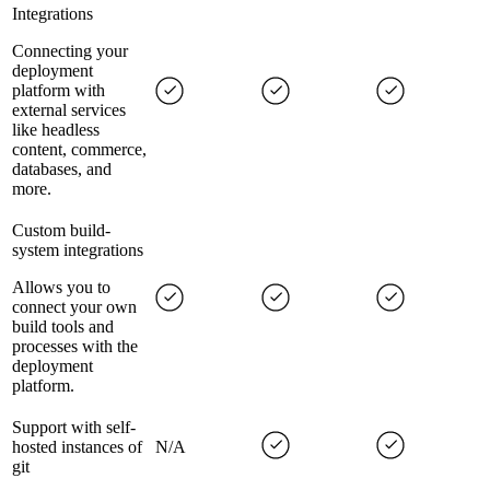
Integrations
Connecting your
deployment
platform with
external services
like headless
content, commerce,
databases, and
more.
Custom build-
system integrations
Allows you to
connect your own
build tools and
processes with the
deployment
platform.
Support with self-
hosted instances of
N/A
git