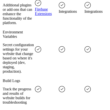
Additional plugins
Firebase
or add-ons that can
Integrations
Integrations
Extensions
enhance the
functionality of the
platform.
Environment
Variables
Secret configuration
settings for your
website that change
based on where it's
deployed (dev,
staging,
production).
Build Logs
Track the progress
and results of
website builds for
troubleshooting