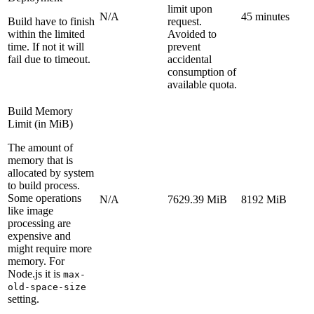
limit upon
N/A
45 minutes
Build have to finish
request.
within the limited
Avoided to
time. If not it will
prevent
fail due to timeout.
accidental
consumption of
available quota.
Build Memory
Limit (in MiB)
The amount of
memory that is
allocated by system
to build process.
Some operations
N/A
7629.39 MiB
8192 MiB
like image
processing are
expensive and
might require more
memory. For
Node.js it is
max-
old-space-size
setting.