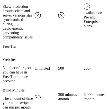
Skew Protection
ensures client and
available on
server versions stay
Pro and
synchronized
Enterprise
during
plans
deployments,
preventing
compatibility issues.
Free Tier
Websites
Number of projects
Unlimited
500
200
you can have in
Free Tier on one
account.
Build Minutes
300 minutes
6 000 minutes
N/A
The amount of time
/month
/month
your build scripts
can run per month.