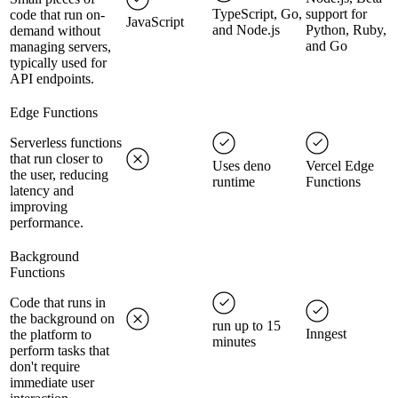
TypeScript, Go,
support for
code that run on-
JavaScript
and Node.js
Python, Ruby,
demand without
and Go
managing servers,
typically used for
API endpoints.
Edge Functions
Serverless functions
that run closer to
Uses deno
Vercel Edge
the user, reducing
runtime
Functions
latency and
improving
performance.
Background
Functions
Code that runs in
the background on
run up to 15
Inngest
the platform to
minutes
perform tasks that
don't require
immediate user