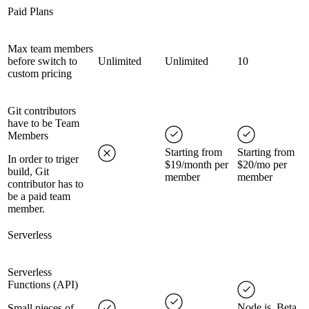
Paid Plans
Max team members
before switch to
Unlimited
Unlimited
10
custom pricing
Git contributors
have to be Team
Members
Starting from
Starting from
In order to triger
$19/month per
$20/mo per
build, Git
member
member
contributor has to
be a paid team
member.
Serverless
Serverless
Functions (API)
Node.js, Beta
Small pieces of