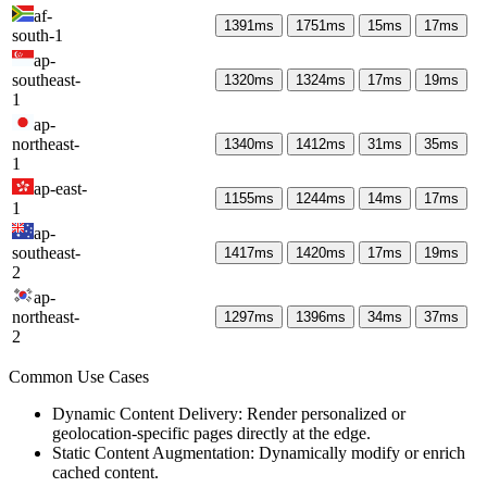
af-
1391
ms
1751
ms
15
ms
17
ms
south-1
ap-
southeast-
1320
ms
1324
ms
17
ms
19
ms
1
ap-
northeast-
1340
ms
1412
ms
31
ms
35
ms
1
ap-east-
1155
ms
1244
ms
14
ms
17
ms
1
ap-
southeast-
1417
ms
1420
ms
17
ms
19
ms
2
ap-
northeast-
1297
ms
1396
ms
34
ms
37
ms
2
Common Use Cases
Dynamic Content Delivery: Render personalized or
geolocation-specific pages directly at the edge.
Static Content Augmentation: Dynamically modify or enrich
cached content.