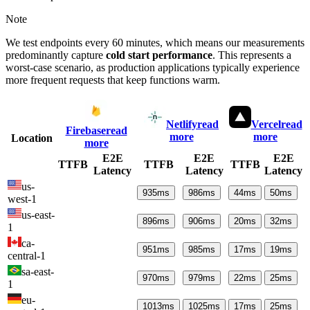
Note
We test endpoints every 60 minutes, which means our measurements
predominantly capture
cold start performance
. This represents a
worst-case scenario, as production applications typically experience
more frequent requests that keep functions warm.
Netlify
read
Vercel
read
Firebase
read
more
more
Location
more
E2E
E2E
E2E
TTFB
TTFB
TTFB
Latency
Latency
Latency
us-
935
ms
986
ms
44
ms
50
ms
west-1
us-east-
896
ms
906
ms
20
ms
32
ms
1
ca-
951
ms
985
ms
17
ms
19
ms
central-1
sa-east-
970
ms
979
ms
22
ms
25
ms
1
eu-
1013
ms
1025
ms
17
ms
25
ms