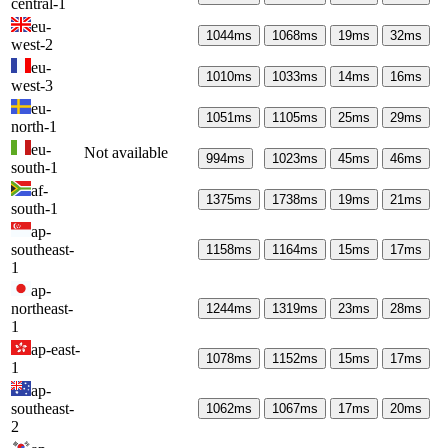
central-1
eu-
1044
ms
1068
ms
19
ms
32
ms
west-2
eu-
1010
ms
1033
ms
14
ms
16
ms
west-3
eu-
1051
ms
1105
ms
25
ms
29
ms
north-1
eu-
Not available
994
ms
1023
ms
45
ms
46
ms
south-1
af-
1375
ms
1738
ms
19
ms
21
ms
south-1
ap-
southeast-
1158
ms
1164
ms
15
ms
17
ms
1
ap-
northeast-
1244
ms
1319
ms
23
ms
28
ms
1
ap-east-
1078
ms
1152
ms
15
ms
17
ms
1
ap-
southeast-
1062
ms
1067
ms
17
ms
20
ms
2