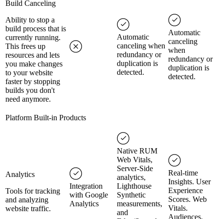
Build Canceling
Ability to stop a
build process that is
Automatic
Automatic
currently running.
canceling
canceling when
This frees up
when
redundancy or
resources and lets
redundancy or
duplication is
you make changes
duplication is
detected.
to your website
detected.
faster by stopping
builds you don't
need anymore.
Platform Built-in Products
Native RUM
Web Vitals,
Server-Side
Real-time
Analytics
analytics,
Insights. User
Integration
Lighthouse
Experience
Tools for tracking
with Google
Synthetic
Scores. Web
and analyzing
Analytics
measurements,
Vitals.
website traffic.
and
Audiences.