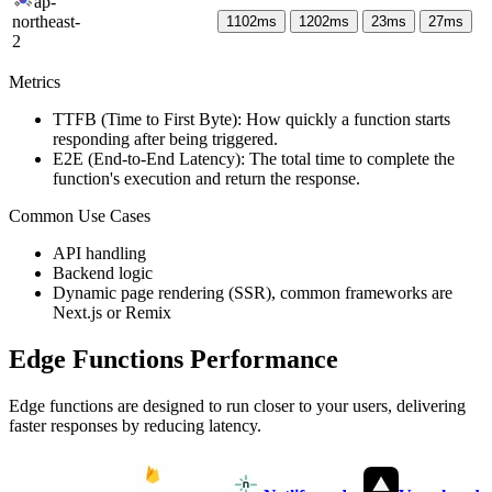
ap-
northeast-
1102
ms
1202
ms
23
ms
27
ms
2
Metrics
TTFB (Time to First Byte): How quickly a function starts
responding after being triggered.
E2E (End-to-End Latency): The total time to complete the
function's execution and return the response.
Common Use Cases
API handling
Backend logic
Dynamic page rendering (SSR), common frameworks are
Next.js or Remix
Edge Functions Performance
Edge functions are designed to run closer to your users, delivering
faster responses by reducing latency.