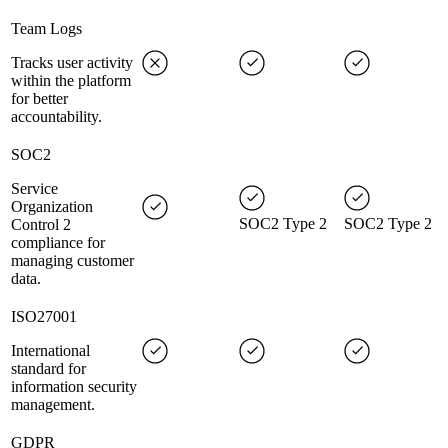
Team Logs
Tracks user activity
within the platform
for better
accountability.
SOC2
Service
Organization
SOC2 Type 2
SOC2 Type 2
Control 2
compliance for
managing customer
data.
ISO27001
International
standard for
information security
management.
GDPR