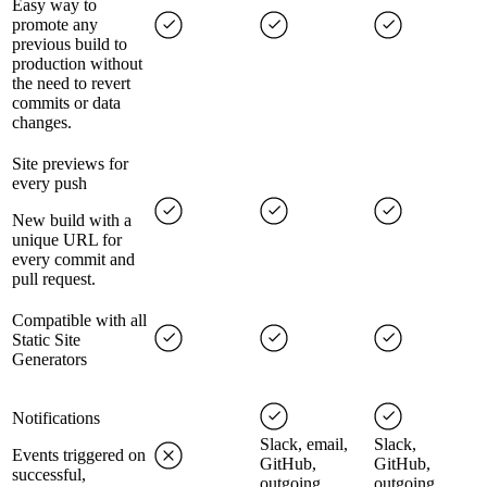
Easy way to
promote any
previous build to
production without
the need to revert
commits or data
changes.
Site previews for
every push
New build with a
unique URL for
every commit and
pull request.
Compatible with all
Static Site
Generators
Notifications
Slack, email,
Slack,
Events triggered on
GitHub,
GitHub,
successful,
outgoing
outgoing