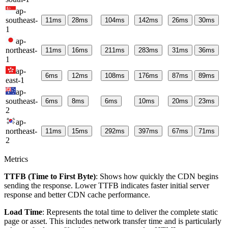
ap-
southeast-
11
ms
28
ms
104
ms
142
ms
26
ms
30
ms
1
ap-
northeast-
11
ms
16
ms
211
ms
283
ms
31
ms
36
ms
1
ap-
6
ms
12
ms
108
ms
176
ms
87
ms
89
ms
east-1
ap-
southeast-
6
ms
8
ms
6
ms
10
ms
20
ms
23
ms
2
ap-
northeast-
11
ms
15
ms
292
ms
397
ms
67
ms
71
ms
2
Metrics
TTFB (Time to First Byte)
: Shows how quickly the CDN begins
sending the response. Lower TTFB indicates faster initial server
response and better CDN cache performance.
Load Time
: Represents the total time to deliver the complete static
page or asset. This includes network transfer time and is particularly