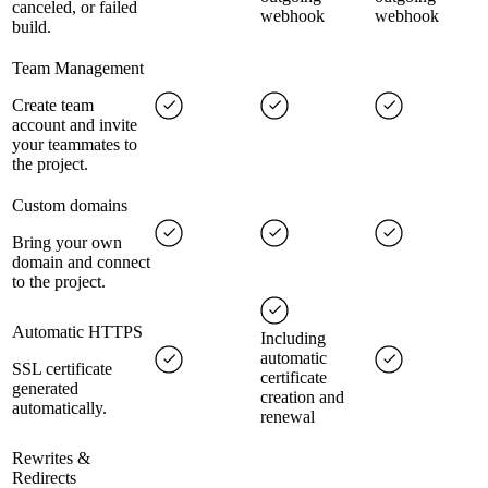
canceled, or failed
webhook
webhook
build.
Team Management
Create team
account and invite
your teammates to
the project.
Custom domains
Bring your own
domain and connect
to the project.
Automatic HTTPS
Including
automatic
SSL certificate
certificate
generated
creation and
automatically.
renewal
Rewrites &
Redirects