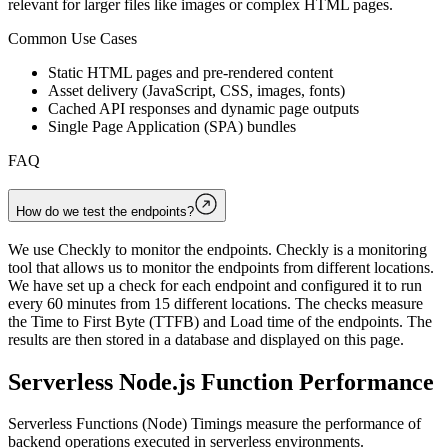
relevant for larger files like images or complex HTML pages.
Common Use Cases
Static HTML pages and pre-rendered content
Asset delivery (JavaScript, CSS, images, fonts)
Cached API responses and dynamic page outputs
Single Page Application (SPA) bundles
FAQ
How do we test the endpoints?
We use Checkly to monitor the endpoints. Checkly is a monitoring
tool that allows us to monitor the endpoints from different locations.
We have set up a check for each endpoint and configured it to run
every 60 minutes from 15 different locations. The checks measure
the Time to First Byte (TTFB) and Load time of the endpoints. The
results are then stored in a database and displayed on this page.
Serverless Node.js Function Performance
Serverless Functions (Node) Timings measure the performance of
backend operations executed in serverless environments.