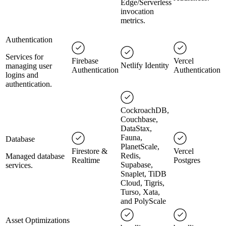
Edge/Serverless
invocation
metrics.
Authentication
Services for
Firebase
Vercel
Netlify Identity
managing user
Authentication
Authentication
logins and
authentication.
CockroachDB,
Couchbase,
DataStax,
Fauna,
Database
PlanetScale,
Firestore &
Vercel
Redis,
Managed database
Realtime
Postgres
Supabase,
services.
Snaplet, TiDB
Cloud, Tigris,
Turso, Xata,
and PolyScale
Asset Optimizations