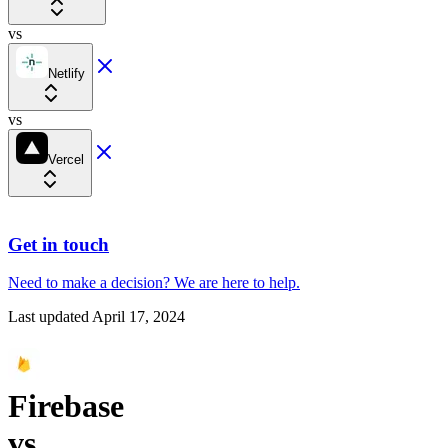
vs
Netlify
vs
Vercel
Get in touch
Need to make a decision?
We are here
to help.
Last updated
April 17, 2024
Firebase
vs