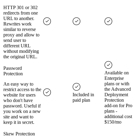
HTTP 301 or 302
redirects from one
URL to another.
Rewrites work
similar to reverse
proxy and allow to
send user to
different URL
without modifying
the original URL.
Password
Available on
Protection
Enterprise
plans or with
An easy way to
the Advanced
restrict access to the
Included in
Deployment
website for users
paid plan
Protection
who don't have
add-on for Pro
password. Useful if
plans -
you work on a new
additional cost
site and want to
$150/mo
keep it in secret.
Skew Protection