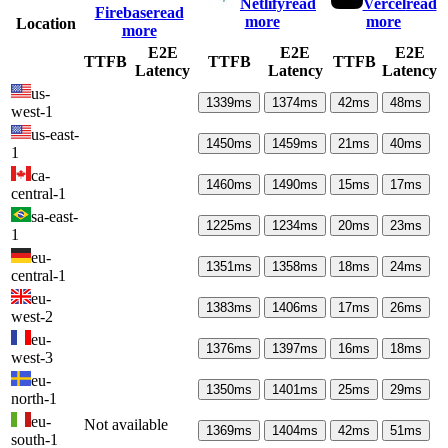
Netlify
read
Vercel
read
Firebase
read
more
more
Location
more
E2E
E2E
E2E
TTFB
TTFB
TTFB
Latency
Latency
Latency
us-
1339
ms
1374
ms
42
ms
48
ms
west-1
us-east-
1450
ms
1459
ms
21
ms
40
ms
1
ca-
1460
ms
1490
ms
15
ms
17
ms
central-1
sa-east-
1225
ms
1234
ms
20
ms
23
ms
1
eu-
1351
ms
1358
ms
18
ms
24
ms
central-1
eu-
1383
ms
1406
ms
17
ms
26
ms
west-2
eu-
1376
ms
1397
ms
16
ms
18
ms
west-3
eu-
1350
ms
1401
ms
25
ms
29
ms
north-1
eu-
Not available
1369
ms
1404
ms
42
ms
51
ms
south-1