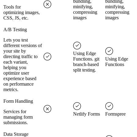
bundling,
bundling,
minifying,
minifying,
Tools for
compressing
compressing
optimizing images,
images
images
CSS, JS, etc.
A/B Testing
Lets you test
different versions of
your site by
Using Edge
directing traffic to
Functions. git
Using Edge
each variant,
branch-based
Functions
helping you
split testing.
optimize user
experience based
on performance
metrics.
Form Handling
Services for
Netlify Forms
Formspree
managing form
submissions.
Data Storage