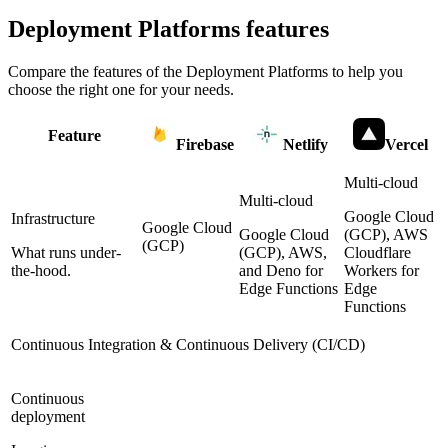
Deployment Platforms
features
Compare the features of the
Deployment Platforms
to help you
choose the right one for your needs.
Feature
Firebase
Netlify
Vercel
Multi-cloud
Multi-cloud
Google Cloud
Infrastructure
Google Cloud
Google Cloud
(GCP), AWS
(GCP)
What runs under-
(GCP), AWS,
Cloudflare
the-hood.
and Deno for
Workers for
Edge Functions
Edge
Functions
Continuous Integration & Continuous Delivery (CI/CD)
Continuous
deployment