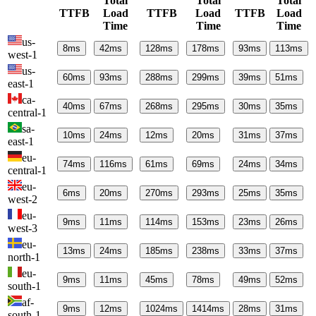
Total
Total
Total
TTFB
Load
TTFB
Load
TTFB
Load
Time
Time
Time
us-
8
ms
42
ms
128
ms
178
ms
93
ms
113
ms
west-1
us-
60
ms
93
ms
288
ms
299
ms
39
ms
51
ms
east-1
ca-
40
ms
67
ms
268
ms
295
ms
30
ms
35
ms
central-1
sa-
10
ms
24
ms
12
ms
20
ms
31
ms
37
ms
east-1
eu-
74
ms
116
ms
61
ms
69
ms
24
ms
34
ms
central-1
eu-
6
ms
20
ms
270
ms
293
ms
25
ms
35
ms
west-2
eu-
9
ms
11
ms
114
ms
153
ms
23
ms
26
ms
west-3
eu-
13
ms
24
ms
185
ms
238
ms
33
ms
37
ms
north-1
eu-
9
ms
11
ms
45
ms
78
ms
49
ms
52
ms
south-1
af-
9
ms
12
ms
1024
ms
1414
ms
28
ms
31
ms
south-1