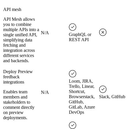
API mesh
API Mesh allows
you to combine
multiple APIs into a
N/A
GraphQL or
single unified API,
REST API
simplifying data
fetching and
integration across
different services
and backends.
Deploy Preview
feedback
Loom, JIRA,
integrations
Trello, Linear,
Shortcut,
Enables team
N/A
Browserstack,
Slack, GitHub
members and
GitHub,
stakeholders to
GitLab, Azure
comment directly
DevOps
on preview
deployments.