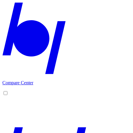
Compare Center