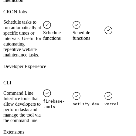
interaction.
CRON Jobs
Schedule tasks to
run automatically at
Schedule
Schedule
specific times or
functions
functions
intervals. Useful for
automating
repetitive website
maintenance tasks.
Developer Experience
CLI
Command Line
Interface tools that
firebase-
allow developers to
netlify dev
vercel
tools
perform tasks and
manage the tool via
the command line.
Extensions