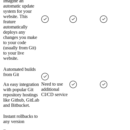
Imagine an
automatic update
system for your
website. This
feature
automatically
deploys any
changes you make
to your code
(usually from Git)
to your live
website.
Automated builds
from Git
Need to use
An easy integration
additional
with popular Git
CI/CD service
repository hostings
like Github, GitLab
and Bitbucket.
Instant rollbacks to
any version