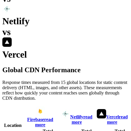
Netlify
vs
Vercel
Global CDN Performance
Response times measured from 15 global locations for static content
delivery (HTML, images, and other assets). These measurements
reflect how quickly your content reaches users globally through
CDN distribution.
Netlify
read
Vercel
read
Firebase
read
more
more
more
Location