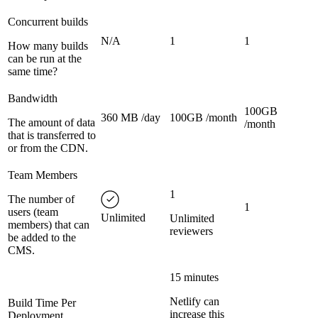
Concurrent builds
N/A
1
1
How many builds
can be run at the
same time?
Bandwidth
100GB
360 MB /day
100GB /month
The amount of data
/month
that is transferred to
or from the CDN.
Team Members
1
The number of
1
users (team
Unlimited
Unlimited
members) that can
reviewers
be added to the
CMS.
15 minutes
Netlify can
Build Time Per
increase this
Deployment