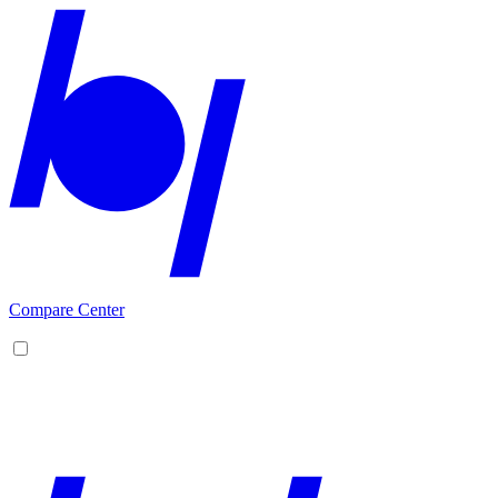
Compare Center