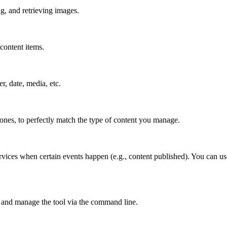
g, and retrieving images.
content items.
er, date, media, etc.
 ones, to perfectly match the type of content you manage.
rvices when certain events happen (e.g., content published). You can us
 and manage the tool via the command line.