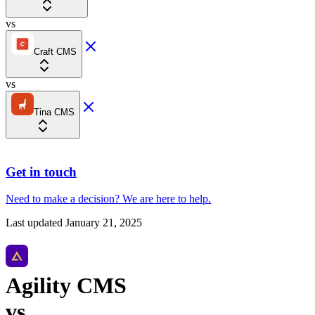
vs
Craft CMS
vs
Tina CMS
Get in touch
Need to make a decision?
We are here
to help.
Last updated
January 21, 2025
Agility CMS
vs