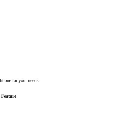
ht one for your needs.
Feature