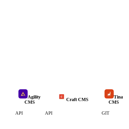
Agility
Tina
Craft CMS
CMS
CMS
API
API
GIT