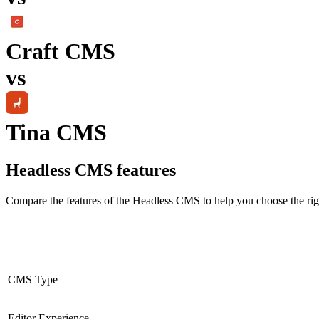
Craft CMS
vs
Tina CMS
Headless CMS
features
Compare the features of the
Headless CMS
to help you choose the rig
CMS Type
Editor Experience