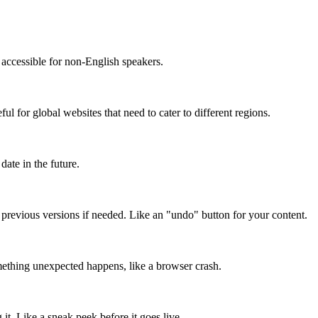
accessible for non-English speakers.
l for global websites that need to cater to different regions.
date in the future.
o previous versions if needed. Like an "undo" button for your content.
mething unexpected happens, like a browser crash.
it. Like a sneak peek before it goes live.