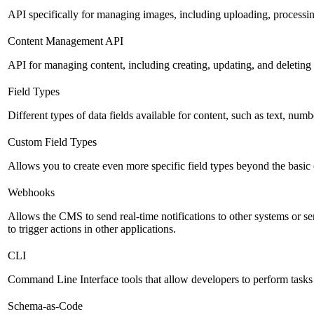
API specifically for managing images, including uploading, processin
Content Management API
API for managing content, including creating, updating, and deleting 
Field Types
Different types of data fields available for content, such as text, numb
Custom Field Types
Allows you to create even more specific field types beyond the basic
Webhooks
Allows the CMS to send real-time notifications to other systems or se
to trigger actions in other applications.
CLI
Command Line Interface tools that allow developers to perform tasks
Schema-as-Code