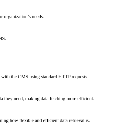
ur organization’s needs.
CMS.
ct with the CMS using standard HTTP requests.
a they need, making data fetching more efficient.
g how flexible and efficient data retrieval is.