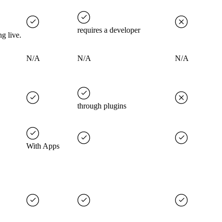
requires a developer
g live.
N/A
N/A
N/A
through plugins
With Apps