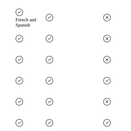
French and
Spanish