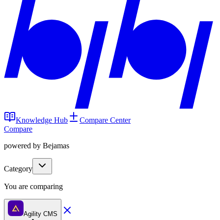
Knowledge Hub
Compare Center
Compare
powered by Bejamas
Category
You are comparing
Agility CMS