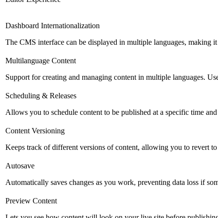
Dashboard Internationalization
The CMS interface can be displayed in multiple languages, making it 
Multilanguage Content
Support for creating and managing content in multiple languages. Usefu
Scheduling & Releases
Allows you to schedule content to be published at a specific time and 
Content Versioning
Keeps track of different versions of content, allowing you to revert t
Autosave
Automatically saves changes as you work, preventing data loss if so
Preview Content
Lets you see how content will look on your live site before publishing 