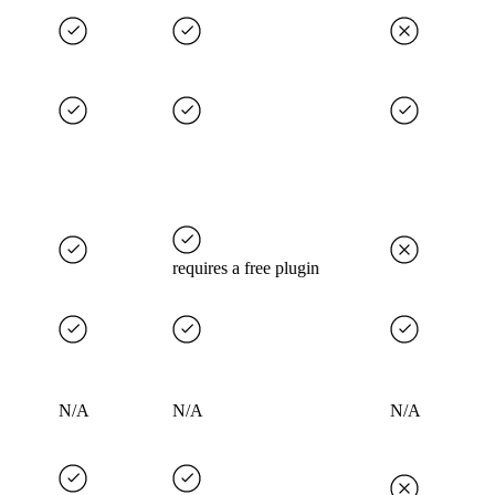
requires a free plugin
N/A
N/A
N/A