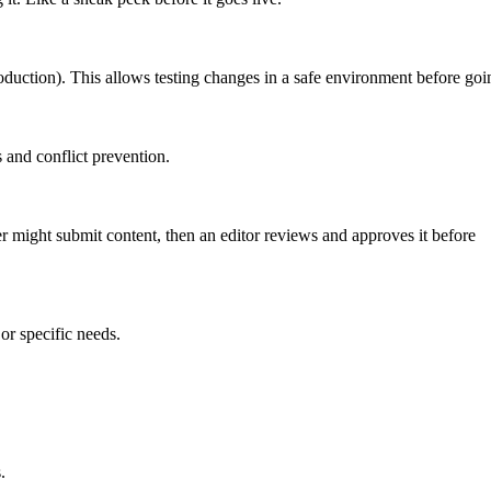
roduction). This allows testing changes in a safe environment before goin
 and conflict prevention.
er might submit content, then an editor reviews and approves it before
or specific needs.
.