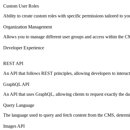
Custom User Roles
Ability to create custom roles with specific permissions tailored to yo
Organization Management
Allows you to manage different user groups and access within the 
Developer Experience
REST API
An API that follows REST principles, allowing developers to intera
GraphQL API
An API that uses GraphQL, allowing clients to request exactly the dat
Query Language
The language used to query and fetch content from the CMS, determinin
Images API