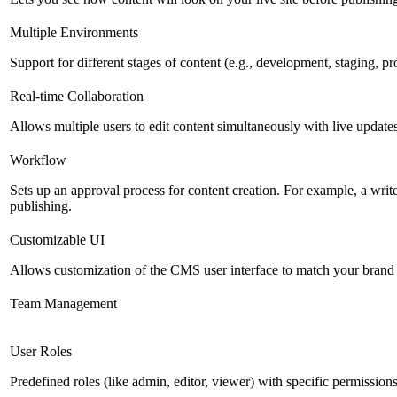
Multiple Environments
Support for different stages of content (e.g., development, staging, p
Real-time Collaboration
Allows multiple users to edit content simultaneously with live updates
Workflow
Sets up an approval process for content creation. For example, a writ
publishing.
Customizable UI
Allows customization of the CMS user interface to match your brand 
Team Management
User Roles
Predefined roles (like admin, editor, viewer) with specific permissions