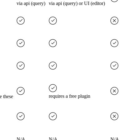
via api (query)
via api (query) or UI (editor)
requires a free plugin
e these
N/A
N/A
N/A