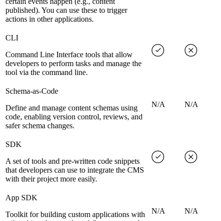
certain events happen (e.g., content
published). You can use these to trigger
actions in other applications.
CLI
Command Line Interface tools that allow
developers to perform tasks and manage the
tool via the command line.
Schema-as-Code
N/A
N/A
Define and manage content schemas using
code, enabling version control, reviews, and
safer schema changes.
SDK
A set of tools and pre-written code snippets
that developers can use to integrate the CMS
with their project more easily.
App SDK
N/A
N/A
Toolkit for building custom applications with