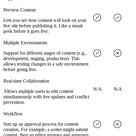
Preview Content
Lets you see how content will look on your
live site before publishing it. Like a sneak
peek before it goes live.
Multiple Environments
Support for different stages of content (e.g.,
development, staging, production). This
allows testing changes in a safe environment
before going live.
Real-time Collaboration
N/A
N/A
Allows multiple users to edit content
simultaneously with live updates and conflict
prevention.
Workflow
Sets up an approval process for content
creation. For example, a writer might submit
content, then an editor reviews and approves