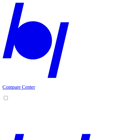
Compare Center