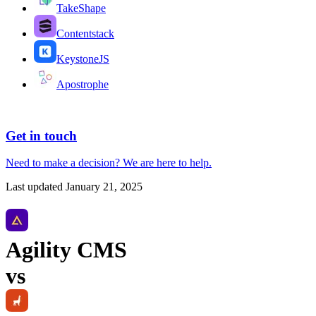
TakeShape
Contentstack
KeystoneJS
Apostrophe
Get in touch
Need to make a decision?
We are here
to help.
Last updated
January 21, 2025
Agility CMS
vs