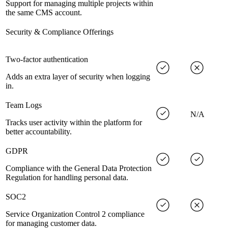
Support for managing multiple projects within
the same CMS account.
Security & Compliance Offerings
Two-factor authentication
Adds an extra layer of security when logging
in.
Team Logs
N/A
Tracks user activity within the platform for
better accountability.
GDPR
Compliance with the General Data Protection
Regulation for handling personal data.
SOC2
Service Organization Control 2 compliance
for managing customer data.