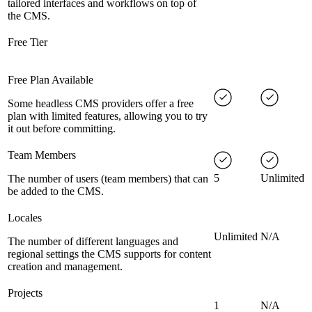
tailored interfaces and workflows on top of
the CMS.
Free Tier
Free Plan Available
Some headless CMS providers offer a free
plan with limited features, allowing you to try
it out before committing.
Team Members
5
Unlimited
The number of users (team members) that can
be added to the CMS.
Locales
Unlimited
N/A
The number of different languages and
regional settings the CMS supports for content
creation and management.
Projects
1
N/A