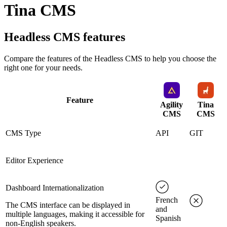
Tina CMS
Headless CMS
features
Compare the features of the
Headless CMS
to help you choose the
right one for your needs.
Feature
Agility
Tina
CMS
CMS
CMS Type
API
GIT
Editor Experience
Dashboard Internationalization
French
The CMS interface can be displayed in
and
multiple languages, making it accessible for
Spanish
non-English speakers.