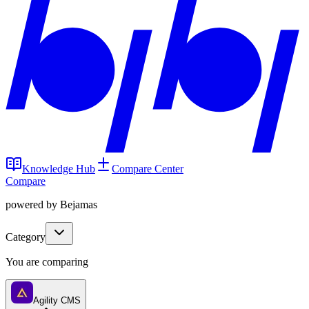
Knowledge Hub
Compare Center
Compare
powered by Bejamas
Category
You are comparing
Agility CMS