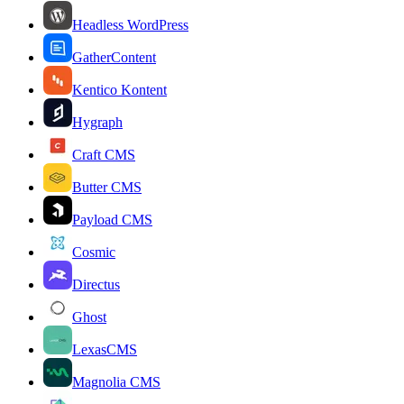
Headless WordPress
GatherContent
Kentico Kontent
Hygraph
Craft CMS
Butter CMS
Payload CMS
Cosmic
Directus
Ghost
LexasCMS
Magnolia CMS