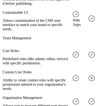
it before publishing.
Customizable UI
With
Allows customization of the CMS user
Apps
interface to match your brand or specific
needs.
Team Management
User Roles
Predefined roles (like admin, editor, viewer)
with specific permissions.
Custom User Roles
Ability to create custom roles with specific
permissions tailored to your organization’s
needs.
Organization Management
Allows you to manage different user groups