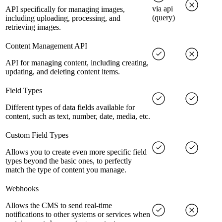
via api
API specifically for managing images,
(query)
including uploading, processing, and
retrieving images.
Content Management API
API for managing content, including creating,
updating, and deleting content items.
Field Types
Different types of data fields available for
content, such as text, number, date, media, etc.
Custom Field Types
Allows you to create even more specific field
types beyond the basic ones, to perfectly
match the type of content you manage.
Webhooks
Allows the CMS to send real-time
notifications to other systems or services when