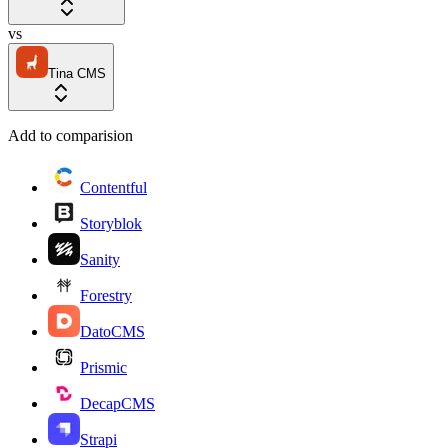
vs
Tina CMS
Add to comparision
Contentful
Storyblok
Sanity
Forestry
DatoCMS
Prismic
DecapCMS
Strapi