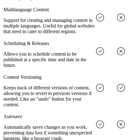
Multilanguage Content
Support for creating and managing content in
multiple languages. Useful for global websites
that need to cater to different regions.
Scheduling & Releases
Allows you to schedule content to be
published at a specific time and date in the
future.
Content Versioning
Keeps track of different versions of content,
allowing you to revert to previous versions if
needed. Like an "undo" button for your
content.
Autosave
Automatically saves changes as you work,
preventing data loss if something unexpected
happens, like a browser crash.