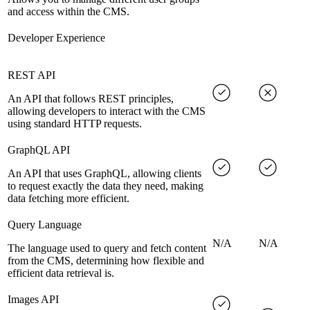
and access within the CMS.
Developer Experience
REST API
An API that follows REST principles,
allowing developers to interact with the CMS
using standard HTTP requests.
GraphQL API
An API that uses GraphQL, allowing clients
to request exactly the data they need, making
data fetching more efficient.
Query Language
N/A
N/A
The language used to query and fetch content
from the CMS, determining how flexible and
efficient data retrieval is.
Images API