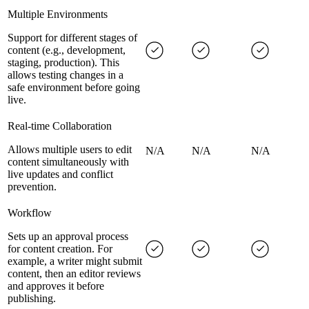
Multiple Environments
Support for different stages of
content (e.g., development,
staging, production). This
allows testing changes in a
safe environment before going
live.
Real-time Collaboration
Allows multiple users to edit
N/A
N/A
N/A
content simultaneously with
live updates and conflict
prevention.
Workflow
Sets up an approval process
for content creation. For
example, a writer might submit
content, then an editor reviews
and approves it before
publishing.