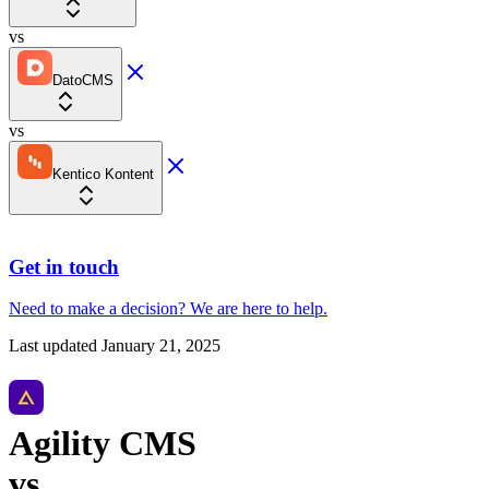
vs
DatoCMS
vs
Kentico Kontent
Get in touch
Need to make a decision?
We are here
to help.
Last updated
January 21, 2025
Agility CMS
vs