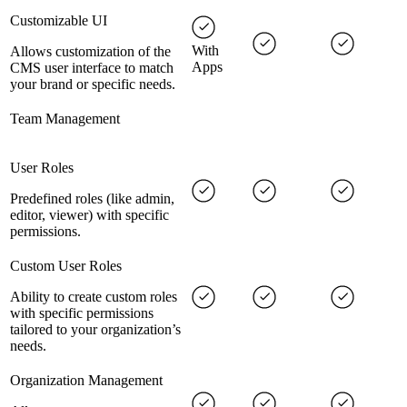
Customizable UI
With
Allows customization of the
Apps
CMS user interface to match
your brand or specific needs.
Team Management
User Roles
Predefined roles (like admin,
editor, viewer) with specific
permissions.
Custom User Roles
Ability to create custom roles
with specific permissions
tailored to your organization’s
needs.
Organization Management