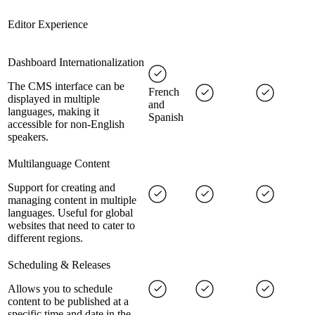
Editor Experience
Dashboard Internationalization
The CMS interface can be
French
displayed in multiple
and
languages, making it
Spanish
accessible for non-English
speakers.
Multilanguage Content
Support for creating and
managing content in multiple
languages. Useful for global
websites that need to cater to
different regions.
Scheduling & Releases
Allows you to schedule
content to be published at a
specific time and date in the