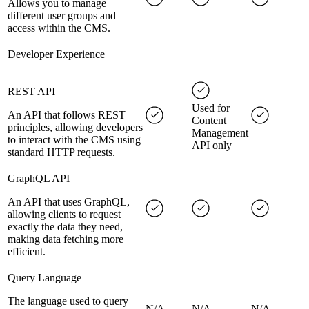
Allows you to manage
different user groups and
access within the CMS.
Developer Experience
REST API
Used for
An API that follows REST
Content
principles, allowing developers
Management
to interact with the CMS using
API only
standard HTTP requests.
GraphQL API
An API that uses GraphQL,
allowing clients to request
exactly the data they need,
making data fetching more
efficient.
Query Language
The language used to query
N/A
N/A
N/A