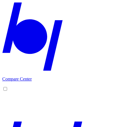
Compare Center