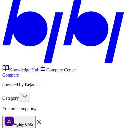
Knowledge Hub
Compare Center
Compare
powered by Bejamas
Category
You are comparing
Agility CMS