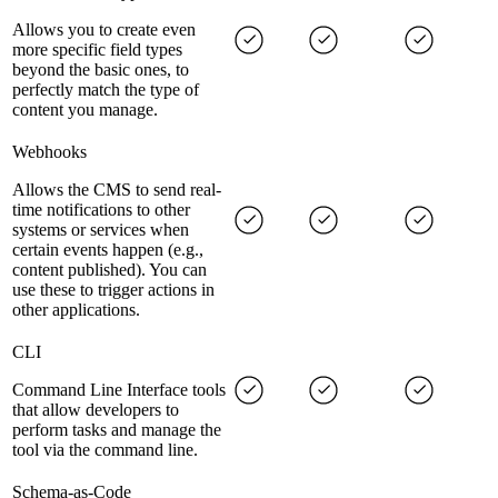
Allows you to create even
more specific field types
beyond the basic ones, to
perfectly match the type of
content you manage.
Webhooks
Allows the CMS to send real-
time notifications to other
systems or services when
certain events happen (e.g.,
content published). You can
use these to trigger actions in
other applications.
CLI
Command Line Interface tools
that allow developers to
perform tasks and manage the
tool via the command line.
Schema-as-Code