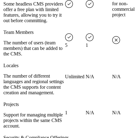
for non-
Some headless CMS providers
commercial
offer a free plan with limited
project
features, allowing you to try it
out before committing.
Team Members
The number of users (team
5
1
members) that can be added to
the CMS.
Locales
The number of different
Unlimited
N/A
N/A
languages and regional settings
the CMS supports for content
creation and management.
Projects
1
N/A
N/A
Support for managing multiple
projects within the same CMS
account.
Security & Compliance Offerings