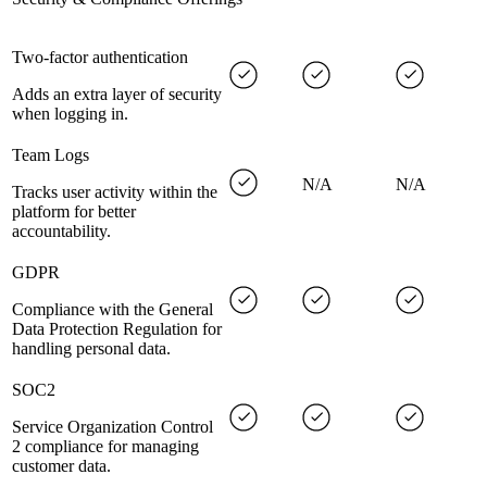
Two-factor authentication
Adds an extra layer of security
when logging in.
Team Logs
N/A
N/A
Tracks user activity within the
platform for better
accountability.
GDPR
Compliance with the General
Data Protection Regulation for
handling personal data.
SOC2
Service Organization Control
2 compliance for managing
customer data.