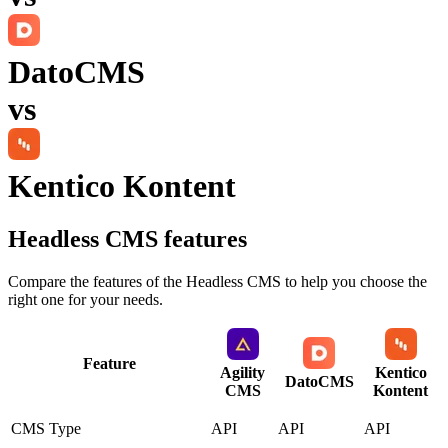
DatoCMS
vs
Kentico Kontent
Headless CMS
features
Compare the features of the
Headless CMS
to help you choose the
right one for your needs.
Feature
Agility
Kentico
DatoCMS
CMS
Kontent
CMS Type
API
API
API