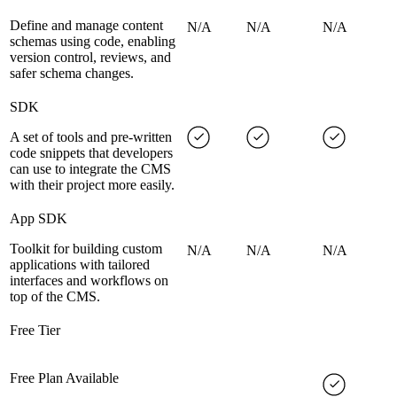
Define and manage content
N/A
N/A
N/A
schemas using code, enabling
version control, reviews, and
safer schema changes.
SDK
A set of tools and pre-written
code snippets that developers
can use to integrate the CMS
with their project more easily.
App SDK
Toolkit for building custom
N/A
N/A
N/A
applications with tailored
interfaces and workflows on
top of the CMS.
Free Tier
Free Plan Available