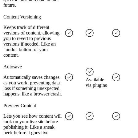
future.
Content Versioning
Keeps track of different
versions of content, allowing
you to revert to previous
versions if needed. Like an
"undo" button for your
content.
Autosave
Automatically saves changes
Available
as you work, preventing data
via plugins
loss if something unexpected
happens, like a browser crash.
Preview Content
Lets you see how content will
look on your live site before
publishing it. Like a sneak
peek before it goes live.