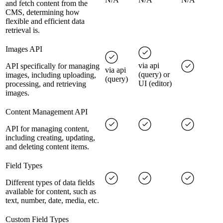
and fetch content from the
CMS, determining how
flexible and efficient data
retrieval is.
Images API
via api
API specifically for managing
via api
(query) or
images, including uploading,
(query)
UI (editor)
processing, and retrieving
images.
Content Management API
API for managing content,
including creating, updating,
and deleting content items.
Field Types
Different types of data fields
available for content, such as
text, number, date, media, etc.
Custom Field Types