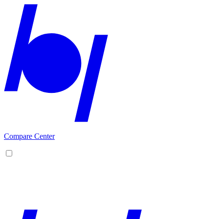
Compare Center