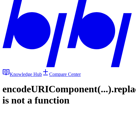
Knowledge Hub
Compare Center
encodeURIComponent(...).repla
is not a function