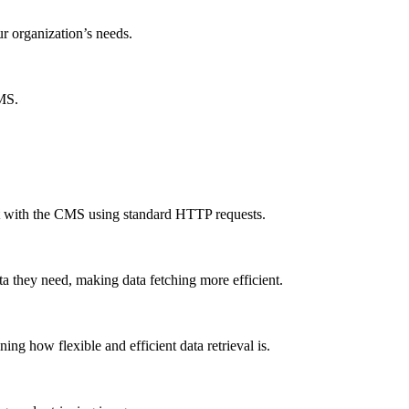
ur organization’s needs.
CMS.
ct with the CMS using standard HTTP requests.
a they need, making data fetching more efficient.
g how flexible and efficient data retrieval is.