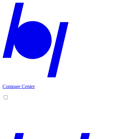
Compare Center