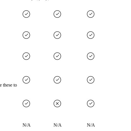
e these to
N/A
N/A
N/A