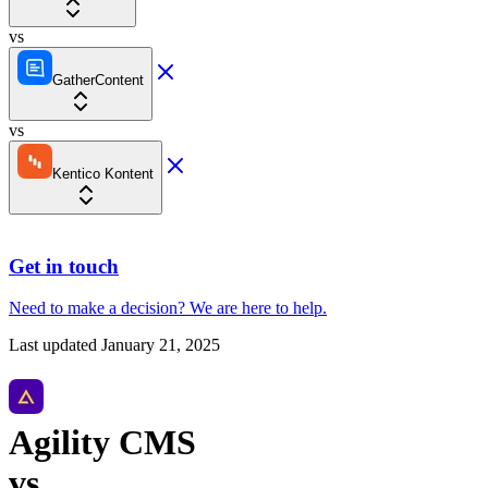
vs
GatherContent
vs
Kentico Kontent
Get in touch
Need to make a decision?
We are here
to help.
Last updated
January 21, 2025
Agility CMS
vs