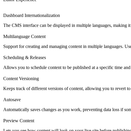
Dashboard Internationalization
The CMS interface can be displayed in multiple languages, making it 
Multilanguage Content
Support for creating and managing content in multiple languages. Usefu
Scheduling & Releases
Allows you to schedule content to be published at a specific time and 
Content Versioning
Keeps track of different versions of content, allowing you to revert t
Autosave
Automatically saves changes as you work, preventing data loss if so
Preview Content
Lets you see how content will look on your live site before publishing 