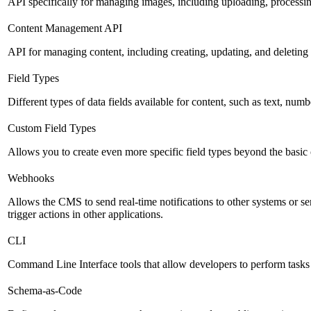
API specifically for managing images, including uploading, processin
Content Management API
API for managing content, including creating, updating, and deleting 
Field Types
Different types of data fields available for content, such as text, numb
Custom Field Types
Allows you to create even more specific field types beyond the basic
Webhooks
Allows the CMS to send real-time notifications to other systems or se
trigger actions in other applications.
CLI
Command Line Interface tools that allow developers to perform tasks
Schema-as-Code