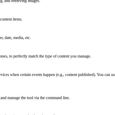
g, and retrieving images.
content items.
er, date, media, etc.
 ones, to perfectly match the type of content you manage.
rvices when certain events happen (e.g., content published). You can us
 and manage the tool via the command line.