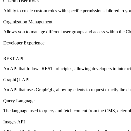
Custom User Roles
Ability to create custom roles with specific permissions tailored to yo
Organization Management
Allows you to manage different user groups and access within the 
Developer Experience
REST API
An API that follows REST principles, allowing developers to intera
GraphQL API
An API that uses GraphQL, allowing clients to request exactly the dat
Query Language
The language used to query and fetch content from the CMS, determinin
Images API