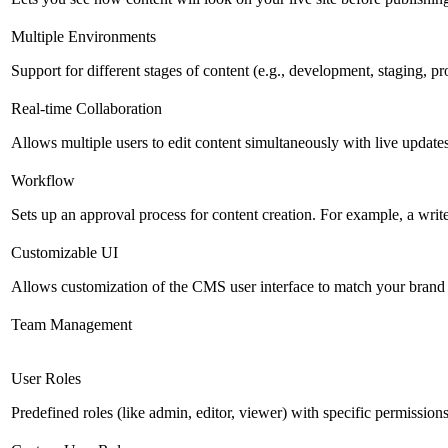
Multiple Environments
Support for different stages of content (e.g., development, staging, p
Real-time Collaboration
Allows multiple users to edit content simultaneously with live updates
Workflow
Sets up an approval process for content creation. For example, a writ
Customizable UI
Allows customization of the CMS user interface to match your brand 
Team Management
User Roles
Predefined roles (like admin, editor, viewer) with specific permissions