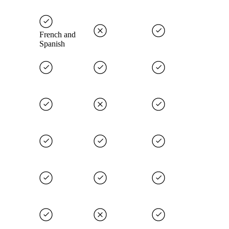
French and
Spanish