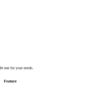
ht one for your needs.
Feature