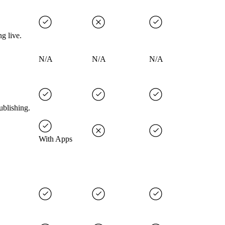
g live.
N/A
N/A
N/A
ublishing.
With Apps