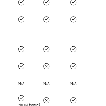
N/A
N/A
N/A
via api (query)