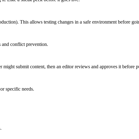
roduction). This allows testing changes in a safe environment before goin
 and conflict prevention.
er might submit content, then an editor reviews and approves it before p
or specific needs.
.