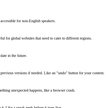
accessible for non-English speakers.
l for global websites that need to cater to different regions.
date in the future.
o previous versions if needed. Like an "undo" button for your content.
mething unexpected happens, like a browser crash.
it. Like a sneak peek before it goes live.