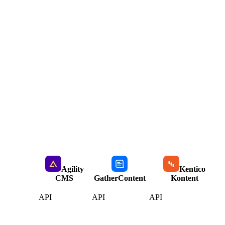
Agility
Kentico
CMS
GatherContent
Kontent
API
API
API