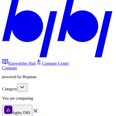
Knowledge Hub
Compare Center
Compare
powered by Bejamas
Category
You are comparing
Agility CMS