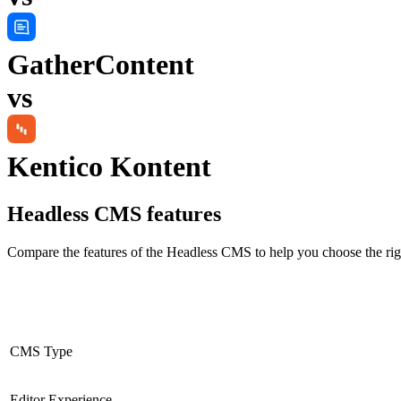
GatherContent
vs
Kentico Kontent
Headless CMS
features
Compare the features of the
Headless CMS
to help you choose the rig
CMS Type
Editor Experience