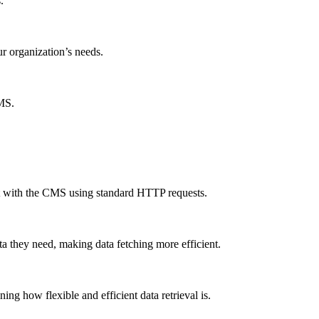
.
ur organization’s needs.
CMS.
ct with the CMS using standard HTTP requests.
a they need, making data fetching more efficient.
g how flexible and efficient data retrieval is.