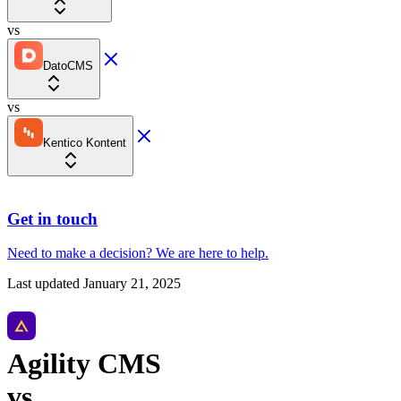
vs
DatoCMS
vs
Kentico Kontent
Get in touch
Need to make a decision?
We are here
to help.
Last updated
January 21, 2025
Agility CMS
vs