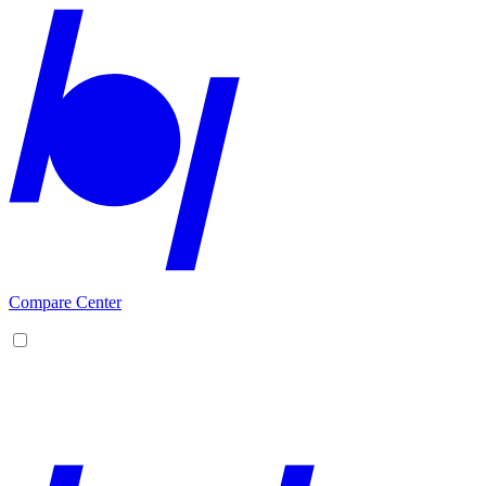
Compare Center