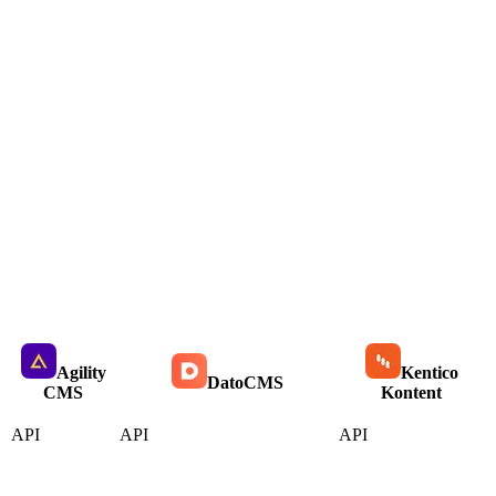
Agility
Kentico
DatoCMS
CMS
Kontent
API
API
API