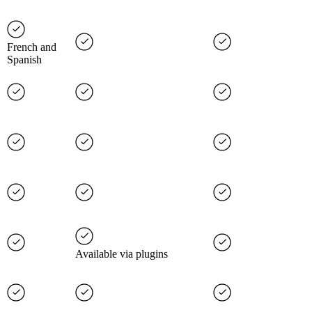
French and
Spanish
Available via plugins