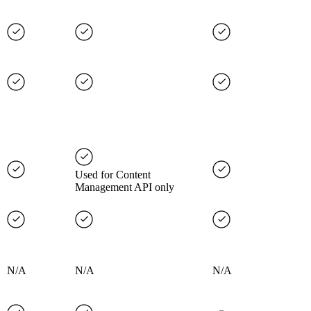
Used for Content
Management API only
N/A
N/A
N/A