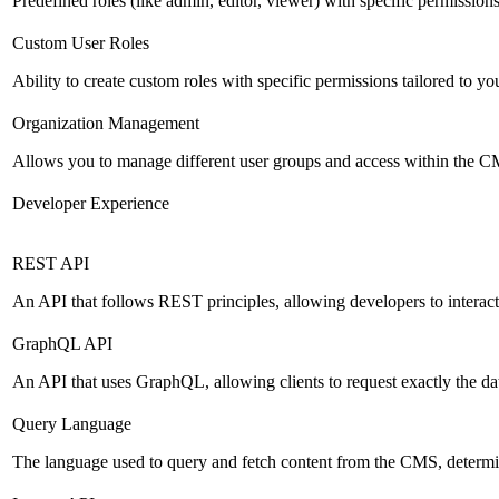
Predefined roles (like admin, editor, viewer) with specific permissions
Custom User Roles
Ability to create custom roles with specific permissions tailored to yo
Organization Management
Allows you to manage different user groups and access within the 
Developer Experience
REST API
An API that follows REST principles, allowing developers to intera
GraphQL API
An API that uses GraphQL, allowing clients to request exactly the dat
Query Language
The language used to query and fetch content from the CMS, determinin