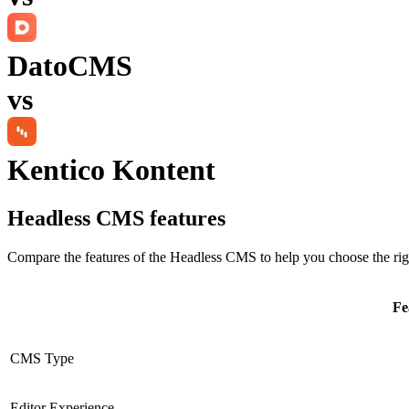
DatoCMS
vs
Kentico Kontent
Headless CMS
features
Compare the features of the
Headless CMS
to help you choose the rig
Fe
CMS Type
Editor Experience