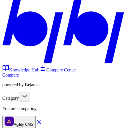
Knowledge Hub
Compare Center
Compare
powered by Bejamas
Category
You are comparing
Agility CMS