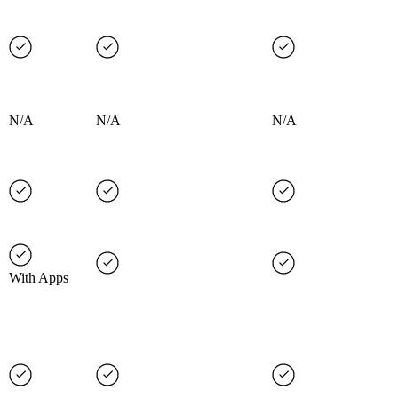
N/A
N/A
N/A
With Apps