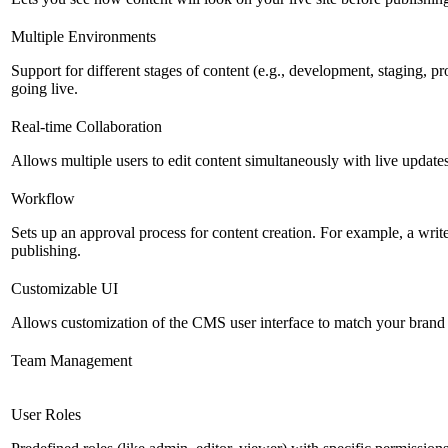
Multiple Environments
Support for different stages of content (e.g., development, staging, p
going live.
Real-time Collaboration
Allows multiple users to edit content simultaneously with live updates
Workflow
Sets up an approval process for content creation. For example, a writ
publishing.
Customizable UI
Allows customization of the CMS user interface to match your brand 
Team Management
User Roles