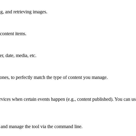
g, and retrieving images.
content items.
er, date, media, etc.
 ones, to perfectly match the type of content you manage.
rvices when certain events happen (e.g., content published). You can us
 and manage the tool via the command line.