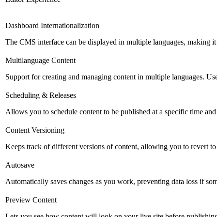
Dashboard Internationalization
The CMS interface can be displayed in multiple languages, making it 
Multilanguage Content
Support for creating and managing content in multiple languages. Usefu
Scheduling & Releases
Allows you to schedule content to be published at a specific time and 
Content Versioning
Keeps track of different versions of content, allowing you to revert t
Autosave
Automatically saves changes as you work, preventing data loss if so
Preview Content
Lets you see how content will look on your live site before publishing 