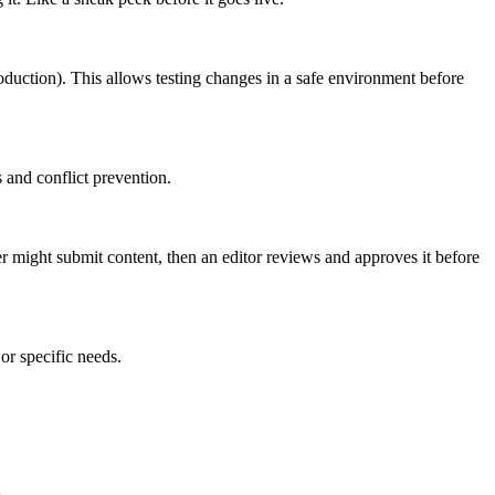
roduction). This allows testing changes in a safe environment before
 and conflict prevention.
er might submit content, then an editor reviews and approves it before
or specific needs.