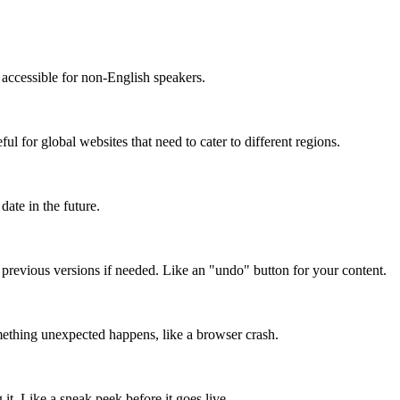
accessible for non-English speakers.
l for global websites that need to cater to different regions.
date in the future.
o previous versions if needed. Like an "undo" button for your content.
mething unexpected happens, like a browser crash.
it. Like a sneak peek before it goes live.