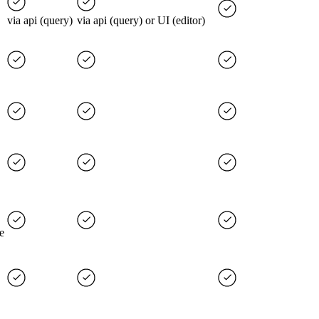
via api (query)
via api (query) or UI (editor)
e