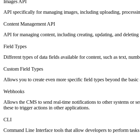
Images API
API specifically for managing images, including uploading, processin
Content Management API
API for managing content, including creating, updating, and deleting 
Field Types
Different types of data fields available for content, such as text, numb
Custom Field Types
Allows you to create even more specific field types beyond the basic
Webhooks
Allows the CMS to send real-time notifications to other systems or se
these to trigger actions in other applications.
CLI
Command Line Interface tools that allow developers to perform tasks