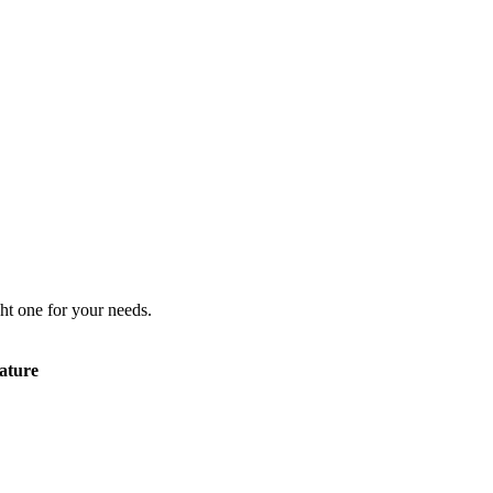
ht one for your needs.
ature