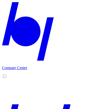
Compare Center