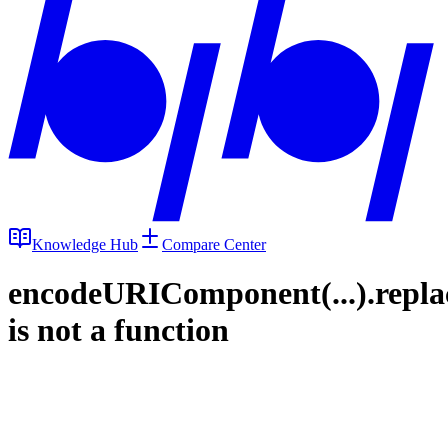
Knowledge Hub
Compare Center
encodeURIComponent(...).repla
is not a function