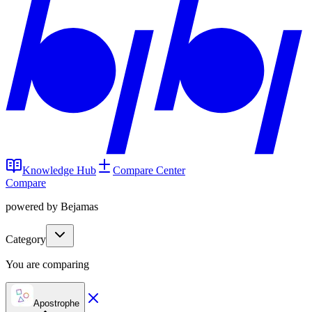
Knowledge Hub
Compare Center
Compare
powered by Bejamas
Category
You are comparing
Apostrophe