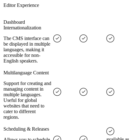
Editor Experience
Dashboard
Internationalization
The CMS interface can
be displayed in multiple
languages, making it
accessible for non-
English speakers.
Multilanguage Content
Support for creating and
managing content in
multiple languages.
Useful for global
websites that need to
cater to different
regions.
Scheduling & Releases
available as
Allows you to schedule