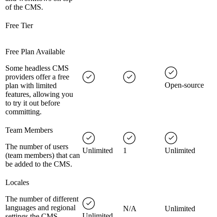
of the CMS.
Free Tier
Free Plan Available
Some headless CMS
providers offer a free
Open-source
plan with limited
features, allowing you
to try it out before
committing.
Team Members
The number of users
Unlimited
1
Unlimited
(team members) that can
be added to the CMS.
Locales
The number of different
languages and regional
N/A
Unlimited
Unlimited
settings the CMS