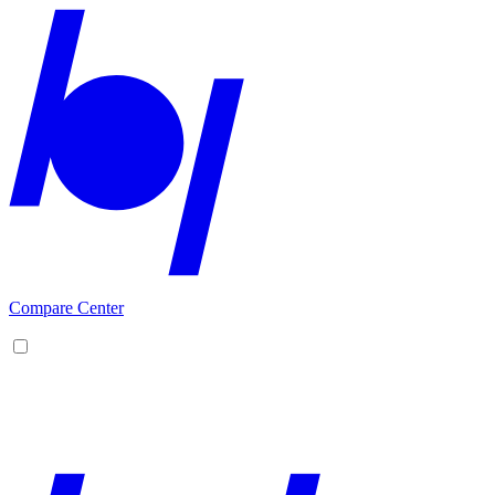
Compare Center