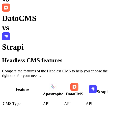
DatoCMS
vs
Strapi
Headless CMS
features
Compare the features of the
Headless CMS
to help you choose the
right one for your needs.
Feature
Strapi
Apostrophe
DatoCMS
CMS Type
API
API
API