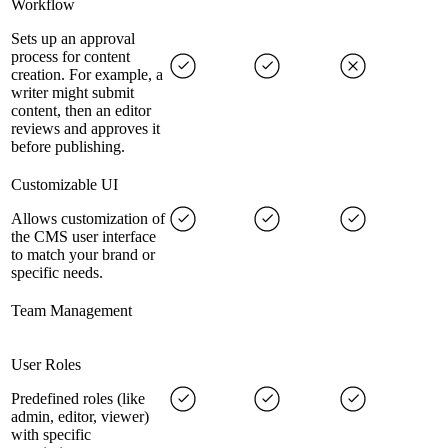
Workflow
Sets up an approval
process for content
creation. For example, a
writer might submit
content, then an editor
reviews and approves it
before publishing.
Customizable UI
Allows customization of
the CMS user interface
to match your brand or
specific needs.
Team Management
User Roles
Predefined roles (like
admin, editor, viewer)
with specific