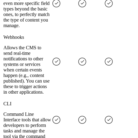
even more specific field
types beyond the basic
ones, to perfectly match
the type of content you
manage.
Webhooks
Allows the CMS to
send real-time
notifications to other
systems or services
when certain events
happen (e.g., content
published). You can use
these to trigger actions
in other applications.
CLI
Command Line
Interface tools that allow
developers to perform
tasks and manage the
tool via the command