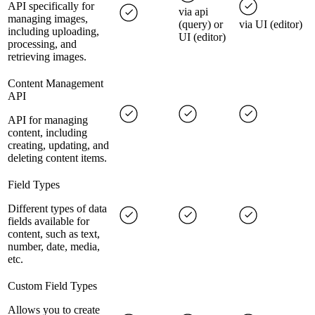
API specifically for
via api
managing images,
(query) or
via UI (editor)
including uploading,
UI (editor)
processing, and
retrieving images.
Content Management
API
API for managing
content, including
creating, updating, and
deleting content items.
Field Types
Different types of data
fields available for
content, such as text,
number, date, media,
etc.
Custom Field Types
Allows you to create