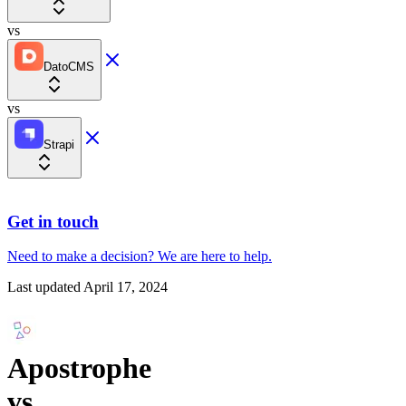
vs
DatoCMS
vs
Strapi
Get in touch
Need to make a decision?
We are here
to help.
Last updated
April 17, 2024
Apostrophe
vs