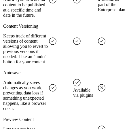
part of the
content to be published
Enterprise plan
at a specific time and
date in the future.
Content Versioning
Keeps track of different
versions of content,
allowing you to revert to
previous versions if
needed. Like an "undo"
button for your content.
Autosave
Automatically saves
changes as you work,
Available
preventing data loss if
via plugins
something unexpected
happens, like a browser
crash.
Preview Content