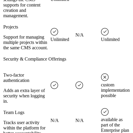
supports for content
creation and
management.
Projects
N/A
Support for managing
Unlimited
Unlimited
multiple projects within
the same CMS account.
Security & Compliance Offerings
Two-factor
authentication
custom
implementation
Adds an extra layer of
possible
security when logging
in.
Team Logs
available as
N/A
N/A
Tracks user activity
part of the
within the platform for
Enterprise plan