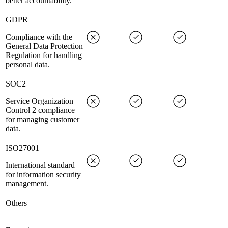
better accountability.
GDPR
Compliance with the
General Data Protection
Regulation for handling
personal data.
SOC2
Service Organization
Control 2 compliance
for managing customer
data.
ISO27001
International standard
for information security
management.
Others