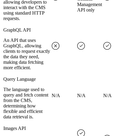
allowing developers to
Management
interact with the CMS
API only
using standard HTTP
requests.
GraphQL API
An API that uses
GraphQL, allowing
clients to request exactly
the data they need,
making data fetching
more efficient.
Query Language
The language used to
query and fetch content
N/A
N/A
N/A
from the CMS,
determining how
flexible and efficient
data retrieval is.
Images API