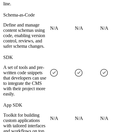
line.
Schema-as-Code
Define and manage
N/A
N/A
N/A
content schemas using
code, enabling version
control, reviews, and
safer schema changes.
SDK
A set of tools and pre-
written code snippets
that developers can use
to integrate the CMS
with their project more
easily.
App SDK
Toolkit for building
N/A
N/A
N/A
custom applications
with tailored interfaces
and workflows on top