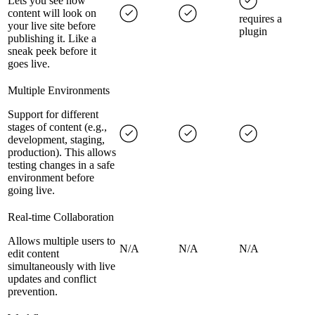
Lets you see how
content will look on
requires a
your live site before
plugin
publishing it. Like a
sneak peek before it
goes live.
Multiple Environments
Support for different
stages of content (e.g.,
development, staging,
production). This allows
testing changes in a safe
environment before
going live.
Real-time Collaboration
Allows multiple users to
N/A
N/A
N/A
edit content
simultaneously with live
updates and conflict
prevention.