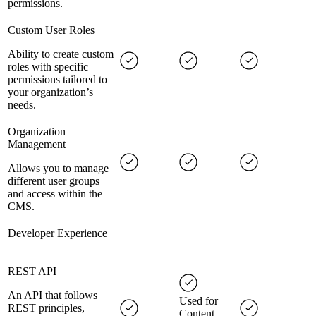
permissions.
Custom User Roles
Ability to create custom
roles with specific
permissions tailored to
your organization’s
needs.
Organization
Management
Allows you to manage
different user groups
and access within the
CMS.
Developer Experience
REST API
An API that follows
Used for
REST principles,
Content