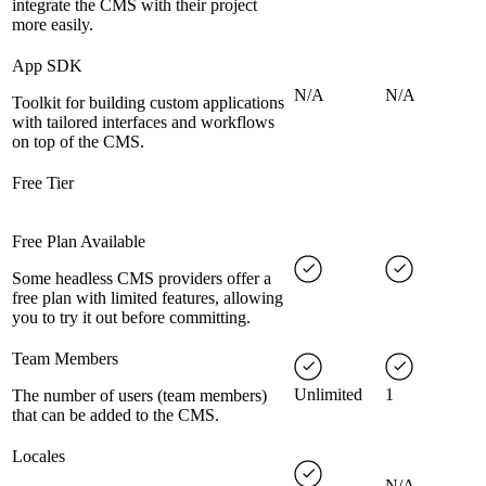
integrate the CMS with their project
more easily.
App SDK
N/A
N/A
Toolkit for building custom applications
with tailored interfaces and workflows
on top of the CMS.
Free Tier
Free Plan Available
Some headless CMS providers offer a
free plan with limited features, allowing
you to try it out before committing.
Team Members
Unlimited
1
The number of users (team members)
that can be added to the CMS.
Locales
N/A