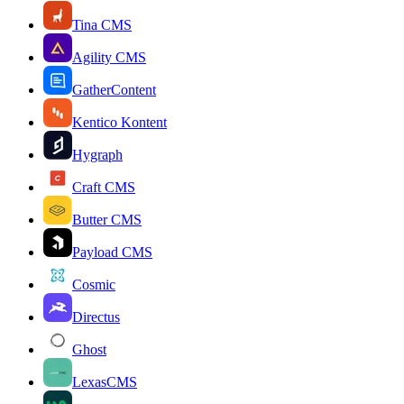
Tina CMS
Agility CMS
GatherContent
Kentico Kontent
Hygraph
Craft CMS
Butter CMS
Payload CMS
Cosmic
Directus
Ghost
LexasCMS