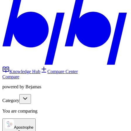
Knowledge Hub
Compare Center
Compare
powered by Bejamas
Category
You are comparing
Apostrophe