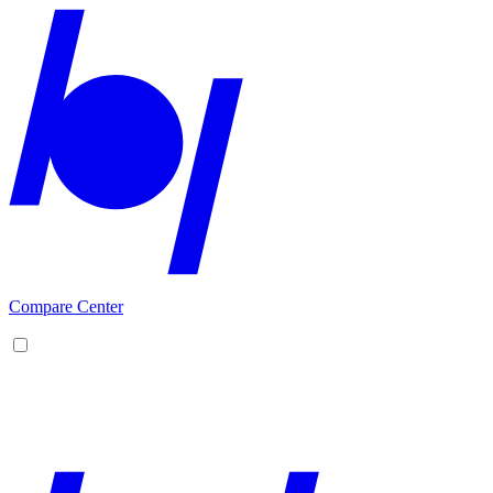
Compare Center