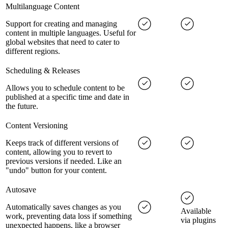
Multilanguage Content
Support for creating and managing
content in multiple languages. Useful for
global websites that need to cater to
different regions.
Scheduling & Releases
Allows you to schedule content to be
published at a specific time and date in
the future.
Content Versioning
Keeps track of different versions of
content, allowing you to revert to
previous versions if needed. Like an
"undo" button for your content.
Autosave
Automatically saves changes as you
Available
work, preventing data loss if something
via plugins
unexpected happens, like a browser