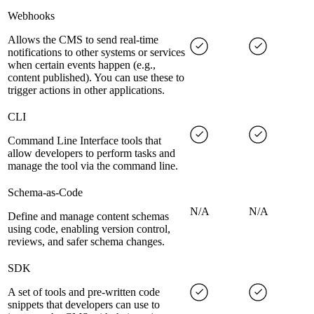
Webhooks
Allows the CMS to send real-time
notifications to other systems or services
when certain events happen (e.g.,
content published). You can use these to
trigger actions in other applications.
CLI
Command Line Interface tools that
allow developers to perform tasks and
manage the tool via the command line.
Schema-as-Code
N/A
N/A
Define and manage content schemas
using code, enabling version control,
reviews, and safer schema changes.
SDK
A set of tools and pre-written code
snippets that developers can use to