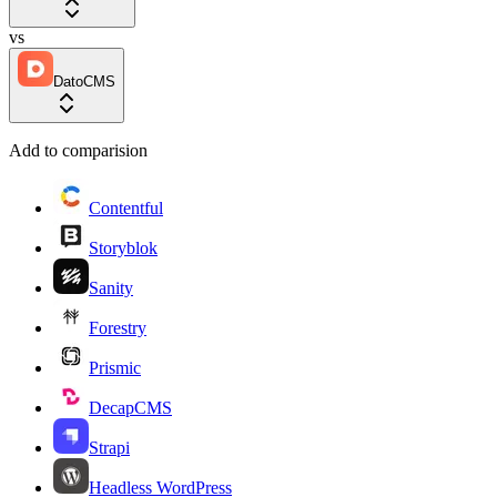
vs
DatoCMS
Add to comparision
Contentful
Storyblok
Sanity
Forestry
Prismic
DecapCMS
Strapi
Headless WordPress