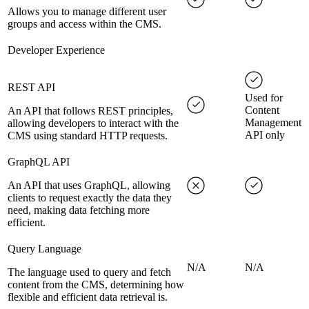
Allows you to manage different user
groups and access within the CMS.
Developer Experience
REST API
Used for
Content
An API that follows REST principles,
Management
allowing developers to interact with the
API only
CMS using standard HTTP requests.
GraphQL API
An API that uses GraphQL, allowing
clients to request exactly the data they
need, making data fetching more
efficient.
Query Language
N/A
N/A
The language used to query and fetch
content from the CMS, determining how
flexible and efficient data retrieval is.