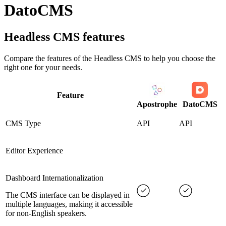
DatoCMS
Headless CMS
features
Compare the features of the
Headless CMS
to help you choose the
right one for your needs.
Feature
Apostrophe
DatoCMS
CMS Type
API
API
Editor Experience
Dashboard Internationalization
The CMS interface can be displayed in
multiple languages, making it accessible
for non-English speakers.