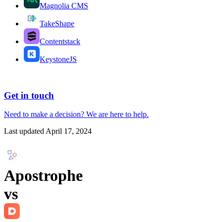
Magnolia CMS
TakeShape
Contentstack
KeystoneJS
Get in touch
Need to make a decision?
We are here
to help.
Last updated
April 17, 2024
Apostrophe
vs