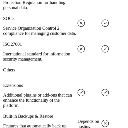
Protection Regulation for handling
personal data.
SOC2
Service Organization Control 2
compliance for managing customer data.
ISO27001
International standard for information
security management.
Others
Extensions
Additional plugins or add-ons that can
enhance the functionality of the
platform.
Built-in Backups & Restore
Depends on
Features that automatically back up
hosting