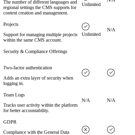
The number of different languages and
Unlimited
regional settings the CMS supports for
content creation and management.
Projects
N/A
Unlimited
Support for managing multiple projects
within the same CMS account.
Security & Compliance Offerings
Two-factor authentication
Adds an extra layer of security when
logging in.
Team Logs
N/A
N/A
Tracks user activity within the platform
for better accountability.
GDPR
Compliance with the General Data