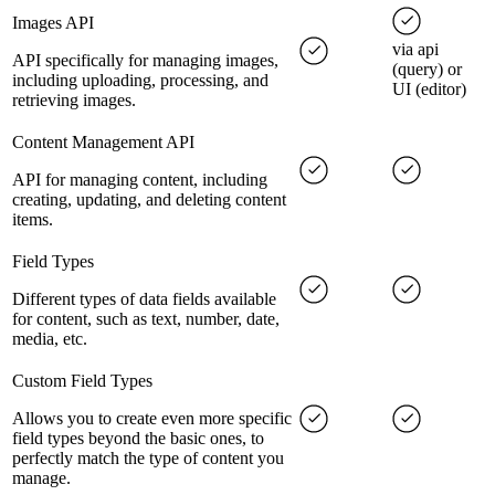
Images API
via api
API specifically for managing images,
(query) or
including uploading, processing, and
UI (editor)
retrieving images.
Content Management API
API for managing content, including
creating, updating, and deleting content
items.
Field Types
Different types of data fields available
for content, such as text, number, date,
media, etc.
Custom Field Types
Allows you to create even more specific
field types beyond the basic ones, to
perfectly match the type of content you
manage.