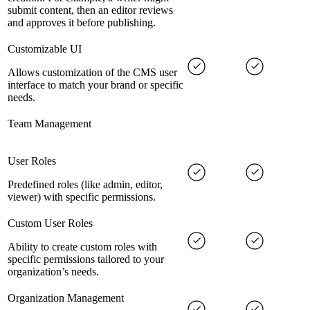
submit content, then an editor reviews
and approves it before publishing.
Customizable UI
Allows customization of the CMS user
interface to match your brand or specific
needs.
Team Management
User Roles
Predefined roles (like admin, editor,
viewer) with specific permissions.
Custom User Roles
Ability to create custom roles with
specific permissions tailored to your
organization’s needs.
Organization Management