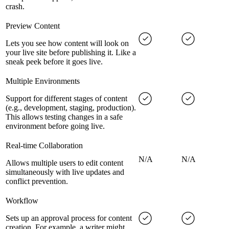
crash.
Preview Content
Lets you see how content will look on
your live site before publishing it. Like a
sneak peek before it goes live.
Multiple Environments
Support for different stages of content
(e.g., development, staging, production).
This allows testing changes in a safe
environment before going live.
Real-time Collaboration
N/A
N/A
Allows multiple users to edit content
simultaneously with live updates and
conflict prevention.
Workflow
Sets up an approval process for content
creation. For example, a writer might