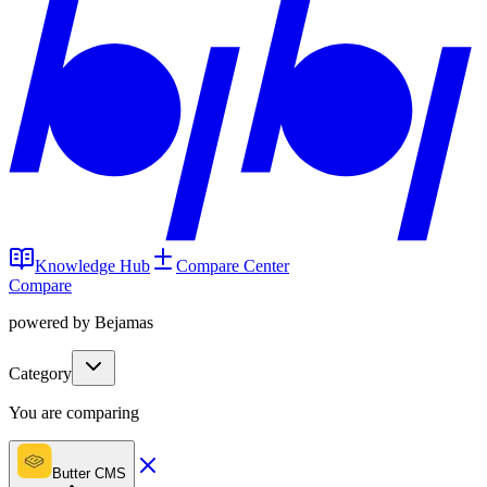
Knowledge Hub
Compare Center
Compare
powered by Bejamas
Category
You are comparing
Butter CMS