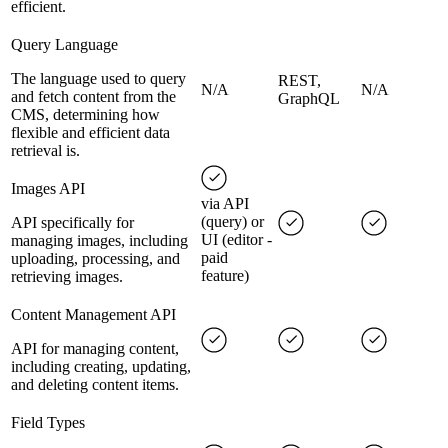
efficient.
Query Language
The language used to query
REST,
N/A
N/A
and fetch content from the
GraphQL
CMS, determining how
flexible and efficient data
retrieval is.
Images API
via API
(query) or
API specifically for
UI (editor -
managing images, including
paid
uploading, processing, and
feature)
retrieving images.
Content Management API
API for managing content,
including creating, updating,
and deleting content items.
Field Types