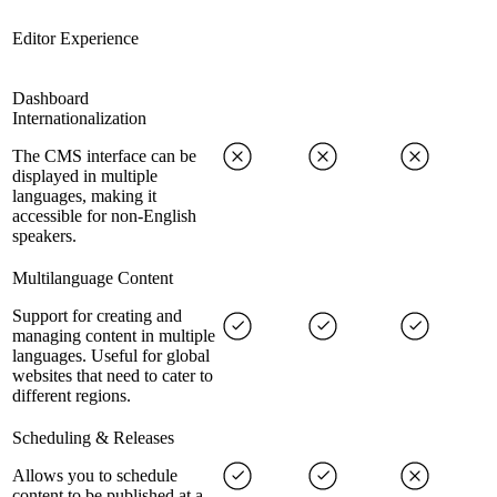
Editor Experience
Dashboard
Internationalization
The CMS interface can be
displayed in multiple
languages, making it
accessible for non-English
speakers.
Multilanguage Content
Support for creating and
managing content in multiple
languages. Useful for global
websites that need to cater to
different regions.
Scheduling & Releases
Allows you to schedule
content to be published at a