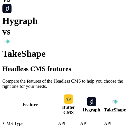
Hygraph
vs
TakeShape
Headless CMS
features
Compare the features of the
Headless CMS
to help you choose the
right one for your needs.
Feature
Butter
Hygraph
TakeShape
CMS
CMS Type
API
API
API