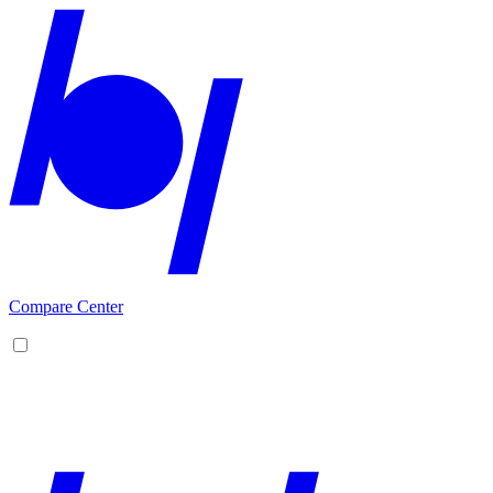
Compare Center