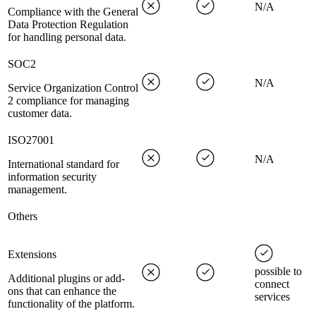
N/A
Compliance with the General
Data Protection Regulation
for handling personal data.
SOC2
N/A
Service Organization Control
2 compliance for managing
customer data.
ISO27001
N/A
International standard for
information security
management.
Others
Extensions
possible to
Additional plugins or add-
connect
ons that can enhance the
services
functionality of the platform.