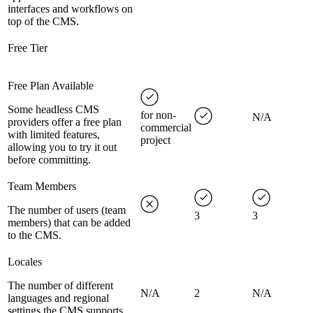
interfaces and workflows on
top of the CMS.
Free Tier
Free Plan Available
Some headless CMS
for non-
N/A
providers offer a free plan
commercial
with limited features,
project
allowing you to try it out
before committing.
Team Members
The number of users (team
3
3
members) that can be added
to the CMS.
Locales
The number of different
N/A
2
N/A
languages and regional
settings the CMS supports