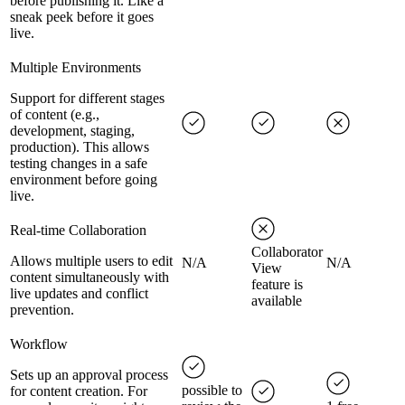
before publishing it. Like a
sneak peek before it goes
live.
Multiple Environments
Support for different stages
of content (e.g.,
development, staging,
production). This allows
testing changes in a safe
environment before going
live.
Real-time Collaboration
Collaborator
Allows multiple users to edit
N/A
N/A
View
content simultaneously with
feature is
live updates and conflict
available
prevention.
Workflow
Sets up an approval process
possible to
for content creation. For