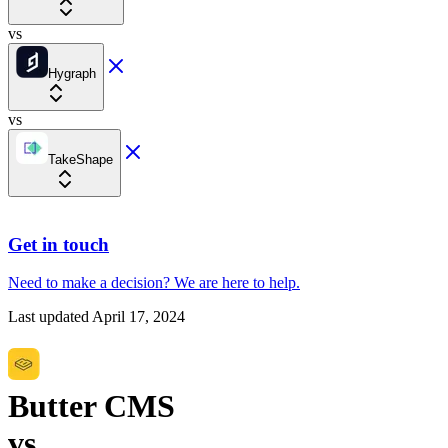
vs
Hygraph
vs
TakeShape
Get in touch
Need to make a decision?
We are here
to help.
Last updated
April 17, 2024
Butter CMS
vs