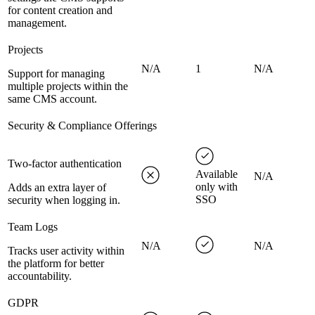
for content creation and
management.
Projects
N/A
1
N/A
Support for managing
multiple projects within the
same CMS account.
Security & Compliance Offerings
Two-factor authentication
Available
N/A
only with
Adds an extra layer of
SSO
security when logging in.
Team Logs
N/A
N/A
Tracks user activity within
the platform for better
accountability.
GDPR