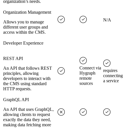
organization’s needs.
Organization Management
N/A
Allows you to manage
different user groups and
access within the CMS.
Developer Experience
REST API
Connect via
An API that follows REST
requires
Hygraph
principles, allowing
connecting
remote
developers to interact with
a service
sources
the CMS using standard
HTTP requests.
GraphQL API
An API that uses GraphQL,
allowing clients to request
exactly the data they need,
making data fetching more