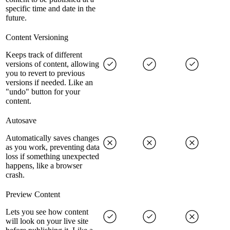
specific time and date in the
future.
Content Versioning
Keeps track of different
versions of content, allowing
you to revert to previous
versions if needed. Like an
"undo" button for your
content.
Autosave
Automatically saves changes
as you work, preventing data
loss if something unexpected
happens, like a browser
crash.
Preview Content
Lets you see how content
will look on your live site