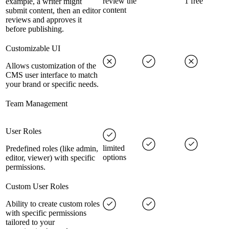
review the
1 free
example, a writer might
content
submit content, then an editor
reviews and approves it
before publishing.
Customizable UI
Allows customization of the
CMS user interface to match
your brand or specific needs.
Team Management
User Roles
limited
Predefined roles (like admin,
options
editor, viewer) with specific
permissions.
Custom User Roles
Ability to create custom roles
with specific permissions
tailored to your