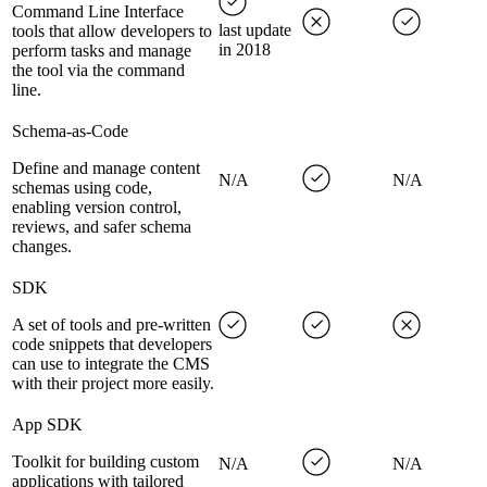
Command Line Interface
last update
tools that allow developers to
in 2018
perform tasks and manage
the tool via the command
line.
Schema-as-Code
Define and manage content
N/A
N/A
schemas using code,
enabling version control,
reviews, and safer schema
changes.
SDK
A set of tools and pre-written
code snippets that developers
can use to integrate the CMS
with their project more easily.
App SDK
Toolkit for building custom
N/A
N/A
applications with tailored