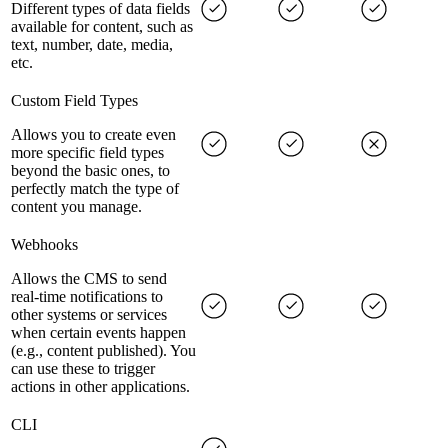
Different types of data fields
available for content, such as
text, number, date, media,
etc.
Custom Field Types
Allows you to create even
more specific field types
beyond the basic ones, to
perfectly match the type of
content you manage.
Webhooks
Allows the CMS to send
real-time notifications to
other systems or services
when certain events happen
(e.g., content published). You
can use these to trigger
actions in other applications.
CLI