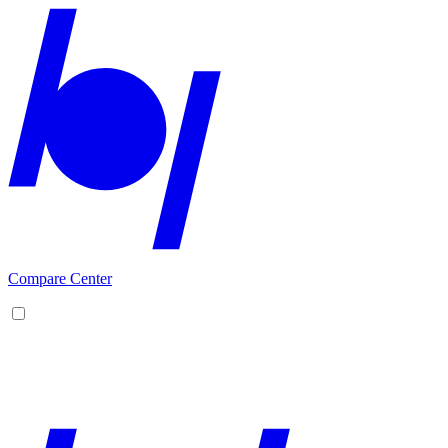
Compare Center