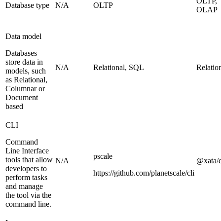
OLTP,
Database type
N/A
OLTP
OLAP
Data model
Databases
store data in
N/A
Relational, SQL
Relatio
models, such
as Relational,
Columnar or
Document
based
CLI
Command
Line Interface
pscale
tools that allow
N/A
@xata/c
developers to
https://github.com/planetscale/cli
perform tasks
and manage
the tool via the
command line.