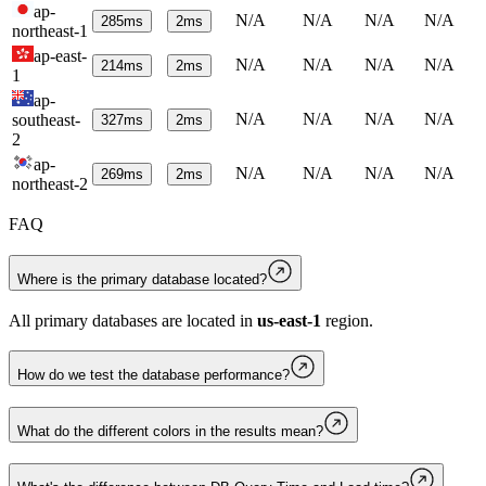
ap-
N/A
N/A
N/A
N/A
285
ms
2
ms
northeast-1
ap-east-
N/A
N/A
N/A
N/A
214
ms
2
ms
1
ap-
N/A
N/A
N/A
N/A
southeast-
327
ms
2
ms
2
ap-
N/A
N/A
N/A
N/A
269
ms
2
ms
northeast-2
FAQ
Where is the primary database located?
All primary databases are located in
us-east-1
region.
How do we test the database performance?
What do the different colors in the results mean?