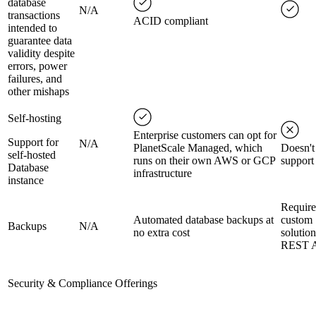
database
N/A
transactions
ACID compliant
intended to
guarantee data
validity despite
errors, power
failures, and
other mishaps
Self-hosting
Enterprise customers can opt for
Support for
N/A
PlanetScale Managed, which
Doesn't
self-hosted
runs on their own AWS or GCP
support
Database
infrastructure
instance
Require
Automated database backups at
custom
Backups
N/A
no extra cost
solution
REST 
Security & Compliance Offerings