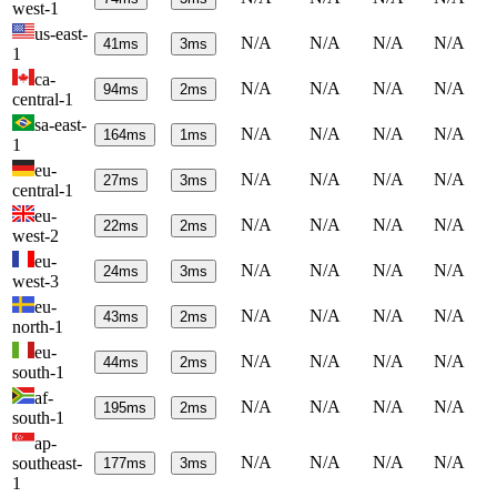
west-1
us-east-
N/A
N/A
N/A
N/A
41
ms
3
ms
1
ca-
N/A
N/A
N/A
N/A
94
ms
2
ms
central-1
sa-east-
N/A
N/A
N/A
N/A
164
ms
1
ms
1
eu-
N/A
N/A
N/A
N/A
27
ms
3
ms
central-1
eu-
N/A
N/A
N/A
N/A
22
ms
2
ms
west-2
eu-
N/A
N/A
N/A
N/A
24
ms
3
ms
west-3
eu-
N/A
N/A
N/A
N/A
43
ms
2
ms
north-1
eu-
N/A
N/A
N/A
N/A
44
ms
2
ms
south-1
af-
N/A
N/A
N/A
N/A
195
ms
2
ms
south-1
ap-
N/A
N/A
N/A
N/A
southeast-
177
ms
3
ms
1