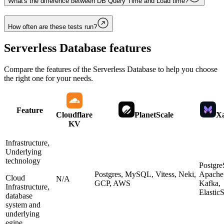
What's the difference between DB Query Time and Load time?
How often are these tests run?
Serverless Database
features
Compare the features of the
Serverless Database
to help you choose
the right one for your needs.
Feature
Cloudflare
PlanetScale
Xa
KV
Infrastructure,
Underlying
technology
Postgr
Postgres, MySQL, Vitess, Neki,
Apache
Cloud
N/A
GCP, AWS
Kafka,
Infrastructure,
Elastic
database
system and
underlying
egine