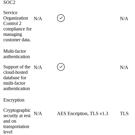
SOC2
Service
Organization
N/A
N/A
Control 2
compliance for
managing
customer data.
Multi-factor
authentication
Support of the
N/A
N/A
cloud-hosted
database for
multi-factor
authentication
Encryption
Cryptographic
N/A
AES Encription, TLS v1.3
TLS
security at rest
and on
transportation
level