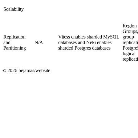
Scalability
Region
Groups
Replication
Vitess enables sharded MySQL
group
and
N/A
databases and Neki enables
replicat
Partitioning
sharded Postgres databases
Postgr
logical
replicat
©
2026
bejamas/website