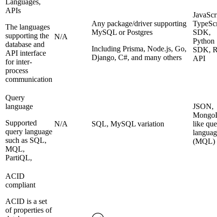
Languages,
APIs
JavaScr
Any package/driver supporting
TypeScr
The languages
MySQL or Postgres
SDK,
supporting the
N/A
Python
database and
Including Prisma, Node.js, Go,
SDK, 
API interface
Django, C#, and many others
API
for inter-
process
communication
Query
language
JSON,
Mongo
Supported
N/A
SQL, MySQL variation
like qu
query language
languag
such as SQL,
(MQL)
MQL,
PartiQL,
ACID
compliant
ACID is a set
of properties of