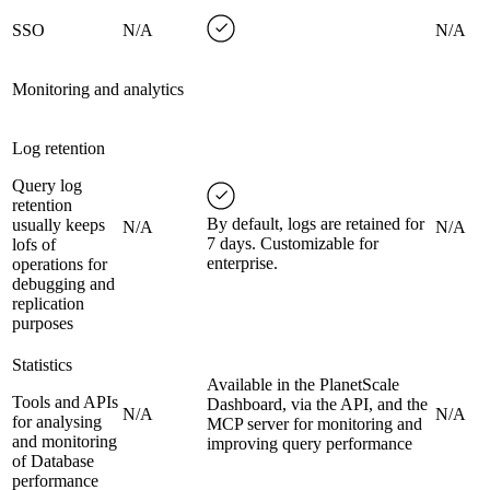
SSO
N/A
N/A
Monitoring and analytics
Log retention
Query log
retention
By default, logs are retained for
usually keeps
N/A
N/A
7 days. Customizable for
lofs of
enterprise.
operations for
debugging and
replication
purposes
Statistics
Available in the PlanetScale
Tools and APIs
Dashboard, via the API, and the
N/A
N/A
for analysing
MCP server for monitoring and
and monitoring
improving query performance
of Database
performance