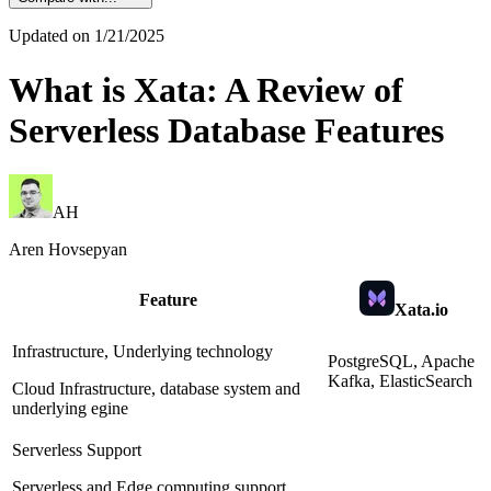
Updated on
1/21/2025
What is Xata: A Review of
Serverless Database Features
AH
Aren Hovsepyan
Feature
Xata.io
Infrastructure, Underlying technology
PostgreSQL, Apache
Kafka, ElasticSearch
Cloud Infrastructure, database system and
underlying egine
Serverless Support
Serverless and Edge computing support