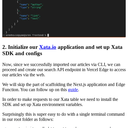
2. Initialize our
Xata.io
application and set up Xata
SDK and configs
Now, since we successfully imported our articles via CLI, we can
proceed and create our search API endpoint in Vercel Edge to access
our articles via the web.
We will skip the part of scaffolding the Next.js application and Edge
Function. You can follow up on this
guide
.
In order to make requests to our Xata table we need to install the
SDK and set up Xata environment variables.
Surprisingly this is super easy to do with a single terminal command
in our root folder as follows: