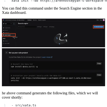
xata init --db https://arenhovsepyan-s-workspace-n
You can find this command under the Search Engine section in the
Xata dashboard.
he above command generates the following files, which we will
cover shortly:
- src/xata.ts