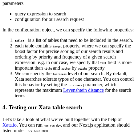
parameters
query expression to search
configuration for our search request
In the configuration object, we can specify the following properties:
- is a list of tables that need to be included in the search.
tables
each table contains
property, where we can specify the
target
boost factor for precise scoring of our search results and
ordering by priority and frequency of a given search
expression. e.g. in our case, we specify that
field is more
text
important than
and
by
property.
title
author
weight
We can specify the
level of our search. By default,
fuzziness
Xata searches tolerate typos of one character. You can control
this behavior by setting the
parameter, which
fuzziness
represents the maximum
Levenshtein distance
for the search
terms.
4. Testing our Xata table search
Let’s take a look at what we’ve built together with the help of
Xata.io
. You can run
, and our Next.js application should
npm run dev
listen under
localhost:3000