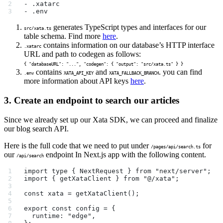
- .xatarc
- .env
generates TypeScript types and interfaces for our
src/xata.ts
table schema. Find more
here
.
contains information on our database’s HTTP interface
.xatarc
URL and path to codegen as follows:
{ "databaseURL": "...", "codegen": { "output": "src/xata.ts" } }
contains
and
. you can find
.env
XATA_API_KEY
XATA_FALLBACK_BRANCH
more information about API keys
here
.
3. Create an endpoint to search our articles
Since we already set up our Xata SDK, we can proceed and finalize
our blog search API.
Here is the full code that we need to put under
for
/pages/api/search.ts
our
endpoint In Next.js app with the following content.
/api/search
import type { NextRequest } from "next/server";
import { getXataClient } from "@/xata";
const xata = getXataClient();
export const config = {
  runtime: "edge",