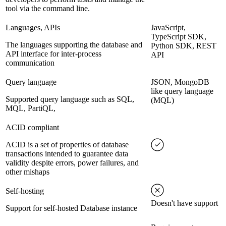
tool via the command line.
Languages, APIs
JavaScript,
TypeScript SDK,
The languages supporting the database and
Python SDK, REST
API interface for inter-process
API
communication
Query language
JSON, MongoDB
like query language
Supported query language such as SQL,
(MQL)
MQL, PartiQL,
ACID compliant
ACID is a set of properties of database
transactions intended to guarantee data
validity despite errors, power failures, and
other mishaps
Self-hosting
Doesn't have support
Support for self-hosted Database instance