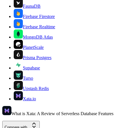
FaunaDB
Firebase Firestore
Firebase Realtime
MongoDB Atlas
PlanetScale
Prisma Postgres
Supabase
Turso
Upstash Redis
Xata.io
What is Xata: A Review of Serverless Database Features
Compare with...