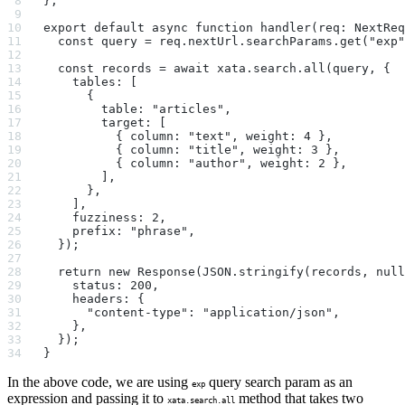
};
export default async function handler(req: NextReq
  const query = req.nextUrl.searchParams.get("exp"
  const records = await xata.search.all(query, {
    tables: [
      {
        table: "articles",
        target: [
          { column: "text", weight: 4 },
          { column: "title", weight: 3 },
          { column: "author", weight: 2 },
        ],
      },
    ],
    fuzziness: 2,
    prefix: "phrase",
  });
  return new Response(JSON.stringify(records, null
    status: 200,
    headers: {
      "content-type": "application/json",
    },
  });
}
In the above code, we are using
query search param as an
exp
expression and passing it to
method that takes two
xata.search.all