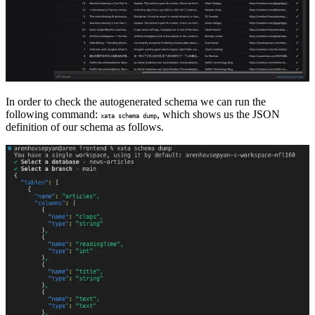
In order to check the autogenerated schema we can run the
following command:
, which shows us the JSON
xata schema dump
definition of our schema as follows.