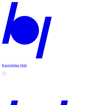
Knowledge Hub