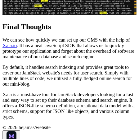
Final Thoughts
We can see how quickly we can set up our CMS with the help of
Xata.io
. It has a neat JavaScript SDK that allows us to quickly
prototype our application and forget about the overhead of software
maintenance of our database and search engine.
By default, it handles search indexing and provides great tools to
cover our JamStack website's needs for user search. Simply with
multiple lines of code, we utilized a fully-fledged online search for
our mini-blog.
Xata is a must-have tool for JamStack developers looking for a fast
and easy way to set up their database schema and search engine. It
offers a JSON-like schema definition, a relational data model with a
strict schema, support for JSON-like objects, and various column
types.
©
2026
bejamas/website