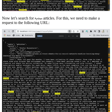
Now let’s search for
articles. For this, we need to make a
Python
request to the following URL: