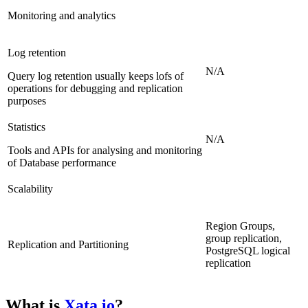
Monitoring and analytics
Log retention
N/A
Query log retention usually keeps lofs of
operations for debugging and replication
purposes
Statistics
N/A
Tools and APIs for analysing and monitoring
of Database performance
Scalability
Region Groups,
group replication,
Replication and Partitioning
PostgreSQL logical
replication
What is
Xata.io
?