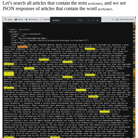
Let’s search all articles that contain the term
, and we see
architect
JSON responses of articles that contain the word
.
architect