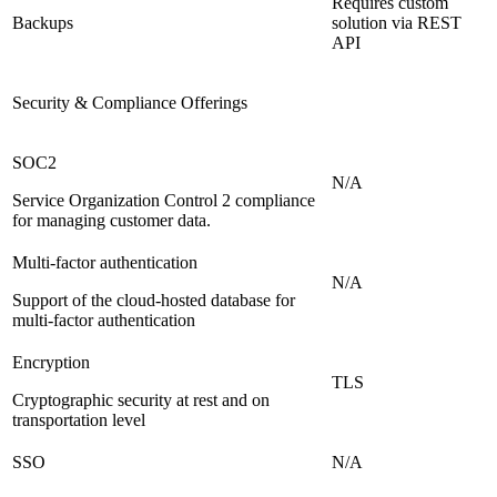
Requires custom
Backups
solution via REST
API
Security & Compliance Offerings
SOC2
N/A
Service Organization Control 2 compliance
for managing customer data.
Multi-factor authentication
N/A
Support of the cloud-hosted database for
multi-factor authentication
Encryption
TLS
Cryptographic security at rest and on
transportation level
SSO
N/A