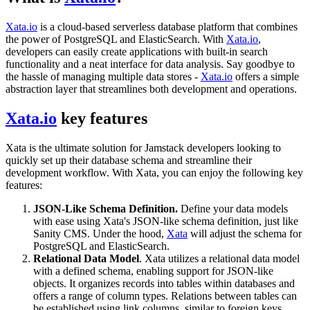
Xata.io
is a cloud-based serverless database platform that combines
the power of PostgreSQL and ElasticSearch. With
Xata.io
,
developers can easily create applications with built-in search
functionality and a neat interface for data analysis. Say goodbye to
the hassle of managing multiple data stores -
Xata.io
offers a simple
abstraction layer that streamlines both development and operations.
Xata.io
key features
Xata is the ultimate solution for Jamstack developers looking to
quickly set up their database schema and streamline their
development workflow. With Xata, you can enjoy the following key
features:
JSON-Like Schema Definition.
Define your data models
with ease using Xata's JSON-like schema definition, just like
Sanity CMS. Under the hood,
Xata
will adjust the schema for
PostgreSQL and ElasticSearch.
Relational Data Model
. Xata utilizes a relational data model
with a defined schema, enabling support for JSON-like
objects. It organizes records into tables within databases and
offers a range of column types. Relations between tables can
be established using link columns, similar to foreign keys.