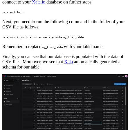
connect to your
Xata.io
database on further steps:
xata auth login
Next, you need to run the following command in the folder of your
CSV file as follows:
xata import csv file.csv --create --table my_first_table
Remember to replace
with your table name.
my_first_table
Finally, you can see that our database is populated with the data of
CSV files. Moreover, we see that
Xata
automatically generated a
schema for our table.