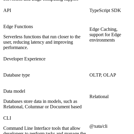
API
TypeScript SDK
Edge Functions
Edge Caching,
support for Edge
Serverless functions that run closer to the
environments
user, reducing latency and improving
performance.
Developer Experience
Database type
OLTP, OLAP
Data model
Relational
Databases store data in models, such as
Relational, Columnar or Document based
CLI
@xata/cli
Command Line Interface tools that allow
developers to perform tasks and manage the