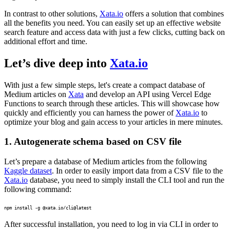
In contrast to other solutions,
Xata.io
offers a solution that combines
all the benefits you need. You can easily set up an effective website
search feature and access data with just a few clicks, cutting back on
additional effort and time.
Let’s dive deep into
Xata.io
With just a few simple steps, let's create a compact database of
Medium articles on
Xata
and develop an API using Vercel Edge
Functions to search through these articles. This will showcase how
quickly and efficiently you can harness the power of
Xata.io
to
optimize your blog and gain access to your articles in mere minutes.
1. Autogenerate schema based on CSV file
Let’s prepare a database of Medium articles from the following
Kaggle dataset
. In order to easily import data from a CSV file to the
Xata.io
database, you need to simply install the CLI tool and run the
following command:
npm install -g @xata.io/cli@latest
After successful installation, you need to log in via CLI in order to