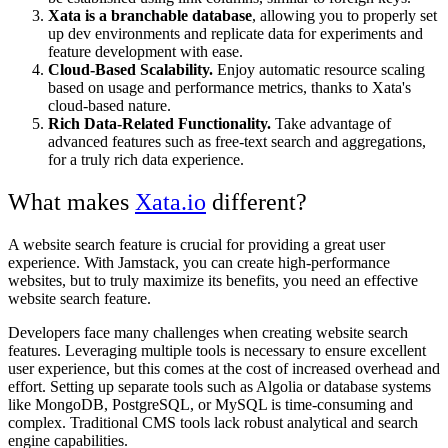
Xata is a branchable database
, allowing you to properly set
up dev environments and replicate data for experiments and
feature development with ease.
Cloud-Based Scalability.
Enjoy automatic resource scaling
based on usage and performance metrics, thanks to Xata's
cloud-based nature.
Rich Data-Related Functionality.
Take advantage of
advanced features such as free-text search and aggregations,
for a truly rich data experience.
What makes
Xata.io
different?
A website search feature is crucial for providing a great user
experience. With Jamstack, you can create high-performance
websites, but to truly maximize its benefits, you need an effective
website search feature.
Developers face many challenges when creating website search
features. Leveraging multiple tools is necessary to ensure excellent
user experience, but this comes at the cost of increased overhead and
effort. Setting up separate tools such as Algolia or database systems
like MongoDB, PostgreSQL, or MySQL is time-consuming and
complex. Traditional CMS tools lack robust analytical and search
engine capabilities.