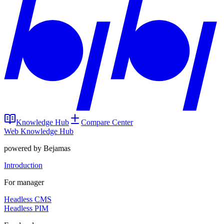
Knowledge Hub
Compare Center
Web Knowledge Hub
powered by Bejamas
Introduction
For manager
Headless CMS
Headless PIM