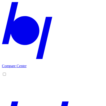
Compare Center