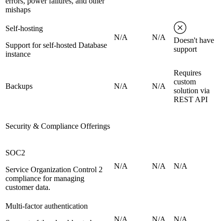
errors, power failures, and other
mishaps
Self-hosting
N/A
N/A
Doesn't have
Support for self-hosted Database
support
instance
Requires
custom
Backups
N/A
N/A
solution via
REST API
Security & Compliance Offerings
SOC2
N/A
N/A
N/A
Service Organization Control 2
compliance for managing
customer data.
Multi-factor authentication
N/A
N/A
N/A