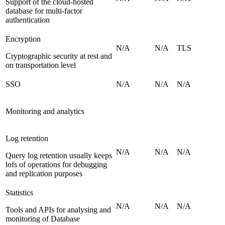
Support of the cloud-hosted
database for multi-factor
authentication
Encryption
N/A
N/A
TLS
Cryptographic security at rest and
on transportation level
SSO
N/A
N/A
N/A
Monitoring and analytics
Log retention
N/A
N/A
N/A
Query log retention usually keeps
lofs of operations for debugging
and replication purposes
Statistics
N/A
N/A
N/A
Tools and APIs for analysing and
monitoring of Database