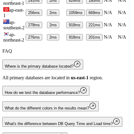
N/A
N/A
291
ms
2
ms
824
ms
180
ms
northeast-1
ap-east-
N/A
N/A
256
ms
2
ms
1059
ms
669
ms
1
ap-
N/A
N/A
278
ms
2
ms
918
ms
221
ms
southeast-2
ap-
N/A
N/A
276
ms
2
ms
918
ms
201
ms
northeast-2
FAQ
Where is the primary database located?
All primary databases are located in
us-east-1
region.
How do we test the database performance?
What do the different colors in the results mean?
What's the difference between DB Query Time and Load time?