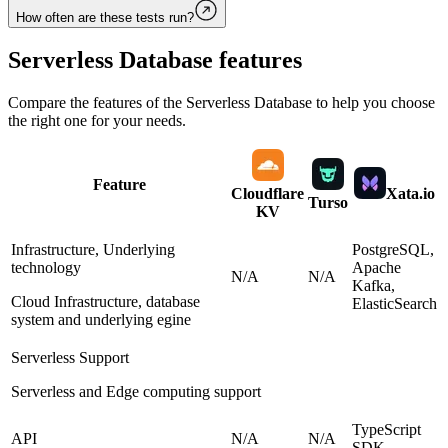
How often are these tests run?
Serverless Database
features
Compare the features of the
Serverless Database
to help you choose
the right one for your needs.
Feature
Cloudflare
Xata.io
Turso
KV
Infrastructure, Underlying
PostgreSQL,
technology
Apache
N/A
N/A
Kafka,
Cloud Infrastructure, database
ElasticSearch
system and underlying egine
Serverless Support
Serverless and Edge computing support
TypeScript
API
N/A
N/A
SDK