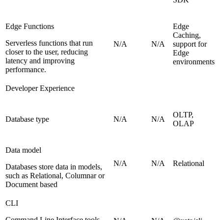
Edge Functions
Edge
Caching,
Serverless functions that run
N/A
N/A
support for
closer to the user, reducing
Edge
latency and improving
environments
performance.
Developer Experience
OLTP,
Database type
N/A
N/A
OLAP
Data model
N/A
N/A
Relational
Databases store data in models,
such as Relational, Columnar or
Document based
CLI
Command Line Interface tools