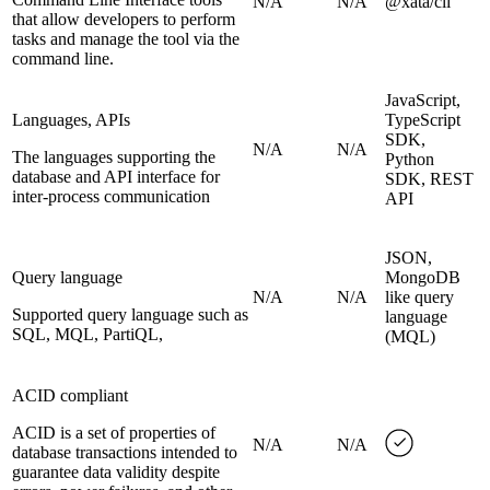
N/A
N/A
@xata/cli
that allow developers to perform
tasks and manage the tool via the
command line.
JavaScript,
Languages, APIs
TypeScript
SDK,
N/A
N/A
The languages supporting the
Python
database and API interface for
SDK, REST
inter-process communication
API
JSON,
Query language
MongoDB
N/A
N/A
like query
Supported query language such as
language
SQL, MQL, PartiQL,
(MQL)
ACID compliant
ACID is a set of properties of
N/A
N/A
database transactions intended to
guarantee data validity despite