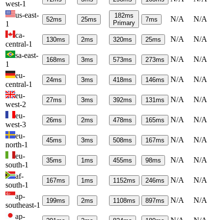
west-1
us-east-
182
ms
N/A
N/A
52
ms
25
ms
7
ms
Primary
1
ca-
N/A
N/A
130
ms
2
ms
320
ms
25
ms
central-1
sa-east-
N/A
N/A
168
ms
3
ms
573
ms
273
ms
1
eu-
N/A
N/A
24
ms
3
ms
418
ms
146
ms
central-1
eu-
N/A
N/A
27
ms
3
ms
392
ms
131
ms
west-2
eu-
N/A
N/A
26
ms
2
ms
478
ms
165
ms
west-3
eu-
N/A
N/A
45
ms
3
ms
508
ms
167
ms
north-1
eu-
N/A
N/A
35
ms
1
ms
455
ms
98
ms
south-1
af-
N/A
N/A
167
ms
1
ms
1152
ms
246
ms
south-1
ap-
N/A
N/A
199
ms
2
ms
1108
ms
897
ms
southeast-1
ap-