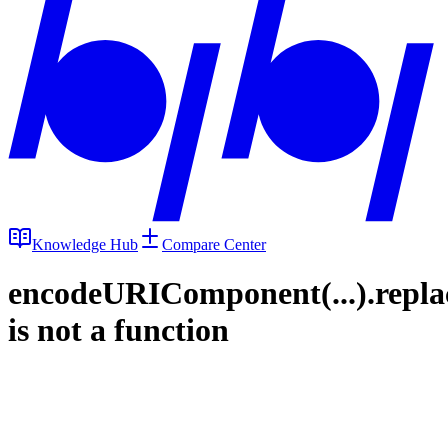
Knowledge Hub
Compare Center
encodeURIComponent(...).repla
is not a function