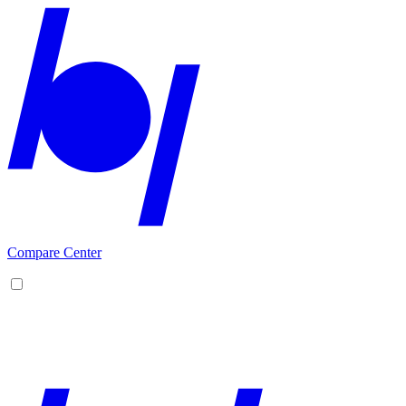
Compare Center