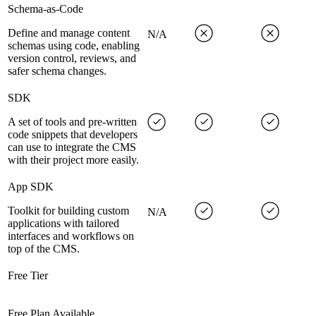
Schema-as-Code
Define and manage content
N/A
schemas using code, enabling
version control, reviews, and
safer schema changes.
SDK
A set of tools and pre-written
code snippets that developers
can use to integrate the CMS
with their project more easily.
App SDK
Toolkit for building custom
N/A
applications with tailored
interfaces and workflows on
top of the CMS.
Free Tier
Free Plan Available