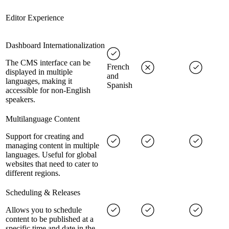
Editor Experience
Dashboard Internationalization
The CMS interface can be
French
displayed in multiple
and
languages, making it
Spanish
accessible for non-English
speakers.
Multilanguage Content
Support for creating and
managing content in multiple
languages. Useful for global
websites that need to cater to
different regions.
Scheduling & Releases
Allows you to schedule
content to be published at a
specific time and date in the