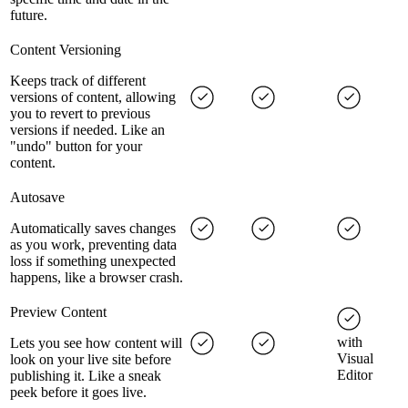
future.
Content Versioning
Keeps track of different
versions of content, allowing
you to revert to previous
versions if needed. Like an
"undo" button for your
content.
Autosave
Automatically saves changes
as you work, preventing data
loss if something unexpected
happens, like a browser crash.
Preview Content
with
Lets you see how content will
Visual
look on your live site before
Editor
publishing it. Like a sneak
peek before it goes live.