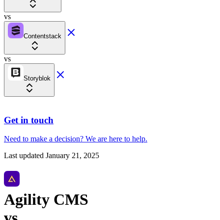
vs
Contentstack
vs
Storyblok
Get in touch
Need to make a decision?
We are here
to help.
Last updated
January 21, 2025
Agility CMS
vs