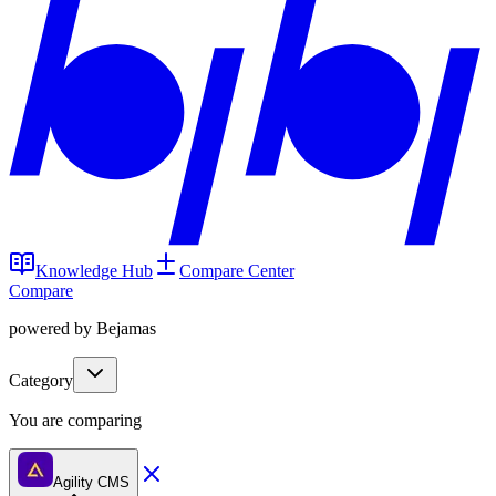
Knowledge Hub
Compare Center
Compare
powered by Bejamas
Category
You are comparing
Agility CMS