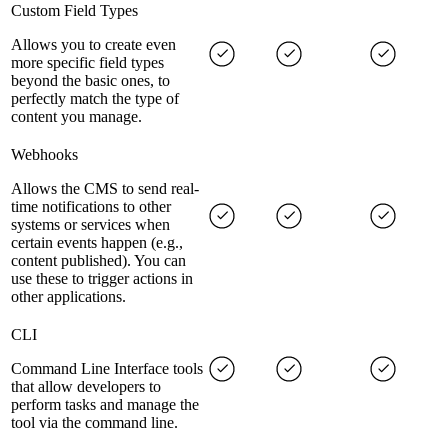
Custom Field Types
Allows you to create even
more specific field types
beyond the basic ones, to
perfectly match the type of
content you manage.
Webhooks
Allows the CMS to send real-
time notifications to other
systems or services when
certain events happen (e.g.,
content published). You can
use these to trigger actions in
other applications.
CLI
Command Line Interface tools
that allow developers to
perform tasks and manage the
tool via the command line.