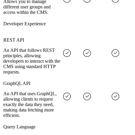
Allows you to manage
different user groups and
access within the CMS.
Developer Experience
REST API
An API that follows REST
principles, allowing
developers to interact with the
CMS using standard HTTP
requests.
GraphQL API
An API that uses GraphQL,
allowing clients to request
exactly the data they need,
making data fetching more
efficient.
Query Language