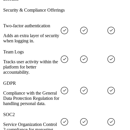
Security & Compliance Offerings
Two-factor authentication
Adds an extra layer of security
when logging in.
Team Logs
Tracks user activity within the
platform for better
accountability.
GDPR
Compliance with the General
Data Protection Regulation for
handling personal data.
SOC2
Service Organization Control
2 compliance for managing