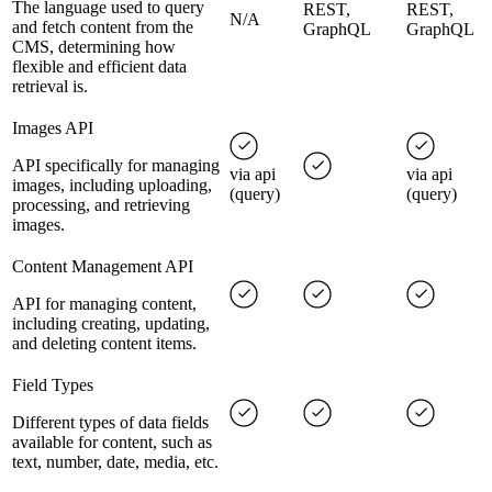
The language used to query
REST,
REST,
N/A
and fetch content from the
GraphQL
GraphQL
CMS, determining how
flexible and efficient data
retrieval is.
Images API
API specifically for managing
via api
via api
images, including uploading,
(query)
(query)
processing, and retrieving
images.
Content Management API
API for managing content,
including creating, updating,
and deleting content items.
Field Types
Different types of data fields
available for content, such as
text, number, date, media, etc.