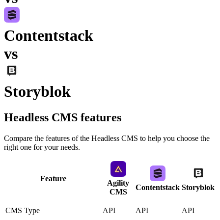
Contentstack
vs
Storyblok
Headless CMS
features
Compare the features of the
Headless CMS
to help you choose the
right one for your needs.
Feature
Agility
Contentstack
Storyblok
CMS
CMS Type
API
API
API