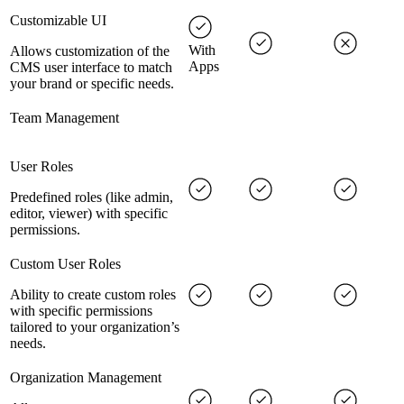
Customizable UI
With
Allows customization of the
Apps
CMS user interface to match
your brand or specific needs.
Team Management
User Roles
Predefined roles (like admin,
editor, viewer) with specific
permissions.
Custom User Roles
Ability to create custom roles
with specific permissions
tailored to your organization’s
needs.
Organization Management