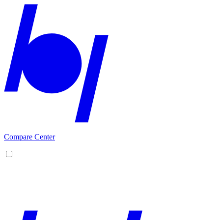
Compare Center