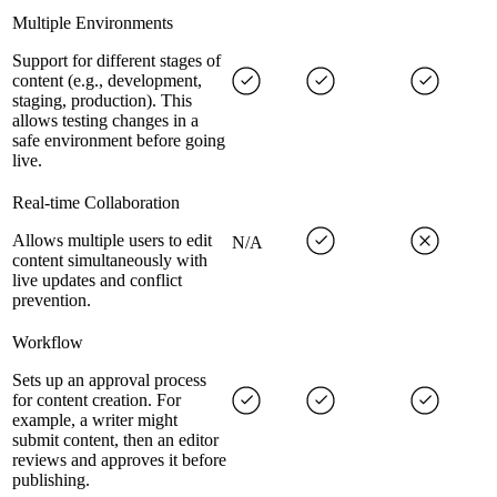
Multiple Environments
Support for different stages of
content (e.g., development,
staging, production). This
allows testing changes in a
safe environment before going
live.
Real-time Collaboration
Allows multiple users to edit
N/A
content simultaneously with
live updates and conflict
prevention.
Workflow
Sets up an approval process
for content creation. For
example, a writer might
submit content, then an editor
reviews and approves it before
publishing.