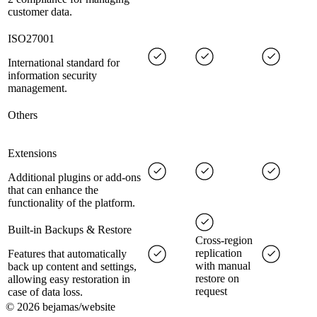
customer data.
ISO27001
International standard for
information security
management.
Others
Extensions
Additional plugins or add-ons
that can enhance the
functionality of the platform.
Built-in Backups & Restore
Cross-region
replication
Features that automatically
with manual
back up content and settings,
restore on
allowing easy restoration in
request
case of data loss.
©
2026
bejamas/website