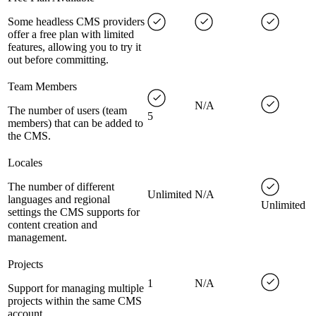
Some headless CMS providers
offer a free plan with limited
features, allowing you to try it
out before committing.
Team Members
N/A
The number of users (team
5
members) that can be added to
the CMS.
Locales
The number of different
Unlimited
N/A
languages and regional
Unlimited
settings the CMS supports for
content creation and
management.
Projects
1
N/A
Support for managing multiple
projects within the same CMS
account.