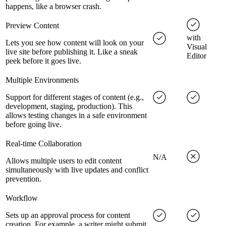
happens, like a browser crash.
Preview Content
with
Lets you see how content will look on your
Visual
live site before publishing it. Like a sneak
Editor
peek before it goes live.
Multiple Environments
Support for different stages of content (e.g.,
development, staging, production). This
allows testing changes in a safe environment
before going live.
Real-time Collaboration
N/A
Allows multiple users to edit content
simultaneously with live updates and conflict
prevention.
Workflow
Sets up an approval process for content
creation. For example, a writer might submit