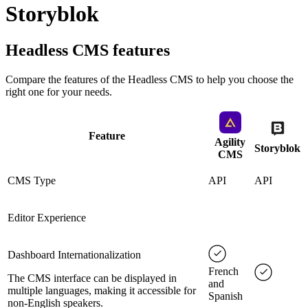
Storyblok
Headless CMS
features
Compare the features of the
Headless CMS
to help you choose the
right one for your needs.
Feature
Agility
Storyblok
CMS
CMS Type
API
API
Editor Experience
Dashboard Internationalization
French
The CMS interface can be displayed in
and
multiple languages, making it accessible for
Spanish
non-English speakers.