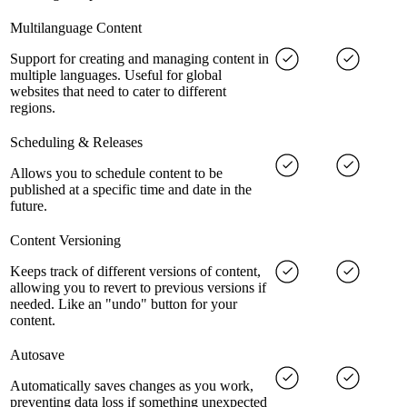
Multilanguage Content
Support for creating and managing content in
multiple languages. Useful for global
websites that need to cater to different
regions.
Scheduling & Releases
Allows you to schedule content to be
published at a specific time and date in the
future.
Content Versioning
Keeps track of different versions of content,
allowing you to revert to previous versions if
needed. Like an "undo" button for your
content.
Autosave
Automatically saves changes as you work,
preventing data loss if something unexpected