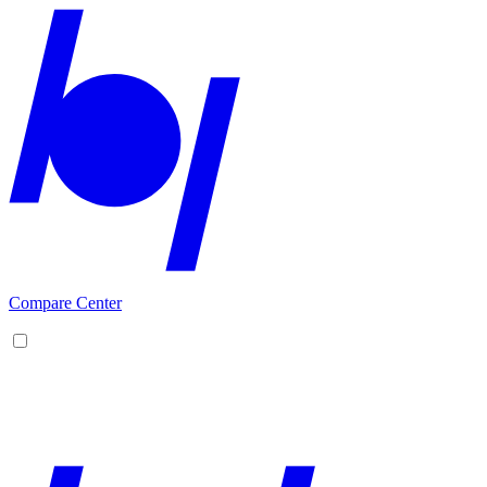
Compare Center