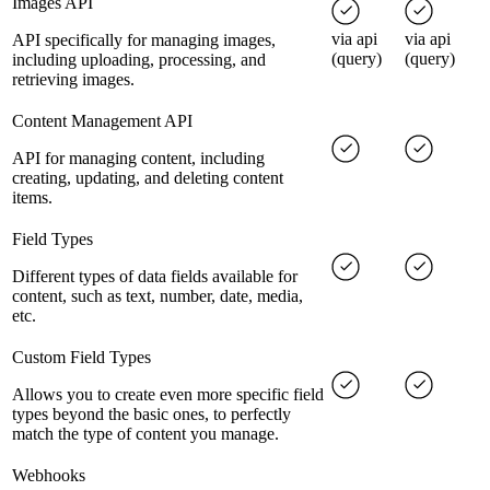
Images API
via api
via api
API specifically for managing images,
(query)
(query)
including uploading, processing, and
retrieving images.
Content Management API
API for managing content, including
creating, updating, and deleting content
items.
Field Types
Different types of data fields available for
content, such as text, number, date, media,
etc.
Custom Field Types
Allows you to create even more specific field
types beyond the basic ones, to perfectly
match the type of content you manage.
Webhooks