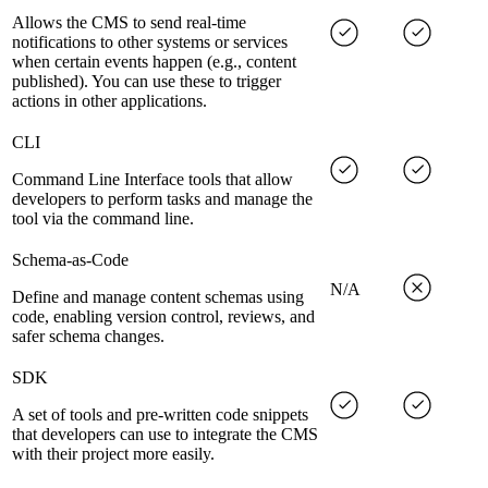
Allows the CMS to send real-time
notifications to other systems or services
when certain events happen (e.g., content
published). You can use these to trigger
actions in other applications.
CLI
Command Line Interface tools that allow
developers to perform tasks and manage the
tool via the command line.
Schema-as-Code
N/A
Define and manage content schemas using
code, enabling version control, reviews, and
safer schema changes.
SDK
A set of tools and pre-written code snippets
that developers can use to integrate the CMS
with their project more easily.