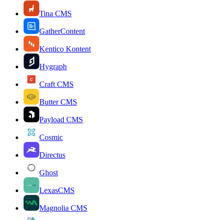
Tina CMS
GatherContent
Kentico Kontent
Hygraph
Craft CMS
Butter CMS
Payload CMS
Cosmic
Directus
Ghost
LexasCMS
Magnolia CMS