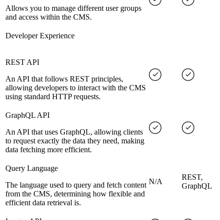
Allows you to manage different user groups
and access within the CMS.
Developer Experience
REST API
An API that follows REST principles,
allowing developers to interact with the CMS
using standard HTTP requests.
GraphQL API
An API that uses GraphQL, allowing clients
to request exactly the data they need, making
data fetching more efficient.
Query Language
REST,
N/A
The language used to query and fetch content
GraphQL
from the CMS, determining how flexible and
efficient data retrieval is.