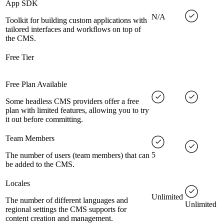
App SDK
N/A
Toolkit for building custom applications with
tailored interfaces and workflows on top of
the CMS.
Free Tier
Free Plan Available
Some headless CMS providers offer a free
plan with limited features, allowing you to try
it out before committing.
Team Members
5
The number of users (team members) that can
be added to the CMS.
Locales
Unlimited
The number of different languages and
Unlimited
regional settings the CMS supports for
content creation and management.