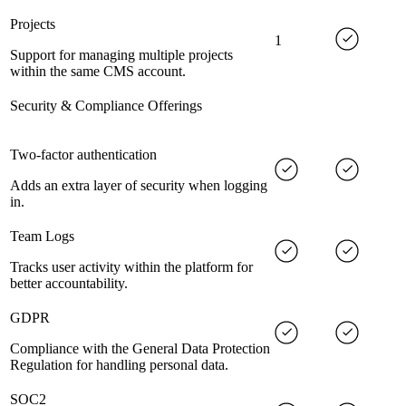
Projects
1
Support for managing multiple projects
within the same CMS account.
Security & Compliance Offerings
Two-factor authentication
Adds an extra layer of security when logging
in.
Team Logs
Tracks user activity within the platform for
better accountability.
GDPR
Compliance with the General Data Protection
Regulation for handling personal data.
SOC2