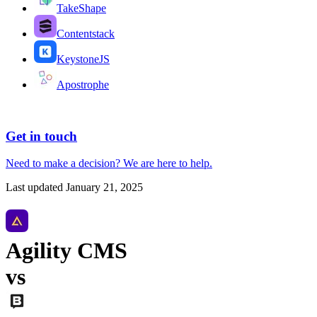
TakeShape
Contentstack
KeystoneJS
Apostrophe
Get in touch
Need to make a decision?
We are here
to help.
Last updated
January 21, 2025
Agility CMS
vs