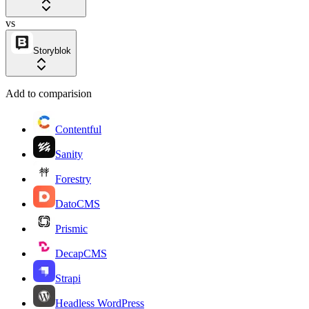
vs
Storyblok
Add to comparision
Contentful
Sanity
Forestry
DatoCMS
Prismic
DecapCMS
Strapi
Headless WordPress