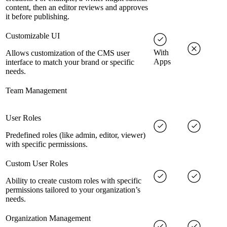
content, then an editor reviews and approves
it before publishing.
Customizable UI
With
Allows customization of the CMS user
Apps
interface to match your brand or specific
needs.
Team Management
User Roles
Predefined roles (like admin, editor, viewer)
with specific permissions.
Custom User Roles
Ability to create custom roles with specific
permissions tailored to your organization’s
needs.
Organization Management