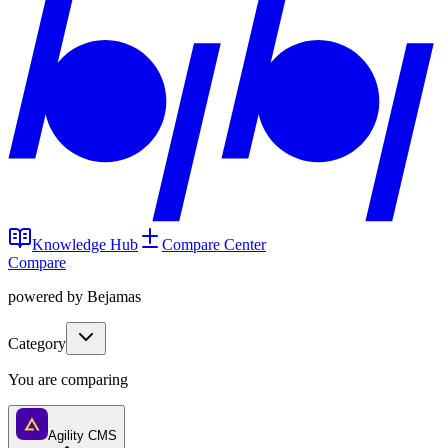
Knowledge Hub
Compare Center
Compare
powered by Bejamas
Category
You are comparing
Agility CMS