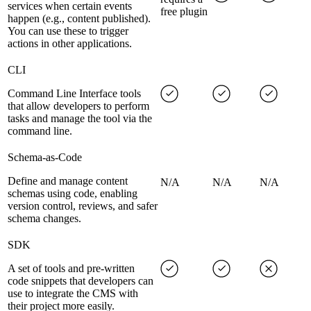
services when certain events
free plugin
happen (e.g., content published).
You can use these to trigger
actions in other applications.
CLI
Command Line Interface tools
that allow developers to perform
tasks and manage the tool via the
command line.
Schema-as-Code
Define and manage content
N/A
N/A
N/A
schemas using code, enabling
version control, reviews, and safer
schema changes.
SDK
A set of tools and pre-written
code snippets that developers can
use to integrate the CMS with
their project more easily.