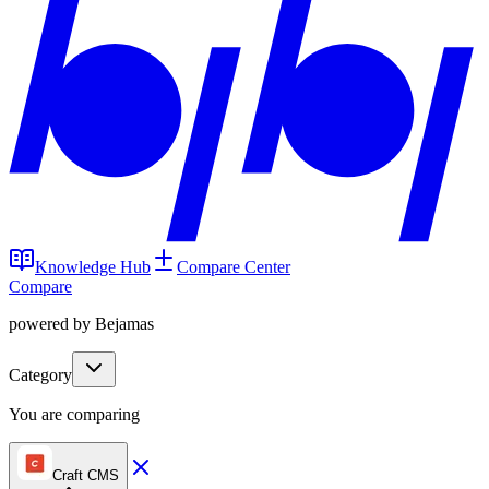
Knowledge Hub
Compare Center
Compare
powered by Bejamas
Category
You are comparing
Craft CMS