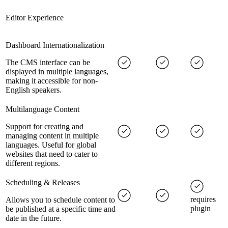
Editor Experience
Dashboard Internationalization
The CMS interface can be
displayed in multiple languages,
making it accessible for non-
English speakers.
Multilanguage Content
Support for creating and
managing content in multiple
languages. Useful for global
websites that need to cater to
different regions.
Scheduling & Releases
requires
Allows you to schedule content to
plugin
be published at a specific time and
date in the future.