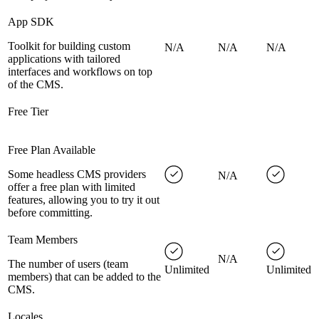
App SDK
Toolkit for building custom
N/A
N/A
N/A
applications with tailored
interfaces and workflows on top
of the CMS.
Free Tier
Free Plan Available
Some headless CMS providers
N/A
offer a free plan with limited
features, allowing you to try it out
before committing.
Team Members
N/A
The number of users (team
Unlimited
Unlimited
members) that can be added to the
CMS.
Locales