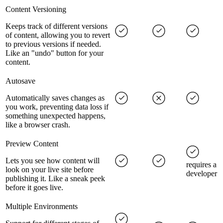
Content Versioning
Keeps track of different versions
of content, allowing you to revert
to previous versions if needed.
Like an "undo" button for your
content.
Autosave
Automatically saves changes as
you work, preventing data loss if
something unexpected happens,
like a browser crash.
Preview Content
Lets you see how content will
requires a
look on your live site before
developer
publishing it. Like a sneak peek
before it goes live.
Multiple Environments