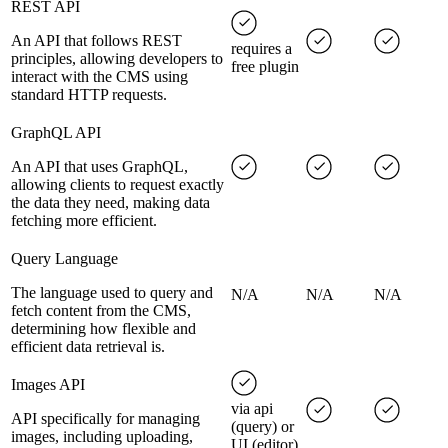
REST API
An API that follows REST
requires a
principles, allowing developers to
free plugin
interact with the CMS using
standard HTTP requests.
GraphQL API
An API that uses GraphQL,
allowing clients to request exactly
the data they need, making data
fetching more efficient.
Query Language
The language used to query and
N/A
N/A
N/A
fetch content from the CMS,
determining how flexible and
efficient data retrieval is.
Images API
via api
API specifically for managing
(query) or
images, including uploading,
UI (editor)