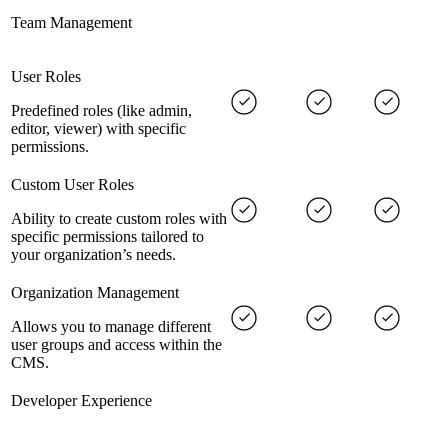
Team Management
User Roles
Predefined roles (like admin,
editor, viewer) with specific
permissions.
Custom User Roles
Ability to create custom roles with
specific permissions tailored to
your organization’s needs.
Organization Management
Allows you to manage different
user groups and access within the
CMS.
Developer Experience