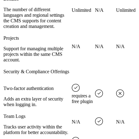
The number of different
Unlimited
N/A
Unlimited
languages and regional settings
the CMS supports for content
creation and management.
Projects
N/A
N/A
N/A
Support for managing multiple
projects within the same CMS
account.
Security & Compliance Offerings
Two-factor authentication
requires a
Adds an extra layer of security
free plugin
when logging in.
Team Logs
N/A
N/A
Tracks user activity within the
platform for better accountability.