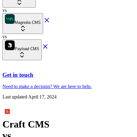
vs
Magnolia CMS
vs
Payload CMS
Get in touch
Need to make a decision?
We are here
to help.
Last updated
April 17, 2024
Craft CMS
vs