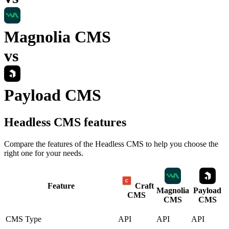
Magnolia CMS
vs
Payload CMS
Headless CMS
features
Compare the features of the
Headless CMS
to help you choose the
right one for your needs.
Feature
Craft
Magnolia
Payload
CMS
CMS
CMS
CMS Type
API
API
API