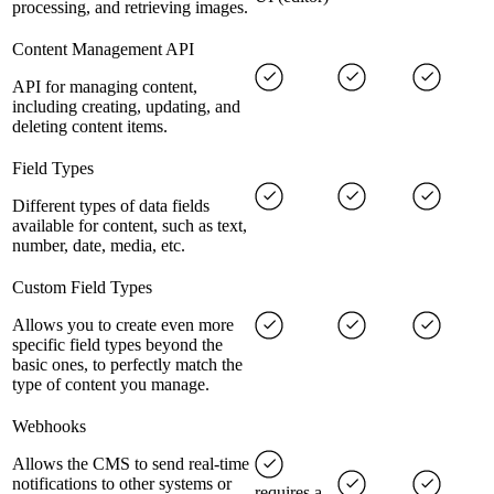
processing, and retrieving images.
Content Management API
API for managing content,
including creating, updating, and
deleting content items.
Field Types
Different types of data fields
available for content, such as text,
number, date, media, etc.
Custom Field Types
Allows you to create even more
specific field types beyond the
basic ones, to perfectly match the
type of content you manage.
Webhooks
Allows the CMS to send real-time
notifications to other systems or
requires a