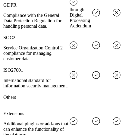
GDPR
through
Digital
Compliance with the General
Processing
Data Protection Regulation for
Addendum
handling personal data.
SOC2
Service Organization Control 2
compliance for managing
customer data.
ISO27001
International standard for
information security management.
Others
Extensions
Additional plugins or add-ons that
can enhance the functionality of
the platform.