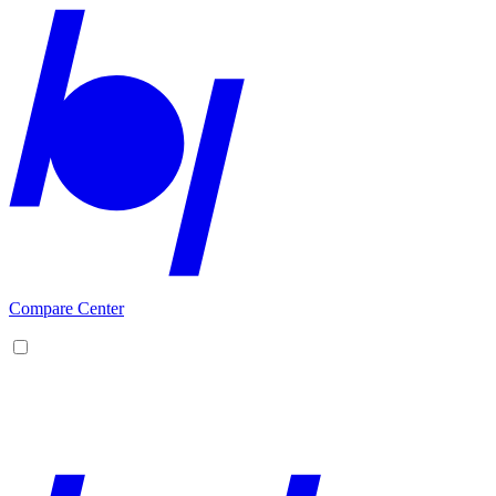
Compare Center