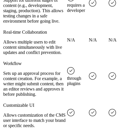
Support for different stages of
requires a
content (e.g., development,
developer
staging, production). This allows
testing changes in a safe
environment before going live.
Real-time Collaboration
N/A
N/A
N/A
Allows multiple users to edit
content simultaneously with live
updates and conflict prevention.
Workflow
Sets up an approval process for
through
content creation. For example, a
plugins
writer might submit content, then
an editor reviews and approves it
before publishing.
Customizable UI
Allows customization of the CMS
user interface to match your brand
or specific needs.