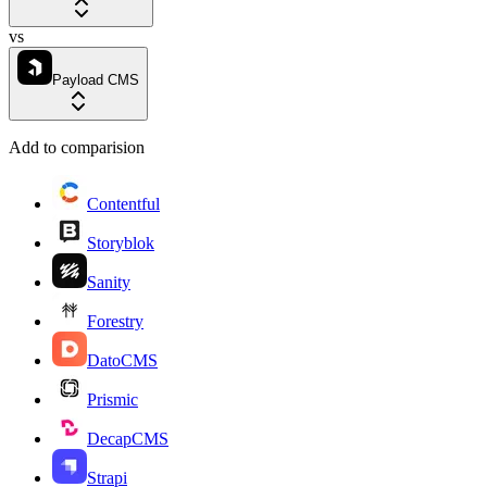
vs
Payload CMS
Add to comparision
Contentful
Storyblok
Sanity
Forestry
DatoCMS
Prismic
DecapCMS
Strapi