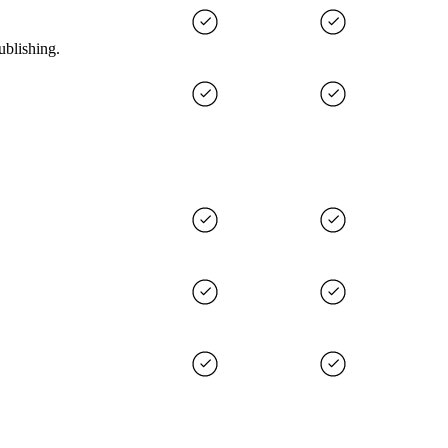
ublishing.