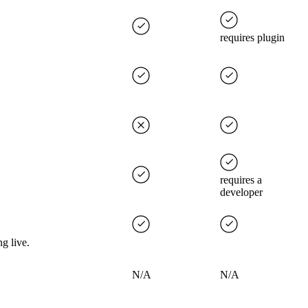
requires plugin
requires a
developer
g live.
N/A
N/A