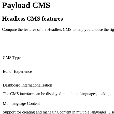
Payload CMS
Headless CMS
features
Compare the features of the
Headless CMS
to help you choose the rig
CMS Type
Editor Experience
Dashboard Internationalization
The CMS interface can be displayed in multiple languages, making it 
Multilanguage Content
Support for creating and managing content in multiple languages. Usefu