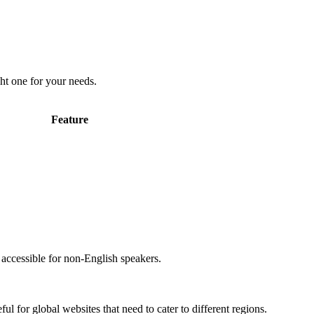
ht one for your needs.
Feature
accessible for non-English speakers.
l for global websites that need to cater to different regions.