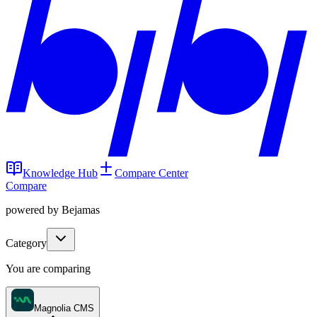
Knowledge Hub
Compare Center
Compare
powered by Bejamas
Category
You are comparing
Magnolia CMS