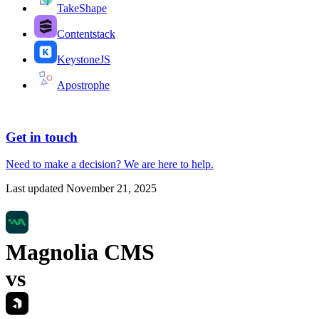
TakeShape
Contentstack
KeystoneJS
Apostrophe
Get in touch
Need to make a decision?
We are here
to help.
Last updated
November 21, 2025
Magnolia CMS
vs