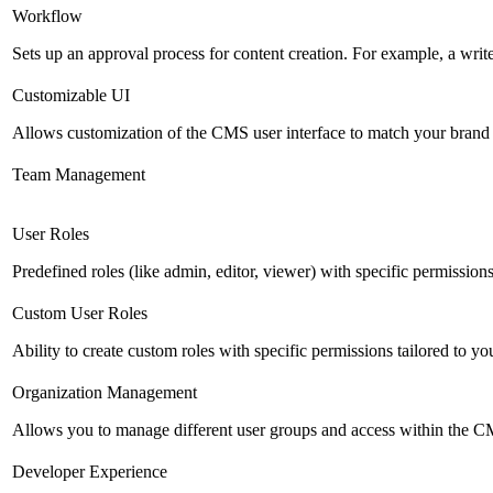
Workflow
Sets up an approval process for content creation. For example, a writ
Customizable UI
Allows customization of the CMS user interface to match your brand 
Team Management
User Roles
Predefined roles (like admin, editor, viewer) with specific permissions
Custom User Roles
Ability to create custom roles with specific permissions tailored to yo
Organization Management
Allows you to manage different user groups and access within the 
Developer Experience