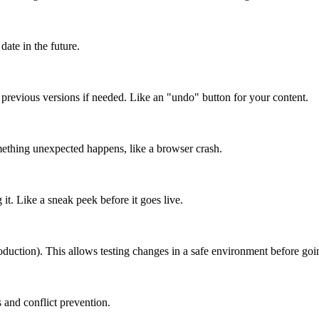
date in the future.
o previous versions if needed. Like an "undo" button for your content.
mething unexpected happens, like a browser crash.
it. Like a sneak peek before it goes live.
roduction). This allows testing changes in a safe environment before goin
 and conflict prevention.