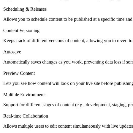
Scheduling & Releases
Allows you to schedule content to be published at a specific time and 
Content Versioning
Keeps track of different versions of content, allowing you to revert t
Autosave
Automatically saves changes as you work, preventing data loss if so
Preview Content
Lets you see how content will look on your live site before publishing 
Multiple Environments
Support for different stages of content (e.g., development, staging, p
Real-time Collaboration
Allows multiple users to edit content simultaneously with live updates