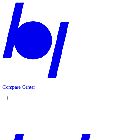
Compare Center