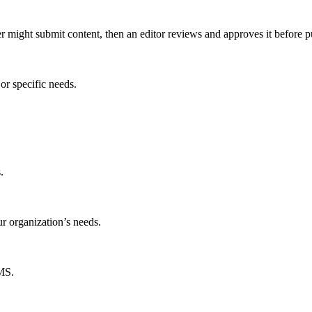
er might submit content, then an editor reviews and approves it before p
or specific needs.
.
ur organization’s needs.
CMS.