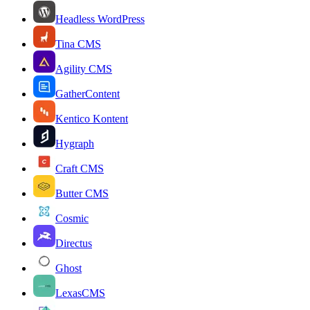
Headless WordPress
Tina CMS
Agility CMS
GatherContent
Kentico Kontent
Hygraph
Craft CMS
Butter CMS
Cosmic
Directus
Ghost
LexasCMS