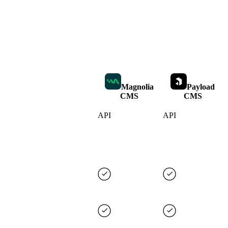
Magnolia
Payload
CMS
CMS
API
API