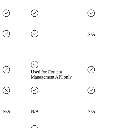
N/A
Used for Content
Management API only
N/A
N/A
N/A