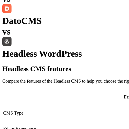
DatoCMS
vs
Headless WordPress
Headless CMS
features
Compare the features of the
Headless CMS
to help you choose the rig
Fe
CMS Type
Editor Experience