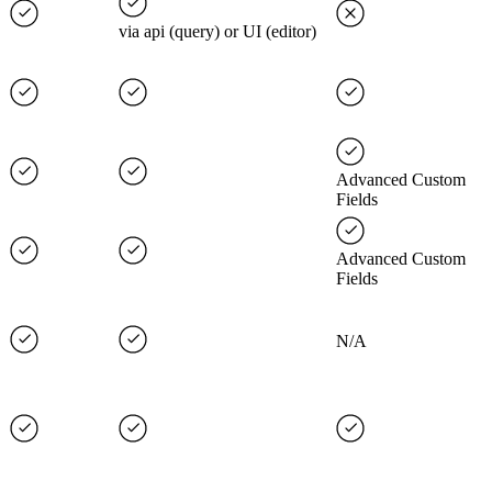
via api (query) or UI (editor)
Advanced Custom
Fields
Advanced Custom
Fields
N/A