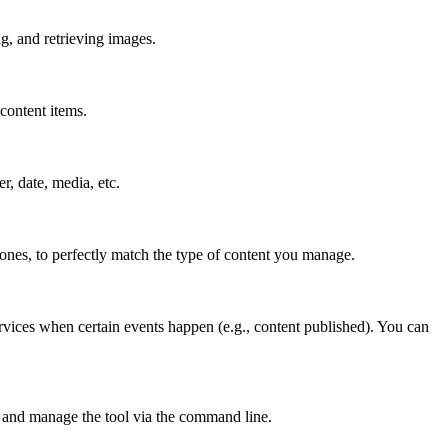
g, and retrieving images.
content items.
er, date, media, etc.
 ones, to perfectly match the type of content you manage.
rvices when certain events happen (e.g., content published). You can
 and manage the tool via the command line.