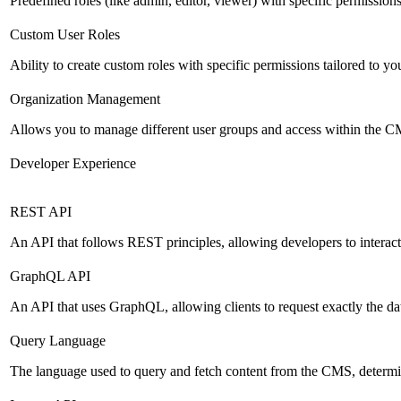
Predefined roles (like admin, editor, viewer) with specific permissions
Custom User Roles
Ability to create custom roles with specific permissions tailored to yo
Organization Management
Allows you to manage different user groups and access within the 
Developer Experience
REST API
An API that follows REST principles, allowing developers to intera
GraphQL API
An API that uses GraphQL, allowing clients to request exactly the dat
Query Language
The language used to query and fetch content from the CMS, determinin