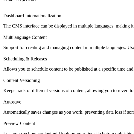
Dashboard Internationalization
The CMS interface can be displayed in multiple languages, making it 
Multilanguage Content
Support for creating and managing content in multiple languages. Usefu
Scheduling & Releases
Allows you to schedule content to be published at a specific time and 
Content Versioning
Keeps track of different versions of content, allowing you to revert t
Autosave
Automatically saves changes as you work, preventing data loss if so
Preview Content
Lets you see how content will look on your live site before publishing 