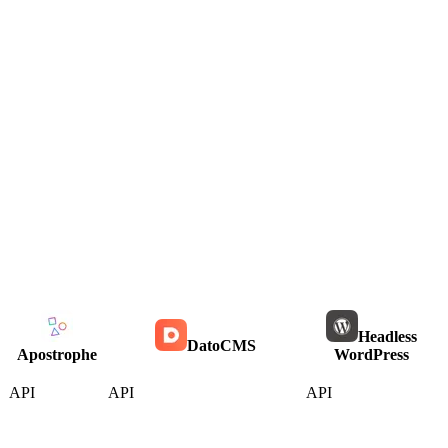
Headless
DatoCMS
Apostrophe
WordPress
API
API
API