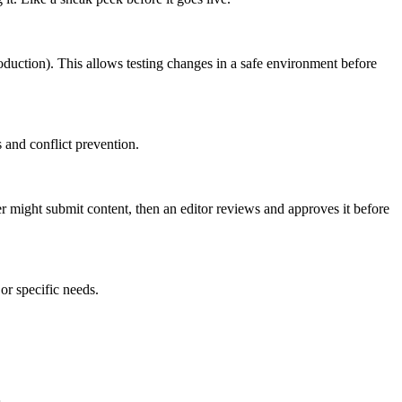
roduction). This allows testing changes in a safe environment before
 and conflict prevention.
er might submit content, then an editor reviews and approves it before
or specific needs.