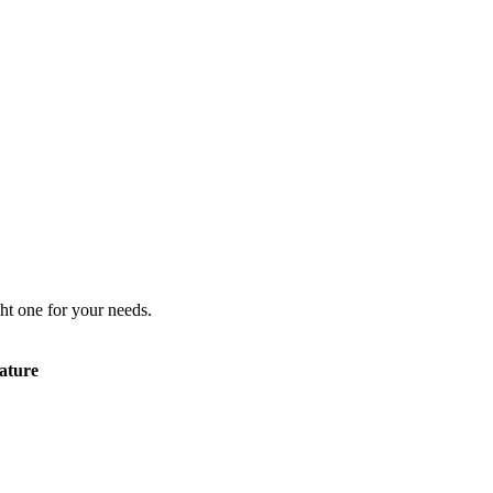
ht one for your needs.
ature