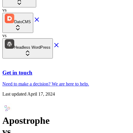
vs
DatoCMS
vs
Headless WordPress
Get in touch
Need to make a decision?
We are here
to help.
Last updated
April 17, 2024
Apostrophe
vs