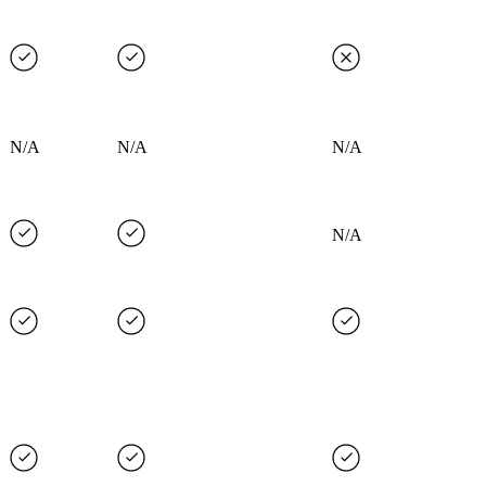
N/A
N/A
N/A
N/A