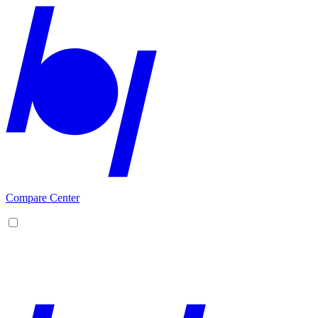
Compare Center