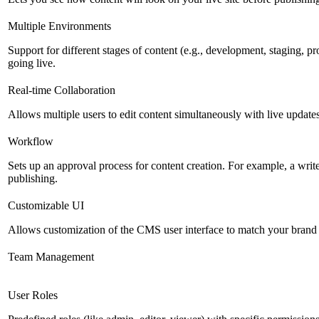
Multiple Environments
Support for different stages of content (e.g., development, staging, p
going live.
Real-time Collaboration
Allows multiple users to edit content simultaneously with live updates
Workflow
Sets up an approval process for content creation. For example, a writ
publishing.
Customizable UI
Allows customization of the CMS user interface to match your brand 
Team Management
User Roles