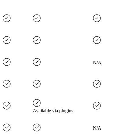
N/A
Available via plugins
N/A