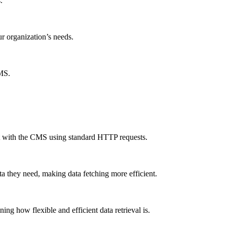
.
ur organization’s needs.
CMS.
ct with the CMS using standard HTTP requests.
a they need, making data fetching more efficient.
g how flexible and efficient data retrieval is.