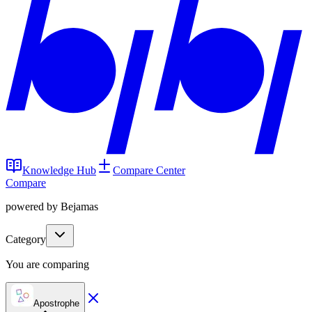
Knowledge Hub
Compare Center
Compare
powered by Bejamas
Category
You are comparing
Apostrophe