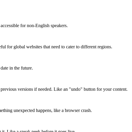
accessible for non-English speakers.
l for global websites that need to cater to different regions.
date in the future.
o previous versions if needed. Like an "undo" button for your content.
mething unexpected happens, like a browser crash.
it. Like a sneak peek before it goes live.