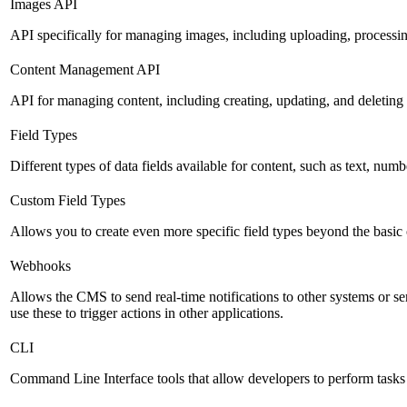
Images API
API specifically for managing images, including uploading, processin
Content Management API
API for managing content, including creating, updating, and deleting 
Field Types
Different types of data fields available for content, such as text, numb
Custom Field Types
Allows you to create even more specific field types beyond the basic
Webhooks
Allows the CMS to send real-time notifications to other systems or se
use these to trigger actions in other applications.
CLI
Command Line Interface tools that allow developers to perform tasks