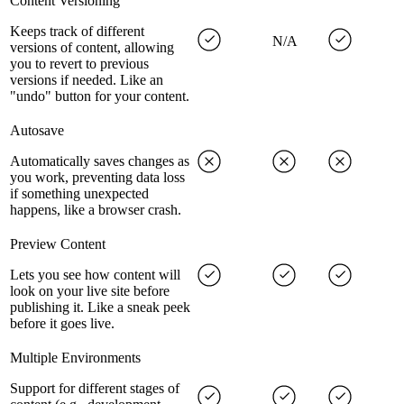
Content Versioning
Keeps track of different
N/A
versions of content, allowing
you to revert to previous
versions if needed. Like an
"undo" button for your content.
Autosave
Automatically saves changes as
you work, preventing data loss
if something unexpected
happens, like a browser crash.
Preview Content
Lets you see how content will
look on your live site before
publishing it. Like a sneak peek
before it goes live.
Multiple Environments
Support for different stages of