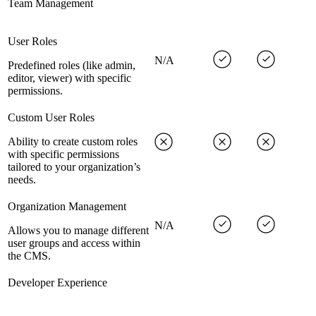
Team Management
User Roles
N/A
Predefined roles (like admin,
editor, viewer) with specific
permissions.
Custom User Roles
Ability to create custom roles
with specific permissions
tailored to your organization’s
needs.
Organization Management
N/A
Allows you to manage different
user groups and access within
the CMS.
Developer Experience