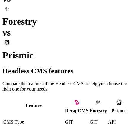
Forestry
vs
Prismic
Headless CMS
features
Compare the features of the
Headless CMS
to help you choose the
right one for your needs.
Feature
DecapCMS
Forestry
Prismic
CMS Type
GIT
GIT
API