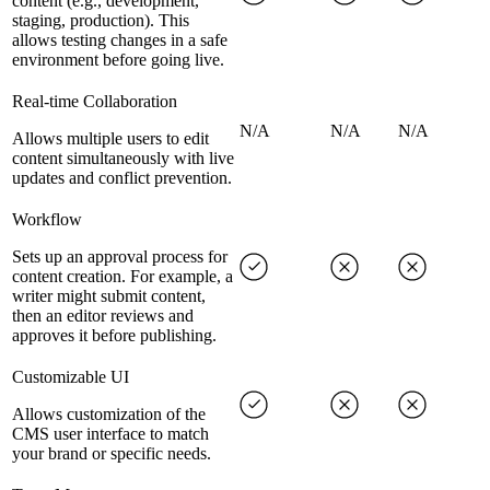
content (e.g., development,
staging, production). This
allows testing changes in a safe
environment before going live.
Real-time Collaboration
N/A
N/A
N/A
Allows multiple users to edit
content simultaneously with live
updates and conflict prevention.
Workflow
Sets up an approval process for
content creation. For example, a
writer might submit content,
then an editor reviews and
approves it before publishing.
Customizable UI
Allows customization of the
CMS user interface to match
your brand or specific needs.