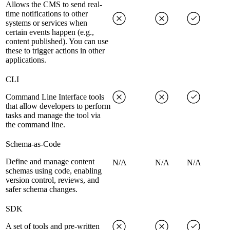
Allows the CMS to send real-
time notifications to other
systems or services when
certain events happen (e.g.,
content published). You can use
these to trigger actions in other
applications.
CLI
Command Line Interface tools
that allow developers to perform
tasks and manage the tool via
the command line.
Schema-as-Code
Define and manage content
N/A
N/A
N/A
schemas using code, enabling
version control, reviews, and
safer schema changes.
SDK
A set of tools and pre-written