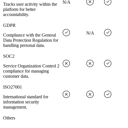
N/A
Tracks user activity within the
platform for better
accountability.
GDPR
N/A
Compliance with the General
Data Protection Regulation for
handling personal data.
SOC2
Service Organization Control 2
compliance for managing
customer data.
ISO27001
International standard for
information security
management.
Others