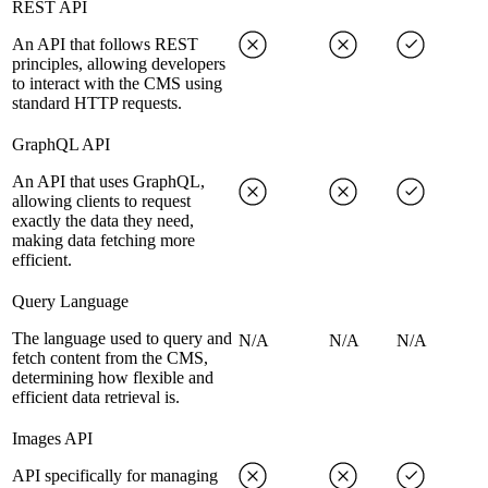
REST API
An API that follows REST
principles, allowing developers
to interact with the CMS using
standard HTTP requests.
GraphQL API
An API that uses GraphQL,
allowing clients to request
exactly the data they need,
making data fetching more
efficient.
Query Language
The language used to query and
N/A
N/A
N/A
fetch content from the CMS,
determining how flexible and
efficient data retrieval is.
Images API
API specifically for managing