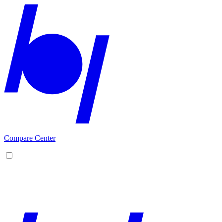
Compare Center