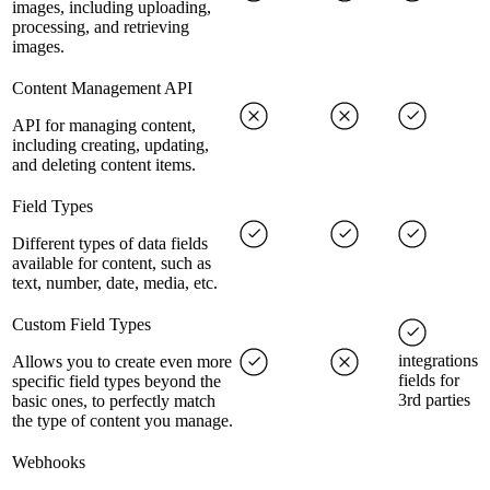
images, including uploading,
processing, and retrieving
images.
Content Management API
API for managing content,
including creating, updating,
and deleting content items.
Field Types
Different types of data fields
available for content, such as
text, number, date, media, etc.
Custom Field Types
integrations
Allows you to create even more
fields for
specific field types beyond the
3rd parties
basic ones, to perfectly match
the type of content you manage.
Webhooks