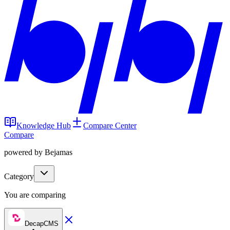
Knowledge Hub
Compare Center
Compare
powered by Bejamas
Category
You are comparing
DecapCMS