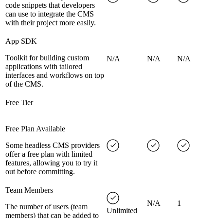
code snippets that developers
can use to integrate the CMS
with their project more easily.
App SDK
Toolkit for building custom
N/A
N/A
N/A
applications with tailored
interfaces and workflows on top
of the CMS.
Free Tier
Free Plan Available
Some headless CMS providers
offer a free plan with limited
features, allowing you to try it
out before committing.
Team Members
N/A
1
The number of users (team
Unlimited
members) that can be added to