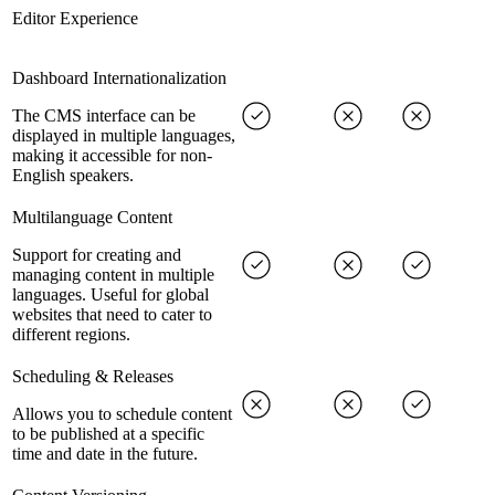
Editor Experience
Dashboard Internationalization
The CMS interface can be
displayed in multiple languages,
making it accessible for non-
English speakers.
Multilanguage Content
Support for creating and
managing content in multiple
languages. Useful for global
websites that need to cater to
different regions.
Scheduling & Releases
Allows you to schedule content
to be published at a specific
time and date in the future.