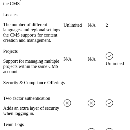
the CMS.
Locales
The number of different
Unlimited
N/A
2
languages and regional settings
the CMS supports for content
creation and management.
Projects
N/A
N/A
Support for managing multiple
Unlimited
projects within the same CMS
account.
Security & Compliance Offerings
Two-factor authentication
Adds an extra layer of security
when logging in.
Team Logs