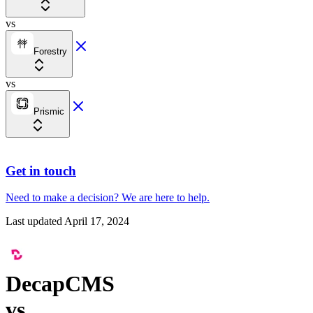
vs
Forestry
vs
Prismic
Get in touch
Need to make a decision?
We are here
to help.
Last updated
April 17, 2024
DecapCMS
vs