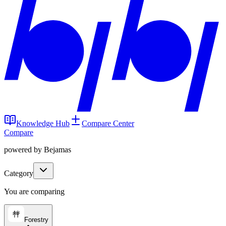
Knowledge Hub
Compare Center
Compare
powered by Bejamas
Category
You are comparing
Forestry