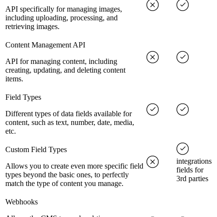
API specifically for managing images,
including uploading, processing, and
retrieving images.
Content Management API
API for managing content, including
creating, updating, and deleting content
items.
Field Types
Different types of data fields available for
content, such as text, number, date, media,
etc.
Custom Field Types
integrations
Allows you to create even more specific field
fields for
types beyond the basic ones, to perfectly
3rd parties
match the type of content you manage.
Webhooks