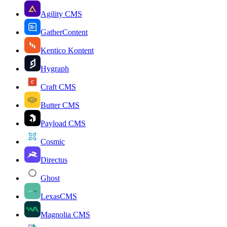
Agility CMS
GatherContent
Kentico Kontent
Hygraph
Craft CMS
Butter CMS
Payload CMS
Cosmic
Directus
Ghost
LexasCMS
Magnolia CMS