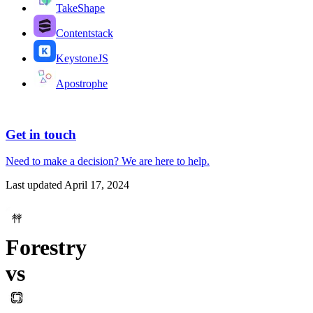
TakeShape
Contentstack
KeystoneJS
Apostrophe
Get in touch
Need to make a decision?
We are here
to help.
Last updated
April 17, 2024
Forestry
vs