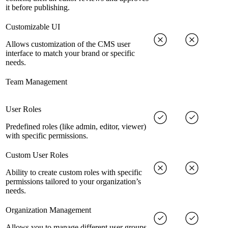
it before publishing.
Customizable UI
Allows customization of the CMS user
interface to match your brand or specific
needs.
Team Management
User Roles
Predefined roles (like admin, editor, viewer)
with specific permissions.
Custom User Roles
Ability to create custom roles with specific
permissions tailored to your organization’s
needs.
Organization Management
Allows you to manage different user groups