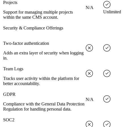
Projects
N/A
Unlimited
Support for managing multiple projects
within the same CMS account.
Security & Compliance Offerings
Two-factor authentication
Adds an extra layer of security when logging
in.
Team Logs
Tracks user activity within the platform for
better accountability.
GDPR
N/A
Compliance with the General Data Protection
Regulation for handling personal data.
SOC2