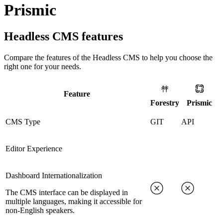
Prismic
Headless CMS
features
Compare the features of the
Headless CMS
to help you choose the
right one for your needs.
Feature
Forestry
Prismic
CMS Type
GIT
API
Editor Experience
Dashboard Internationalization
The CMS interface can be displayed in
multiple languages, making it accessible for
non-English speakers.