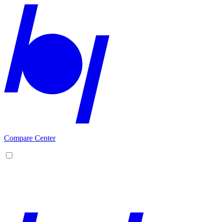
Compare Center