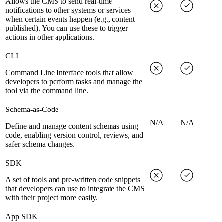
Allows the CMS to send real-time
notifications to other systems or services
when certain events happen (e.g., content
published). You can use these to trigger
actions in other applications.
CLI
Command Line Interface tools that allow
developers to perform tasks and manage the
tool via the command line.
Schema-as-Code
N/A
N/A
Define and manage content schemas using
code, enabling version control, reviews, and
safer schema changes.
SDK
A set of tools and pre-written code snippets
that developers can use to integrate the CMS
with their project more easily.
App SDK