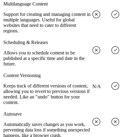
Multilanguage Content
Support for creating and managing content in
multiple languages. Useful for global
websites that need to cater to different
regions.
Scheduling & Releases
Allows you to schedule content to be
published at a specific time and date in the
future.
Content Versioning
Keeps track of different versions of content,
N/A
allowing you to revert to previous versions if
needed. Like an "undo" button for your
content.
Autosave
Automatically saves changes as you work,
preventing data loss if something unexpected
happens, like a browser crash.