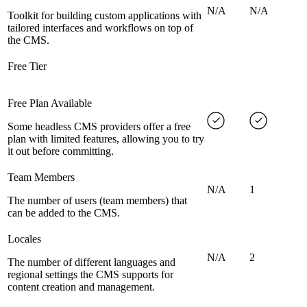
N/A
N/A
Toolkit for building custom applications with
tailored interfaces and workflows on top of
the CMS.
Free Tier
Free Plan Available
Some headless CMS providers offer a free
plan with limited features, allowing you to try
it out before committing.
Team Members
N/A
1
The number of users (team members) that
can be added to the CMS.
Locales
N/A
2
The number of different languages and
regional settings the CMS supports for
content creation and management.