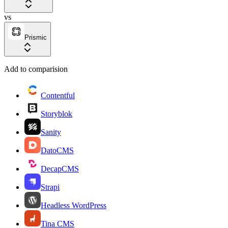
vs
Prismic
Add to comparision
Contentful
Storyblok
Sanity
DatoCMS
DecapCMS
Strapi
Headless WordPress
Tina CMS