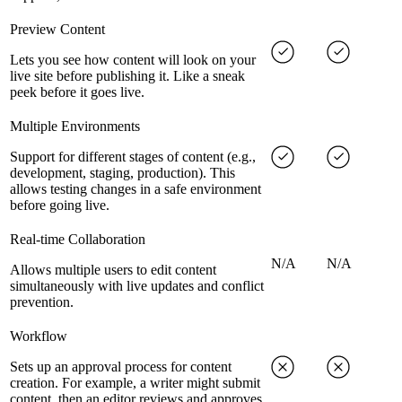
Preview Content
Lets you see how content will look on your
live site before publishing it. Like a sneak
peek before it goes live.
Multiple Environments
Support for different stages of content (e.g.,
development, staging, production). This
allows testing changes in a safe environment
before going live.
Real-time Collaboration
N/A
N/A
Allows multiple users to edit content
simultaneously with live updates and conflict
prevention.
Workflow
Sets up an approval process for content
creation. For example, a writer might submit
content, then an editor reviews and approves