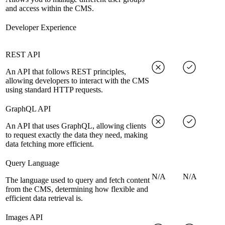
and access within the CMS.
Developer Experience
REST API
An API that follows REST principles,
allowing developers to interact with the CMS
using standard HTTP requests.
GraphQL API
An API that uses GraphQL, allowing clients
to request exactly the data they need, making
data fetching more efficient.
Query Language
N/A
N/A
The language used to query and fetch content
from the CMS, determining how flexible and
efficient data retrieval is.
Images API