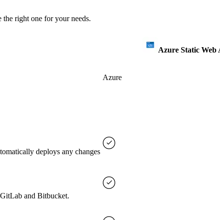
 the right one for your needs.
Azure Static Web
Azure
utomatically deploys any changes
, GitLab and Bitbucket.