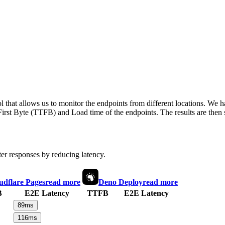
 that allows us to monitor the endpoints from different locations. We h
irst Byte (TTFB) and Load time of the endpoints. The results are then s
ter responses by reducing latency.
udflare Pages
read more
Deno Deploy
read more
B
E2E Latency
TTFB
E2E Latency
89
ms
116
ms