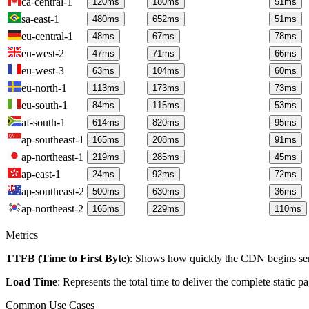
ca-central-1
120
ms
180
ms
51
ms
sa-east-1
480
ms
652
ms
51
ms
eu-central-1
48
ms
67
ms
78
ms
eu-west-2
47
ms
71
ms
66
ms
eu-west-3
63
ms
104
ms
60
ms
eu-north-1
113
ms
173
ms
73
ms
eu-south-1
84
ms
115
ms
53
ms
af-south-1
614
ms
820
ms
95
ms
ap-southeast-1
165
ms
208
ms
91
ms
ap-northeast-1
219
ms
285
ms
45
ms
ap-east-1
24
ms
92
ms
72
ms
ap-southeast-2
500
ms
630
ms
36
ms
ap-northeast-2
165
ms
229
ms
110
ms
Metrics
TTFB (Time to First Byte)
: Shows how quickly the CDN begins send
Load Time
: Represents the total time to deliver the complete static 
Common Use Cases