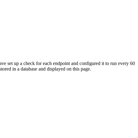
ave set up a check for each endpoint and configured it to run every 60
tored in a database and displayed on this page.