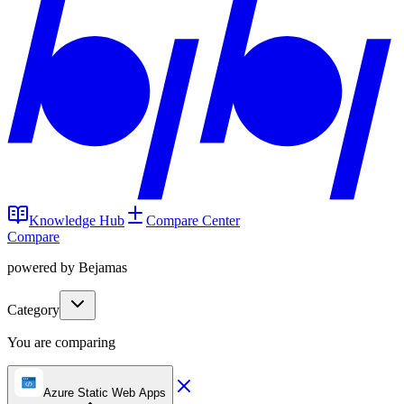
Knowledge Hub
Compare Center
Compare
powered by Bejamas
Category
You are comparing
Azure Static Web Apps