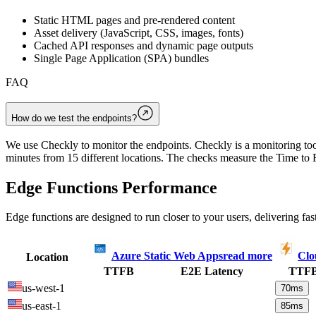
Static HTML pages and pre-rendered content
Asset delivery (JavaScript, CSS, images, fonts)
Cached API responses and dynamic page outputs
Single Page Application (SPA) bundles
FAQ
How do we test the endpoints?
We use Checkly to monitor the endpoints. Checkly is a monitoring tool
minutes from 15 different locations. The checks measure the Time to F
Edge Functions Performance
Edge functions are designed to run closer to your users, delivering fas
Azure Static Web Apps
read more
Clo
Location
TTFB
E2E Latency
TTF
us-west-1
70
ms
us-east-1
85
ms