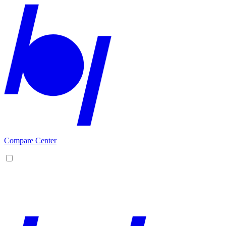
Compare Center