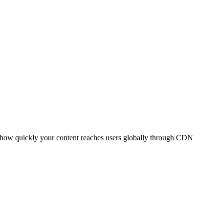
t how quickly your content reaches users globally through CDN