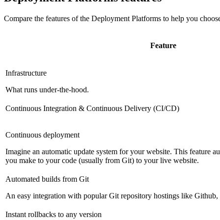
Compare the features of the
Deployment Platforms
to help you choose
Feature
Infrastructure
What runs under-the-hood.
Continuous Integration & Continuous Delivery (CI/CD)
Continuous deployment
Imagine an automatic update system for your website. This feature a
you make to your code (usually from Git) to your live website.
Automated builds from Git
An easy integration with popular Git repository hostings like Github
Instant rollbacks to any version