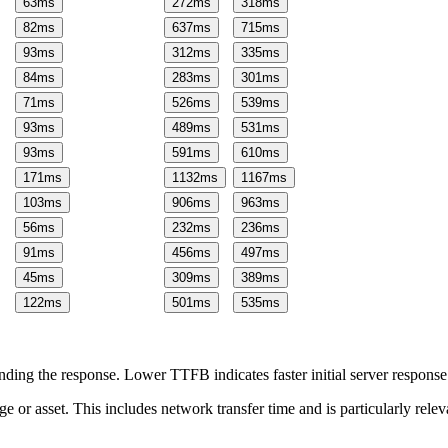
63
ms
272
ms
318
ms
82
ms
637
ms
715
ms
93
ms
312
ms
335
ms
84
ms
283
ms
301
ms
71
ms
526
ms
539
ms
93
ms
489
ms
531
ms
93
ms
591
ms
610
ms
171
ms
1132
ms
1167
ms
103
ms
906
ms
963
ms
56
ms
232
ms
236
ms
91
ms
456
ms
497
ms
45
ms
309
ms
389
ms
122
ms
501
ms
535
ms
ing the response. Lower TTFB indicates faster initial server respons
page or asset. This includes network transfer time and is particularly re