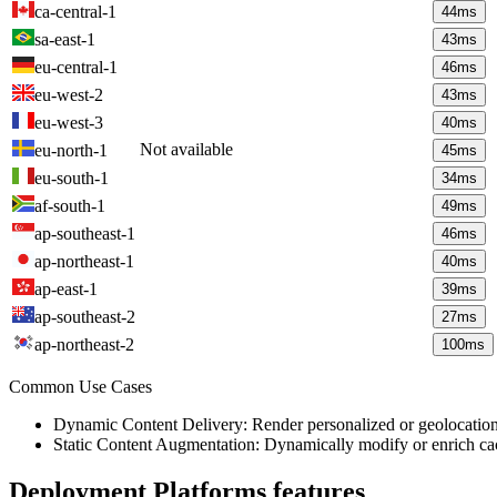
ca-central-1
44
ms
sa-east-1
43
ms
eu-central-1
46
ms
eu-west-2
43
ms
eu-west-3
40
ms
Not available
eu-north-1
45
ms
eu-south-1
34
ms
af-south-1
49
ms
ap-southeast-1
46
ms
ap-northeast-1
40
ms
ap-east-1
39
ms
ap-southeast-2
27
ms
ap-northeast-2
100
ms
Common Use Cases
Dynamic Content Delivery: Render personalized or geolocation-s
Static Content Augmentation: Dynamically modify or enrich ca
Deployment Platforms
features