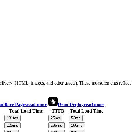
 delivery (HTML, images, and other assets). These measurements reflec
udflare Pages
read more
Deno Deploy
read more
Total Load Time
TTFB
Total Load Time
131
ms
25
ms
52
ms
125
ms
186
ms
196
ms