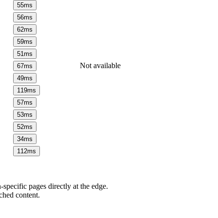
55
ms
56
ms
62
ms
59
ms
51
ms
Not available
67
ms
49
ms
119
ms
57
ms
53
ms
52
ms
34
ms
112
ms
pecific pages directly at the edge.
ched content.