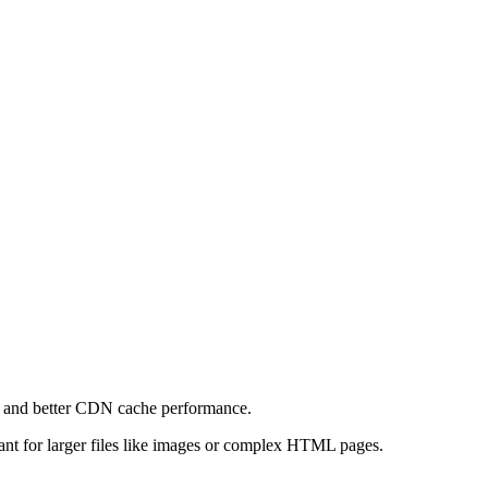
e and better CDN cache performance.
levant for larger files like images or complex HTML pages.