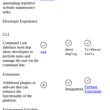
automating repetitive
website maintenance
tasks.
Developer Experience
CLI
Command Line
Interface tools that
deno
firebase-
allow developers to
swa
deploy
tools
perform tasks and
manage the tool via the
command line.
Extensions
Additional plugins or
Firebase
add-ons that can
Integrations
Extensions
enhance the
functionality of the
platform.
Environment Variables