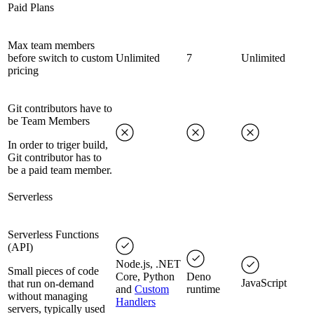
Paid Plans
Max team members
before switch to custom
Unlimited
7
Unlimited
pricing
Git contributors have to
be Team Members
In order to triger build,
Git contributor has to
be a paid team member.
Serverless
Serverless Functions
(API)
Node.js, .NET
Small pieces of code
Core, Python
Deno
JavaScript
that run on-demand
and
Custom
runtime
without managing
Handlers
servers, typically used