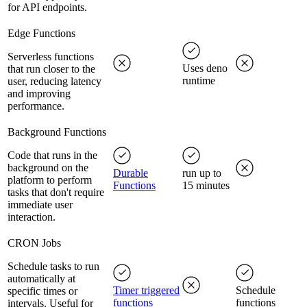
for API endpoints.
Edge Functions
Serverless functions
Uses deno
that run closer to the
runtime
user, reducing latency
and improving
performance.
Background Functions
Code that runs in the
background on the
Durable
run up to
platform to perform
Functions
15 minutes
tasks that don't require
immediate user
interaction.
CRON Jobs
Schedule tasks to run
automatically at
Timer triggered
Schedule
specific times or
functions
functions
intervals. Useful for