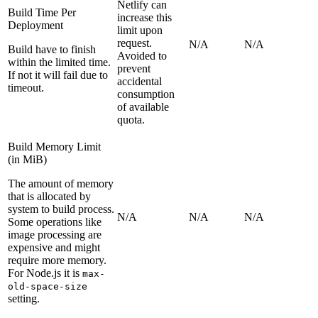
Netlify can
Build Time Per
increase this
Deployment
limit upon
request.
N/A
N/A
Build have to finish
Avoided to
within the limited time.
prevent
If not it will fail due to
accidental
timeout.
consumption
of available
quota.
Build Memory Limit
(in MiB)
The amount of memory
that is allocated by
system to build process.
N/A
N/A
N/A
Some operations like
image processing are
expensive and might
require more memory.
For Node.js it is
max-
old-space-size
setting.