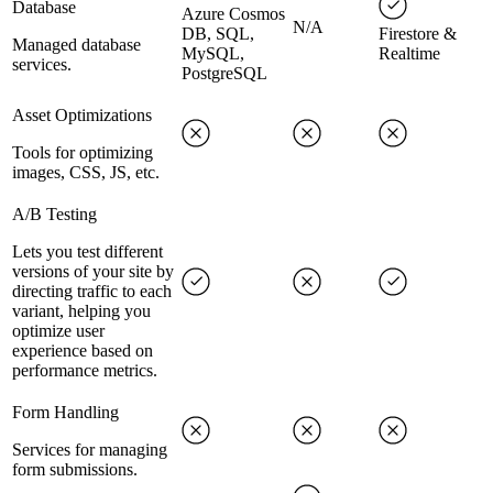
Database
Azure Cosmos
N/A
DB, SQL,
Firestore &
Managed database
MySQL,
Realtime
services.
PostgreSQL
Asset Optimizations
Tools for optimizing
images, CSS, JS, etc.
A/B Testing
Lets you test different
versions of your site by
directing traffic to each
variant, helping you
optimize user
experience based on
performance metrics.
Form Handling
Services for managing
form submissions.