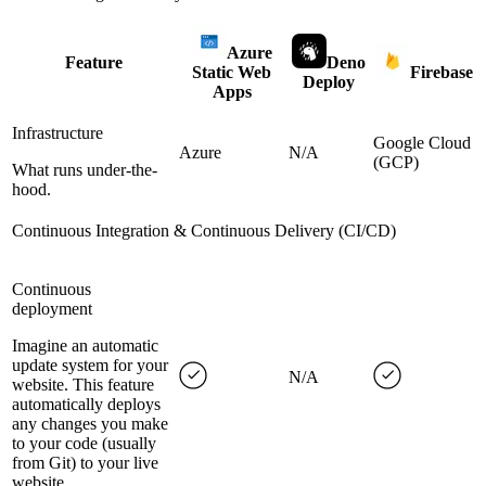
Azure
Feature
Deno
Static Web
Firebase
Deploy
Apps
Infrastructure
Google Cloud
Azure
N/A
(GCP)
What runs under-the-
hood.
Continuous Integration & Continuous Delivery (CI/CD)
Continuous
deployment
Imagine an automatic
update system for your
N/A
website. This feature
automatically deploys
any changes you make
to your code (usually
from Git) to your live
website.