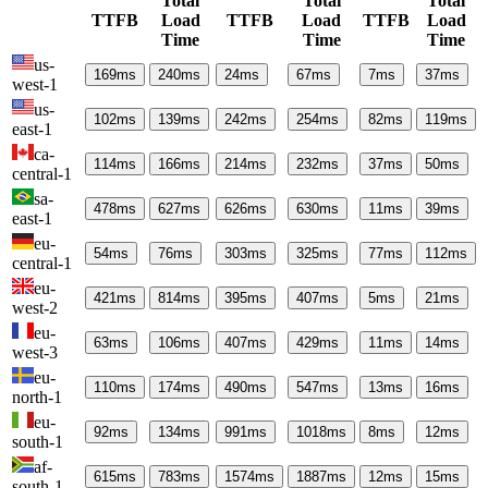
Total
Total
Total
TTFB
Load
TTFB
Load
TTFB
Load
Time
Time
Time
us-
169
ms
240
ms
24
ms
67
ms
7
ms
37
ms
west-1
us-
102
ms
139
ms
242
ms
254
ms
82
ms
119
ms
east-1
ca-
114
ms
166
ms
214
ms
232
ms
37
ms
50
ms
central-1
sa-
478
ms
627
ms
626
ms
630
ms
11
ms
39
ms
east-1
eu-
54
ms
76
ms
303
ms
325
ms
77
ms
112
ms
central-1
eu-
421
ms
814
ms
395
ms
407
ms
5
ms
21
ms
west-2
eu-
63
ms
106
ms
407
ms
429
ms
11
ms
14
ms
west-3
eu-
110
ms
174
ms
490
ms
547
ms
13
ms
16
ms
north-1
eu-
92
ms
134
ms
991
ms
1018
ms
8
ms
12
ms
south-1
af-
615
ms
783
ms
1574
ms
1887
ms
12
ms
15
ms
south-1