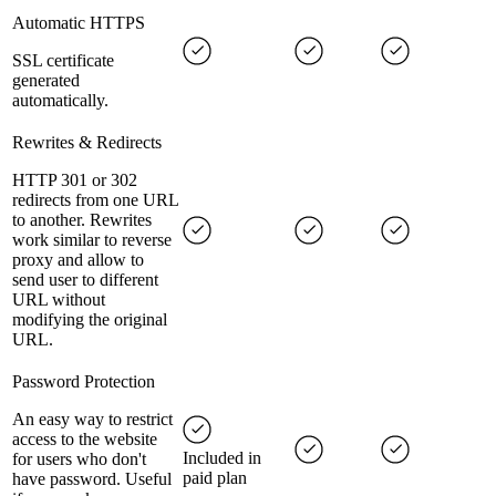
Automatic HTTPS
SSL certificate
generated
automatically.
Rewrites & Redirects
HTTP 301 or 302
redirects from one URL
to another. Rewrites
work similar to reverse
proxy and allow to
send user to different
URL without
modifying the original
URL.
Password Protection
An easy way to restrict
access to the website
Included in
for users who don't
paid plan
have password. Useful