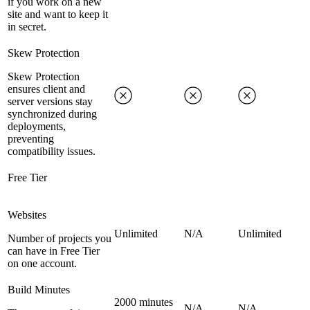
if you work on a new
site and want to keep it
in secret.
Skew Protection
Skew Protection
ensures client and
server versions stay
synchronized during
deployments,
preventing
compatibility issues.
Free Tier
Websites
Unlimited
N/A
Unlimited
Number of projects you
can have in Free Tier
on one account.
Build Minutes
2000 minutes
N/A
N/A