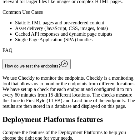
relevant for larger files like images or complex HTML pages.
Common Use Cases
Static HTML pages and pre-rendered content
Asset delivery (JavaScript, CSS, images, fonts)
Cached API responses and dynamic page outputs
Single Page Application (SPA) bundles
FAQ
How do we test the endpoints?
We use Checkly to monitor the endpoints. Checkly is a monitoring
tool that allows us to monitor the endpoints from different locations.
We have set up a check for each endpoint and configured it to run
every 60 minutes from 15 different locations. The checks measure
the Time to First Byte (TTFB) and Load time of the endpoints. The
results are then stored in a database and displayed on this page.
Deployment Platforms
features
Compare the features of the
Deployment Platforms
to help you
choose the right one for your needs.