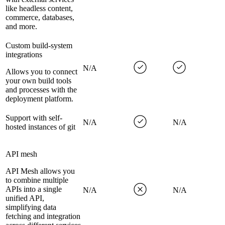
like headless content,
commerce, databases,
and more.
Custom build-system
integrations
N/A
Allows you to connect
your own build tools
and processes with the
deployment platform.
Support with self-
N/A
N/A
hosted instances of git
API mesh
API Mesh allows you
to combine multiple
APIs into a single
N/A
N/A
unified API,
simplifying data
fetching and integration