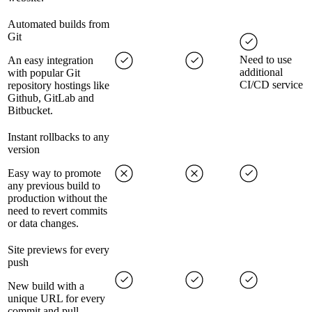
Automated builds from
Git
Need to use
An easy integration
additional
with popular Git
CI/CD service
repository hostings like
Github, GitLab and
Bitbucket.
Instant rollbacks to any
version
Easy way to promote
any previous build to
production without the
need to revert commits
or data changes.
Site previews for every
push
New build with a
unique URL for every
commit and pull