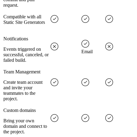
request.
Compatible with all
Static Site Generators
Notifications
Events triggered on
Email
successful, canceled, or
failed build.
Team Management
Create team account
and invite your
teammates to the
project.
Custom domains
Bring your own
domain and connect to
the project.