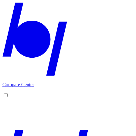
Compare Center