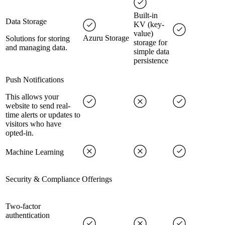
Built-in
Data Storage
KV (key-
value)
Azuru Storage
Solutions for storing
storage for
and managing data.
simple data
persistence
Push Notifications
This allows your
website to send real-
time alerts or updates to
visitors who have
opted-in.
Machine Learning
Security & Compliance Offerings
Two-factor
authentication