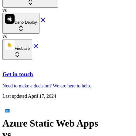
vs
Deno Deploy
vs
Firebase
Get in touch
Need to make a decision?
We are here
to help.
Last updated
April 17, 2024
Azure Static Web Apps
vs