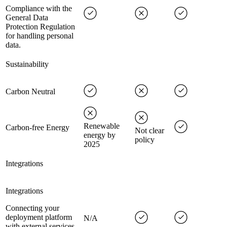
Compliance with the
General Data
Protection Regulation
for handling personal
data.
Sustainability
Carbon Neutral
Renewable
Carbon-free Energy
Not clear
energy by
policy
2025
Integrations
Integrations
Connecting your
deployment platform
N/A
with external services