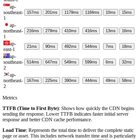
ap-
southeast-
157
ms
201
ms
1179
ms
1184
ms
10
ms
15
ms
1
ap-
northeast-
216
ms
279
ms
410
ms
416
ms
13
ms
16
ms
1
ap-
21
ms
90
ms
492
ms
544
ms
7
ms
18
ms
east-1
ap-
southeast-
514
ms
647
ms
549
ms
599
ms
6
ms
32
ms
2
ap-
northeast-
167
ms
225
ms
390
ms
444
ms
49
ms
58
ms
2
Metrics
TTFB (Time to First Byte)
: Shows how quickly the CDN begins
sending the response. Lower TTFB indicates faster initial server
response and better CDN cache performance.
Load Time
: Represents the total time to deliver the complete static
page or asset. This includes network transfer time and is particularly