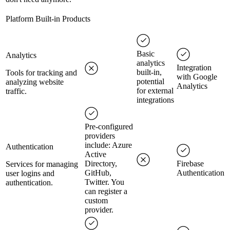
Platform Built-in Products
Basic
Analytics
analytics
Integration
built-in,
Tools for tracking and
with Google
potential
analyzing website
Analytics
for external
traffic.
integrations
Pre-configured
providers
include: Azure
Authentication
Active
Directory,
Firebase
Services for managing
GitHub,
Authentication
user logins and
Twitter. You
authentication.
can register a
custom
provider.