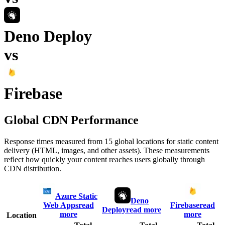
Deno Deploy
vs
Firebase
Global CDN Performance
Response times measured from 15 global locations for static content
delivery (HTML, images, and other assets). These measurements
reflect how quickly your content reaches users globally through
CDN distribution.
Azure Static
Deno
Web Apps
read
Firebase
read
Deploy
read more
more
more
Location