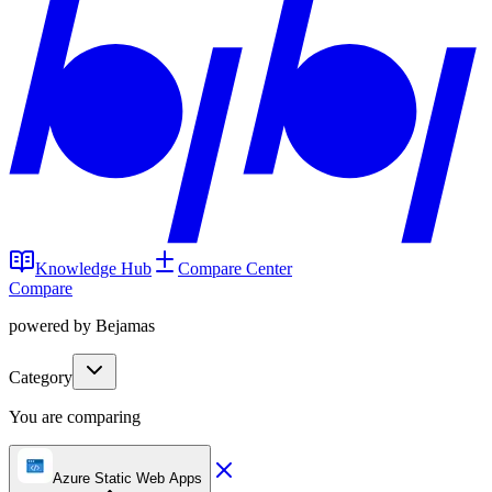
Knowledge Hub
Compare Center
Compare
powered by Bejamas
Category
You are comparing
Azure Static Web Apps