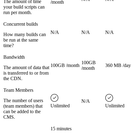
The amount of time
/month
your build scripts can
run per month.
Concurrent builds
N/A
N/A
N/A
How many builds can
be run at the same
time?
Bandwidth
100GB
100GB /month
360 MB /day
The amount of data that
/month
is transferred to or from
the CDN.
Team Members
The number of users
N/A
Unlimited
Unlimited
(team members) that
can be added to the
CMS.
15 minutes