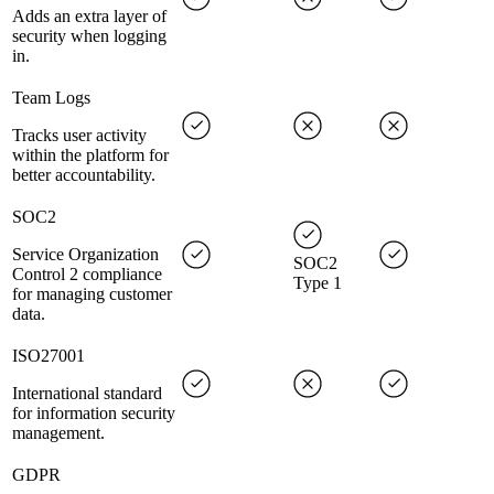
Adds an extra layer of
security when logging
in.
Team Logs
Tracks user activity
within the platform for
better accountability.
SOC2
Service Organization
SOC2
Control 2 compliance
Type 1
for managing customer
data.
ISO27001
International standard
for information security
management.
GDPR