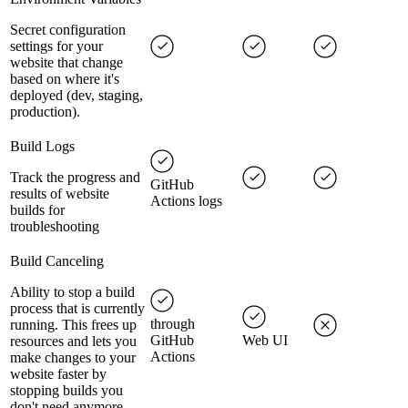
Secret configuration
settings for your
website that change
based on where it's
deployed (dev, staging,
production).
Build Logs
Track the progress and
GitHub
results of website
Actions logs
builds for
troubleshooting
Build Canceling
Ability to stop a build
process that is currently
through
running. This frees up
GitHub
Web UI
resources and lets you
Actions
make changes to your
website faster by
stopping builds you
don't need anymore.