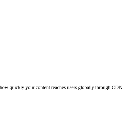
t how quickly your content reaches users globally through CDN