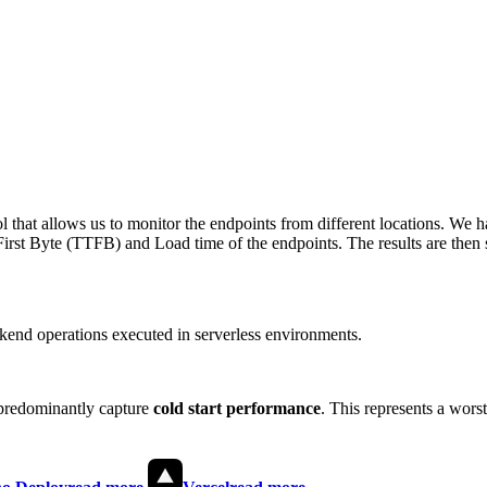
 that allows us to monitor the endpoints from different locations. We h
irst Byte (TTFB) and Load time of the endpoints. The results are then s
end operations executed in serverless environments.
predominantly capture
cold start performance
. This represents a wors