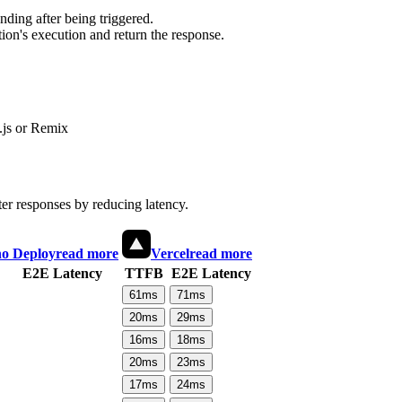
ding after being triggered.
ion's execution and return the response.
js or Remix
ter responses by reducing latency.
o Deploy
read more
Vercel
read more
E2E Latency
TTFB
E2E Latency
61
ms
71
ms
20
ms
29
ms
16
ms
18
ms
20
ms
23
ms
17
ms
24
ms