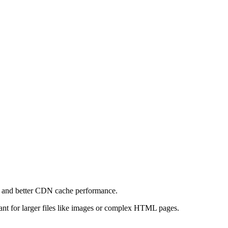
e and better CDN cache performance.
levant for larger files like images or complex HTML pages.