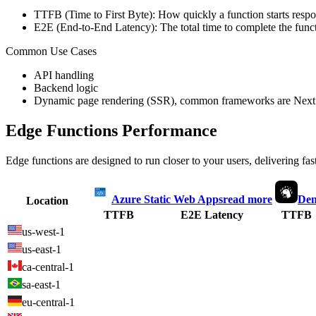
TTFB (Time to First Byte): How quickly a function starts respon
E2E (End-to-End Latency): The total time to complete the funct
Common Use Cases
API handling
Backend logic
Dynamic page rendering (SSR), common frameworks are Next.
Edge Functions Performance
Edge functions are designed to run closer to your users, delivering fas
Azure Static Web Apps
read more
Den
Location
TTFB
E2E Latency
TTFB
us-west-1
us-east-1
ca-central-1
sa-east-1
eu-central-1