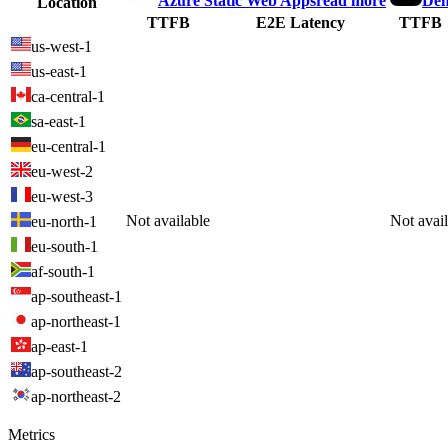
Azure Static Web Apps
read more
Den
Location
TTFB
E2E Latency
TTFB
us-west-1
us-east-1
ca-central-1
sa-east-1
eu-central-1
eu-west-2
eu-west-3
Not available
Not avai
eu-north-1
eu-south-1
af-south-1
ap-southeast-1
ap-northeast-1
ap-east-1
ap-southeast-2
ap-northeast-2
Metrics