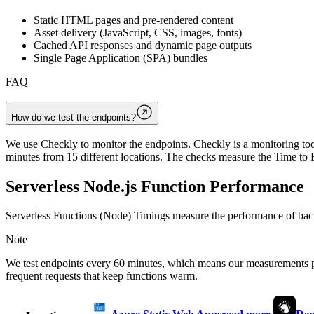
Static HTML pages and pre-rendered content
Asset delivery (JavaScript, CSS, images, fonts)
Cached API responses and dynamic page outputs
Single Page Application (SPA) bundles
FAQ
How do we test the endpoints?
We use Checkly to monitor the endpoints. Checkly is a monitoring tool
minutes from 15 different locations. The checks measure the Time to F
Serverless Node.js Function Performance
Serverless Functions (Node) Timings measure the performance of back
Note
We test endpoints every 60 minutes, which means our measurements 
frequent requests that keep functions warm.