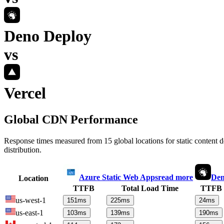
Deno Deploy
vs
Vercel
Global CDN Performance
Response times measured from 15 global locations for static content
distribution.
Azure Static Web Apps
read more
Den
Location
TTFB
Total Load Time
TTFB
us-west-1
151
ms
225
ms
24
ms
us-east-1
103
ms
139
ms
190
ms