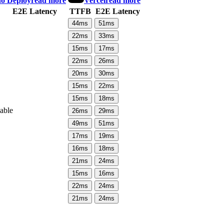
o Deploy
read more
Vercel
read more
E2E Latency
TTFB
E2E Latency
44
ms
51
ms
22
ms
33
ms
15
ms
17
ms
22
ms
26
ms
20
ms
30
ms
15
ms
22
ms
15
ms
18
ms
lable
26
ms
29
ms
49
ms
51
ms
17
ms
19
ms
16
ms
18
ms
21
ms
24
ms
15
ms
16
ms
22
ms
24
ms
21
ms
24
ms