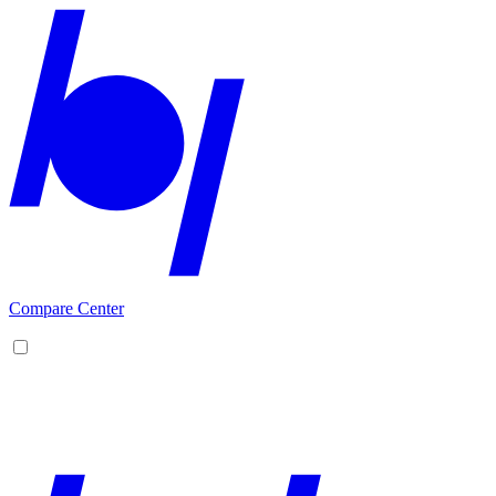
Compare Center