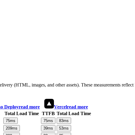
 delivery (HTML, images, and other assets). These measurements reflec
o Deploy
read more
Vercel
read more
Total Load Time
TTFB
Total Load Time
75
ms
75
ms
83
ms
209
ms
39
ms
53
ms