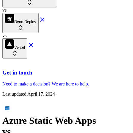
vs
Deno Deploy
vs
Vercel
Get in touch
Need to make a decision?
We are here
to help.
Last updated
April 17, 2024
Azure Static Web Apps
vs