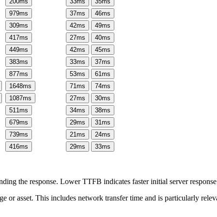
200
ms
33
ms
35
ms
979
ms
37
ms
46
ms
309
ms
42
ms
49
ms
417
ms
27
ms
40
ms
449
ms
42
ms
45
ms
383
ms
33
ms
37
ms
877
ms
53
ms
61
ms
1648
ms
71
ms
74
ms
1087
ms
27
ms
30
ms
511
ms
34
ms
38
ms
679
ms
29
ms
31
ms
739
ms
21
ms
24
ms
416
ms
29
ms
33
ms
ing the response. Lower TTFB indicates faster initial server respons
page or asset. This includes network transfer time and is particularly re