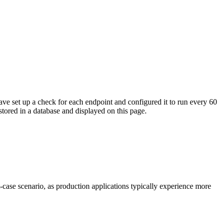
ave set up a check for each endpoint and configured it to run every 60
tored in a database and displayed on this page.
t-case scenario, as production applications typically experience more