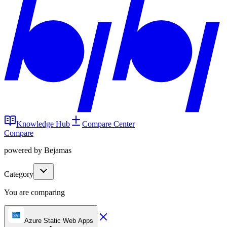
Knowledge Hub
Compare Center
Compare
powered by Bejamas
Category
You are comparing
Azure Static Web Apps