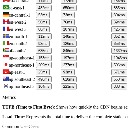
ca-central-1
114
ms
172
ms
156
ms
sa-east-1
482
ms
650
ms
885
ms
eu-central-1
53
ms
73
ms
304
ms
eu-west-2
50
ms
76
ms
394
ms
eu-west-3
68
ms
107
ms
426
ms
eu-north-1
112
ms
148
ms
352
ms
eu-south-1
92
ms
126
ms
858
ms
af-south-1
635
ms
846
ms
1339
ms
ap-southeast-1
153
ms
197
ms
1043
ms
ap-northeast-1
209
ms
277
ms
506
ms
ap-east-1
25
ms
93
ms
671
ms
ap-southeast-2
498
ms
628
ms
660
ms
ap-northeast-2
164
ms
223
ms
388
ms
Metrics
TTFB (Time to First Byte)
: Shows how quickly the CDN begins send
Load Time
: Represents the total time to deliver the complete static 
Common Use Cases