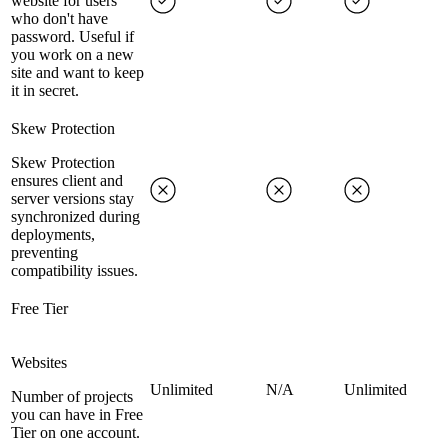
website for users
who don't have
password. Useful if
you work on a new
site and want to keep
it in secret.
Skew Protection
Skew Protection
ensures client and
server versions stay
synchronized during
deployments,
preventing
compatibility issues.
Free Tier
Websites
Unlimited
N/A
Unlimited
Number of projects
you can have in Free
Tier on one account.