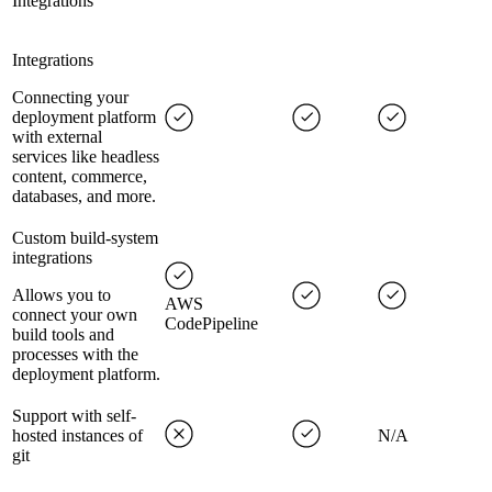
Integrations
Integrations
Connecting your
deployment platform
with external
services like headless
content, commerce,
databases, and more.
Custom build-system
integrations
Allows you to
AWS
connect your own
CodePipeline
build tools and
processes with the
deployment platform.
Support with self-
hosted instances of
N/A
git