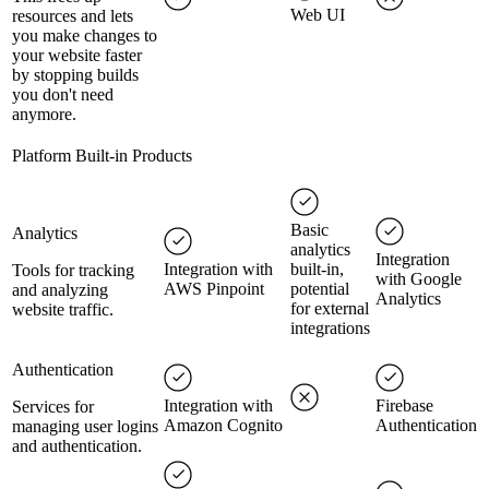
Web UI
resources and lets
you make changes to
your website faster
by stopping builds
you don't need
anymore.
Platform Built-in Products
Basic
Analytics
analytics
Integration
Integration with
built-in,
Tools for tracking
with Google
AWS Pinpoint
potential
and analyzing
Analytics
for external
website traffic.
integrations
Authentication
Integration with
Firebase
Services for
Amazon Cognito
Authentication
managing user logins
and authentication.