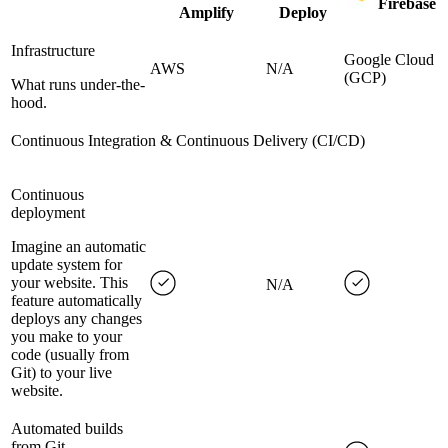
Firebase
Amplify
Deploy
Infrastructure
Google Cloud
AWS
N/A
(GCP)
What runs under-the-
hood.
Continuous Integration & Continuous Delivery (CI/CD)
Continuous
deployment
Imagine an automatic
update system for
your website. This
N/A
feature automatically
deploys any changes
you make to your
code (usually from
Git) to your live
website.
Automated builds
from Git