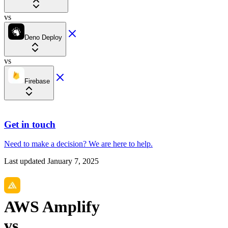
vs
Deno Deploy
vs
Firebase
Get in touch
Need to make a decision?
We are here
to help.
Last updated
January 7, 2025
AWS Amplify
vs