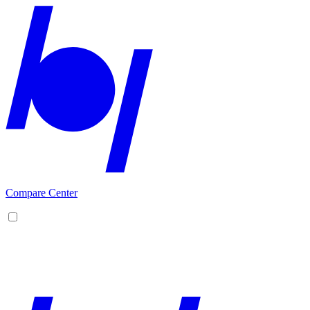
Compare Center