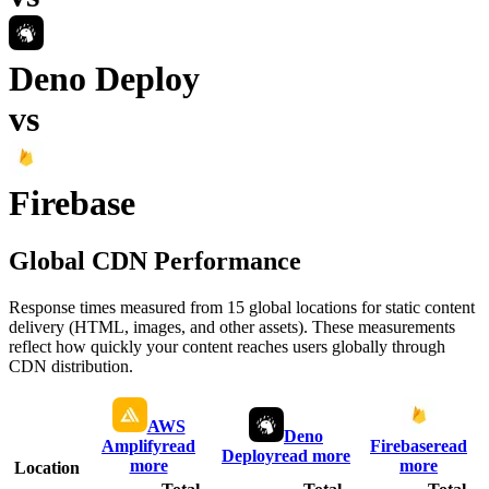
Deno Deploy
vs
Firebase
Global CDN Performance
Response times measured from 15 global locations for static content
delivery (HTML, images, and other assets). These measurements
reflect how quickly your content reaches users globally through
CDN distribution.
AWS
Deno
Amplify
read
Firebase
read
Deploy
read more
more
more
Location