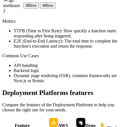
ap-
northeast-
480
ms
486
ms
2
Metrics
TTFB (Time to First Byte): How quickly a function starts
responding after being triggered.
E2E (End-to-End Latency): The total time to complete the
function's execution and return the response.
Common Use Cases
API handling
Backend logic
Dynamic page rendering (SSR), common frameworks are
Next.js or Remix
Deployment Platforms
features
Compare the features of the
Deployment Platforms
to help you
choose the right one for your needs.
Feature
AWS
Deno