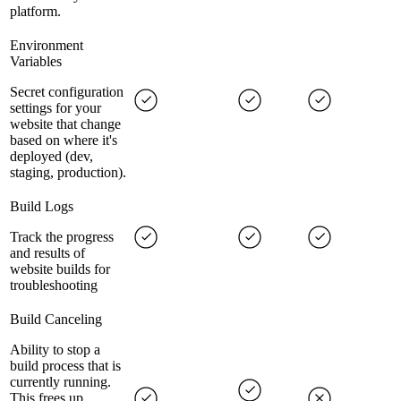
platform.
Environment
Variables
Secret configuration
settings for your
website that change
based on where it's
deployed (dev,
staging, production).
Build Logs
Track the progress
and results of
website builds for
troubleshooting
Build Canceling
Ability to stop a
build process that is
currently running.
This frees up