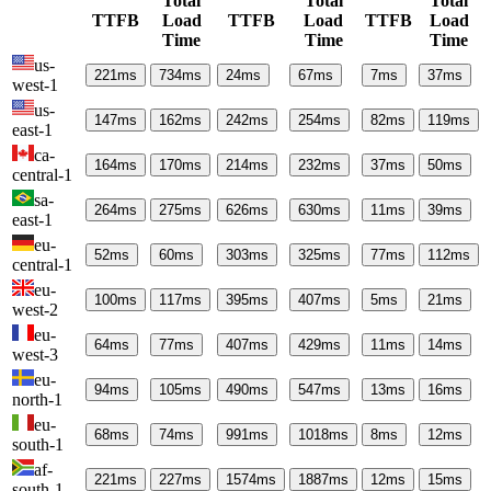
Total
Total
Total
TTFB
Load
TTFB
Load
TTFB
Load
Time
Time
Time
us-
221
ms
734
ms
24
ms
67
ms
7
ms
37
ms
west-1
us-
147
ms
162
ms
242
ms
254
ms
82
ms
119
ms
east-1
ca-
164
ms
170
ms
214
ms
232
ms
37
ms
50
ms
central-1
sa-
264
ms
275
ms
626
ms
630
ms
11
ms
39
ms
east-1
eu-
52
ms
60
ms
303
ms
325
ms
77
ms
112
ms
central-1
eu-
100
ms
117
ms
395
ms
407
ms
5
ms
21
ms
west-2
eu-
64
ms
77
ms
407
ms
429
ms
11
ms
14
ms
west-3
eu-
94
ms
105
ms
490
ms
547
ms
13
ms
16
ms
north-1
eu-
68
ms
74
ms
991
ms
1018
ms
8
ms
12
ms
south-1
af-
221
ms
227
ms
1574
ms
1887
ms
12
ms
15
ms
south-1