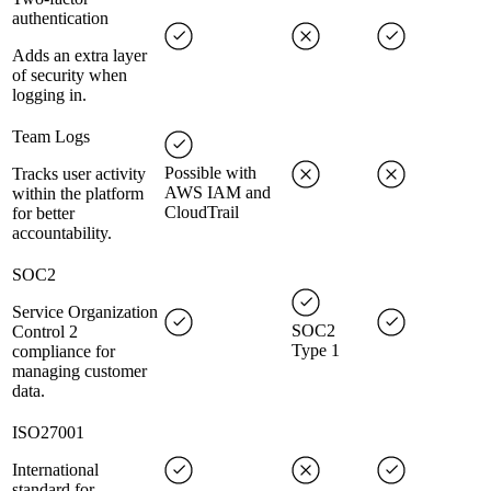
authentication
Adds an extra layer
of security when
logging in.
Team Logs
Possible with
Tracks user activity
AWS IAM and
within the platform
CloudTrail
for better
accountability.
SOC2
Service Organization
SOC2
Control 2
Type 1
compliance for
managing customer
data.
ISO27001
International
standard for