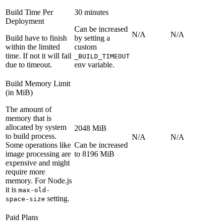
Build Time Per
30 minutes
Deployment
Can be increased
N/A
N/A
Build have to finish
by setting a
within the limited
custom
time. If not it will fail
_BUILD_TIMEOUT
due to timeout.
env variable.
Build Memory Limit
(in MiB)
The amount of
memory that is
allocated by system
2048 MiB
to build process.
N/A
N/A
Some operations like
Can be increased
image processing are
to 8196 MiB
expensive and might
require more
memory. For Node.js
it is
max-old-
setting.
space-size
Paid Plans