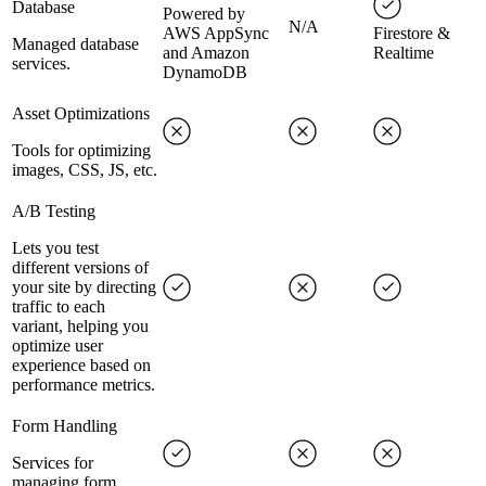
Database
Powered by
N/A
AWS AppSync
Firestore &
Managed database
and Amazon
Realtime
services.
DynamoDB
Asset Optimizations
Tools for optimizing
images, CSS, JS, etc.
A/B Testing
Lets you test
different versions of
your site by directing
traffic to each
variant, helping you
optimize user
experience based on
performance metrics.
Form Handling
Services for
managing form