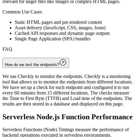
relevant for larger files like images or complex HTML pages.
Common Use Cases
Static HTML pages and pre-rendered content
Asset delivery (JavaScript, CSS, images, fonts)
Cached API responses and dynamic page outputs
Single Page Application (SPA) bundles
FAQ
How do we test the endpoints?
We use Checkly to monitor the endpoints. Checkly is a monitoring
tool that allows us to monitor the endpoints from different locations.
We have set up a check for each endpoint and configured it to run
every 60 minutes from 15 different locations. The checks measure
the Time to First Byte (TTFB) and Load time of the endpoints. The
results are then stored in a database and displayed on this page.
Serverless Node.js Function Performance
Serverless Functions (Node) Timings measure the performance of
backend operations executed in serverless environments.