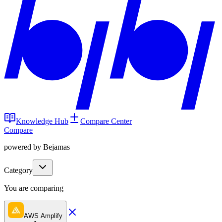
Knowledge Hub
Compare Center
Compare
powered by Bejamas
Category
You are comparing
AWS Amplify