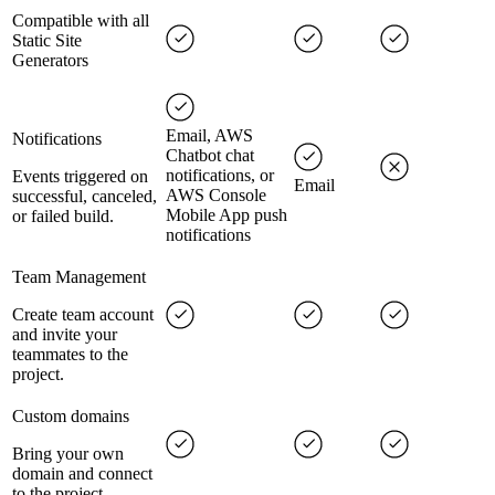
Compatible with all
Static Site
Generators
Email, AWS
Notifications
Chatbot chat
notifications, or
Events triggered on
Email
AWS Console
successful, canceled,
Mobile App push
or failed build.
notifications
Team Management
Create team account
and invite your
teammates to the
project.
Custom domains
Bring your own
domain and connect
to the project.