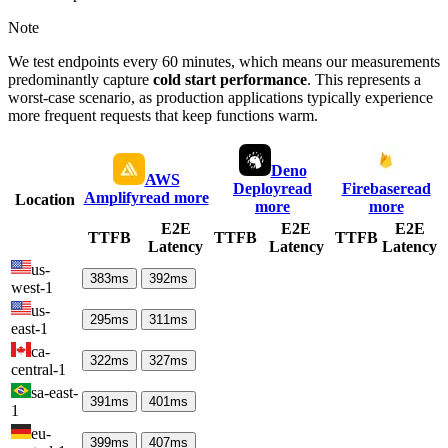
Note
We test endpoints every 60 minutes, which means our measurements
predominantly capture
cold start performance
. This represents a
worst-case scenario, as production applications typically experience
more frequent requests that keep functions warm.
Deno
AWS
Deploy
read
Firebase
read
Amplify
read more
Location
more
more
E2E
E2E
E2E
TTFB
TTFB
TTFB
Latency
Latency
Latency
us-
383
ms
392
ms
west-1
us-
295
ms
311
ms
east-1
ca-
322
ms
327
ms
central-1
sa-east-
391
ms
401
ms
1
eu-
399
ms
407
ms