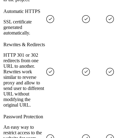
Automatic HTTPS
SSL certificate
generated
automatically.
Rewrites & Redirects
HTTP 301 or 302
redirects from one
URL to another.
Rewrites work
similar to reverse
proxy and allow to
send user to different
URL without
modifying the
original URL.
Password Protection
An easy way to
restrict access to the