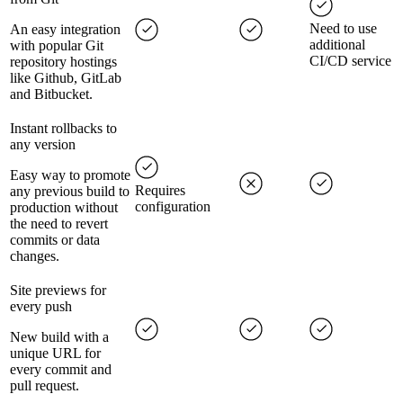
Need to use
An easy integration
additional
with popular Git
CI/CD service
repository hostings
like Github, GitLab
and Bitbucket.
Instant rollbacks to
any version
Easy way to promote
Requires
any previous build to
configuration
production without
the need to revert
commits or data
changes.
Site previews for
every push
New build with a
unique URL for
every commit and
pull request.