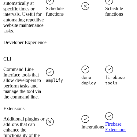
automatically at
Schedule
Schedule
specific times or
functions
functions
intervals. Useful for
automating repetitive
website maintenance
tasks.
Developer Experience
CLI
Command Line
Interface tools that
deno
firebase-
allow developers to
amplify
deploy
tools
perform tasks and
manage the tool via
the command line.
Extensions
Additional plugins or
Firebase
add-ons that can
Integrations
Extensions
enhance the
functionality of the