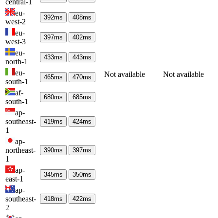
central-1
eu-
392
ms
408
ms
west-2
eu-
397
ms
402
ms
west-3
eu-
433
ms
443
ms
north-1
eu-
Not available
Not available
465
ms
470
ms
south-1
af-
680
ms
685
ms
south-1
ap-
southeast-
419
ms
424
ms
1
ap-
northeast-
390
ms
397
ms
1
ap-
345
ms
350
ms
east-1
ap-
southeast-
418
ms
422
ms
2