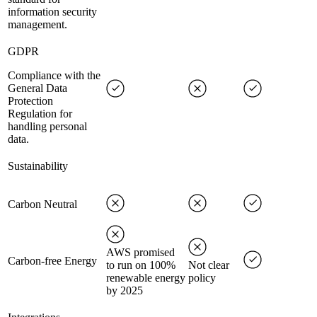
information security
management.
GDPR
Compliance with the
General Data
Protection
Regulation for
handling personal
data.
Sustainability
Carbon Neutral
AWS promised
Carbon-free Energy
to run on 100%
Not clear
renewable energy
policy
by 2025