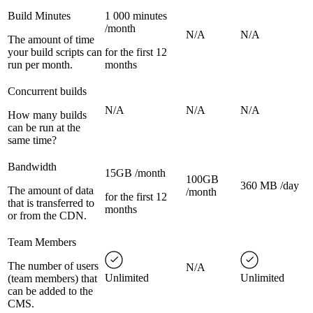
Build Minutes
1 000 minutes
/month
N/A
N/A
The amount of time
your build scripts can
for the first 12
run per month.
months
Concurrent builds
N/A
N/A
N/A
How many builds
can be run at the
same time?
Bandwidth
15GB /month
100GB
360 MB /day
The amount of data
/month
for the first 12
that is transferred to
months
or from the CDN.
Team Members
The number of users
N/A
Unlimited
Unlimited
(team members) that
can be added to the
CMS.