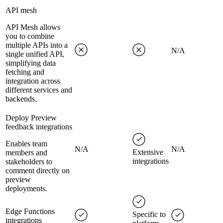
API mesh
API Mesh allows
you to combine
multiple APIs into a
N/A
single unified API,
simplifying data
fetching and
integration across
different services and
backends.
Deploy Preview
feedback integrations
Enables team
N/A
N/A
Extensive
members and
integrations
stakeholders to
comment directly on
preview
deployments.
Edge Functions
Specific to
integrations