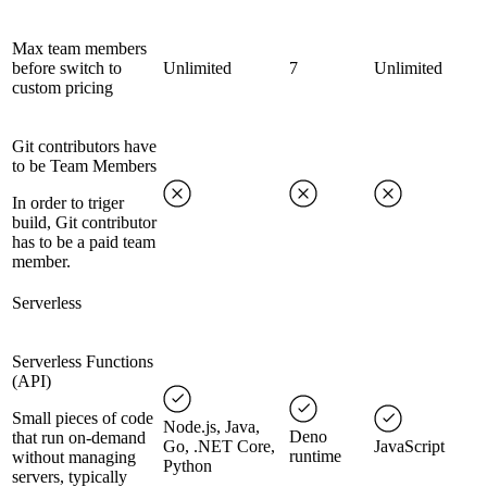
Max team members
before switch to
Unlimited
7
Unlimited
custom pricing
Git contributors have
to be Team Members
In order to triger
build, Git contributor
has to be a paid team
member.
Serverless
Serverless Functions
(API)
Small pieces of code
Node.js, Java,
Deno
that run on-demand
Go, .NET Core,
JavaScript
runtime
without managing
Python
servers, typically