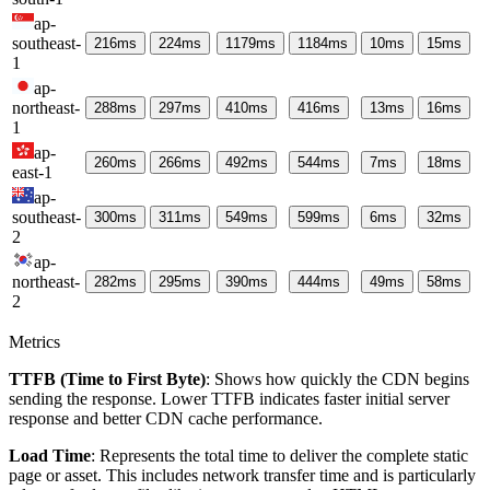
ap-
southeast-
216
ms
224
ms
1179
ms
1184
ms
10
ms
15
ms
1
ap-
northeast-
288
ms
297
ms
410
ms
416
ms
13
ms
16
ms
1
ap-
260
ms
266
ms
492
ms
544
ms
7
ms
18
ms
east-1
ap-
southeast-
300
ms
311
ms
549
ms
599
ms
6
ms
32
ms
2
ap-
northeast-
282
ms
295
ms
390
ms
444
ms
49
ms
58
ms
2
Metrics
TTFB (Time to First Byte)
: Shows how quickly the CDN begins
sending the response. Lower TTFB indicates faster initial server
response and better CDN cache performance.
Load Time
: Represents the total time to deliver the complete static
page or asset. This includes network transfer time and is particularly