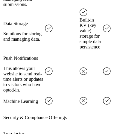
submissions.
Built-in
Data Storage
KV (key-
value)
Solutions for storing
storage for
and managing data.
simple data
persistence
Push Notifications
This allows your
website to send real-
time alerts or updates
to visitors who have
opted-in.
Machine Learning
Security & Compliance Offerings
Two-factor