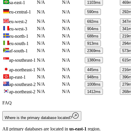
N/A
N/A
sa-east-1
1103
ms
469
m
eu-central-1
N/A
N/A
590
ms
292
m
N/A
N/A
eu-west-2
692
ms
347
m
N/A
N/A
eu-west-3
904
ms
341
m
N/A
N/A
eu-north-1
688
ms
219
m
N/A
N/A
eu-south-1
913
ms
294
m
N/A
N/A
af-south-1
2369
ms
573
m
ap-southeast-1
N/A
N/A
1380
ms
615
m
N/A
N/A
ap-northeast-1
445
ms
216
m
N/A
N/A
ap-east-1
948
ms
396
m
N/A
N/A
ap-southeast-2
1008
ms
279
m
N/A
N/A
ap-northeast-2
1412
ms
268
m
FAQ
Where is the primary database located?
All primary databases are located in
us-east-1
region.