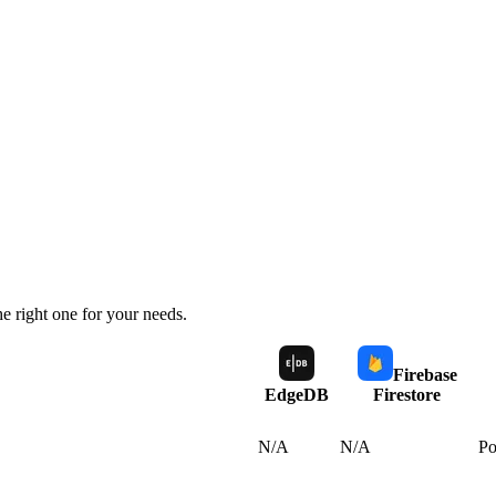
e right one for your needs.
Firebase
EdgeDB
Firestore
N/A
N/A
Po