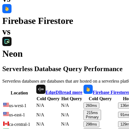
Firebase Firestore
vs
Neon
Serverless Database Query Performance
Serverless databases are databases that are hosted on a serverless plat
EdgeDB
read more
Firebase Firestore
Location
Cold Query
Hot Query
Cold Query
Ho
N/A
N/A
us-west-1
260
ms
136
m
215
ms
us-east-1
N/A
N/A
91
m
Primary
N/A
N/A
ca-central-1
298
ms
129
m