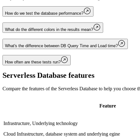
How do we test the database performance?
What do the different colors in the results mean?
What's the difference between DB Query Time and Load time?
How often are these tests run?
Serverless Database
features
Compare the features of the
Serverless Database
to help you choose th
Feature
Infrastructure, Underlying technology
Cloud Infrastructure, database system and underlying egine