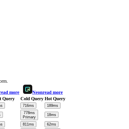
form.
read more
Neon
read more
t Query
Cold Query
Hot Query
s
716
ms
189
ms
778
ms
s
18
ms
Primary
s
811
ms
62
ms