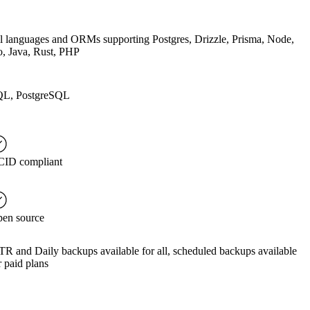
l languages and ORMs supporting Postgres, Drizzle, Prisma, Node,
, Java, Rust, PHP
L, PostgreSQL
ID compliant
en source
TR and Daily backups available for all, scheduled backups available
r paid plans