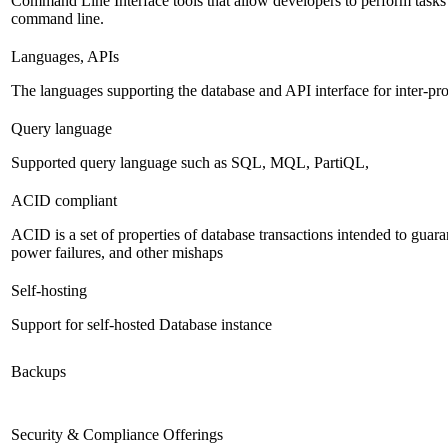
Command Line Interface tools that allow developers to perform tasks
command line.
Languages, APIs
The languages supporting the database and API interface for inter-p
Query language
Supported query language such as SQL, MQL, PartiQL,
ACID compliant
ACID is a set of properties of database transactions intended to guaran
power failures, and other mishaps
Self-hosting
Support for self-hosted Database instance
Backups
Security & Compliance Offerings