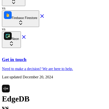
vs
Firebase Firestore
vs
Neon
Get in touch
Need to make a decision?
We are here
to help.
Last updated
December 20, 2024
EdgeDB
vs