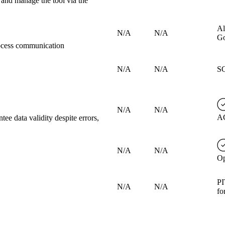
 and manage the tool via the
Al
N/A
N/A
Go
rocess communication
N/A
N/A
SQ
N/A
N/A
AC
tee data validity despite errors,
N/A
N/A
Op
PI
N/A
N/A
fo