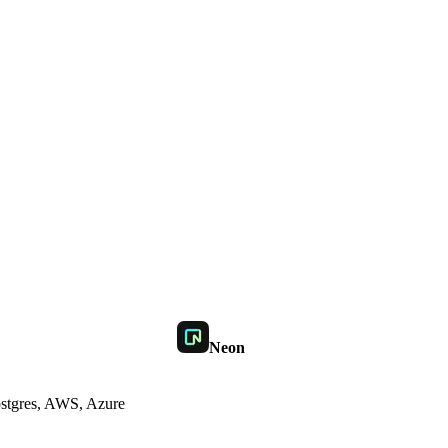
Neon
stgres, AWS, Azure