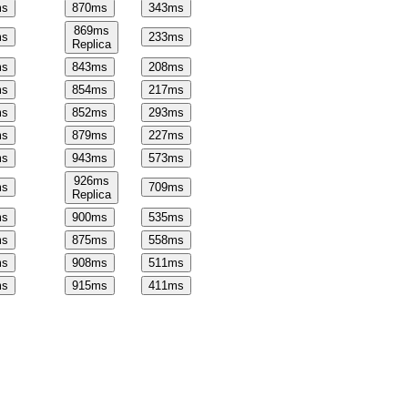
s
870
ms
343
ms
869
ms
s
233
ms
Replica
s
843
ms
208
ms
s
854
ms
217
ms
s
852
ms
293
ms
s
879
ms
227
ms
s
943
ms
573
ms
926
ms
s
709
ms
Replica
s
900
ms
535
ms
s
875
ms
558
ms
s
908
ms
511
ms
s
915
ms
411
ms