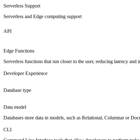
Serverless Support
Serverless and Edge computing support
API
Edge Functions
Serverless functions that run closer to the user, reducing latency an
Developer Experience
Database type
Data model
Databases store data in models, such as Relational, Columnar or Do
CLI