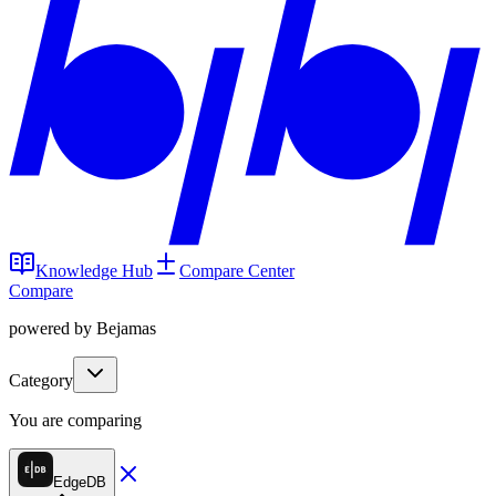
Knowledge Hub
Compare Center
Compare
powered by Bejamas
Category
You are comparing
EdgeDB