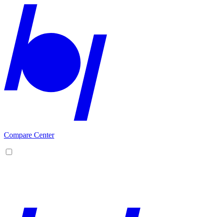
Compare Center