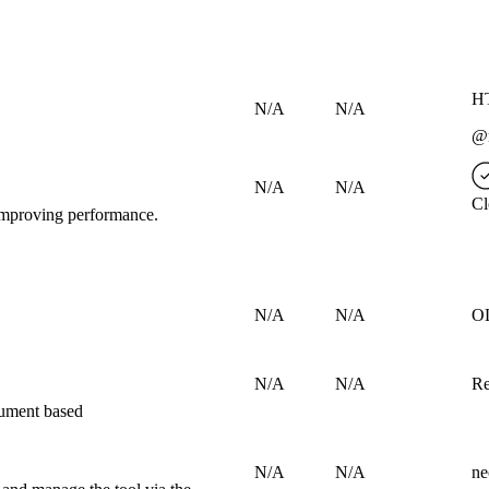
HT
N/A
N/A
@n
N/A
N/A
Cl
d improving performance.
N/A
N/A
O
N/A
N/A
Re
cument based
N/A
N/A
ne