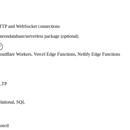
TP and WebSocket connections
eondatabase/serverless package (optional)
oudflare Workers, Vercel Edge Functions, Netlify Edge Functions
LTP
lational, SQL
onctl