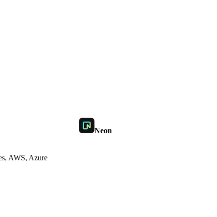
Neon
es, AWS, Azure