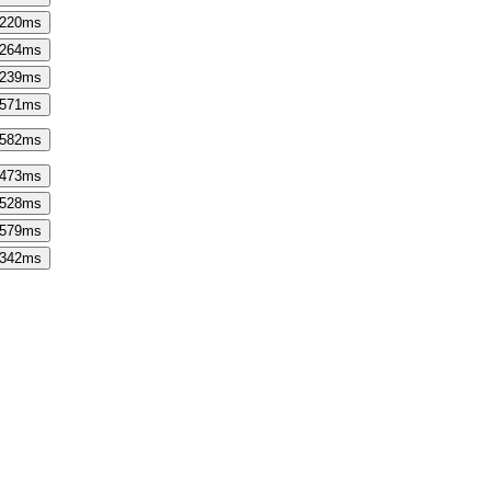
220
ms
264
ms
239
ms
571
ms
582
ms
473
ms
528
ms
579
ms
342
ms