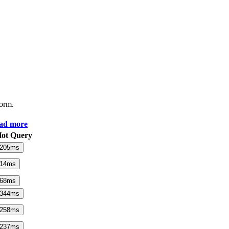
form.
ad more
ot Query
205
ms
14
ms
68
ms
344
ms
258
ms
237
ms