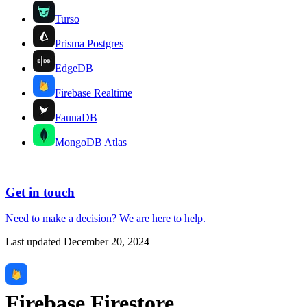
Turso
Prisma Postgres
EdgeDB
Firebase Realtime
FaunaDB
MongoDB Atlas
Get in touch
Need to make a decision?
We are here
to help.
Last updated
December 20, 2024
Firebase Firestore