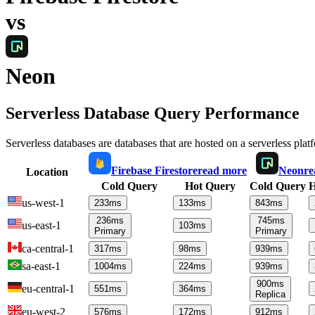
vs
Neon
Serverless Database Query Performance
Serverless databases are databases that are hosted on a serverless plat
Firebase Firestore
read more
Neon
re
Location
Cold Query
Hot Query
Cold Query
H
us-west-1
233
ms
133
ms
843
ms
236
ms
745
ms
us-east-1
103
ms
Primary
Primary
ca-central-1
317
ms
98
ms
939
ms
sa-east-1
1004
ms
224
ms
939
ms
900
ms
eu-central-1
551
ms
364
ms
Replica
eu-west-2
576
ms
172
ms
912
ms