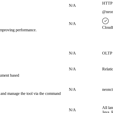
HTTP 
N/A
@neond
N/A
Cloudf
d improving performance.
N/A
OLTP
N/A
Relati
cument based
N/A
neonct
s and manage the tool via the command
All la
N/A
Java, 