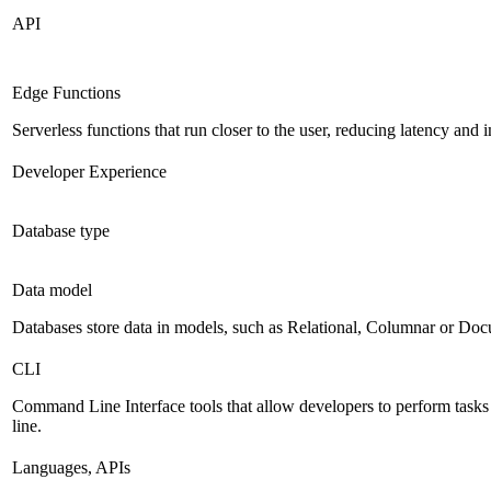
API
Edge Functions
Serverless functions that run closer to the user, reducing latency an
Developer Experience
Database type
Data model
Databases store data in models, such as Relational, Columnar or Do
CLI
Command Line Interface tools that allow developers to perform task
line.
Languages, APIs