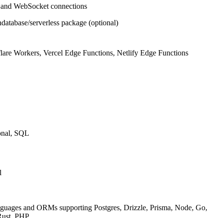
and WebSocket connections
atabase/serverless package (optional)
lare Workers, Vercel Edge Functions, Netlify Edge Functions
onal, SQL
l
nguages and ORMs supporting Postgres, Drizzle, Prisma, Node, Go,
Rust, PHP