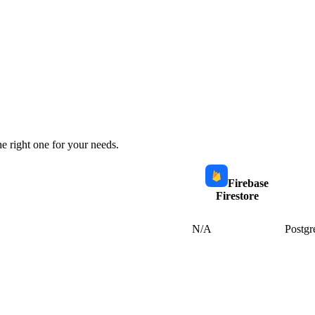
e right one for your needs.
Firebase
Firestore
N/A
Postgr