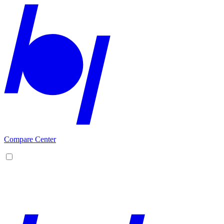
Compare Center