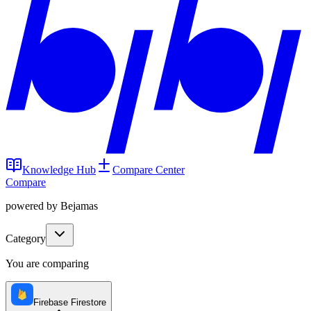
Knowledge Hub
Compare Center
Compare
powered by Bejamas
Category
You are comparing
Firebase Firestore