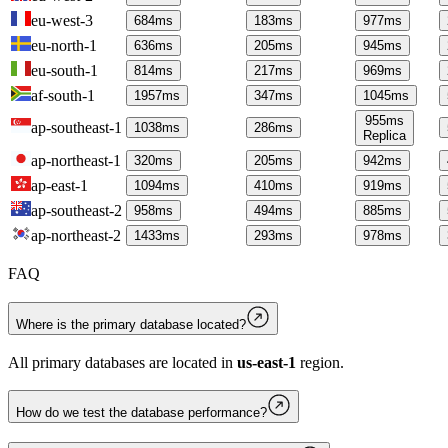
eu-west-3
684
ms
183
ms
977
ms
eu-north-1
636
ms
205
ms
945
ms
eu-south-1
814
ms
217
ms
969
ms
af-south-1
1957
ms
347
ms
1045
ms
955
ms
ap-southeast-1
1038
ms
286
ms
Replica
ap-northeast-1
320
ms
205
ms
942
ms
ap-east-1
1094
ms
410
ms
919
ms
ap-southeast-2
958
ms
494
ms
885
ms
ap-northeast-2
1433
ms
293
ms
978
ms
FAQ
Where is the primary database located?
All primary databases are located in
us-east-1
region.
How do we test the database performance?