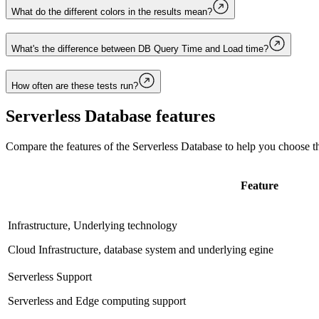
What do the different colors in the results mean?
What's the difference between DB Query Time and Load time?
How often are these tests run?
Serverless Database
features
Compare the features of the
Serverless Database
to help you choose th
Feature
Infrastructure, Underlying technology
Cloud Infrastructure, database system and underlying egine
Serverless Support
Serverless and Edge computing support