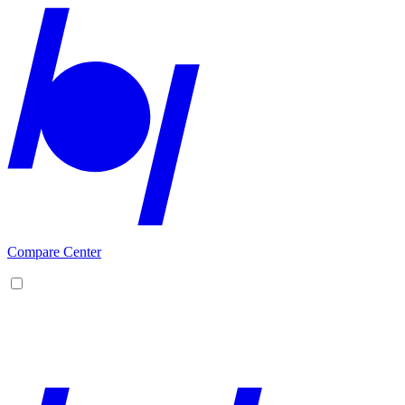
Compare Center