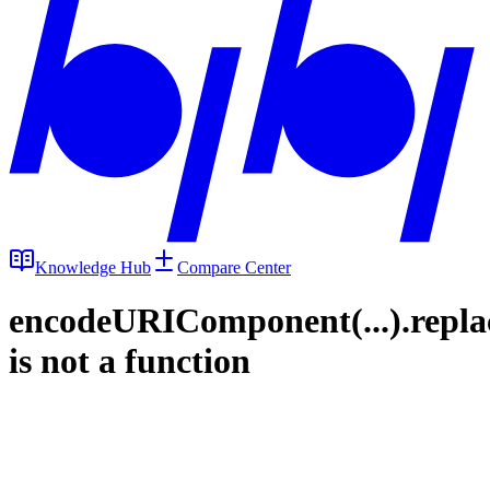
Knowledge Hub
Compare Center
encodeURIComponent(...).repla
is not a function