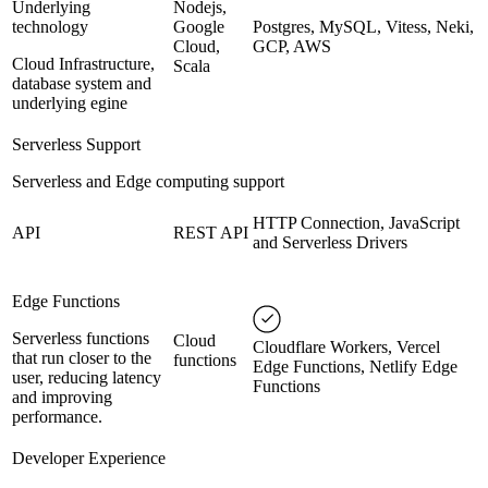
Underlying
Nodejs,
technology
Google
Postgres, MySQL, Vitess, Neki,
Cloud,
GCP, AWS
Cloud Infrastructure,
Scala
database system and
underlying egine
Serverless Support
Serverless and Edge computing support
HTTP Connection, JavaScript
API
REST API
and Serverless Drivers
Edge Functions
Serverless functions
Cloud
Cloudflare Workers, Vercel
that run closer to the
functions
Edge Functions, Netlify Edge
user, reducing latency
Functions
and improving
performance.
Developer Experience