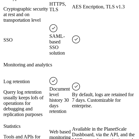
HTTPS,
AES Encription, TLS v1.3
Cryptographic security
TLS
at rest and on
transportation level
SAML-
SSO
based
SSO
solution
Monitoring and analytics
Log retention
Document
Query log retention
level
By default, logs are retained for
usually keeps lofs of
history 30
7 days. Customizable for
operations for
days
enterprise.
debugging and
retention
replication purposes
Statistics
Available in the PlanetScale
Web based
Dashboard, via the API, and the
Tools and APIs for
monitoring