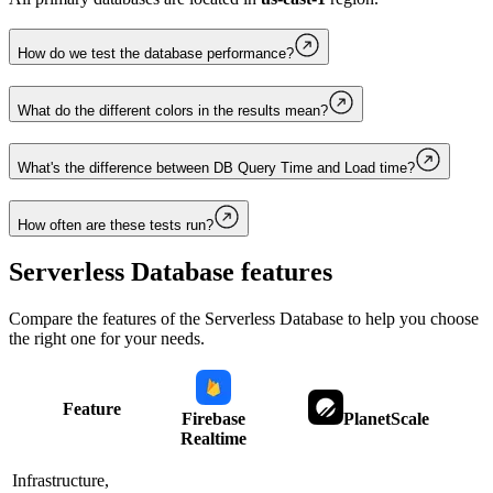
How do we test the database performance?
What do the different colors in the results mean?
What's the difference between DB Query Time and Load time?
How often are these tests run?
Serverless Database
features
Compare the features of the
Serverless Database
to help you choose
the right one for your needs.
Feature
Firebase
PlanetScale
Realtime
Infrastructure,