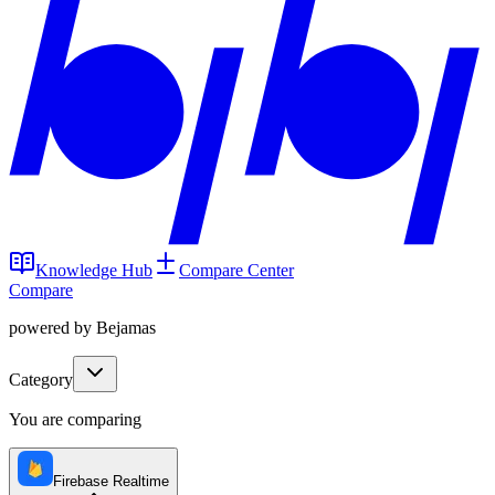
Knowledge Hub
Compare Center
Compare
powered by Bejamas
Category
You are comparing
Firebase Realtime