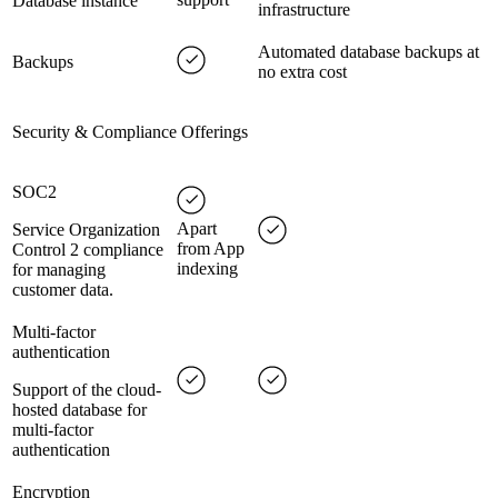
Database instance
infrastructure
Automated database backups at
Backups
no extra cost
Security & Compliance Offerings
SOC2
Apart
Service Organization
from App
Control 2 compliance
indexing
for managing
customer data.
Multi-factor
authentication
Support of the cloud-
hosted database for
multi-factor
authentication
Encryption