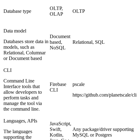
OLTP,
Database type
OLTP
OLAP
Data model
Document
Databases store data in
based,
Relational, SQL
models, such as
NoSQL
Relational, Columnar
or Document based
CLI
Command Line
Firebase
pscale
Interface tools that
CLI
allow developers to
https://github.com/planetscale/cli
perform tasks and
manage the tool via
the command line.
Languages, APIs
JavaScript,
Swift,
Any package/driver supporting
The languages
Kotlin,
MySQL or Postgres
supporting the