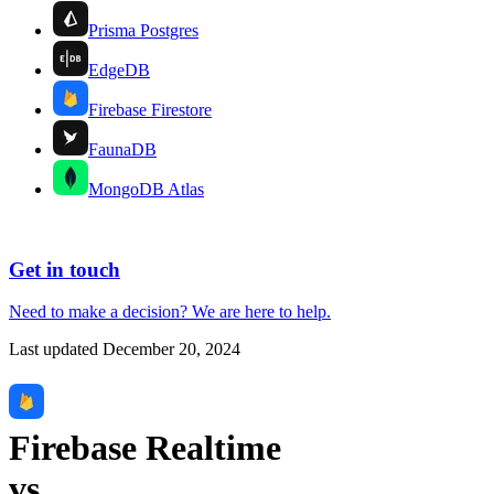
Prisma Postgres
EdgeDB
Firebase Firestore
FaunaDB
MongoDB Atlas
Get in touch
Need to make a decision?
We are here
to help.
Last updated
December 20, 2024
Firebase Realtime
vs