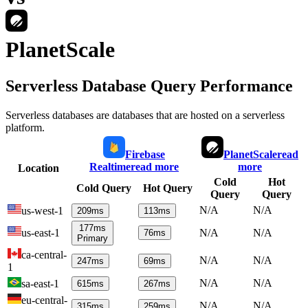
PlanetScale
Serverless Database Query Performance
Serverless databases are databases that are hosted on a serverless
platform.
Firebase
PlanetScale
read
Realtime
read more
more
Location
Cold
Hot
Cold Query
Hot Query
Query
Query
N/A
N/A
us-west-1
209
ms
113
ms
177
ms
us-east-1
N/A
N/A
76
ms
Primary
ca-central-
N/A
N/A
247
ms
69
ms
1
N/A
N/A
sa-east-1
615
ms
267
ms
eu-central-
N/A
N/A
315
ms
259
ms