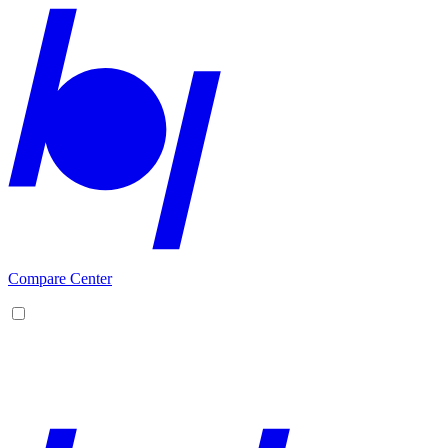
Compare Center