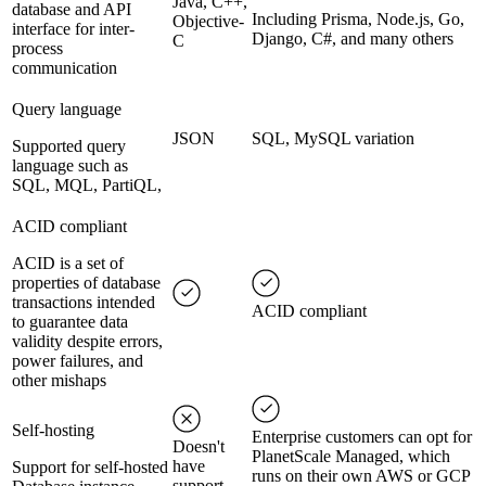
Java, C++,
database and API
Including Prisma, Node.js, Go,
Objective-
interface for inter-
Django, C#, and many others
C
process
communication
Query language
JSON
SQL, MySQL variation
Supported query
language such as
SQL, MQL, PartiQL,
ACID compliant
ACID is a set of
properties of database
transactions intended
ACID compliant
to guarantee data
validity despite errors,
power failures, and
other mishaps
Self-hosting
Enterprise customers can opt for
Doesn't
PlanetScale Managed, which
have
Support for self-hosted
runs on their own AWS or GCP
support