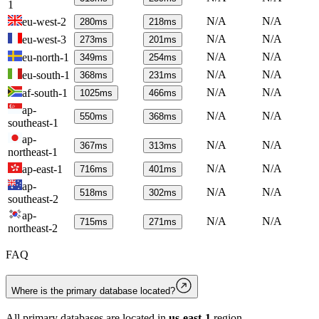
1
N/A
N/A
eu-west-2
280
ms
218
ms
N/A
N/A
eu-west-3
273
ms
201
ms
N/A
N/A
eu-north-1
349
ms
254
ms
N/A
N/A
eu-south-1
368
ms
231
ms
N/A
N/A
af-south-1
1025
ms
466
ms
ap-
N/A
N/A
550
ms
368
ms
southeast-1
ap-
N/A
N/A
367
ms
313
ms
northeast-1
N/A
N/A
ap-east-1
716
ms
401
ms
ap-
N/A
N/A
518
ms
302
ms
southeast-2
ap-
N/A
N/A
715
ms
271
ms
northeast-2
FAQ
Where is the primary database located?
All primary databases are located in
us-east-1
region.