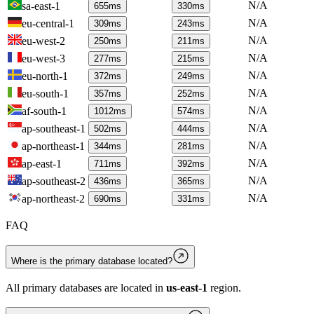
N/A
sa-east-1
655
ms
330
ms
N/A
eu-central-1
309
ms
243
ms
N/A
eu-west-2
250
ms
211
ms
N/A
eu-west-3
277
ms
215
ms
N/A
eu-north-1
372
ms
249
ms
N/A
eu-south-1
357
ms
252
ms
N/A
af-south-1
1012
ms
574
ms
N/A
ap-southeast-1
502
ms
444
ms
N/A
ap-northeast-1
344
ms
281
ms
N/A
ap-east-1
711
ms
392
ms
N/A
ap-southeast-2
436
ms
365
ms
N/A
ap-northeast-2
690
ms
331
ms
FAQ
Where is the primary database located?
All primary databases are located in
us-east-1
region.