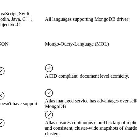
avaScript, Swift,
otlin, Java, C++,
All languages supporting MongoDB driver
bjective-C
SON
Mongo-Query-Language (MQL)
ACID compliant, document level atomicity.
Atlas managed service has advantages over self
oesn't have support
MongoDB
Atlas ensures continuous cloud backup of replic
and consistent, cluster-wide snapshots of shard
clusters