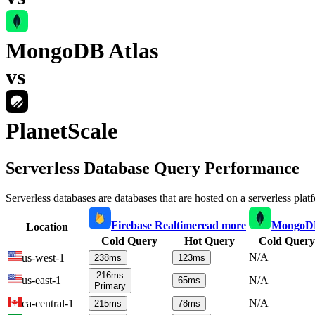
MongoDB Atlas
vs
PlanetScale
Serverless Database Query Performance
Serverless databases are databases that are hosted on a serverless plat
Firebase Realtime
read more
MongoDB
Location
Cold Query
Hot Query
Cold Query
N/A
us-west-1
238
ms
123
ms
216
ms
us-east-1
N/A
65
ms
Primary
N/A
ca-central-1
215
ms
78
ms