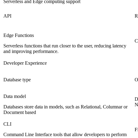
Serverless and Edge computing support
API
R
Edge Functions
C
Serverless functions that run closer to the user, reducing latency
and improving performance.
Developer Experience
Database type
O
Data model
D
N
Databases store data in models, such as Relational, Columnar or
Document based
CLI
F
Command Line Interface tools that allow developers to perform