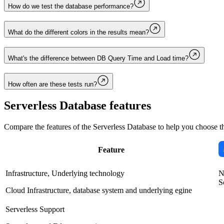
How do we test the database performance?
What do the different colors in the results mean?
What's the difference between DB Query Time and Load time?
How often are these tests run?
Serverless Database
features
Compare the features of the
Serverless Database
to help you choose th
Feature
Infrastructure, Underlying technology
N
S
Cloud Infrastructure, database system and underlying egine
Serverless Support