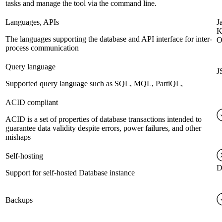
tasks and manage the tool via the command line.
Languages, APIs
J
K
The languages supporting the database and API interface for inter-
O
process communication
Query language
J
Supported query language such as SQL, MQL, PartiQL,
ACID compliant
ACID is a set of properties of database transactions intended to
guarantee data validity despite errors, power failures, and other
mishaps
Self-hosting
D
Support for self-hosted Database instance
Backups