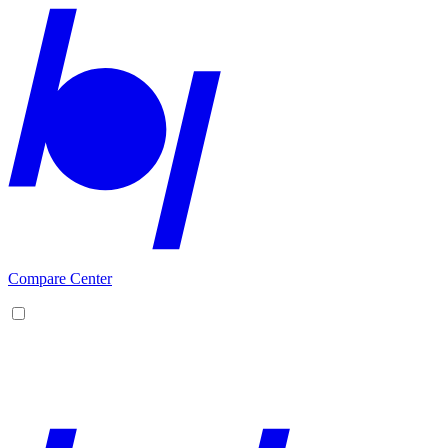
Compare Center