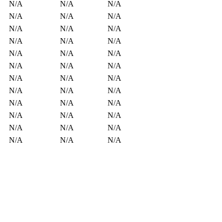
N/A
N/A
N/A
N/A
N/A
N/A
N/A
N/A
N/A
N/A
N/A
N/A
N/A
N/A
N/A
N/A
N/A
N/A
N/A
N/A
N/A
N/A
N/A
N/A
N/A
N/A
N/A
N/A
N/A
N/A
N/A
N/A
N/A
N/A
N/A
N/A