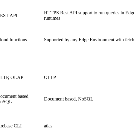
HTTPS Rest API support to run queries in Edg
EST API
runtimes
loud functions
Supported by any Edge Environment with fetc
LTP, OLAP
OLTP
ocument based,
Document based, NoSQL
oSQL
irebase CLI
atlas