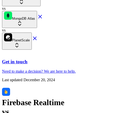
vs
MongoDB Atlas
vs
PlanetScale
Get in touch
Need to make a decision?
We are here
to help.
Last updated
December 20, 2024
Firebase Realtime
vs