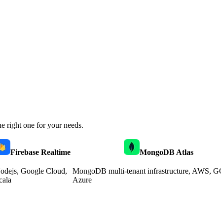
e right one for your needs.
Firebase Realtime
MongoDB Atlas
odejs, Google Cloud,
MongoDB multi-tenant infrastructure, AWS, G
cala
Azure