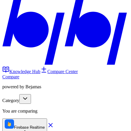
Knowledge Hub
Compare Center
Compare
powered by Bejamas
Category
You are comparing
Firebase Realtime