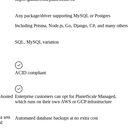
Any package/driver supporting MySQL or Postgres
Including Prisma, Node.js, Go, Django, C#, and many others
SQL, MySQL variation
ACID compliant
-hosted
Enterprise customers can opt for PlanetScale Managed,
which runs on their own AWS or GCP infrastructure
a sets
Automated database backups at no extra cost
ed