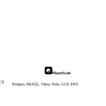
PlanetScale
CP,
Postgres, MySQL, Vitess, Neki, GCP, AWS