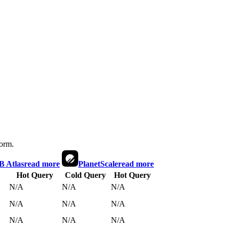
form.
 Atlas
read more
PlanetScale
read more
Hot Query
Cold Query
Hot Query
N/A
N/A
N/A
N/A
N/A
N/A
N/A
N/A
N/A