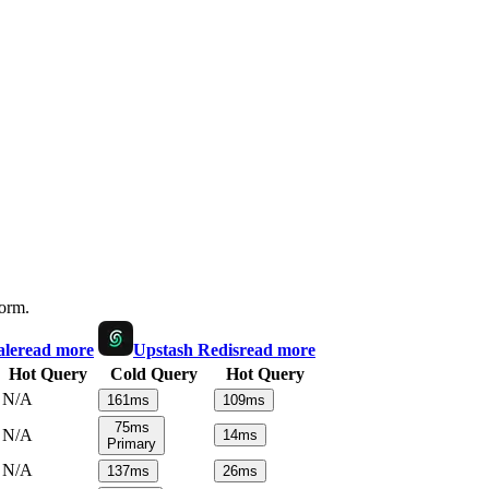
form.
ale
read more
Upstash Redis
read more
Hot Query
Cold Query
Hot Query
N/A
161
ms
109
ms
75
ms
N/A
14
ms
Primary
N/A
137
ms
26
ms