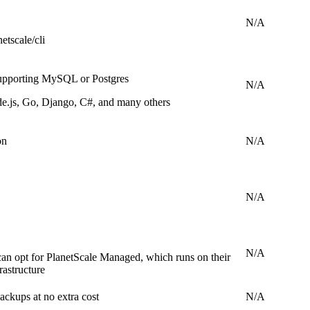
N/A
etscale/cli
upporting MySQL or Postgres
N/A
e.js, Go, Django, C#, and many others
on
N/A
N/A
N/A
can opt for PlanetScale Managed, which runs on their
astructure
ckups at no extra cost
N/A