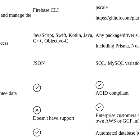
pscale
Firebase CLI
s and manage the
https://github.com/plan
JavaScript, Swift, Kotlin, Java,
Any package/driver s
C++, Objective-C
ocess
Including Prisma, Nod
JSON
SQL, MySQL variati
ACID compliant
ntee data
Enterprise customers 
Doesn't have support
own AWS or GCP infr
Automated database ba