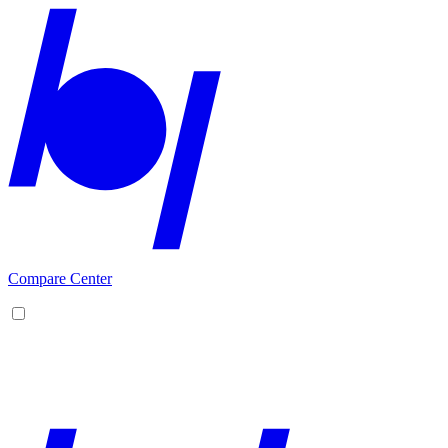
Compare Center