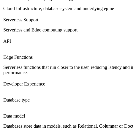
Cloud Infrastructure, database system and underlying egine
Serverless Support
Serverless and Edge computing support
API
Edge Functions
Serverless functions that run closer to the user, reducing latency and
performance.
Developer Experience
Database type
Data model
Databases store data in models, such as Relational, Columnar or Do