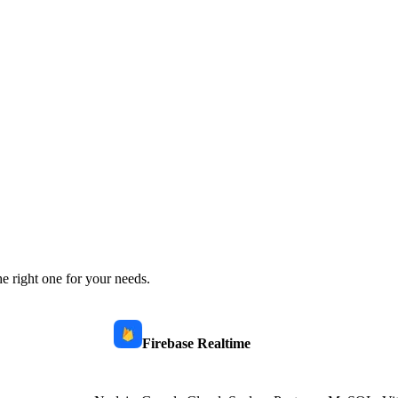
e right one for your needs.
Firebase Realtime