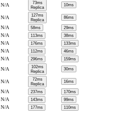
73
ms
N/A
10
ms
Replica
127
ms
N/A
86
ms
Replica
N/A
58
ms
29
ms
N/A
113
ms
38
ms
N/A
176
ms
133
ms
N/A
112
ms
46
ms
N/A
296
ms
159
ms
102
ms
N/A
30
ms
Replica
72
ms
N/A
16
ms
Replica
N/A
237
ms
170
ms
N/A
143
ms
99
ms
N/A
177
ms
110
ms