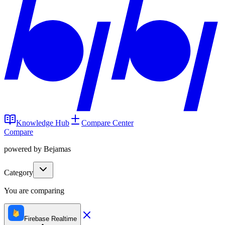
Knowledge Hub
Compare Center
Compare
powered by Bejamas
Category
You are comparing
Firebase Realtime