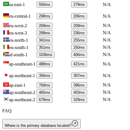
sa-east-1
N/A
556
ms
279
ms
eu-central-1
N/A
298
ms
206
ms
N/A
eu-west-2
269
ms
209
ms
N/A
eu-west-3
299
ms
236
ms
N/A
eu-north-1
341
ms
255
ms
N/A
eu-south-1
351
ms
250
ms
N/A
af-south-1
1036
ms
406
ms
ap-southeast-1
N/A
488
ms
421
ms
ap-northeast-1
N/A
356
ms
307
ms
N/A
ap-east-1
769
ms
396
ms
N/A
ap-southeast-2
465
ms
403
ms
N/A
ap-northeast-2
679
ms
329
ms
FAQ
Where is the primary database located?