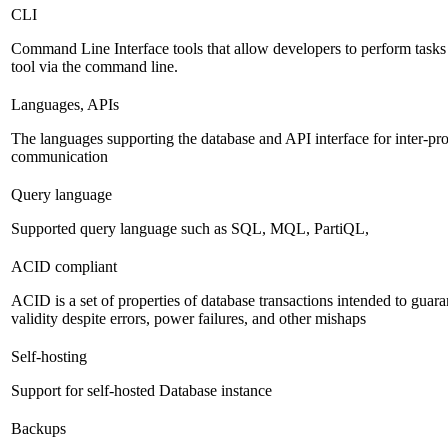
CLI
Command Line Interface tools that allow developers to perform task
tool via the command line.
Languages, APIs
The languages supporting the database and API interface for inter-pr
communication
Query language
Supported query language such as SQL, MQL, PartiQL,
ACID compliant
ACID is a set of properties of database transactions intended to guara
validity despite errors, power failures, and other mishaps
Self-hosting
Support for self-hosted Database instance
Backups