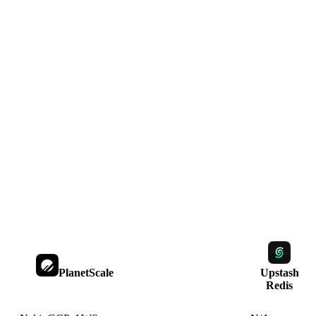
PlanetScale
Upstash
Redis