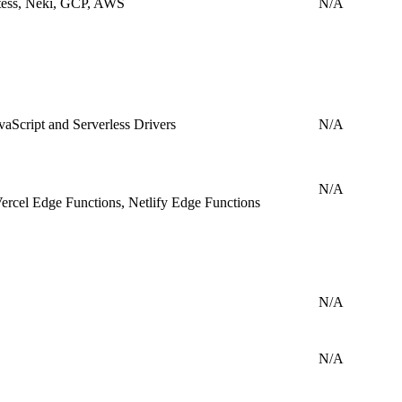
tess, Neki, GCP, AWS
N/A
aScript and Serverless Drivers
N/A
N/A
ercel Edge Functions, Netlify Edge Functions
N/A
N/A