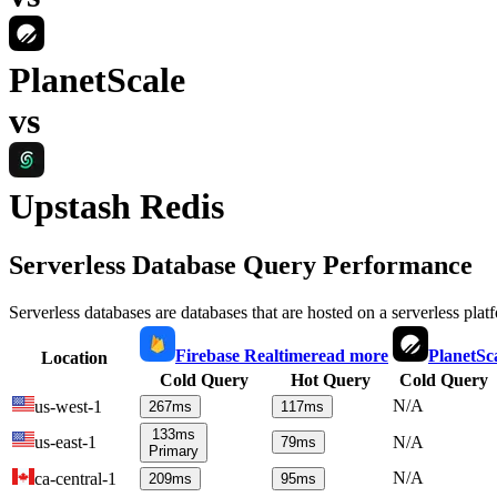
PlanetScale
vs
Upstash Redis
Serverless Database Query Performance
Serverless databases are databases that are hosted on a serverless plat
Firebase Realtime
read more
PlanetSc
Location
Cold Query
Hot Query
Cold Query
N/A
us-west-1
267
ms
117
ms
133
ms
us-east-1
N/A
79
ms
Primary
N/A
ca-central-1
209
ms
95
ms