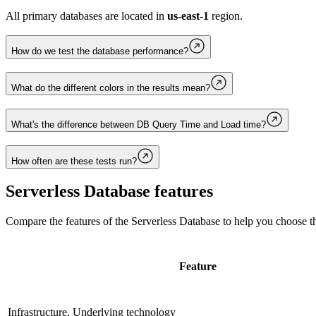
All primary databases are located in
us-east-1
region.
How do we test the database performance?
What do the different colors in the results mean?
What's the difference between DB Query Time and Load time?
How often are these tests run?
Serverless Database
features
Compare the features of the
Serverless Database
to help you choose th
Feature
Infrastructure, Underlying technology