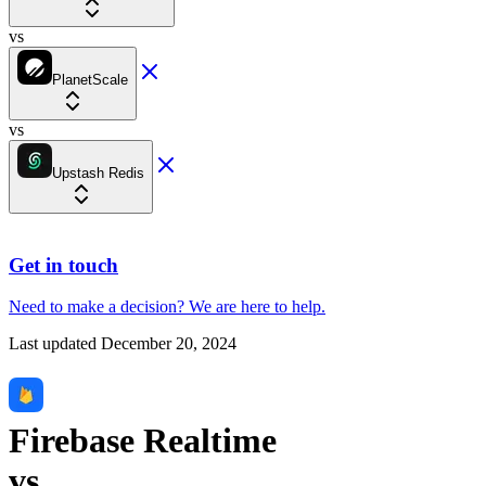
vs
PlanetScale
vs
Upstash Redis
Get in touch
Need to make a decision?
We are here
to help.
Last updated
December 20, 2024
Firebase Realtime
vs