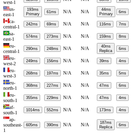
west-1
us-
193
ms
44
ms
N/A
N/A
61
ms
6
ms
Primary
Primary
east-1
ca-
N/A
N/A
242
ms
69
ms
116
ms
7
ms
central-1
sa-
N/A
N/A
574
ms
273
ms
159
ms
8
ms
east-1
eu-
40
ms
N/A
N/A
290
ms
248
ms
6
ms
Replica
central-1
eu-
N/A
N/A
249
ms
156
ms
39
ms
4
ms
west-2
eu-
N/A
N/A
268
ms
197
ms
35
ms
5
ms
west-3
eu-
N/A
N/A
368
ms
227
ms
47
ms
6
ms
north-1
eu-
N/A
N/A
355
ms
229
ms
47
ms
4
ms
south-1
af-
N/A
N/A
1014
ms
552
ms
173
ms
4
ms
south-1
ap-
187
ms
N/A
N/A
southeast-
605
ms
390
ms
6
ms
Replica
1