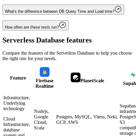
What's the difference between DB Query Time and Load time?
How often are these tests run?
Serverless Database
features
Compare the features of the
Serverless Database
to help you choose
the right one for your needs.
Feature
Firebase
PlanetScale
Supab
Realtime
Infrastructure,
Underlying
Supabas
technology
Nodejs,
infrastru
Google
Postgres, MySQL, Vitess, Neki,
Postgre
Cloud
Cloud,
GCP, AWS
S3
Infrastructure,
Scala
compati
database
storage 
system and