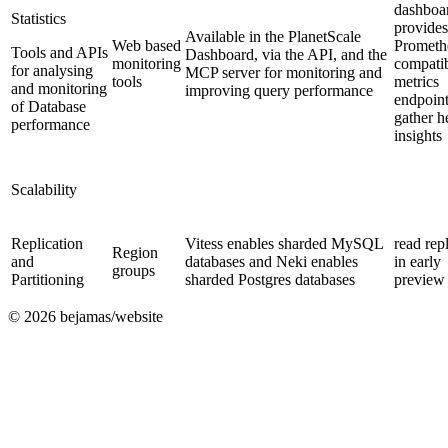
dashboa
Statistics
provides
Available in the PlanetScale
Web based
Prometh
Tools and APIs
Dashboard, via the API, and the
monitoring
compati
for analysing
MCP server for monitoring and
tools
metrics
and monitoring
improving query performance
endpoint
of Database
gather h
performance
insights
Scalability
Replication
Vitess enables sharded MySQL
read rep
Region
and
databases and Neki enables
in early
groups
Partitioning
sharded Postgres databases
preview
©
2026
bejamas/website