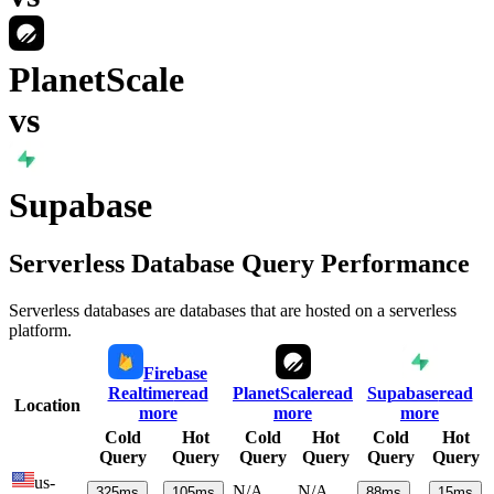
PlanetScale
vs
Supabase
Serverless Database Query Performance
Serverless databases are databases that are hosted on a serverless
platform.
Firebase
Realtime
read
PlanetScale
read
Supabase
read
Location
more
more
more
Cold
Hot
Cold
Hot
Cold
Hot
Query
Query
Query
Query
Query
Query
us-
N/A
N/A
325
ms
105
ms
88
ms
15
ms