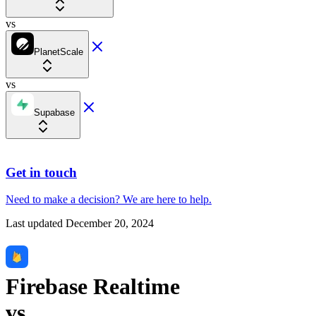
vs
PlanetScale
vs
Supabase
Get in touch
Need to make a decision?
We are here
to help.
Last updated
December 20, 2024
Firebase Realtime
vs