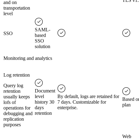
TLS v1.
and on
transportation
level
SAML-
SSO
based
SSO
solution
Monitoring and analytics
Log retention
Query log
Document
retention
level
By default, logs are retained for
usually keeps
Based o
history 30
7 days. Customizable for
lofs of
plan
days
enterprise.
operations for
retention
debugging and
replication
purposes
Web