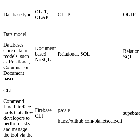
OLTP,
Database type
OLTP
OLTP
OLAP
Data model
Databases
Document
store data in
Relation
based,
Relational, SQL
models, such
SQL
NoSQL
as Relational,
Columnar or
Document
based
CLI
Command
Line Interface
Firebase
pscale
tools that allow
supabas
CLI
developers to
https://github.com/planetscale/cli
perform tasks
and manage
the tool via the