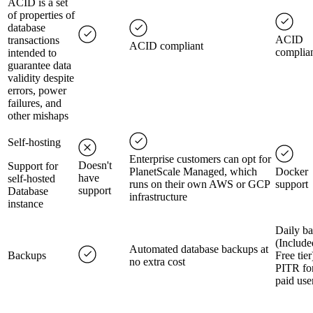
ACID is a set
of properties of
database
ACID
transactions
ACID compliant
complia
intended to
guarantee data
validity despite
errors, power
failures, and
other mishaps
Self-hosting
Enterprise customers can opt for
Doesn't
Support for
PlanetScale Managed, which
Docker
have
self-hosted
runs on their own AWS or GCP
support
support
Database
infrastructure
instance
Daily ba
(Include
Automated database backups at
Backups
Free tier
no extra cost
PITR fo
paid use