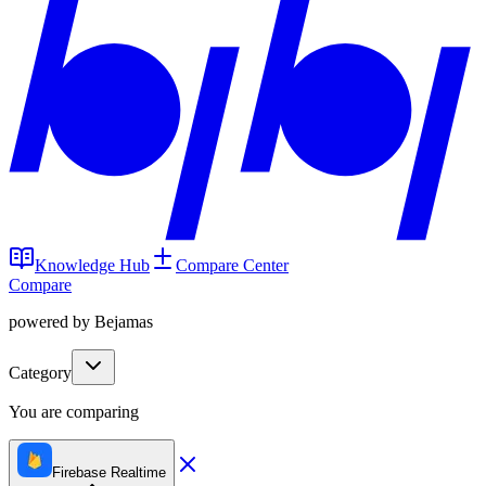
Knowledge Hub
Compare Center
Compare
powered by Bejamas
Category
You are comparing
Firebase Realtime