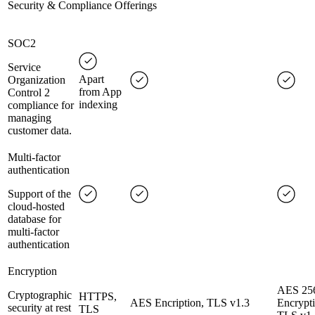
Security & Compliance Offerings
SOC2
Service
Apart
Organization
from App
Control 2
indexing
compliance for
managing
customer data.
Multi-factor
authentication
Support of the
cloud-hosted
database for
multi-factor
authentication
Encryption
AES 25
Cryptographic
HTTPS,
AES Encription, TLS v1.3
Encrypti
security at rest
TLS