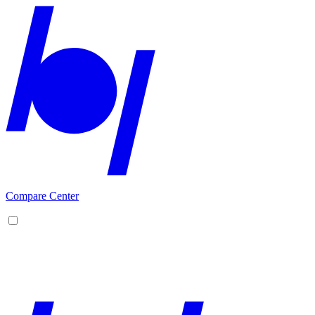
Compare Center