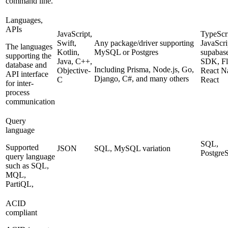
command line.
Languages,
APIs
JavaScript,
TypeScri
Swift,
Any package/driver supporting
JavaScri
The languages
Kotlin,
MySQL or Postgres
supabase
supporting the
Java, C++,
SDK, Flu
database and
Including Prisma, Node.js, Go,
Objective-
React Na
API interface
Django, C#, and many others
C
React
for inter-
process
communication
Query
language
SQL,
Supported
JSON
SQL, MySQL variation
Postgr
query language
such as SQL,
MQL,
PartiQL,
ACID
compliant