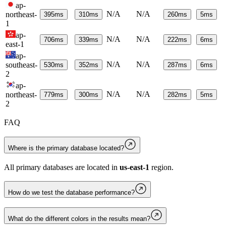
ap-
N/A
N/A
northeast-
395
ms
310
ms
260
ms
5
ms
1
ap-
N/A
N/A
706
ms
339
ms
222
ms
6
ms
east-1
ap-
N/A
N/A
southeast-
530
ms
352
ms
287
ms
6
ms
2
ap-
N/A
N/A
northeast-
779
ms
300
ms
282
ms
5
ms
2
FAQ
Where is the primary database located?
All primary databases are located in
us-east-1
region.
How do we test the database performance?
What do the different colors in the results mean?