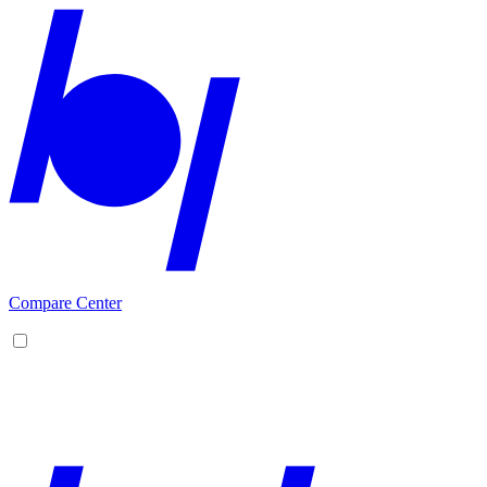
Compare Center