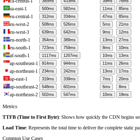
ca-central-1
385
ms
433
ms
39
ms
76
ms
sa-east-1
500
ms
582
ms
11
ms
85
ms
eu-central-1
312
ms
334
ms
47
ms
85
ms
eu-west-2
508
ms
526
ms
5
ms
21
ms
eu-west-3
639
ms
642
ms
9
ms
12
ms
eu-north-1
354
ms
389
ms
13
ms
27
ms
eu-south-1
723
ms
759
ms
8
ms
10
ms
af-south-1
1117
ms
1207
ms
10
ms
13
ms
ap-southeast-1
914
ms
944
ms
11
ms
26
ms
ap-northeast-1
234
ms
242
ms
13
ms
17
ms
ap-east-1
319
ms
339
ms
7
ms
20
ms
ap-southeast-2
548
ms
601
ms
6
ms
8
ms
ap-northeast-2
502
ms
547
ms
10
ms
19
ms
Metrics
TTFB (Time to First Byte)
: Shows how quickly the CDN begins send
Load Time
: Represents the total time to deliver the complete static 
Common Use Cases