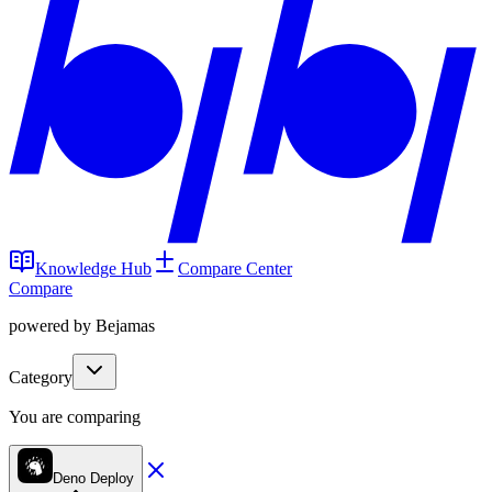
Knowledge Hub
Compare Center
Compare
powered by Bejamas
Category
You are comparing
Deno Deploy