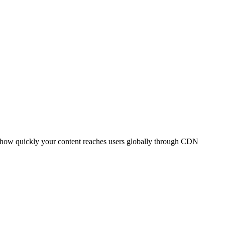
t how quickly your content reaches users globally through CDN