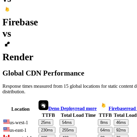
Firebase
vs
Render
Global CDN Performance
Response times measured from 15 global locations for static content
distribution.
Deno Deploy
read more
Firebase
read
Location
TTFB
Total Load Time
TTFB
Total Load
us-west-1
25
ms
54
ms
8
ms
46
ms
us-east-1
230
ms
255
ms
64
ms
92
ms