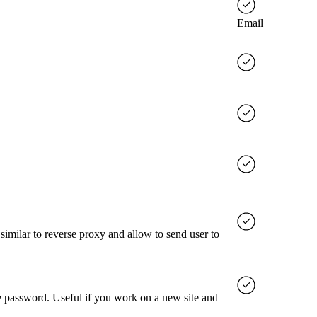
Email
milar to reverse proxy and allow to send user to
ve password. Useful if you work on a new site and