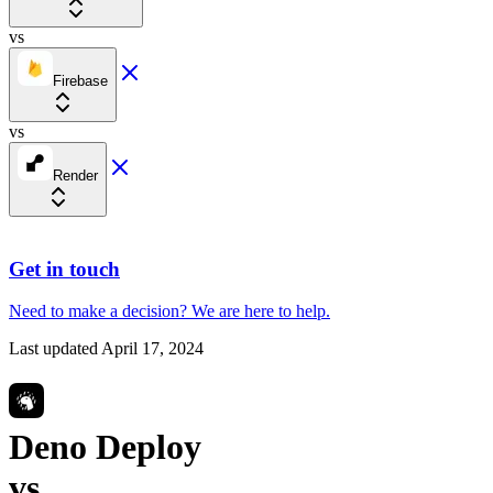
vs
Firebase
vs
Render
Get in touch
Need to make a decision?
We are here
to help.
Last updated
April 17, 2024
Deno Deploy
vs