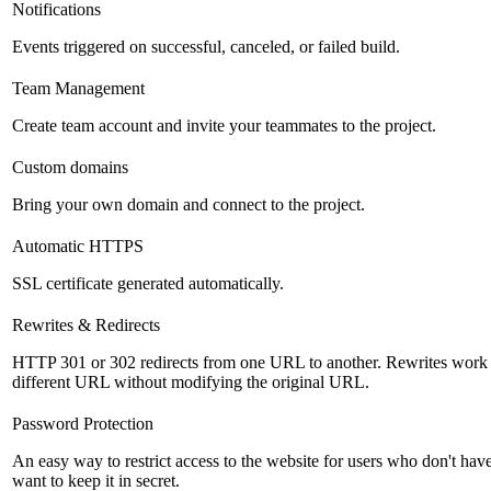
Notifications
Events triggered on successful, canceled, or failed build.
Team Management
Create team account and invite your teammates to the project.
Custom domains
Bring your own domain and connect to the project.
Automatic HTTPS
SSL certificate generated automatically.
Rewrites & Redirects
HTTP 301 or 302 redirects from one URL to another. Rewrites work si
different URL without modifying the original URL.
Password Protection
An easy way to restrict access to the website for users who don't ha
want to keep it in secret.