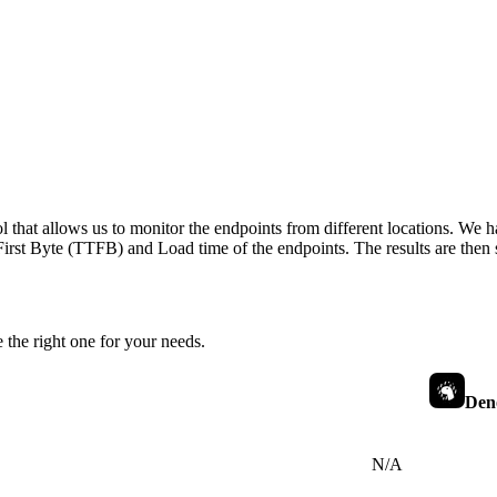
 that allows us to monitor the endpoints from different locations. We h
irst Byte (TTFB) and Load time of the endpoints. The results are then s
 the right one for your needs.
Den
N/A