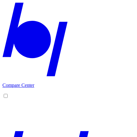
Compare Center