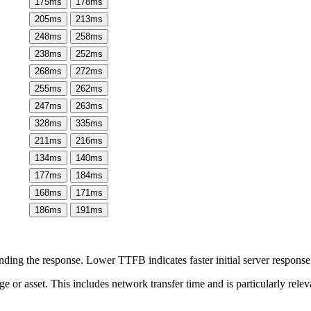
175
ms
178
ms
205
ms
213
ms
248
ms
258
ms
238
ms
252
ms
268
ms
272
ms
255
ms
262
ms
247
ms
263
ms
328
ms
335
ms
211
ms
216
ms
134
ms
140
ms
177
ms
184
ms
168
ms
171
ms
186
ms
191
ms
ing the response. Lower TTFB indicates faster initial server respons
page or asset. This includes network transfer time and is particularly re