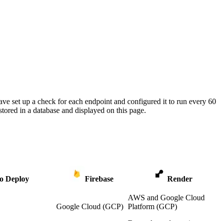
ave set up a check for each endpoint and configured it to run every 60
tored in a database and displayed on this page.
o Deploy
Firebase
Render
AWS and Google Cloud
Google Cloud (GCP)
Platform (GCP)