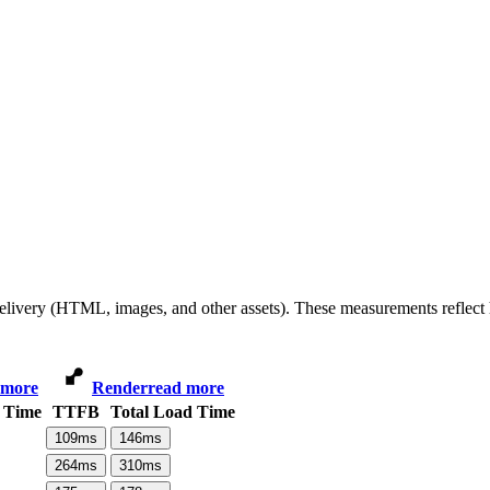
 delivery (HTML, images, and other assets). These measurements reflec
 more
Render
read more
 Time
TTFB
Total Load Time
109
ms
146
ms
264
ms
310
ms