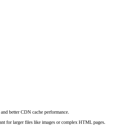
e and better CDN cache performance.
levant for larger files like images or complex HTML pages.