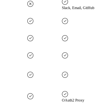
Slack, Email, GitHub
OAuth2 Proxy