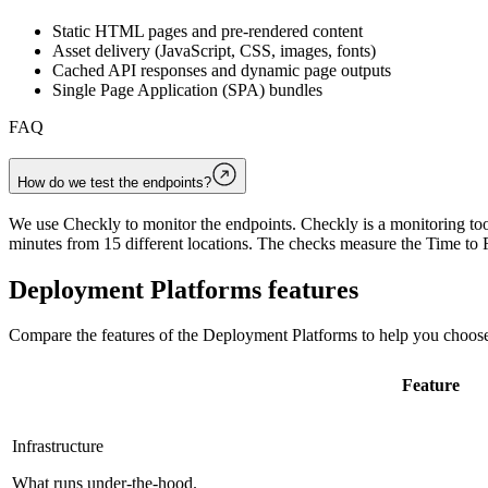
Static HTML pages and pre-rendered content
Asset delivery (JavaScript, CSS, images, fonts)
Cached API responses and dynamic page outputs
Single Page Application (SPA) bundles
FAQ
How do we test the endpoints?
We use Checkly to monitor the endpoints. Checkly is a monitoring tool
minutes from 15 different locations. The checks measure the Time to F
Deployment Platforms
features
Compare the features of the
Deployment Platforms
to help you choose
Feature
Infrastructure
What runs under-the-hood.