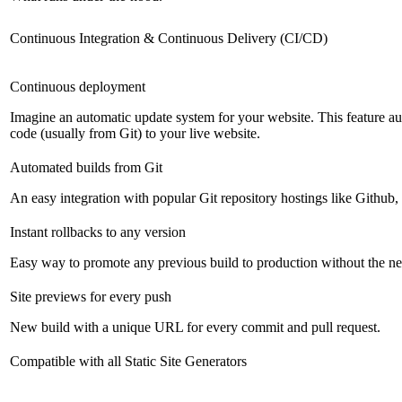
Continuous Integration & Continuous Delivery (CI/CD)
Continuous deployment
Imagine an automatic update system for your website. This feature a
code (usually from Git) to your live website.
Automated builds from Git
An easy integration with popular Git repository hostings like Github
Instant rollbacks to any version
Easy way to promote any previous build to production without the ne
Site previews for every push
New build with a unique URL for every commit and pull request.
Compatible with all Static Site Generators