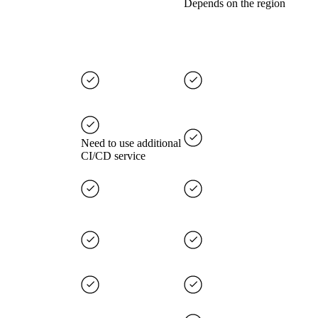
Depends on the region
Need to use additional
CI/CD service