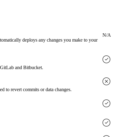
N/A
utomatically deploys any changes you make to your
, GitLab and Bitbucket.
ed to revert commits or data changes.