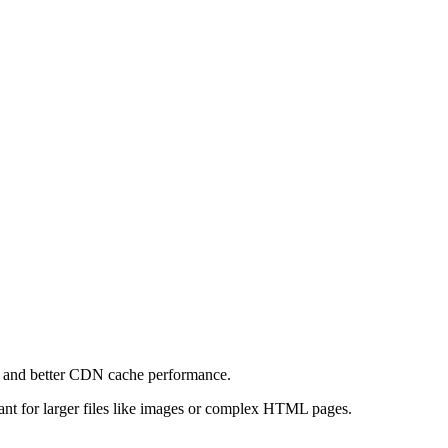
e and better CDN cache performance.
levant for larger files like images or complex HTML pages.