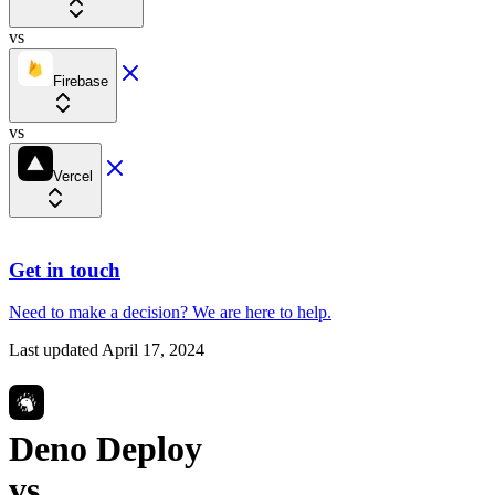
vs
Firebase
vs
Vercel
Get in touch
Need to make a decision?
We are here
to help.
Last updated
April 17, 2024
Deno Deploy
vs