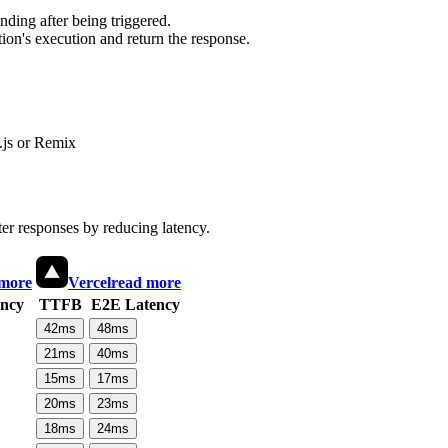
ding after being triggered.
ion's execution and return the response.
js or Remix
ter responses by reducing latency.
 more
Vercel
read more
ncy
TTFB
E2E Latency
42
ms
48
ms
21
ms
40
ms
15
ms
17
ms
20
ms
23
ms
18
ms
24
ms