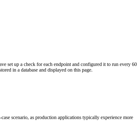
ave set up a check for each endpoint and configured it to run every 60
tored in a database and displayed on this page.
t-case scenario, as production applications typically experience more