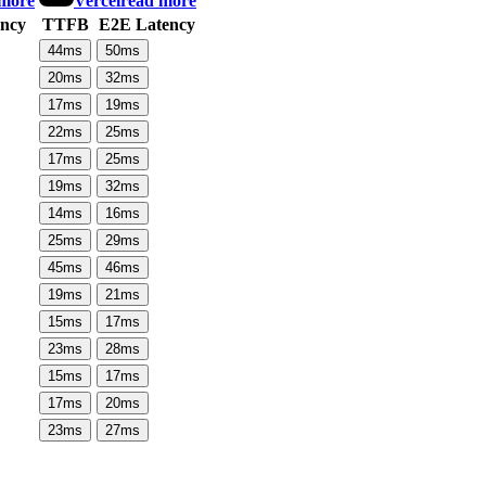
 more
Vercel
read more
ncy
TTFB
E2E Latency
44
ms
50
ms
20
ms
32
ms
17
ms
19
ms
22
ms
25
ms
17
ms
25
ms
19
ms
32
ms
14
ms
16
ms
25
ms
29
ms
45
ms
46
ms
19
ms
21
ms
15
ms
17
ms
23
ms
28
ms
15
ms
17
ms
17
ms
20
ms
23
ms
27
ms