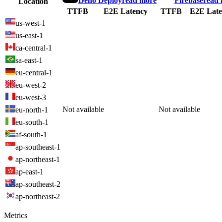
Deno Deploy
read more
Firebase
read
Location
TTFB
E2E Latency
TTFB
E2E Late
us-west-1
us-east-1
ca-central-1
sa-east-1
eu-central-1
eu-west-2
eu-west-3
Not available
Not available
eu-north-1
eu-south-1
af-south-1
ap-southeast-1
ap-northeast-1
ap-east-1
ap-southeast-2
ap-northeast-2
Metrics