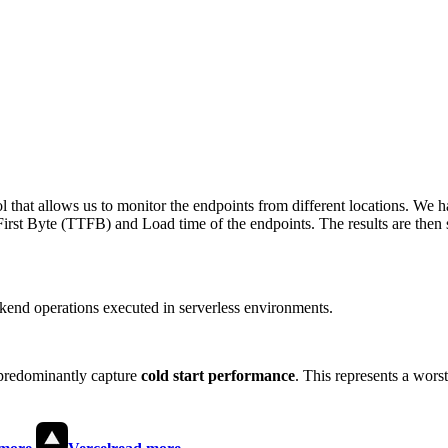
 that allows us to monitor the endpoints from different locations. We h
irst Byte (TTFB) and Load time of the endpoints. The results are then s
end operations executed in serverless environments.
predominantly capture
cold start performance
. This represents a wors