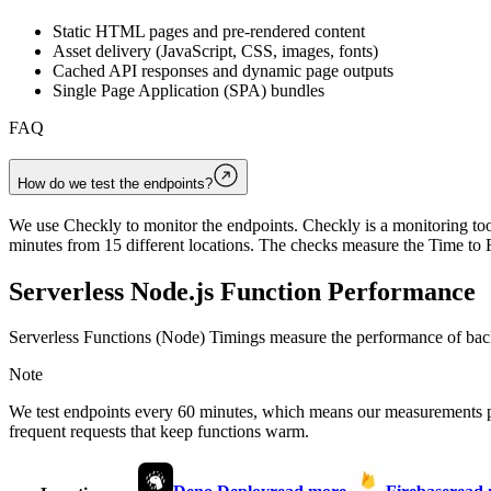
Static HTML pages and pre-rendered content
Asset delivery (JavaScript, CSS, images, fonts)
Cached API responses and dynamic page outputs
Single Page Application (SPA) bundles
FAQ
How do we test the endpoints?
We use Checkly to monitor the endpoints. Checkly is a monitoring tool
minutes from 15 different locations. The checks measure the Time to F
Serverless Node.js Function Performance
Serverless Functions (Node) Timings measure the performance of back
Note
We test endpoints every 60 minutes, which means our measurements 
frequent requests that keep functions warm.