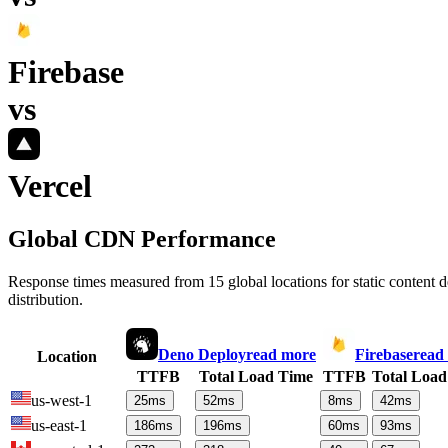
Firebase
vs
Vercel
Global CDN Performance
Response times measured from 15 global locations for static content
distribution.
Deno Deploy
read more
Firebase
read
Location
TTFB
Total Load Time
TTFB
Total Load
us-west-1
25
ms
52
ms
8
ms
42
ms
us-east-1
186
ms
196
ms
60
ms
93
ms