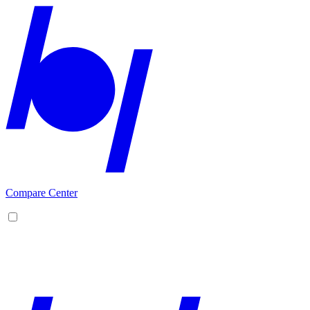
Compare Center