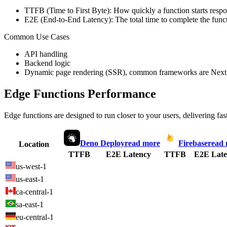
TTFB (Time to First Byte): How quickly a function starts respon
E2E (End-to-End Latency): The total time to complete the funct
Common Use Cases
API handling
Backend logic
Dynamic page rendering (SSR), common frameworks are Next.
Edge Functions Performance
Edge functions are designed to run closer to your users, delivering fas
Deno Deploy
read more
Firebase
read
Location
TTFB
E2E Latency
TTFB
E2E Late
us-west-1
us-east-1
ca-central-1
sa-east-1
eu-central-1