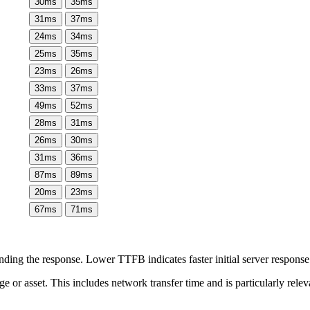
30
ms
35
ms
31
ms
37
ms
24
ms
34
ms
25
ms
35
ms
23
ms
26
ms
33
ms
37
ms
49
ms
52
ms
28
ms
31
ms
26
ms
30
ms
31
ms
36
ms
87
ms
89
ms
20
ms
23
ms
67
ms
71
ms
ing the response. Lower TTFB indicates faster initial server respons
page or asset. This includes network transfer time and is particularly re