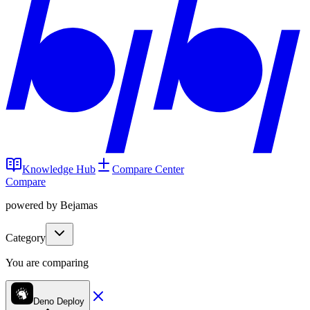
Knowledge Hub
Compare Center
Compare
powered by Bejamas
Category
You are comparing
Deno Deploy