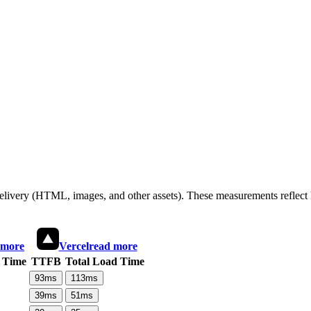
 delivery (HTML, images, and other assets). These measurements reflec
 more
Vercel
read more
 Time
TTFB
Total Load Time
93
ms
113
ms
39
ms
51
ms