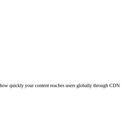
t how quickly your content reaches users globally through CDN