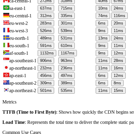
ca-central-1
272
ms
318
ms
40
ms
67
ms
sa-east-1
637
ms
715
ms
10
ms
24
ms
eu-central-1
312
ms
335
ms
74
ms
116
ms
eu-west-2
283
ms
301
ms
6
ms
20
ms
eu-west-3
526
ms
539
ms
9
ms
11
ms
eu-north-1
489
ms
531
ms
13
ms
24
ms
eu-south-1
591
ms
610
ms
9
ms
11
ms
af-south-1
1132
ms
1167
ms
9
ms
12
ms
ap-southeast-1
906
ms
963
ms
11
ms
28
ms
ap-northeast-1
232
ms
236
ms
11
ms
16
ms
ap-east-1
456
ms
497
ms
6
ms
12
ms
ap-southeast-2
309
ms
389
ms
6
ms
8
ms
ap-northeast-2
501
ms
535
ms
11
ms
15
ms
Metrics
TTFB (Time to First Byte)
: Shows how quickly the CDN begins send
Load Time
: Represents the total time to deliver the complete static 
Common Use Cases