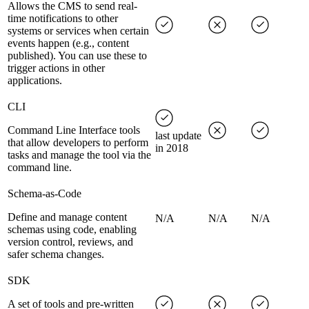
Allows the CMS to send real-
time notifications to other
systems or services when certain
events happen (e.g., content
published). You can use these to
trigger actions in other
applications.
CLI
Command Line Interface tools
last update
that allow developers to perform
in 2018
tasks and manage the tool via the
command line.
Schema-as-Code
Define and manage content
N/A
N/A
N/A
schemas using code, enabling
version control, reviews, and
safer schema changes.
SDK
A set of tools and pre-written