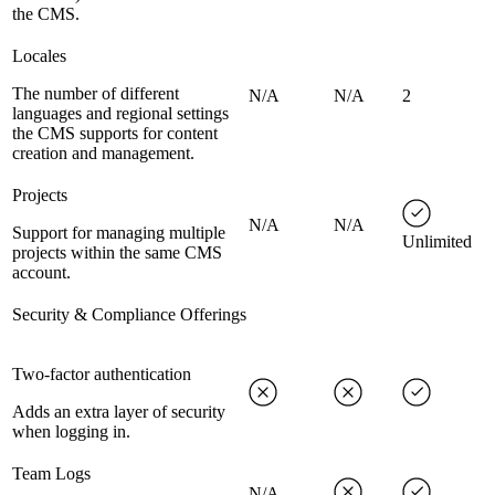
the CMS.
Locales
The number of different
N/A
N/A
2
languages and regional settings
the CMS supports for content
creation and management.
Projects
N/A
N/A
Support for managing multiple
Unlimited
projects within the same CMS
account.
Security & Compliance Offerings
Two-factor authentication
Adds an extra layer of security
when logging in.
Team Logs
N/A