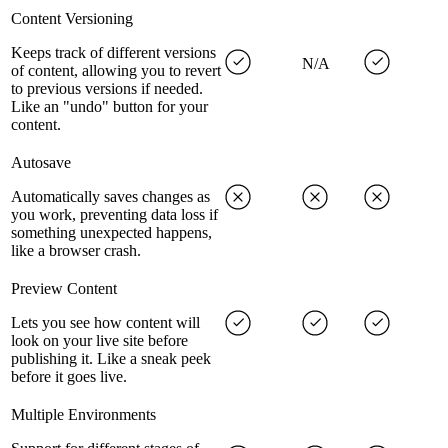
Content Versioning
Keeps track of different versions
N/A
of content, allowing you to revert
to previous versions if needed.
Like an "undo" button for your
content.
Autosave
Automatically saves changes as
you work, preventing data loss if
something unexpected happens,
like a browser crash.
Preview Content
Lets you see how content will
look on your live site before
publishing it. Like a sneak peek
before it goes live.
Multiple Environments