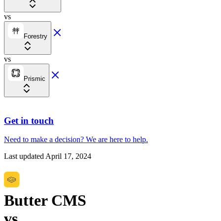
vs
Forestry
vs
Prismic
Get in touch
Need to make a decision?
We are here
to help.
Last updated
April 17, 2024
Butter CMS
vs