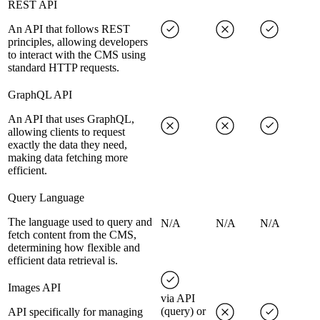
REST API
An API that follows REST
principles, allowing developers
to interact with the CMS using
standard HTTP requests.
GraphQL API
An API that uses GraphQL,
allowing clients to request
exactly the data they need,
making data fetching more
efficient.
Query Language
The language used to query and
N/A
N/A
N/A
fetch content from the CMS,
determining how flexible and
efficient data retrieval is.
Images API
via API
(query) or
API specifically for managing