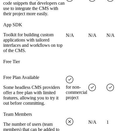
code snippets that developers can
use to integrate the CMS with
their project more easily.
App SDK
Toolkit for building custom
N/A
N/A
N/A
applications with tailored
interfaces and workflows on top
of the CMS.
Free Tier
Free Plan Available
for non-
Some headless CMS providers
commercial
offer a free plan with limited
project
features, allowing you to try it
out before committing.
Team Members
N/A
1
The number of users (team
members) that can be added to