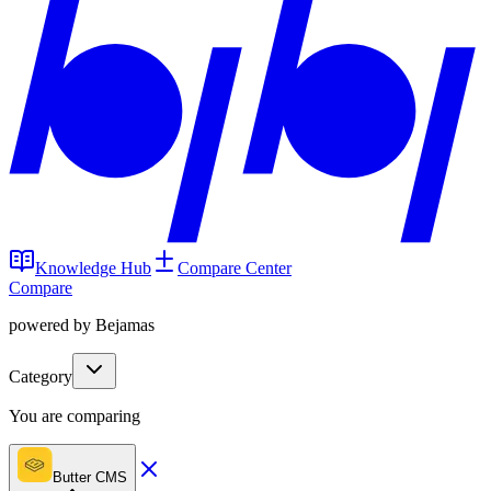
Knowledge Hub
Compare Center
Compare
powered by Bejamas
Category
You are comparing
Butter CMS