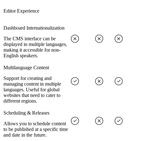
Editor Experience
Dashboard Internationalization
The CMS interface can be
displayed in multiple languages,
making it accessible for non-
English speakers.
Multilanguage Content
Support for creating and
managing content in multiple
languages. Useful for global
websites that need to cater to
different regions.
Scheduling & Releases
Allows you to schedule content
to be published at a specific time
and date in the future.