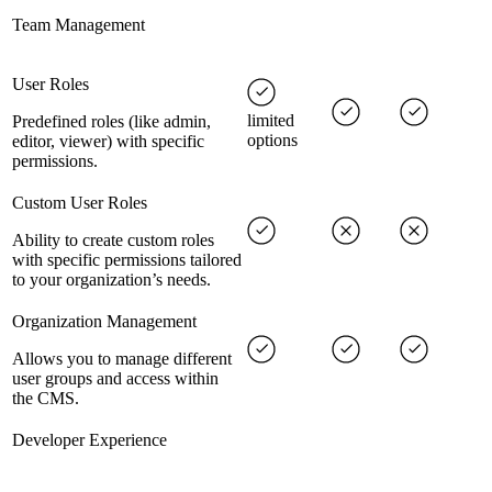
Team Management
User Roles
limited
Predefined roles (like admin,
options
editor, viewer) with specific
permissions.
Custom User Roles
Ability to create custom roles
with specific permissions tailored
to your organization’s needs.
Organization Management
Allows you to manage different
user groups and access within
the CMS.
Developer Experience