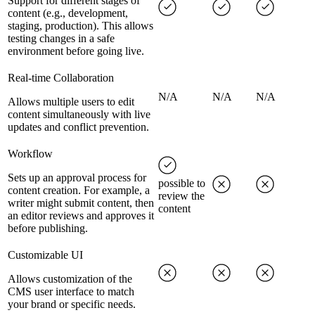
Support for different stages of
content (e.g., development,
staging, production). This allows
testing changes in a safe
environment before going live.
Real-time Collaboration
N/A
N/A
N/A
Allows multiple users to edit
content simultaneously with live
updates and conflict prevention.
Workflow
Sets up an approval process for
possible to
content creation. For example, a
review the
writer might submit content, then
content
an editor reviews and approves it
before publishing.
Customizable UI
Allows customization of the
CMS user interface to match
your brand or specific needs.