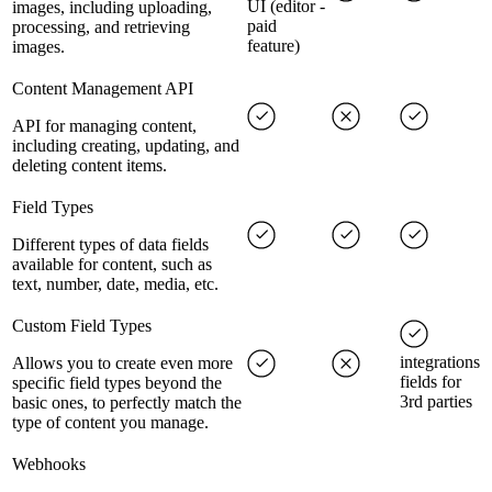
UI (editor -
images, including uploading,
paid
processing, and retrieving
feature)
images.
Content Management API
API for managing content,
including creating, updating, and
deleting content items.
Field Types
Different types of data fields
available for content, such as
text, number, date, media, etc.
Custom Field Types
integrations
Allows you to create even more
fields for
specific field types beyond the
3rd parties
basic ones, to perfectly match the
type of content you manage.
Webhooks