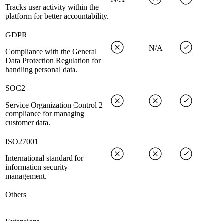
Tracks user activity within the
platform for better accountability.
GDPR
N/A
Compliance with the General
Data Protection Regulation for
handling personal data.
SOC2
Service Organization Control 2
compliance for managing
customer data.
ISO27001
International standard for
information security
management.
Others