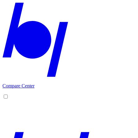
Compare Center