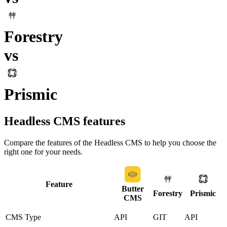
Forestry
vs
Prismic
Headless CMS
features
Compare the features of the
Headless CMS
to help you choose the
right one for your needs.
Feature
Butter
Forestry
Prismic
CMS
CMS Type
API
GIT
API