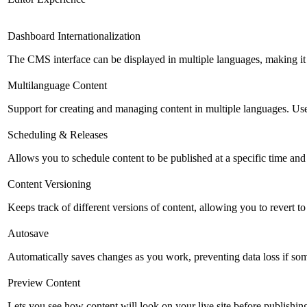
Dashboard Internationalization
The CMS interface can be displayed in multiple languages, making it 
Multilanguage Content
Support for creating and managing content in multiple languages. Usefu
Scheduling & Releases
Allows you to schedule content to be published at a specific time and 
Content Versioning
Keeps track of different versions of content, allowing you to revert t
Autosave
Automatically saves changes as you work, preventing data loss if so
Preview Content
Lets you see how content will look on your live site before publishing 