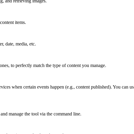
g, and retrieving images.
content items.
er, date, media, etc.
 ones, to perfectly match the type of content you manage.
rvices when certain events happen (e.g., content published). You can us
 and manage the tool via the command line.