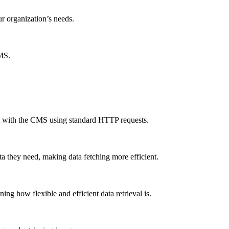
ur organization’s needs.
CMS.
ct with the CMS using standard HTTP requests.
a they need, making data fetching more efficient.
g how flexible and efficient data retrieval is.