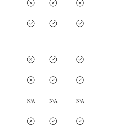
N/A
N/A
N/A