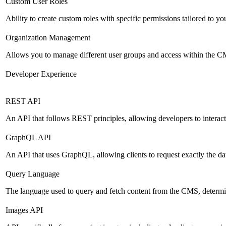
Custom User Roles
Ability to create custom roles with specific permissions tailored to yo
Organization Management
Allows you to manage different user groups and access within the 
Developer Experience
REST API
An API that follows REST principles, allowing developers to intera
GraphQL API
An API that uses GraphQL, allowing clients to request exactly the dat
Query Language
The language used to query and fetch content from the CMS, determinin
Images API