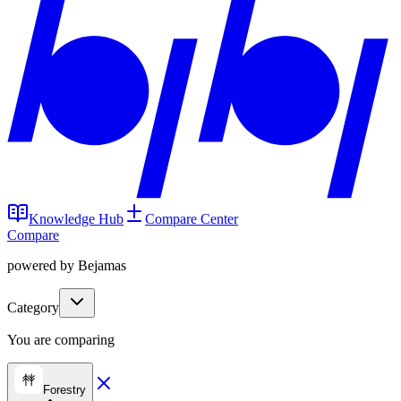
Knowledge Hub
Compare Center
Compare
powered by Bejamas
Category
You are comparing
Forestry