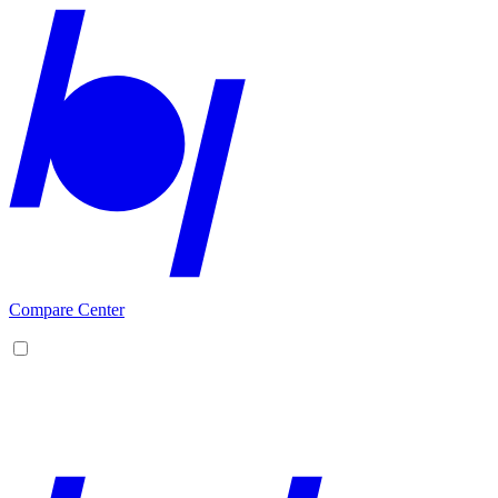
Compare Center