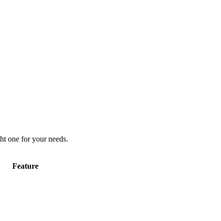
ht one for your needs.
Feature