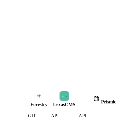
Prismic
Forestry
LexasCMS
GIT
API
API