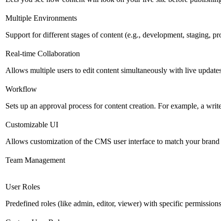
Multiple Environments
Support for different stages of content (e.g., development, staging, p
Real-time Collaboration
Allows multiple users to edit content simultaneously with live updates
Workflow
Sets up an approval process for content creation. For example, a writ
Customizable UI
Allows customization of the CMS user interface to match your brand 
Team Management
User Roles
Predefined roles (like admin, editor, viewer) with specific permissions