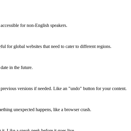
accessible for non-English speakers.
l for global websites that need to cater to different regions.
date in the future.
o previous versions if needed. Like an "undo" button for your content.
mething unexpected happens, like a browser crash.
it. Like a sneak peek before it goes live.