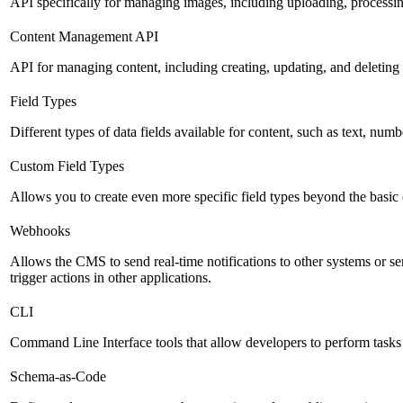
API specifically for managing images, including uploading, processin
Content Management API
API for managing content, including creating, updating, and deleting 
Field Types
Different types of data fields available for content, such as text, numb
Custom Field Types
Allows you to create even more specific field types beyond the basic
Webhooks
Allows the CMS to send real-time notifications to other systems or se
trigger actions in other applications.
CLI
Command Line Interface tools that allow developers to perform tasks
Schema-as-Code