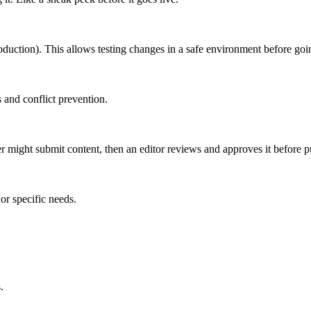
roduction). This allows testing changes in a safe environment before goin
 and conflict prevention.
er might submit content, then an editor reviews and approves it before p
or specific needs.
.