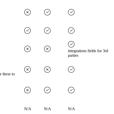
integrations fields for 3rd
parties
e these to
N/A
N/A
N/A