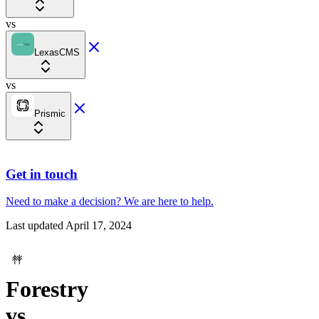
vs
LexasCMS
vs
Prismic
Get in touch
Need to make a decision?
We are here
to help.
Last updated
April 17, 2024
Forestry
vs