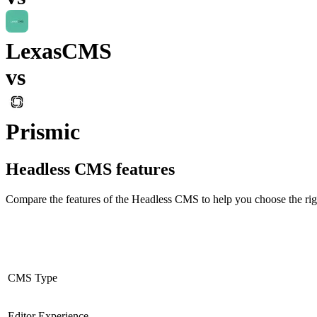
LexasCMS
vs
Prismic
Headless CMS
features
Compare the features of the
Headless CMS
to help you choose the rig
CMS Type
Editor Experience