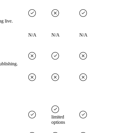
g live.
N/A
N/A
N/A
ublishing.
limited
options