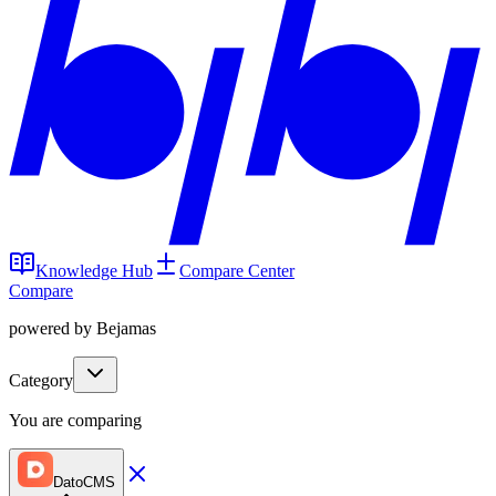
Knowledge Hub
Compare Center
Compare
powered by Bejamas
Category
You are comparing
DatoCMS