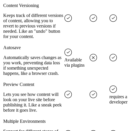
Content Versioning
Keeps track of different versions
of content, allowing you to
revert to previous versions if
needed. Like an "undo" button
for your content.
Autosave
Automatically saves changes as
Available
you work, preventing data loss
via plugins
if something unexpected
happens, like a browser crash.
Preview Content
Lets you see how content will
requires a
look on your live site before
developer
publishing it. Like a sneak peek
before it goes live.
Multiple Environments