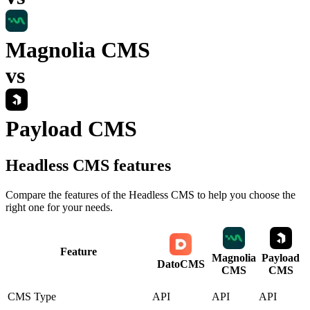
Magnolia CMS
vs
Payload CMS
Headless CMS
features
Compare the features of the
Headless CMS
to help you choose the
right one for your needs.
Feature
Magnolia
Payload
DatoCMS
CMS
CMS
CMS Type
API
API
API