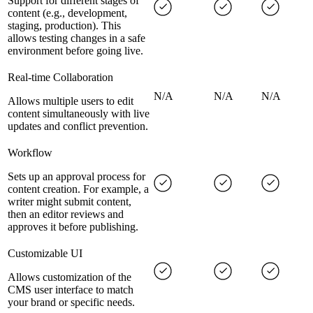
Support for different stages of
content (e.g., development,
staging, production). This
allows testing changes in a safe
environment before going live.
Real-time Collaboration
N/A
N/A
N/A
Allows multiple users to edit
content simultaneously with live
updates and conflict prevention.
Workflow
Sets up an approval process for
content creation. For example, a
writer might submit content,
then an editor reviews and
approves it before publishing.
Customizable UI
Allows customization of the
CMS user interface to match
your brand or specific needs.