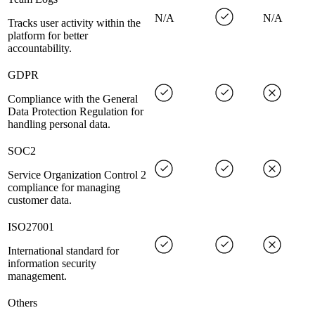
N/A
N/A
Tracks user activity within the
platform for better
accountability.
GDPR
Compliance with the General
Data Protection Regulation for
handling personal data.
SOC2
Service Organization Control 2
compliance for managing
customer data.
ISO27001
International standard for
information security
management.
Others