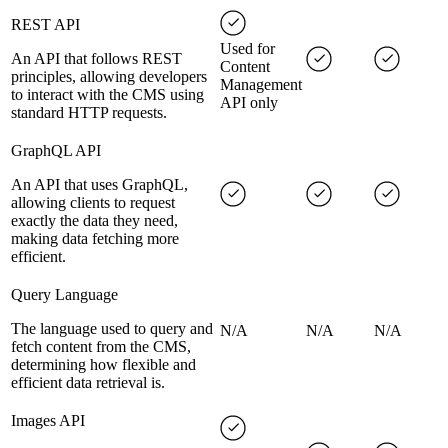
REST API
Used for
An API that follows REST
Content
principles, allowing developers
Management
to interact with the CMS using
API only
standard HTTP requests.
GraphQL API
An API that uses GraphQL,
allowing clients to request
exactly the data they need,
making data fetching more
efficient.
Query Language
The language used to query and
N/A
N/A
N/A
fetch content from the CMS,
determining how flexible and
efficient data retrieval is.
Images API