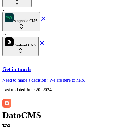
vs
Magnolia CMS
vs
Payload CMS
Get in touch
Need to make a decision?
We are here
to help.
Last updated
June 20, 2024
DatoCMS
vs