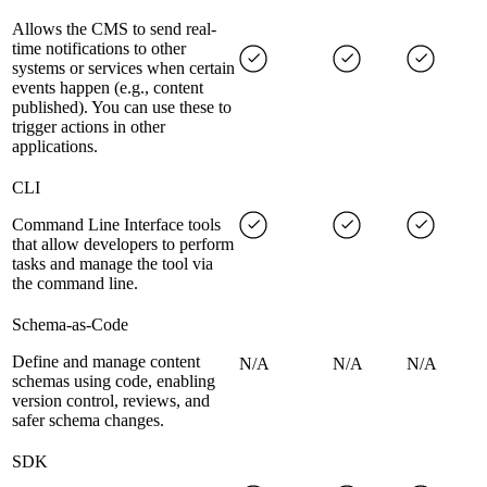
Allows the CMS to send real-
time notifications to other
systems or services when certain
events happen (e.g., content
published). You can use these to
trigger actions in other
applications.
CLI
Command Line Interface tools
that allow developers to perform
tasks and manage the tool via
the command line.
Schema-as-Code
Define and manage content
N/A
N/A
N/A
schemas using code, enabling
version control, reviews, and
safer schema changes.
SDK