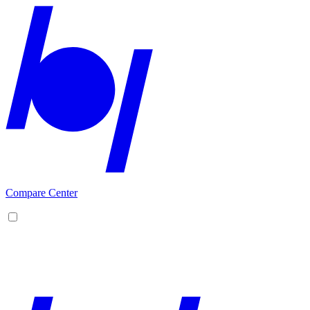
Compare Center