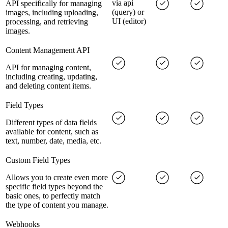
via api
API specifically for managing
(query) or
images, including uploading,
UI (editor)
processing, and retrieving
images.
Content Management API
API for managing content,
including creating, updating,
and deleting content items.
Field Types
Different types of data fields
available for content, such as
text, number, date, media, etc.
Custom Field Types
Allows you to create even more
specific field types beyond the
basic ones, to perfectly match
the type of content you manage.
Webhooks