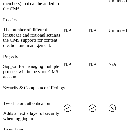
1
Unlimited
members) that can be added to
the CMS.
Locales
The number of different
N/A
N/A
Unlimited
languages and regional settings
the CMS supports for content
creation and management.
Projects
N/A
N/A
N/A
Support for managing multiple
projects within the same CMS
account.
Security & Compliance Offerings
Two-factor authentication
Adds an extra layer of security
when logging in.
Team Logs