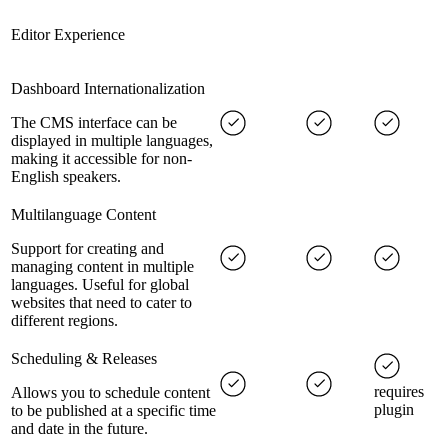
Editor Experience
Dashboard Internationalization
The CMS interface can be
displayed in multiple languages,
making it accessible for non-
English speakers.
Multilanguage Content
Support for creating and
managing content in multiple
languages. Useful for global
websites that need to cater to
different regions.
Scheduling & Releases
requires
Allows you to schedule content
plugin
to be published at a specific time
and date in the future.