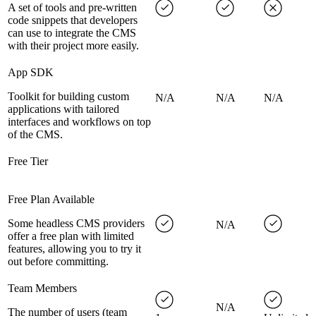
A set of tools and pre-written
code snippets that developers
can use to integrate the CMS
with their project more easily.
App SDK
Toolkit for building custom
N/A
N/A
N/A
applications with tailored
interfaces and workflows on top
of the CMS.
Free Tier
Free Plan Available
Some headless CMS providers
N/A
offer a free plan with limited
features, allowing you to try it
out before committing.
Team Members
N/A
The number of users (team