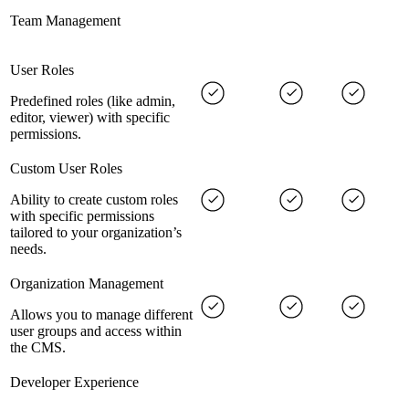
Team Management
User Roles
Predefined roles (like admin,
editor, viewer) with specific
permissions.
Custom User Roles
Ability to create custom roles
with specific permissions
tailored to your organization’s
needs.
Organization Management
Allows you to manage different
user groups and access within
the CMS.
Developer Experience