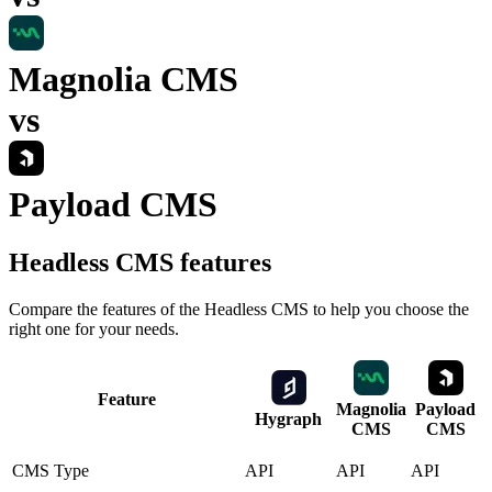
Magnolia CMS
vs
Payload CMS
Headless CMS
features
Compare the features of the
Headless CMS
to help you choose the
right one for your needs.
Feature
Magnolia
Payload
Hygraph
CMS
CMS
CMS Type
API
API
API