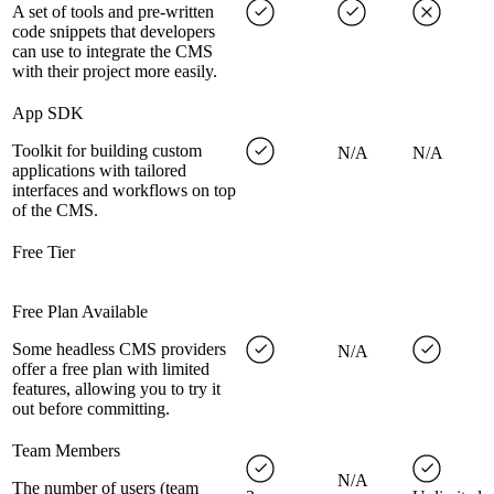
A set of tools and pre-written
code snippets that developers
can use to integrate the CMS
with their project more easily.
App SDK
Toolkit for building custom
N/A
N/A
applications with tailored
interfaces and workflows on top
of the CMS.
Free Tier
Free Plan Available
Some headless CMS providers
N/A
offer a free plan with limited
features, allowing you to try it
out before committing.
Team Members
N/A
The number of users (team