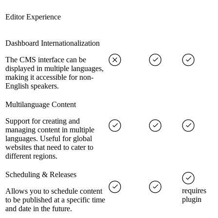
Editor Experience
Dashboard Internationalization
The CMS interface can be
displayed in multiple languages,
making it accessible for non-
English speakers.
Multilanguage Content
Support for creating and
managing content in multiple
languages. Useful for global
websites that need to cater to
different regions.
Scheduling & Releases
requires
Allows you to schedule content
plugin
to be published at a specific time
and date in the future.