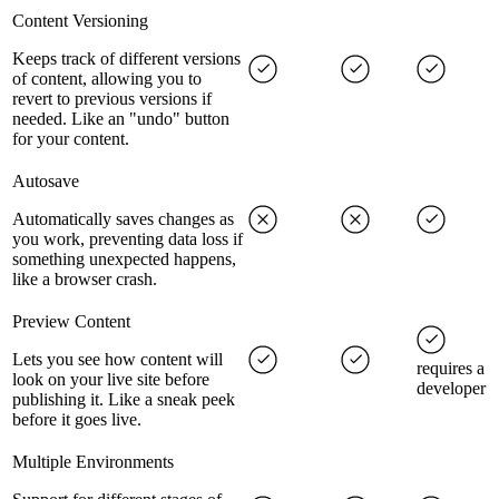
Content Versioning
Keeps track of different versions
of content, allowing you to
revert to previous versions if
needed. Like an "undo" button
for your content.
Autosave
Automatically saves changes as
you work, preventing data loss if
something unexpected happens,
like a browser crash.
Preview Content
Lets you see how content will
requires a
look on your live site before
developer
publishing it. Like a sneak peek
before it goes live.
Multiple Environments