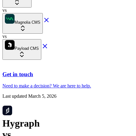
vs
Magnolia CMS
vs
Payload CMS
Get in touch
Need to make a decision?
We are here
to help.
Last updated
March 5, 2026
Hygraph
vs