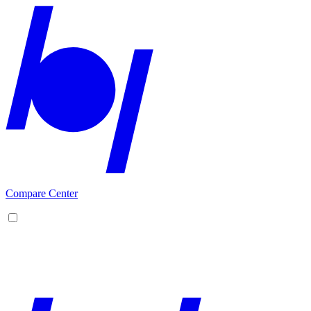
Compare Center