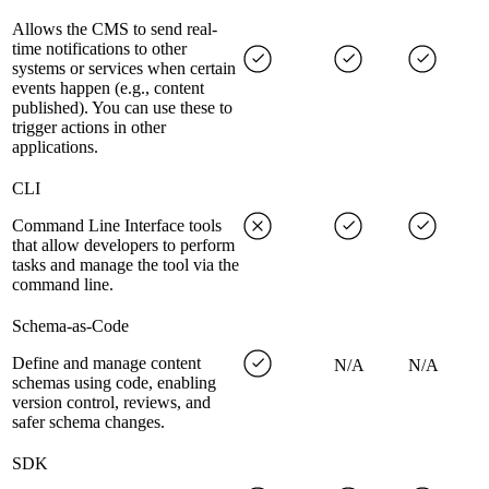
Allows the CMS to send real-
time notifications to other
systems or services when certain
events happen (e.g., content
published). You can use these to
trigger actions in other
applications.
CLI
Command Line Interface tools
that allow developers to perform
tasks and manage the tool via the
command line.
Schema-as-Code
Define and manage content
N/A
N/A
schemas using code, enabling
version control, reviews, and
safer schema changes.
SDK