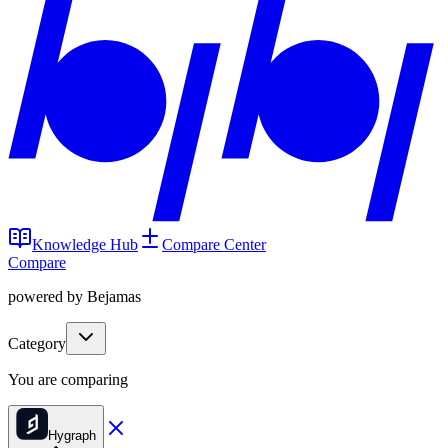
Knowledge Hub
Compare Center
Compare
powered by Bejamas
Category
You are comparing
Hygraph