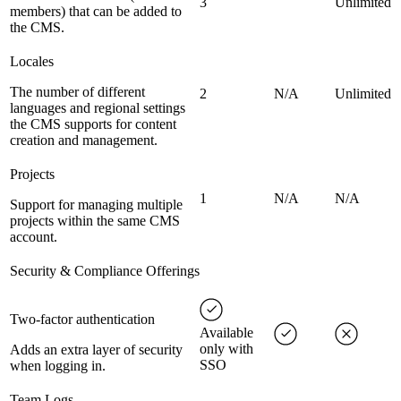
3
Unlimited
members) that can be added to
the CMS.
Locales
The number of different
2
N/A
Unlimited
languages and regional settings
the CMS supports for content
creation and management.
Projects
1
N/A
N/A
Support for managing multiple
projects within the same CMS
account.
Security & Compliance Offerings
Two-factor authentication
Available
only with
Adds an extra layer of security
SSO
when logging in.
Team Logs