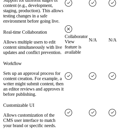
Support for different stages of
content (e.g., development,
staging, production). This allows
testing changes in a safe
environment before going live.
Real-time Collaboration
Collaborator
N/A
N/A
View
Allows multiple users to edit
feature is
content simultaneously with live
available
updates and conflict prevention.
Workflow
Sets up an approval process for
content creation. For example, a
writer might submit content, then
an editor reviews and approves it
before publishing.
Customizable UI
Allows customization of the
CMS user interface to match
your brand or specific needs.