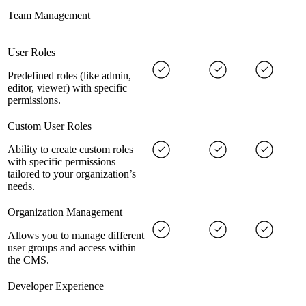
Team Management
User Roles
Predefined roles (like admin,
editor, viewer) with specific
permissions.
Custom User Roles
Ability to create custom roles
with specific permissions
tailored to your organization’s
needs.
Organization Management
Allows you to manage different
user groups and access within
the CMS.
Developer Experience