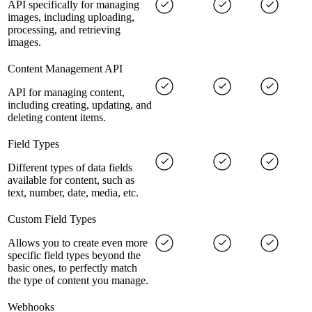
API specifically for managing
images, including uploading,
processing, and retrieving
images.
Content Management API
API for managing content,
including creating, updating, and
deleting content items.
Field Types
Different types of data fields
available for content, such as
text, number, date, media, etc.
Custom Field Types
Allows you to create even more
specific field types beyond the
basic ones, to perfectly match
the type of content you manage.
Webhooks