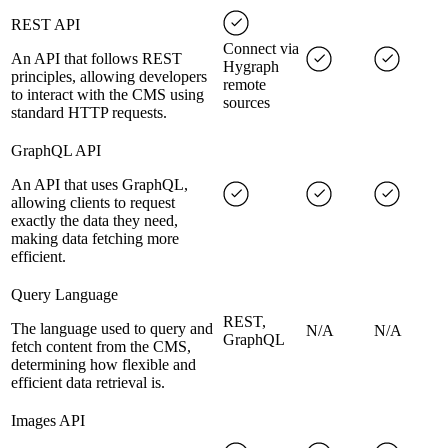
REST API
Connect via
An API that follows REST
Hygraph
principles, allowing developers
remote
to interact with the CMS using
sources
standard HTTP requests.
GraphQL API
An API that uses GraphQL,
allowing clients to request
exactly the data they need,
making data fetching more
efficient.
Query Language
REST,
The language used to query and
N/A
N/A
GraphQL
fetch content from the CMS,
determining how flexible and
efficient data retrieval is.
Images API