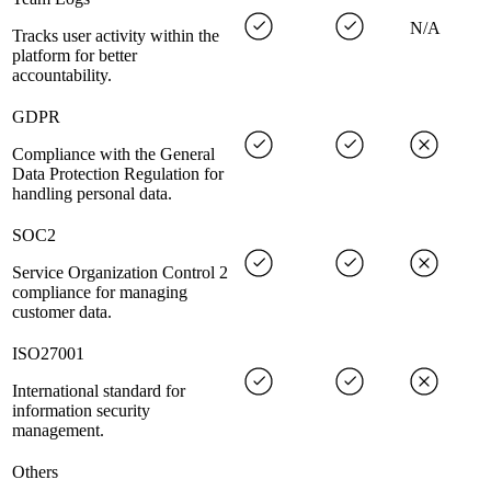
N/A
Tracks user activity within the
platform for better
accountability.
GDPR
Compliance with the General
Data Protection Regulation for
handling personal data.
SOC2
Service Organization Control 2
compliance for managing
customer data.
ISO27001
International standard for
information security
management.
Others