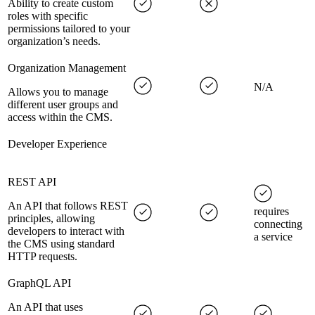
Ability to create custom
roles with specific
permissions tailored to your
organization’s needs.
Organization Management
N/A
Allows you to manage
different user groups and
access within the CMS.
Developer Experience
REST API
An API that follows REST
requires
principles, allowing
connecting
developers to interact with
a service
the CMS using standard
HTTP requests.
GraphQL API
An API that uses