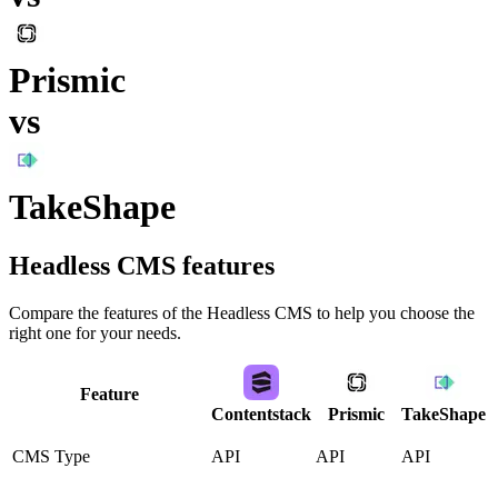
Prismic
vs
TakeShape
Headless CMS
features
Compare the features of the
Headless CMS
to help you choose the
right one for your needs.
Feature
Contentstack
Prismic
TakeShape
CMS Type
API
API
API