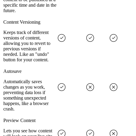
specific time and date in the
future.
Content Versioning
Keeps track of different
versions of content,
allowing you to revert to
previous versions if
needed. Like an "undo"
button for your content.
Autosave
Automatically saves
changes as you work,
preventing data loss if
something unexpected
happens, like a browser
crash.
Preview Content
Lets you see how content