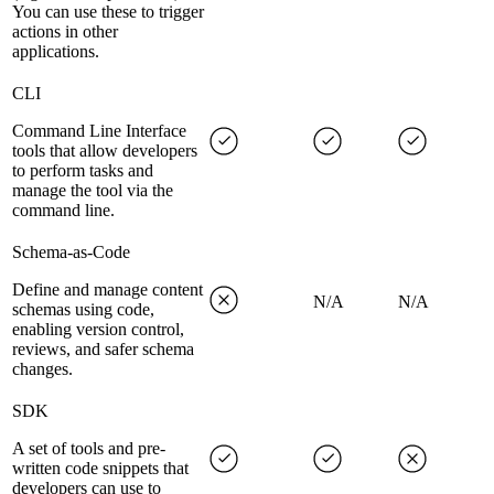
You can use these to trigger
actions in other
applications.
CLI
Command Line Interface
tools that allow developers
to perform tasks and
manage the tool via the
command line.
Schema-as-Code
Define and manage content
N/A
N/A
schemas using code,
enabling version control,
reviews, and safer schema
changes.
SDK
A set of tools and pre-
written code snippets that
developers can use to