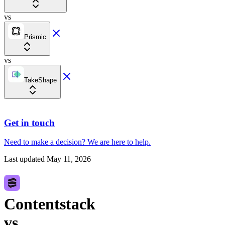
vs
Prismic
vs
TakeShape
Get in touch
Need to make a decision?
We are here
to help.
Last updated
May 11, 2026
Contentstack
vs