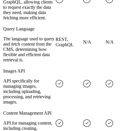
GraphQL, allowing clients
to request exactly the data
they need, making data
fetching more efficient.
Query Language
The language used to query
REST,
N/A
N/A
and fetch content from the
GraphQL
CMS, determining how
flexible and efficient data
retrieval is.
Images API
API specifically for
managing images,
including uploading,
processing, and retrieving
images.
Content Management API
API for managing content,
including creating,