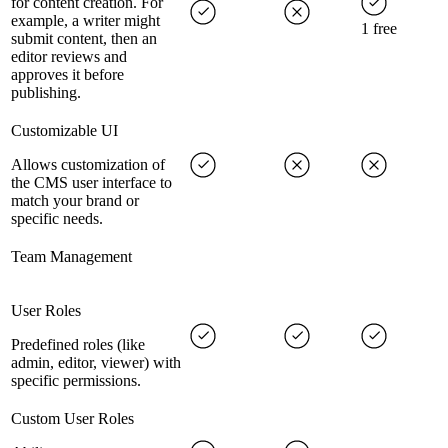
for content creation. For
example, a writer might
1 free
submit content, then an
editor reviews and
approves it before
publishing.
Customizable UI
Allows customization of
the CMS user interface to
match your brand or
specific needs.
Team Management
User Roles
Predefined roles (like
admin, editor, viewer) with
specific permissions.
Custom User Roles