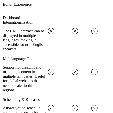
Editor Experience
Dashboard
Internationalization
The CMS interface can be
displayed in multiple
languages, making it
accessible for non-English
speakers.
Multilanguage Content
Support for creating and
managing content in
multiple languages. Useful
for global websites that
need to cater to different
regions.
Scheduling & Releases
Allows you to schedule
content to be published at a