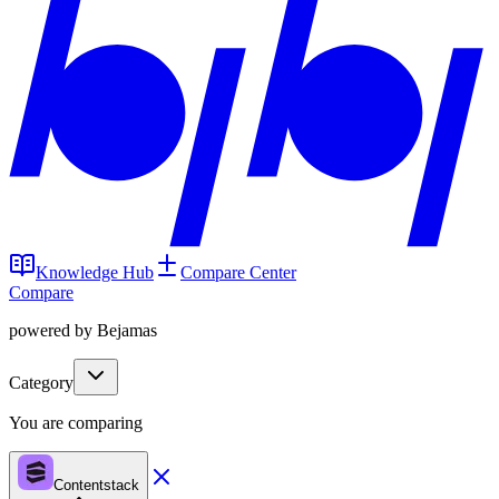
Knowledge Hub
Compare Center
Compare
powered by Bejamas
Category
You are comparing
Contentstack