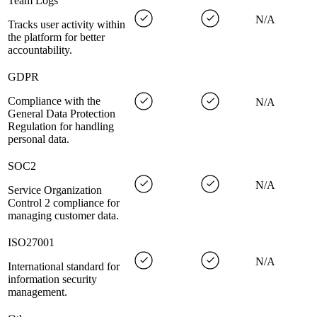
Team Logs
N/A
Tracks user activity within
the platform for better
accountability.
GDPR
Compliance with the
N/A
General Data Protection
Regulation for handling
personal data.
SOC2
N/A
Service Organization
Control 2 compliance for
managing customer data.
ISO27001
N/A
International standard for
information security
management.