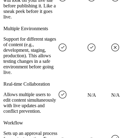
will look on your live site
before publishing it. Like a
sneak peek before it goes
live.
Multiple Environments
Support for different stages
of content (e.g.,
development, staging,
production). This allows
testing changes in a safe
environment before going
live.
Real-time Collaboration
Allows multiple users to
N/A
N/A
edit content simultaneously
with live updates and
conflict prevention.
Workflow
Sets up an approval process