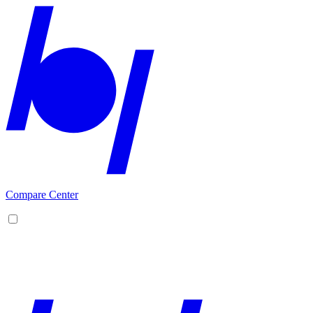
Compare Center