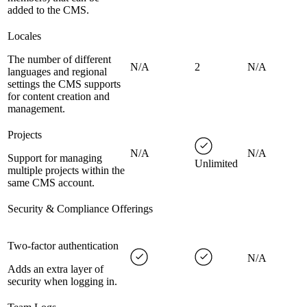
added to the CMS.
Locales
The number of different
N/A
2
N/A
languages and regional
settings the CMS supports
for content creation and
management.
Projects
N/A
N/A
Support for managing
Unlimited
multiple projects within the
same CMS account.
Security & Compliance Offerings
Two-factor authentication
N/A
Adds an extra layer of
security when logging in.