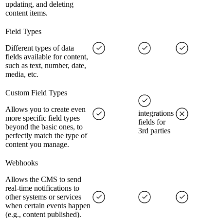
updating, and deleting
content items.
Field Types
Different types of data
fields available for content,
such as text, number, date,
media, etc.
Custom Field Types
Allows you to create even
integrations
more specific field types
fields for
beyond the basic ones, to
3rd parties
perfectly match the type of
content you manage.
Webhooks
Allows the CMS to send
real-time notifications to
other systems or services
when certain events happen
(e.g., content published).