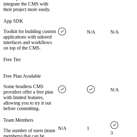
integrate the CMS with
their project more easily.
App SDK
Toolkit for building custom
N/A
N/A
applications with tailored
interfaces and workflows
on top of the CMS.
Free Tier
Free Plan Available
Some headless CMS
N/A
providers offer a free plan
with limited features,
allowing you to try it out
before committing.
Team Members
N/A
1
The number of users (team
3
members) that can be