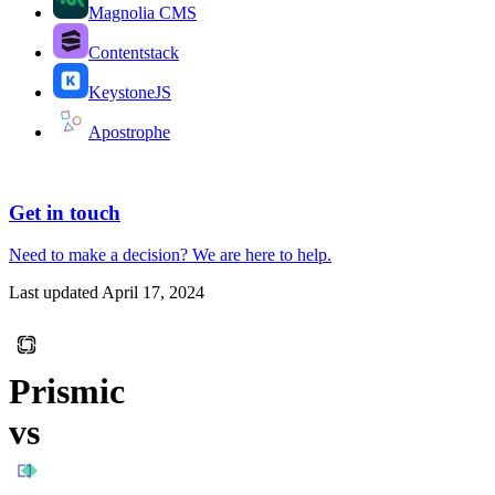
Magnolia CMS
Contentstack
KeystoneJS
Apostrophe
Get in touch
Need to make a decision?
We are here
to help.
Last updated
April 17, 2024
Prismic
vs