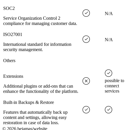
SOC2
N/A
Service Organization Control 2
compliance for managing customer data.
ISO27001
N/A
International standard for information
security management.
Others
Extensions
possible to
connect
Additional plugins or add-ons that can
services
enhance the functionality of the platform.
Built-in Backups & Restore
Features that automatically back up
content and settings, allowing easy
restoration in case of data loss.
©
2026
bejamas/website