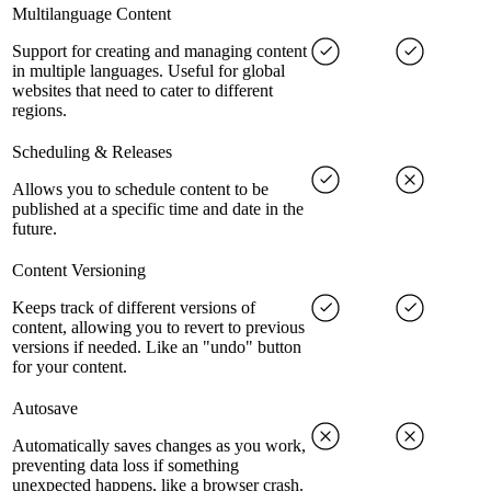
Multilanguage Content
Support for creating and managing content
in multiple languages. Useful for global
websites that need to cater to different
regions.
Scheduling & Releases
Allows you to schedule content to be
published at a specific time and date in the
future.
Content Versioning
Keeps track of different versions of
content, allowing you to revert to previous
versions if needed. Like an "undo" button
for your content.
Autosave
Automatically saves changes as you work,
preventing data loss if something
unexpected happens, like a browser crash.