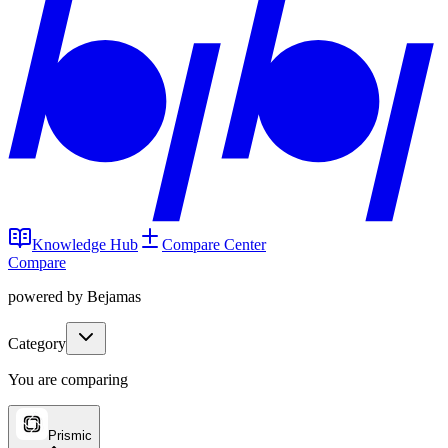
Knowledge Hub
Compare Center
Compare
powered by Bejamas
Category
You are comparing
Prismic