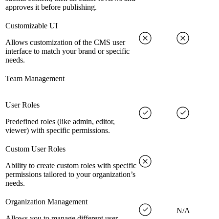
approves it before publishing.
Customizable UI
Allows customization of the CMS user
interface to match your brand or specific
needs.
Team Management
User Roles
Predefined roles (like admin, editor,
viewer) with specific permissions.
Custom User Roles
Ability to create custom roles with specific
permissions tailored to your organization’s
needs.
Organization Management
N/A
Allows you to manage different user