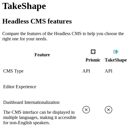
TakeShape
Headless CMS
features
Compare the features of the
Headless CMS
to help you choose the
right one for your needs.
Feature
Prismic
TakeShape
CMS Type
API
API
Editor Experience
Dashboard Internationalization
The CMS interface can be displayed in
multiple languages, making it accessible
for non-English speakers.