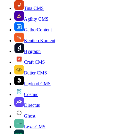
Tina CMS
Agility CMS
GatherContent
Kentico Kontent
Hygraph
Craft CMS
Butter CMS
Payload CMS
Cosmic
Directus
Ghost
LexasCMS