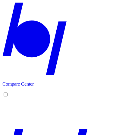
Compare Center