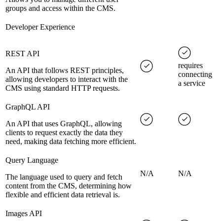
groups and access within the CMS.
Developer Experience
REST API
requires
An API that follows REST principles,
connecting
allowing developers to interact with the
a service
CMS using standard HTTP requests.
GraphQL API
An API that uses GraphQL, allowing
clients to request exactly the data they
need, making data fetching more efficient.
Query Language
N/A
N/A
The language used to query and fetch
content from the CMS, determining how
flexible and efficient data retrieval is.
Images API