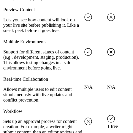
Preview Content
Lets you see how content will look on
your live site before publishing it. Like a
sneak peek before it goes live.
Multiple Environments
Support for different stages of content
(e.g., development, staging, production).
This allows testing changes in a safe
environment before going live.
Real-time Collaboration
N/A
N/A
Allows multiple users to edit content
simultaneously with live updates and
conflict prevention.
Workflow
Sets up an approval process for content
1 free
creation. For example, a writer might
submit content, then an editor reviews and