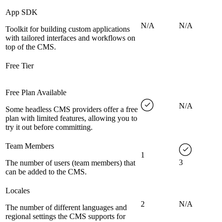
App SDK
N/A
N/A
Toolkit for building custom applications
with tailored interfaces and workflows on
top of the CMS.
Free Tier
Free Plan Available
N/A
Some headless CMS providers offer a free
plan with limited features, allowing you to
try it out before committing.
Team Members
1
3
The number of users (team members) that
can be added to the CMS.
Locales
2
N/A
The number of different languages and
regional settings the CMS supports for