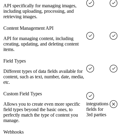
API specifically for managing images,
including uploading, processing, and
retrieving images.
Content Management API
API for managing content, including
creating, updating, and deleting content
items.
Field Types
Different types of data fields available for
content, such as text, number, date, media,
etc.
Custom Field Types
integrations
Allows you to create even more specific
fields for
field types beyond the basic ones, to
3rd parties
perfectly match the type of content you
manage.
Webhooks