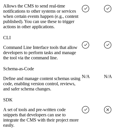
Allows the CMS to send real-time
notifications to other systems or services
when certain events happen (e.g., content
published). You can use these to trigger
actions in other applications.
CLI
Command Line Interface tools that allow
developers to perform tasks and manage
the tool via the command line.
Schema-as-Code
N/A
N/A
Define and manage content schemas using
code, enabling version control, reviews,
and safer schema changes.
SDK
A set of tools and pre-written code
snippets that developers can use to
integrate the CMS with their project more
easily.