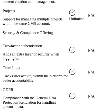
content creation and management.
Projects
N/A
Unlimited
Support for managing multiple projects
within the same CMS account.
Security & Compliance Offerings
Two-factor authentication
N/A
Adds an extra layer of security when
logging in.
Team Logs
N/A
Tracks user activity within the platform for
better accountability.
GDPR
N/A
Compliance with the General Data
Protection Regulation for handling
personal data.