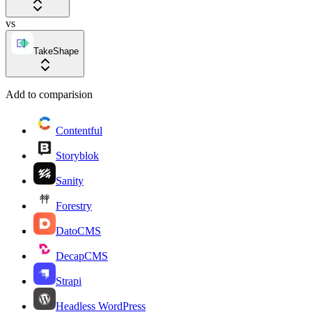
vs
TakeShape
Add to comparision
Contentful
Storyblok
Sanity
Forestry
DatoCMS
DecapCMS
Strapi
Headless WordPress