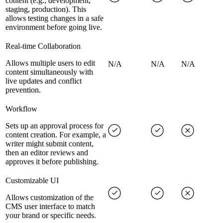
content (e.g., development,
staging, production). This
allows testing changes in a safe
environment before going live.
Real-time Collaboration
Allows multiple users to edit
N/A
N/A
N/A
content simultaneously with
live updates and conflict
prevention.
Workflow
Sets up an approval process for
content creation. For example, a
writer might submit content,
then an editor reviews and
approves it before publishing.
Customizable UI
Allows customization of the
CMS user interface to match
your brand or specific needs.