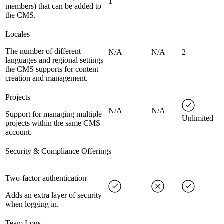
1
members) that can be added to
the CMS.
Locales
The number of different
N/A
N/A
2
languages and regional settings
the CMS supports for content
creation and management.
Projects
N/A
N/A
Support for managing multiple
Unlimited
projects within the same CMS
account.
Security & Compliance Offerings
Two-factor authentication
Adds an extra layer of security
when logging in.
Team Logs