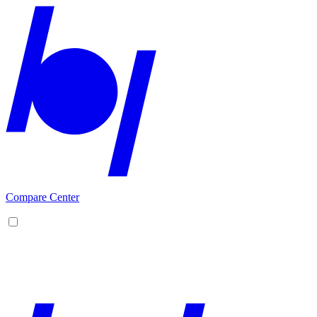
Compare Center