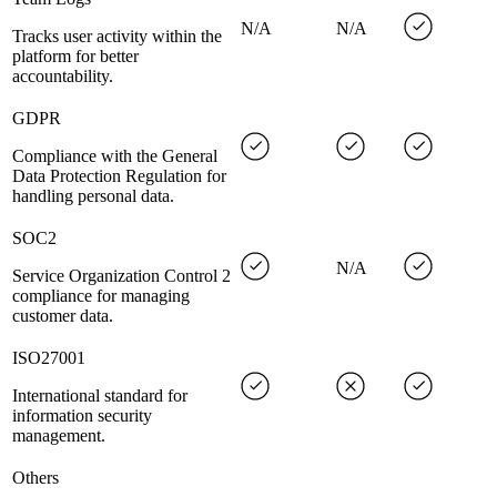
N/A
N/A
Tracks user activity within the
platform for better
accountability.
GDPR
Compliance with the General
Data Protection Regulation for
handling personal data.
SOC2
N/A
Service Organization Control 2
compliance for managing
customer data.
ISO27001
International standard for
information security
management.
Others