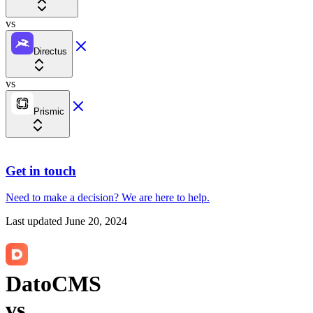
vs
Directus
vs
Prismic
Get in touch
Need to make a decision?
We are here
to help.
Last updated
June 20, 2024
DatoCMS
vs