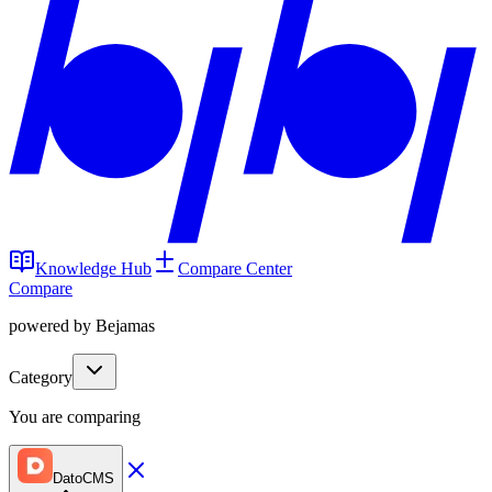
Knowledge Hub
Compare Center
Compare
powered by Bejamas
Category
You are comparing
DatoCMS