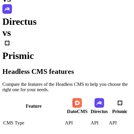
Directus
vs
Prismic
Headless CMS
features
Compare the features of the
Headless CMS
to help you choose the
right one for your needs.
Feature
DatoCMS
Directus
Prismic
CMS Type
API
API
API