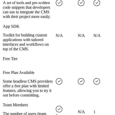
A set of tools and pre-written
code snippets that developers
can use to integrate the CMS
with their project more easily.
App SDK
Toolkit for building custom
N/A
N/A
N/A
applications with tailored
interfaces and workflows on
top of the CMS.
Free Tier
Free Plan Available
Some headless CMS providers
offer a free plan with limited
features, allowing you to try it
out before committing.
Team Members
N/A
1
The number of users (team