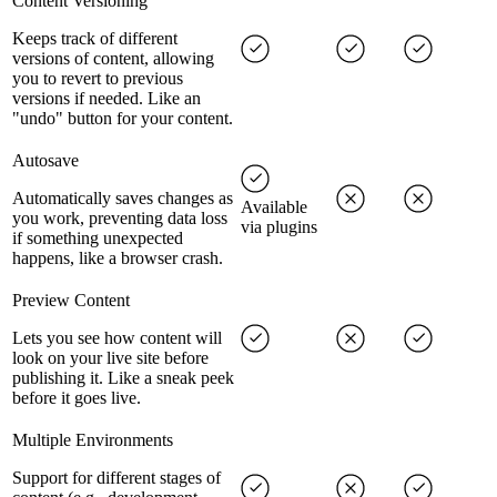
Content Versioning
Keeps track of different
versions of content, allowing
you to revert to previous
versions if needed. Like an
"undo" button for your content.
Autosave
Automatically saves changes as
Available
you work, preventing data loss
via plugins
if something unexpected
happens, like a browser crash.
Preview Content
Lets you see how content will
look on your live site before
publishing it. Like a sneak peek
before it goes live.
Multiple Environments
Support for different stages of