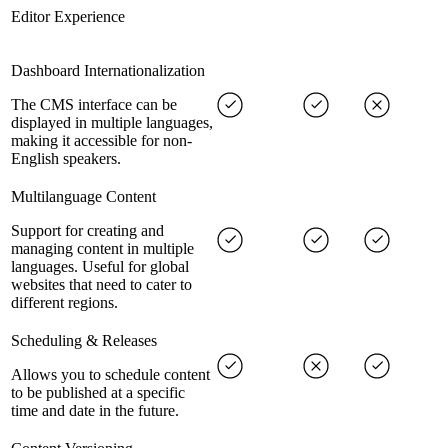
Editor Experience
Dashboard Internationalization
The CMS interface can be
displayed in multiple languages,
making it accessible for non-
English speakers.
Multilanguage Content
Support for creating and
managing content in multiple
languages. Useful for global
websites that need to cater to
different regions.
Scheduling & Releases
Allows you to schedule content
to be published at a specific
time and date in the future.