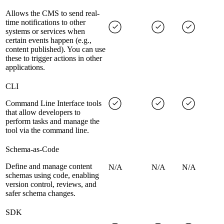
Allows the CMS to send real-
time notifications to other
systems or services when
certain events happen (e.g.,
content published). You can use
these to trigger actions in other
applications.
CLI
Command Line Interface tools
that allow developers to
perform tasks and manage the
tool via the command line.
Schema-as-Code
Define and manage content
N/A
N/A
N/A
schemas using code, enabling
version control, reviews, and
safer schema changes.
SDK