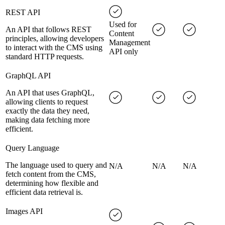
REST API
Used for
An API that follows REST
Content
principles, allowing developers
Management
to interact with the CMS using
API only
standard HTTP requests.
GraphQL API
An API that uses GraphQL,
allowing clients to request
exactly the data they need,
making data fetching more
efficient.
Query Language
The language used to query and
N/A
N/A
N/A
fetch content from the CMS,
determining how flexible and
efficient data retrieval is.
Images API