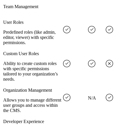
Team Management
User Roles
Predefined roles (like admin,
editor, viewer) with specific
permissions.
Custom User Roles
Ability to create custom roles
with specific permissions
tailored to your organization’s
needs.
Organization Management
N/A
Allows you to manage different
user groups and access within
the CMS.
Developer Experience