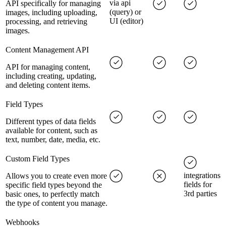
via api
API specifically for managing
(query) or
images, including uploading,
UI (editor)
processing, and retrieving
images.
Content Management API
API for managing content,
including creating, updating,
and deleting content items.
Field Types
Different types of data fields
available for content, such as
text, number, date, media, etc.
Custom Field Types
integrations
Allows you to create even more
fields for
specific field types beyond the
3rd parties
basic ones, to perfectly match
the type of content you manage.
Webhooks