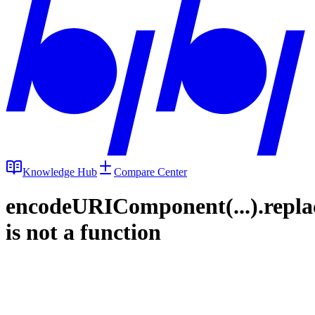
Knowledge Hub
Compare Center
encodeURIComponent(...).repla
is not a function