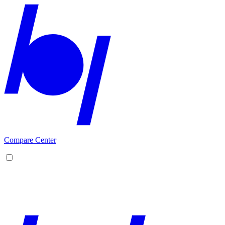
Compare Center