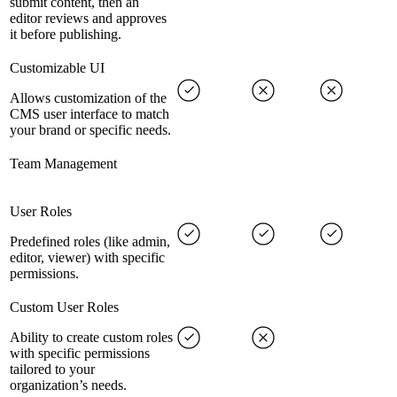
submit content, then an
editor reviews and approves
it before publishing.
Customizable UI
Allows customization of the
CMS user interface to match
your brand or specific needs.
Team Management
User Roles
Predefined roles (like admin,
editor, viewer) with specific
permissions.
Custom User Roles
Ability to create custom roles
with specific permissions
tailored to your
organization’s needs.