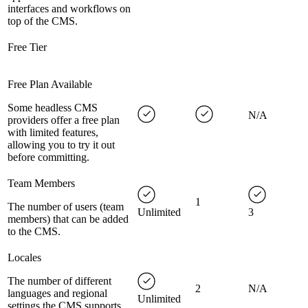
interfaces and workflows on
top of the CMS.
Free Tier
Free Plan Available
Some headless CMS
N/A
providers offer a free plan
with limited features,
allowing you to try it out
before committing.
Team Members
1
The number of users (team
Unlimited
3
members) that can be added
to the CMS.
Locales
The number of different
2
N/A
languages and regional
Unlimited
settings the CMS supports