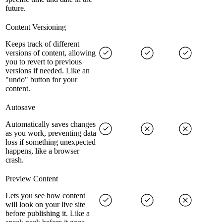
future.
Content Versioning
Keeps track of different
versions of content, allowing
you to revert to previous
versions if needed. Like an
"undo" button for your
content.
Autosave
Automatically saves changes
as you work, preventing data
loss if something unexpected
happens, like a browser
crash.
Preview Content
Lets you see how content
will look on your live site
before publishing it. Like a