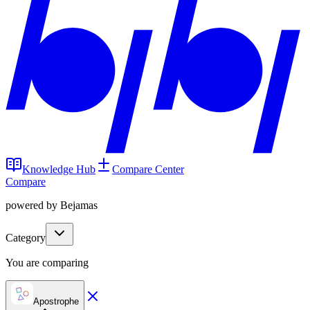
Knowledge Hub
Compare Center
Compare
powered by Bejamas
Category
You are comparing
Apostrophe