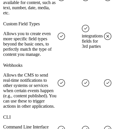
available for content, such as
text, number, date, media,
etc.
Custom Field Types
Allows you to create even
integrations
more specific field types
fields for
beyond the basic ones, to
3rd parties
perfectly match the type of
content you manage.
Webhooks
Allows the CMS to send
real-time notifications to
other systems or services
when certain events happen
(e.g., content published). You
can use these to trigger
actions in other applications.
CLI
Command Line Interface