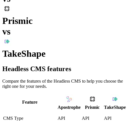
Prismic
vs
TakeShape
Headless CMS
features
Compare the features of the
Headless CMS
to help you choose the
right one for your needs.
Feature
Apostrophe
Prismic
TakeShape
CMS Type
API
API
API