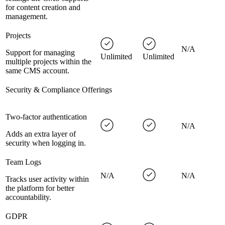
for content creation and
management.
Projects
N/A
Support for managing
Unlimited
Unlimited
multiple projects within the
same CMS account.
Security & Compliance Offerings
Two-factor authentication
N/A
Adds an extra layer of
security when logging in.
Team Logs
N/A
N/A
Tracks user activity within
the platform for better
accountability.
GDPR