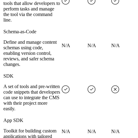
tools that allow developers to
perform tasks and manage
the tool via the command
line.
Schema-as-Code
Define and manage content
N/A
N/A
N/A
schemas using code,
enabling version control,
reviews, and safer schema
changes.
SDK
A set of tools and pre-written
code snippets that developers
can use to integrate the CMS
with their project more
easily.
App SDK
Toolkit for building custom
N/A
N/A
N/A
applications with tailored