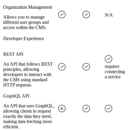
Organization Management
N/A
Allows you to manage
different user groups and
access within the CMS.
Developer Experience
REST API
An API that follows REST
requires
principles, allowing
connecting
developers to interact with
a service
the CMS using standard
HTTP requests.
GraphQL API
An API that uses GraphQL,
allowing clients to request
exactly the data they need,
making data fetching more
efficient.