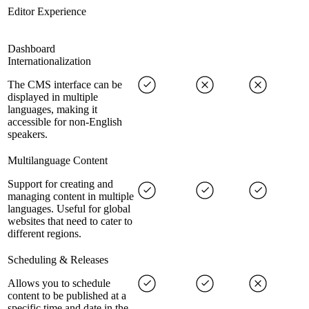
Editor Experience
Dashboard
Internationalization
The CMS interface can be
displayed in multiple
languages, making it
accessible for non-English
speakers.
Multilanguage Content
Support for creating and
managing content in multiple
languages. Useful for global
websites that need to cater to
different regions.
Scheduling & Releases
Allows you to schedule
content to be published at a
specific time and date in the