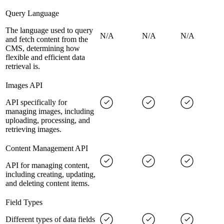
Query Language
The language used to query
N/A
N/A
N/A
and fetch content from the
CMS, determining how
flexible and efficient data
retrieval is.
Images API
API specifically for
managing images, including
uploading, processing, and
retrieving images.
Content Management API
API for managing content,
including creating, updating,
and deleting content items.
Field Types
Different types of data fields