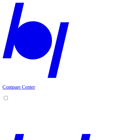
Compare Center