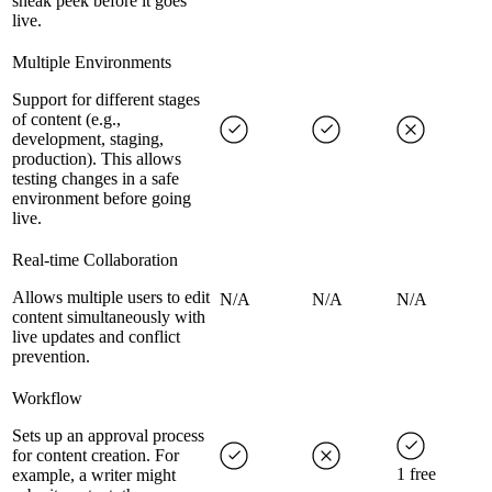
sneak peek before it goes
live.
Multiple Environments
Support for different stages
of content (e.g.,
development, staging,
production). This allows
testing changes in a safe
environment before going
live.
Real-time Collaboration
Allows multiple users to edit
N/A
N/A
N/A
content simultaneously with
live updates and conflict
prevention.
Workflow
Sets up an approval process
for content creation. For
1 free
example, a writer might