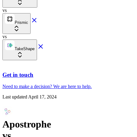
vs
Prismic
vs
TakeShape
Get in touch
Need to make a decision?
We are here
to help.
Last updated
April 17, 2024
Apostrophe
vs