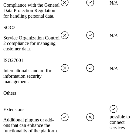
N/A
Compliance with the General
Data Protection Regulation
for handling personal data.
SOC2
N/A
Service Organization Control
2 compliance for managing
customer data.
ISO27001
N/A
International standard for
information security
management.
Others
Extensions
possible to
Additional plugins or add-
connect
ons that can enhance the
services
functionality of the platform.