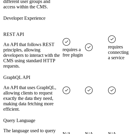
different user groups and
access within the CMS.
Developer Experience
REST API
An API that follows REST
requires
requires a
principles, allowing
connecting
free plugin
developers to interact with the
a service
CMS using standard HTTP
requests.
GraphQL API
An API that uses GraphQL,
allowing clients to request
exactly the data they need,
making data fetching more
efficient.
Query Language
The language used to query
N/A
N/A
N/A