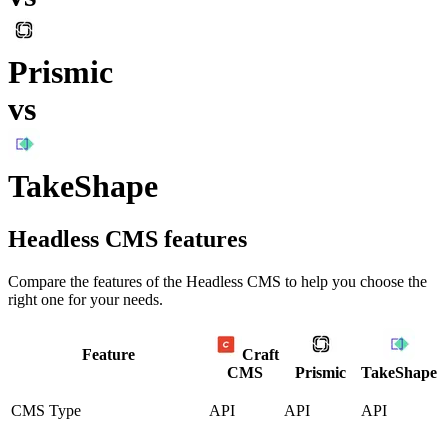
Prismic
vs
TakeShape
Headless CMS
features
Compare the features of the
Headless CMS
to help you choose the
right one for your needs.
Feature
Craft
CMS
Prismic
TakeShape
CMS Type
API
API
API