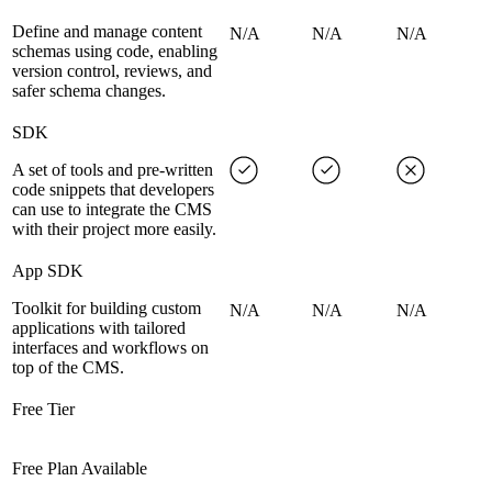
Define and manage content
N/A
N/A
N/A
schemas using code, enabling
version control, reviews, and
safer schema changes.
SDK
A set of tools and pre-written
code snippets that developers
can use to integrate the CMS
with their project more easily.
App SDK
Toolkit for building custom
N/A
N/A
N/A
applications with tailored
interfaces and workflows on
top of the CMS.
Free Tier
Free Plan Available