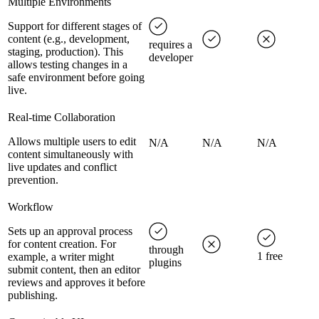
Multiple Environments
Support for different stages of
content (e.g., development,
requires a
staging, production). This
developer
allows testing changes in a
safe environment before going
live.
Real-time Collaboration
Allows multiple users to edit
N/A
N/A
N/A
content simultaneously with
live updates and conflict
prevention.
Workflow
Sets up an approval process
for content creation. For
through
1 free
example, a writer might
plugins
submit content, then an editor
reviews and approves it before
publishing.