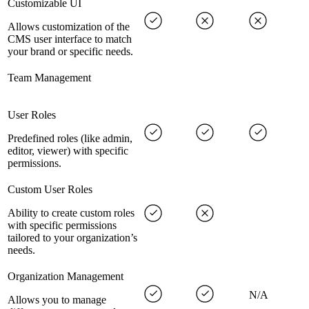
Customizable UI
Allows customization of the
CMS user interface to match
your brand or specific needs.
Team Management
User Roles
Predefined roles (like admin,
editor, viewer) with specific
permissions.
Custom User Roles
Ability to create custom roles
with specific permissions
tailored to your organization’s
needs.
Organization Management
N/A
Allows you to manage