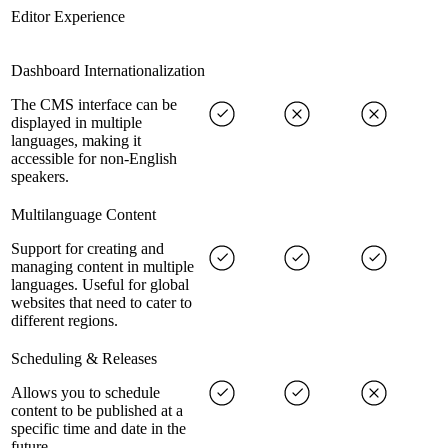
Editor Experience
Dashboard Internationalization
The CMS interface can be
displayed in multiple
languages, making it
accessible for non-English
speakers.
Multilanguage Content
Support for creating and
managing content in multiple
languages. Useful for global
websites that need to cater to
different regions.
Scheduling & Releases
Allows you to schedule
content to be published at a
specific time and date in the
future.