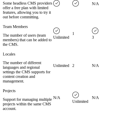
Some headless CMS providers
N/A
offer a free plan with limited
features, allowing you to try it
out before committing.
Team Members
1
The number of users (team
Unlimited
3
members) that can be added to
the CMS.
Locales
The number of different
Unlimited
2
N/A
languages and regional
settings the CMS supports for
content creation and
management.
Projects
N/A
N/A
Support for managing multiple
Unlimited
projects within the same CMS
account.