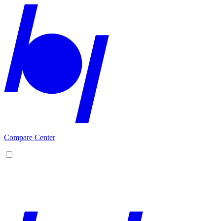
Compare Center