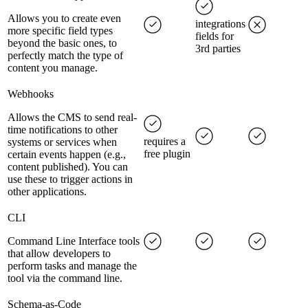
Allows you to create even
integrations
more specific field types
fields for
beyond the basic ones, to
3rd parties
perfectly match the type of
content you manage.
Webhooks
Allows the CMS to send real-
time notifications to other
requires a
systems or services when
free plugin
certain events happen (e.g.,
content published). You can
use these to trigger actions in
other applications.
CLI
Command Line Interface tools
that allow developers to
perform tasks and manage the
tool via the command line.
Schema-as-Code