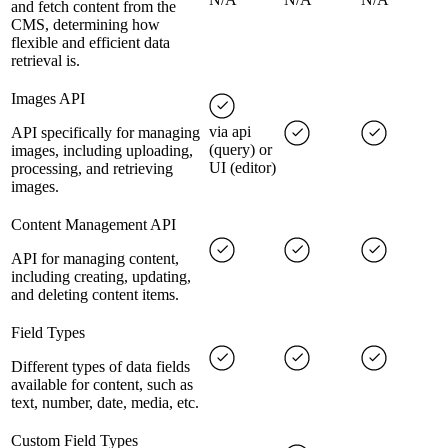
and fetch content from the
CMS, determining how
flexible and efficient data
retrieval is.
Images API
via api
API specifically for managing
(query) or
images, including uploading,
UI (editor)
processing, and retrieving
images.
Content Management API
API for managing content,
including creating, updating,
and deleting content items.
Field Types
Different types of data fields
available for content, such as
text, number, date, media, etc.
Custom Field Types