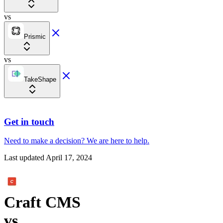
vs
Prismic
vs
TakeShape
Get in touch
Need to make a decision?
We are here
to help.
Last updated
April 17, 2024
Craft CMS
vs