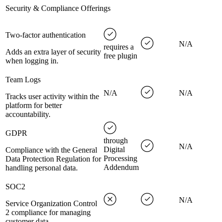
Security & Compliance Offerings
Two-factor authentication
N/A
requires a
Adds an extra layer of security
free plugin
when logging in.
Team Logs
N/A
N/A
Tracks user activity within the
platform for better
accountability.
GDPR
through
N/A
Digital
Compliance with the General
Processing
Data Protection Regulation for
Addendum
handling personal data.
SOC2
N/A
Service Organization Control
2 compliance for managing
customer data.