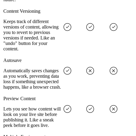
Content Versioning
Keeps track of different
versions of content, allowing
you to revert to previous
versions if needed. Like an
"undo" button for your
content.
Autosave
Automatically saves changes
as you work, preventing data
loss if something unexpected
happens, like a browser crash.
Preview Content
Lets you see how content will
look on your live site before
publishing it. Like a sneak
peek before it goes live.