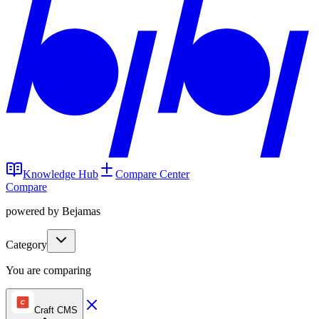
Knowledge Hub
Compare Center
Compare
powered by Bejamas
Category
You are comparing
Craft CMS