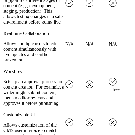
Support for different stages of
content (e.g., development,
staging, production). This
allows testing changes in a safe
environment before going live.
Real-time Collaboration
Allows multiple users to edit
N/A
N/A
N/A
content simultaneously with
live updates and conflict
prevention.
Workflow
Sets up an approval process for
content creation. For example, a
1 free
writer might submit content,
then an editor reviews and
approves it before publishing.
Customizable UI
Allows customization of the
CMS user interface to match