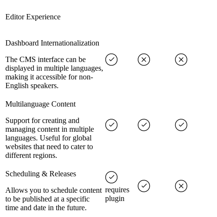
Editor Experience
Dashboard Internationalization
The CMS interface can be
displayed in multiple languages,
making it accessible for non-
English speakers.
Multilanguage Content
Support for creating and
managing content in multiple
languages. Useful for global
websites that need to cater to
different regions.
Scheduling & Releases
requires
Allows you to schedule content
plugin
to be published at a specific
time and date in the future.