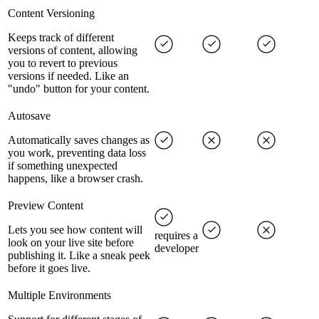
Content Versioning
Keeps track of different
versions of content, allowing
you to revert to previous
versions if needed. Like an
"undo" button for your content.
Autosave
Automatically saves changes as
you work, preventing data loss
if something unexpected
happens, like a browser crash.
Preview Content
Lets you see how content will
requires a
look on your live site before
developer
publishing it. Like a sneak peek
before it goes live.
Multiple Environments