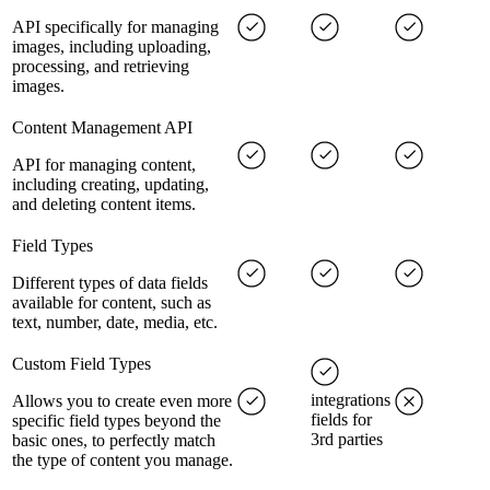
API specifically for managing
images, including uploading,
processing, and retrieving
images.
Content Management API
API for managing content,
including creating, updating,
and deleting content items.
Field Types
Different types of data fields
available for content, such as
text, number, date, media, etc.
Custom Field Types
integrations
Allows you to create even more
fields for
specific field types beyond the
3rd parties
basic ones, to perfectly match
the type of content you manage.