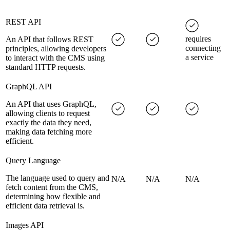
REST API
requires
An API that follows REST
connecting
principles, allowing developers
a service
to interact with the CMS using
standard HTTP requests.
GraphQL API
An API that uses GraphQL,
allowing clients to request
exactly the data they need,
making data fetching more
efficient.
Query Language
The language used to query and
N/A
N/A
N/A
fetch content from the CMS,
determining how flexible and
efficient data retrieval is.
Images API