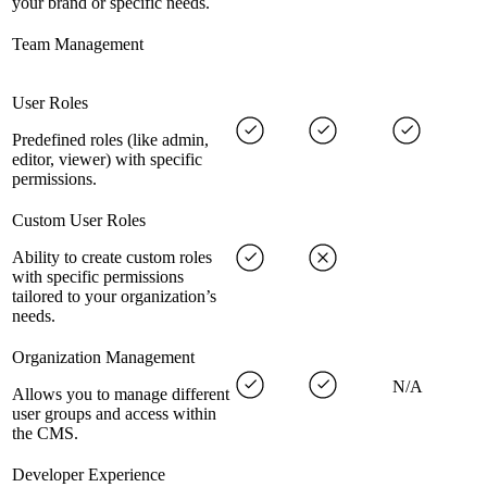
your brand or specific needs.
Team Management
User Roles
Predefined roles (like admin,
editor, viewer) with specific
permissions.
Custom User Roles
Ability to create custom roles
with specific permissions
tailored to your organization’s
needs.
Organization Management
N/A
Allows you to manage different
user groups and access within
the CMS.
Developer Experience