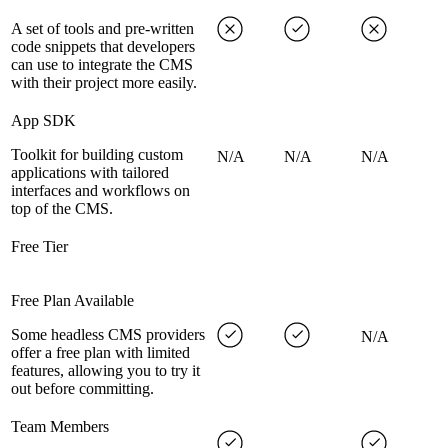
A set of tools and pre-written
code snippets that developers
can use to integrate the CMS
with their project more easily.
App SDK
Toolkit for building custom
N/A
N/A
N/A
applications with tailored
interfaces and workflows on
top of the CMS.
Free Tier
Free Plan Available
Some headless CMS providers
N/A
offer a free plan with limited
features, allowing you to try it
out before committing.
Team Members