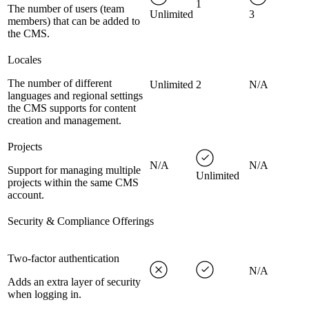
1
The number of users (team
Unlimited
3
members) that can be added to
the CMS.
Locales
The number of different
Unlimited
2
N/A
languages and regional settings
the CMS supports for content
creation and management.
Projects
N/A
N/A
Support for managing multiple
Unlimited
projects within the same CMS
account.
Security & Compliance Offerings
Two-factor authentication
N/A
Adds an extra layer of security
when logging in.