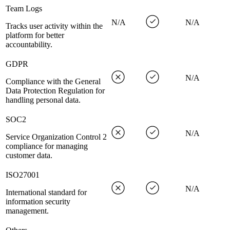
Team Logs
N/A
N/A
Tracks user activity within the
platform for better
accountability.
GDPR
N/A
Compliance with the General
Data Protection Regulation for
handling personal data.
SOC2
N/A
Service Organization Control 2
compliance for managing
customer data.
ISO27001
N/A
International standard for
information security
management.