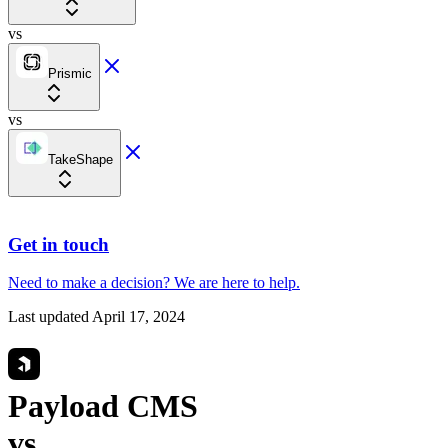
vs
Prismic
vs
TakeShape
Get in touch
Need to make a decision?
We are here
to help.
Last updated
April 17, 2024
Payload CMS
vs