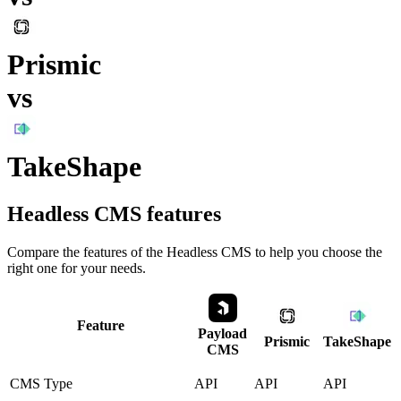
Prismic
vs
TakeShape
Headless CMS
features
Compare the features of the
Headless CMS
to help you choose the
right one for your needs.
Feature
Payload
Prismic
TakeShape
CMS
CMS Type
API
API
API