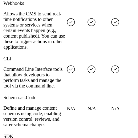
Webhooks
Allows the CMS to send real-
time notifications to other
systems or services when
certain events happen (e.g.,
content published). You can use
these to trigger actions in other
applications.
CLI
Command Line Interface tools
that allow developers to
perform tasks and manage the
tool via the command line.
Schema-as-Code
Define and manage content
N/A
N/A
N/A
schemas using code, enabling
version control, reviews, and
safer schema changes.
SDK