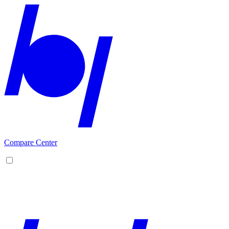
Compare Center