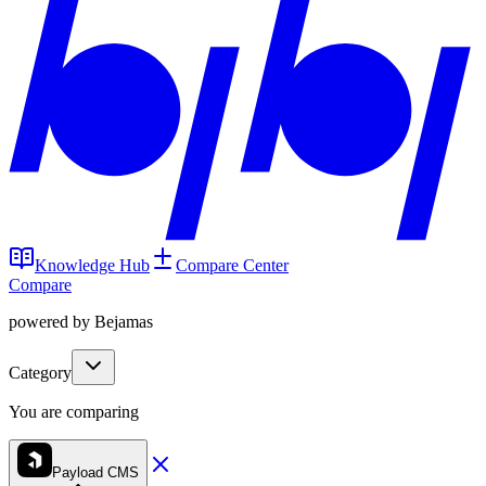
Knowledge Hub
Compare Center
Compare
powered by Bejamas
Category
You are comparing
Payload CMS